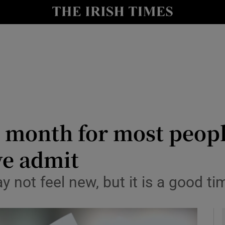
y
Show Technology sub sections
Show Science sub sections
r month for most peop
we admit
Show Motors sub sections
 not feel new, but it is a good t
Show Podcasts sub sections