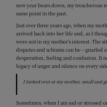
new year bears down, my treacherous mi
same point in the past.
Just over three years ago, when my moth
arrived back into her life and, as I thou
were not in my mother’s interest. The s
disputes and schisms can be – gnarled a
desperation, feeling and confusion. It n
legacy of anger and silence on every sid
I looked over at my mother, small and g
Sometimes, when I am sad or stressed or