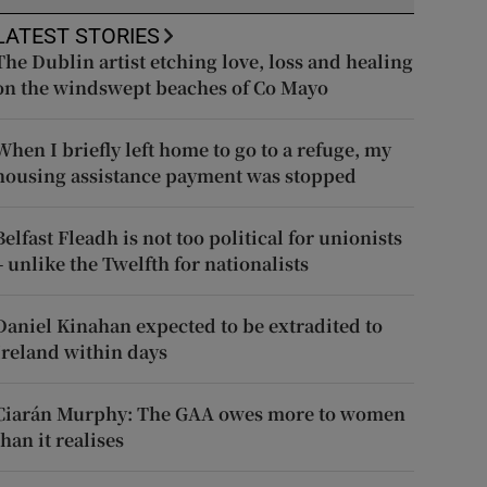
LATEST STORIES
The Dublin artist etching love, loss and healing
on the windswept beaches of Co Mayo
When I briefly left home to go to a refuge, my
housing assistance payment was stopped
Belfast Fleadh is not too political for unionists
– unlike the Twelfth for nationalists
Daniel Kinahan expected to be extradited to
Ireland within days
Ciarán Murphy: The GAA owes more to women
than it realises