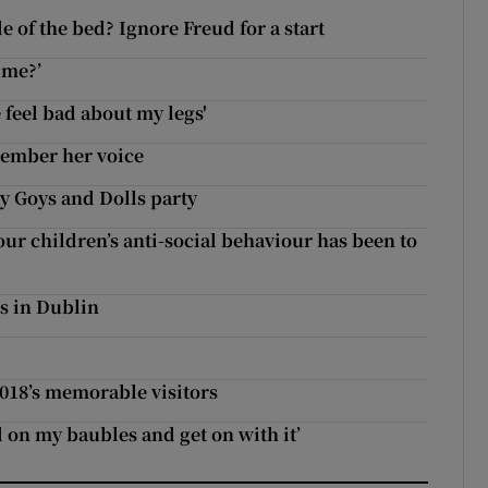
 of the bed? Ignore Freud for a start
ime?’
 feel bad about my legs'
member her voice
y Goys and Dolls party
our children’s anti-social behaviour has been to
s in Dublin
2018’s memorable visitors
d on my baubles and get on with it’