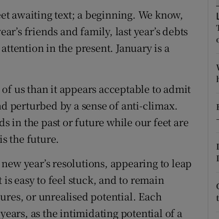
ons
heet awaiting text; a beginning. We know,
rs
ear’s friends and family, last year’s debts
attention in the present. January is a
orecast
of us than it appears acceptable to admit
nd perturbed by a sense of anti-climax.
ds in the past or future while our feet are
is the future.
new year’s resolutions, appearing to leap
 is easy to feel stuck, and to remain
ilures, or unrealised potential. Each
years, as the intimidating potential of a