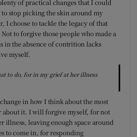
lenty of practical changes that I could
 to stop picking the skin around my
, I choose to tackle the legacy of that
t. Not to forgive those people who made a
s in the absence of contrition lacks
ive myself.
t to do, for in my grief at her illness
a change in how I think about the most
 about it. I will forgive myself, for not
her illness, leaving enough space around
s to come in, for responding