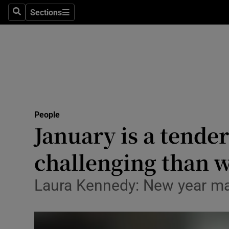
Sections
Search
Sections
Technolog
Science
Media
Abroad
People
Obituaries
January is a tende
Transport
challenging than 
Motors
Laura Kennedy: New year may
Listen
Podcasts