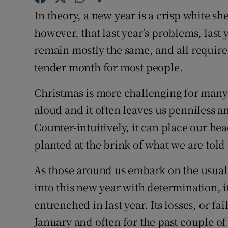
Competiti
In theory, a new year is a crisp white s
Newslette
however, that last year’s problems, last y
remain mostly the same, and all require 
Weather F
tender month for most people.
Christmas is more challenging for many 
aloud and it often leaves us penniless a
Counter-intuitively, it can place our hea
planted at the brink of what we are told 
As those around us embark on the usual 
into this new year with determination, it
entrenched in last year. Its losses, or fa
January and often for the past couple of 