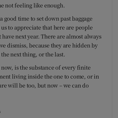
ime not feeling like enough.
 a good time to set down past baggage
 us to appreciate that here are people
 have next year. There are almost always
we dismiss, because they are hidden by
the next thing, or the last.
 now, is the substance of every finite
nt living inside the one to come, or in
ture will be too, but now – we can do
s