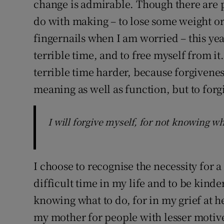
change is admirable. Though there are p
do with making – to lose some weight or
fingernails when I am worried – this year
terrible time, and to free myself from i
terrible time harder, because forgivenes
meaning as well as function, but to forg
I will forgive myself, for not knowing wha
I choose to recognise the necessity for 
difficult time in my life and to be kinder
knowing what to do, for in my grief at 
my mother for people with lesser motive