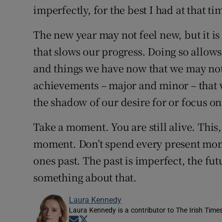
imperfectly, for the best I had at that t
The new year may not feel new, but it is
that slows our progress. Doing so allows
and things we have now that we may not
achievements – major and minor – that 
the shadow of our desire for or focus on 
Take a moment. You are still alive. This,
moment. Don’t spend every present mome
ones past. The past is imperfect, the fu
something about that.
Laura Kennedy
Laura Kennedy is a contributor to The Irish Time
Opens in new window
Opens in new window