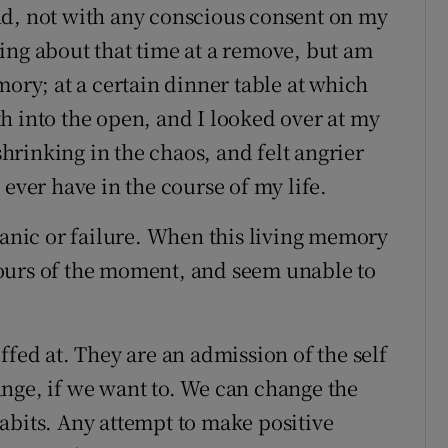
nd, not with any conscious consent on my
ing about that time at a remove, but am
mory; at a certain dinner table at which
h into the open, and I looked over at my
rinking in the chaos, and felt angrier
 ever have in the course of my life.
panic or failure. When this living memory
ontours of the moment, and seem unable to
ffed at. They are an admission of the self
nge, if we want to. We can change the
abits. Any attempt to make positive