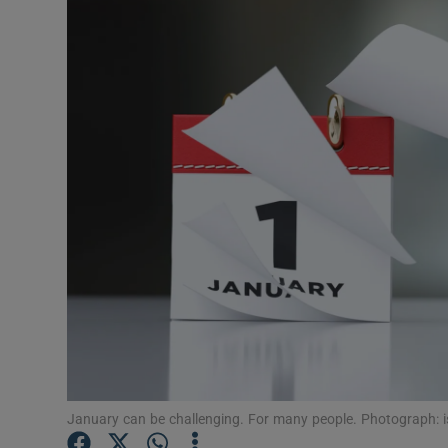
Video
Photogra
Gaeilge
History
Student H
Offbeat
Family No
Sponsore
Subscribe
January can be challenging. For many people. Photograph: i