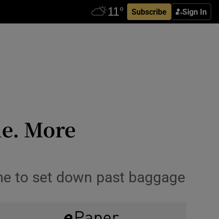
Subscribe
Sign In
le. More
ime to set down past baggage