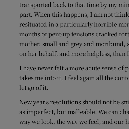
transported back to that time by my mi
part. When this happens, I am not think
resituated in a particularly horrible me
months of pent-up tensions cracked fort
mother, small and grey and moribund, sh
on her behalf, and more helpless, than I
I have never felt a more acute sense of 
takes me into it, I feel again all the c
let go of it.
New year’s resolutions should not be sni
as imperfect, but malleable. We can cha
way we look, the way we feel, and our h