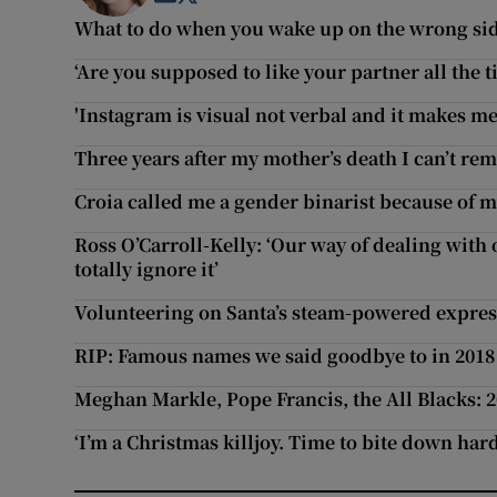
What to do when you wake up on the wrong side
‘Are you supposed to like your partner all the t
'Instagram is visual not verbal and it makes me
Three years after my mother’s death I can’t re
Croia called me a gender binarist because of m
Ross O’Carroll-Kelly: ‘Our way of dealing with 
totally ignore it’
Volunteering on Santa’s steam-powered expres
RIP: Famous names we said goodbye to in 2018
Meghan Markle, Pope Francis, the All Blacks: 
‘I’m a Christmas killjoy. Time to bite down har