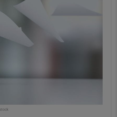
phy
Show Gaeilge sub sections
Show History sub sections
ub
tices
Opens in new window
d
Show Sponsored sub sections
r Rewards
stock