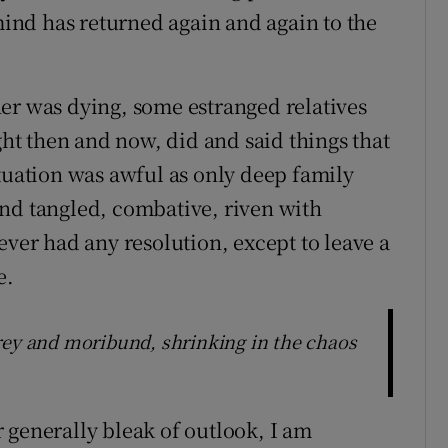
nd has returned again and again to the
er was dying, some estranged relatives
ght then and now, did and said things that
ituation was awful as only deep family
nd tangled, combative, riven with
ever had any resolution, except to leave a
e.
rey and moribund, shrinking in the chaos
 generally bleak of outlook, I am