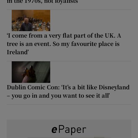
in the 1970s, not loyalists
‘I come from a very flat part of the UK. A
tree is an event. So my favourite place is
Ireland’
Dublin Comic Con: ‘It’s a bit like Disneyland
– you go in and you want to see it all’