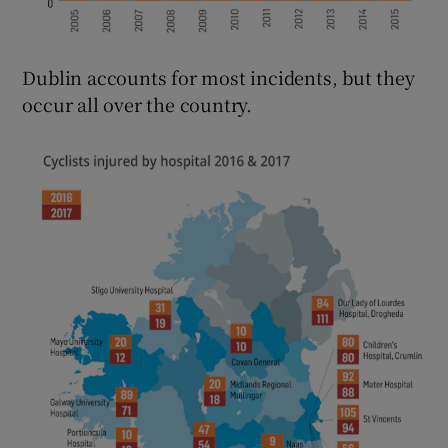
Dublin accounts for most incidents, but they
occur all over the country.