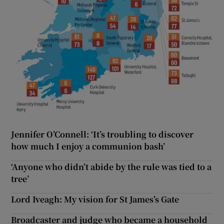
Jennifer O’Connell: ‘It’s troubling to discover
how much I enjoy a communion bash’
‘Anyone who didn’t abide by the rule was tied to a
tree’
Lord Iveagh: My vision for St James’s Gate
Broadcaster and judge who became a household