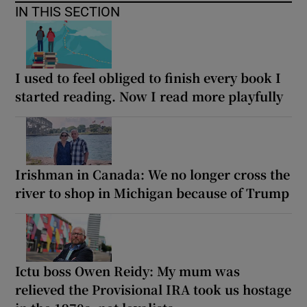
IN THIS SECTION
I used to feel obliged to finish every book I
started reading. Now I read more playfully
Irishman in Canada: We no longer cross the
river to shop in Michigan because of Trump
Ictu boss Owen Reidy: My mum was
relieved the Provisional IRA took us hostage