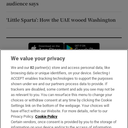
audience says
‘Little Sparta’: How the UAE wooed Washington
Opens in new window
Opens in new 
We value your privacy
We and our
82
partner(s) store and access personal data, like
Subscribe
browsing data or unique identifiers, on your device. Selecting I
ACCEPT enables tracking technologies to support the purposes
Support
shown under we and our partners process data to provide. If
trackers are disabled, some content and ads you see may not be
About Us
as relevant to you. You can resurface this menu to change your
choices or withdraw consent at any time by clicking the Cookie
Irish Times Products & Services
Settings link on the bottom of the webpage. Your choices will
have effect within our Website. For more details, refer to our
Privacy Policy.
Cookie Policy
OUR PARTNERS:
Certain vendors, once consent is provided by you to the storage of
information on your device and/or to the access of information