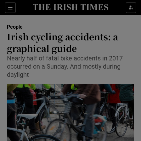
Show Culture sub sections
Sections
Show Environment sub sections
People
Irish cycling accidents: a
Show Technology sub sections
graphical guide
Show Science sub sections
Nearly half of fatal bike accidents in 2017
occurred on a Sunday. And mostly during
daylight
Show Motors sub sections