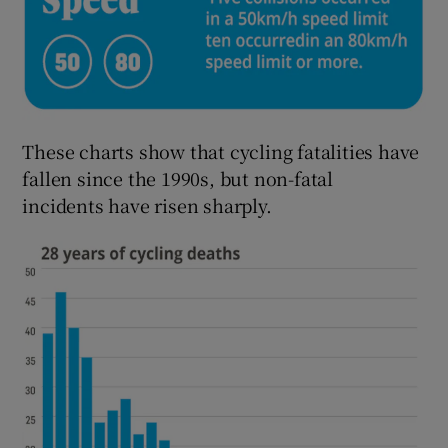
These charts show that cycling fatalities have
fallen since the 1990s, but non-fatal
incidents have risen sharply.