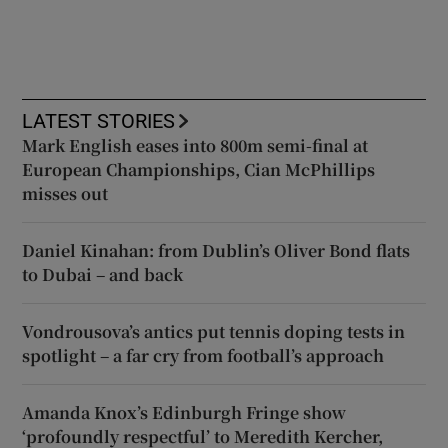
LATEST STORIES
Mark English eases into 800m semi-final at
European Championships, Cian McPhillips
misses out
Daniel Kinahan: from Dublin’s Oliver Bond flats
to Dubai – and back
Vondrousova’s antics put tennis doping tests in
spotlight – a far cry from football’s approach
Amanda Knox’s Edinburgh Fringe show
‘profoundly respectful’ to Meredith Kercher,