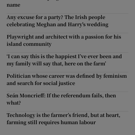
name
Any excuse for a party? The Irish people
celebrating Meghan and Harry's wedding
Playwright and architect with a passion for his
island community
‘I can say this is the happiest I’ve ever been and
my family will say that, here on the farm’
Politician whose career was defined by feminism
and search for social justice
Seán Moncrieff: If the referendum fails, then
what?
Technology is the farmer’s friend, but at heart,
farming still requires human labour