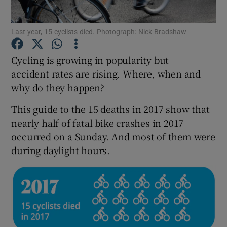
Show Podcasts sub sections
Last year, 15 cyclists died. Photograph: Nick Bradshaw
Cycling is growing in popularity but
accident rates are rising. Where, when and
why do they happen?
Show Gaeilge sub sections
This guide to the 15 deaths in 2017 show that
nearly half of fatal bike crashes in 2017
Show History sub sections
occurred on a Sunday. And most of them were
during daylight hours.
 window
Show Sponsored sub sections