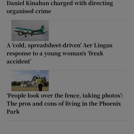
Daniel Kinahan charged with directing
organised crime
A ‘cold, spreadsheet-driven’ Aer Lingus
response to a young woman’s ‘freak
accident’
‘People look over the fence, taking photos’:
The pros and cons of living in the Phoenix
Park