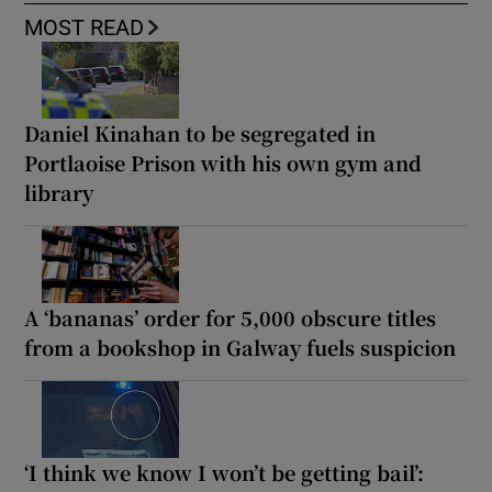
MOST READ
Daniel Kinahan to be segregated in
Portlaoise Prison with his own gym and
library
A ‘bananas’ order for 5,000 obscure titles
from a bookshop in Galway fuels suspicion
‘I think we know I won’t be getting bail’: