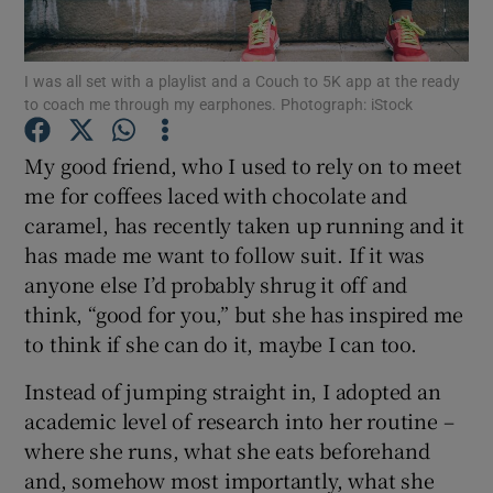
Show Podcasts sub sections
I was all set with a playlist and a Couch to 5K app at the ready
to coach me through my earphones. Photograph: iStock
My good friend, who I used to rely on to meet
me for coffees laced with chocolate and
caramel, has recently taken up running and it
Show Gaeilge sub sections
has made me want to follow suit. If it was
Show History sub sections
anyone else I’d probably shrug it off and
think, “good for you,” but she has inspired me
to think if she can do it, maybe I can too.
Instead of jumping straight in, I adopted an
academic level of research into her routine –
 window
where she runs, what she eats beforehand
and, somehow most importantly, what she
Show Sponsored sub sections