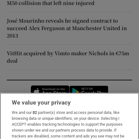
M50 collision that left nine injured
José Mourinho reveals he signed contract to
succeed Alex Ferguson at Manchester United in
2013
VitHit acquired by Vimto maker Nichols in €75m
deal
Opens in new window
Opens in new 
We value your privacy
We and our
82
partner(s) store and access personal data, like
Subscribe
browsing data or unique identifiers, on your device. Selecting I
ACCEPT enables tracking technologies to support the purposes
Support
shown under we and our partners process data to provide. If
trackers are disabled, some content and ads you see may not be