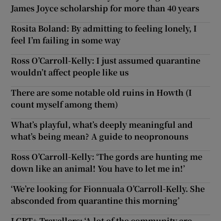
James Joyce scholarship for more than 40 years
Rosita Boland: By admitting to feeling lonely, I
feel I’m failing in some way
Ross O’Carroll-Kelly: I just assumed quarantine
wouldn’t affect people like us
There are some notable old ruins in Howth (I
count myself among them)
What’s playful, what’s deeply meaningful and
what’s being mean? A guide to neopronouns
Ross O’Carroll-Kelly: ‘The gords are hunting me
down like an animal! You have to let me in!’
‘We’re looking for Fionnuala O’Carroll-Kelly. She
absconded from quarantine this morning’
LGBT+ Travellers: ‘A lot of the community are