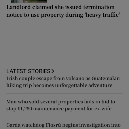
Landlord claimed she issued termination
notice to use property during ‘heavy traffic’
LATEST STORIES
Irish couple escape from volcano as Guatemalan
hiking trip becomes unforgettable adventure
Man who sold several properties fails in bid to
stop €1,250 maintenance payment for ex-wife
Garda watchdog Fiosrú begins investigation into