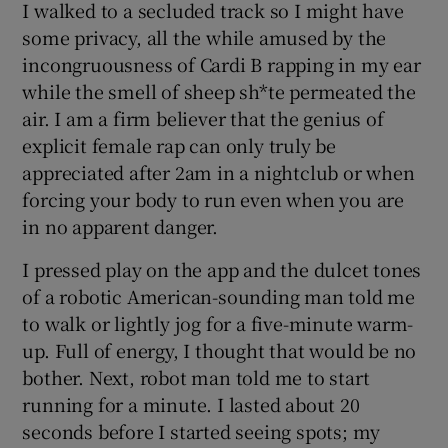
I walked to a secluded track so I might have
some privacy, all the while amused by the
incongruousness of Cardi B rapping in my ear
while the smell of sheep sh*te permeated the
air. I am a firm believer that the genius of
explicit female rap can only truly be
appreciated after 2am in a nightclub or when
forcing your body to run even when you are
in no apparent danger.
I pressed play on the app and the dulcet tones
of a robotic American-sounding man told me
to walk or lightly jog for a five-minute warm-
up. Full of energy, I thought that would be no
bother. Next, robot man told me to start
running for a minute. I lasted about 20
seconds before I started seeing spots; my