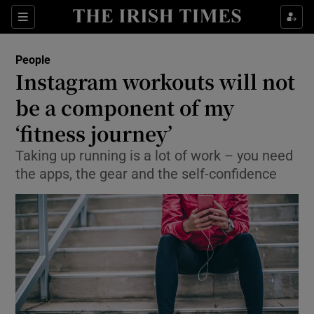
Show Culture sub sections
Sections
Show Environment sub sections
People
Instagram workouts will not
Show Technology sub sections
be a component of my
Show Science sub sections
‘fitness journey’
Taking up running is a lot of work – you need
the apps, the gear and the self-confidence
Show Motors sub sections