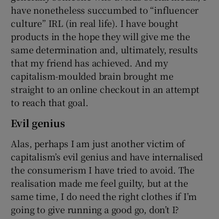
have nonetheless succumbed to “influencer
culture” IRL (in real life). I have bought
products in the hope they will give me the
same determination and, ultimately, results
that my friend has achieved. And my
capitalism-moulded brain brought me
straight to an online checkout in an attempt
to reach that goal.
Evil genius
Alas, perhaps I am just another victim of
capitalism’s evil genius and have internalised
the consumerism I have tried to avoid. The
realisation made me feel guilty, but at the
same time, I do need the right clothes if I’m
going to give running a good go, don’t I?