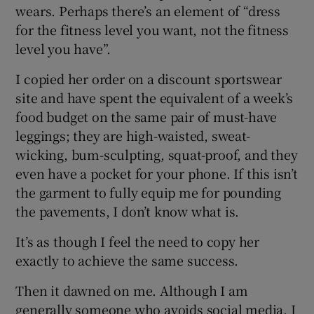
wears. Perhaps there’s an element of “dress
for the fitness level you want, not the fitness
level you have”.
I copied her order on a discount sportswear
site and have spent the equivalent of a week’s
food budget on the same pair of must-have
leggings; they are high-waisted, sweat-
wicking, bum-sculpting, squat-proof, and they
even have a pocket for your phone. If this isn’t
the garment to fully equip me for pounding
the pavements, I don’t know what is.
It’s as though I feel the need to copy her
exactly to achieve the same success.
Then it dawned on me. Although I am
generally someone who avoids social media, I