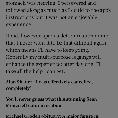
stomach was heaving. I persevered and
followed along as much as I could to the app’s
instructions but it was not an enjoyable
experience.
It did, however, spark a determination in me
that I never want it to be that difficult again,
which means I’ll have to keep going.
Hopefully my multi-purpose leggings will
enhance the experience; after day one, I’ll
take all the help I can get.
Alan Shatter: ‘I was effectively cancelled,
completely’
You’ll never guess what this stunning Seán
Moncrieff column is about
Michael Groden obituary: A major figure in