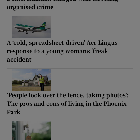
organised crime
A ‘cold, spreadsheet-driven’ Aer Lingus
response to a young woman’s ‘freak
accident’
‘People look over the fence, taking photos’:
The pros and cons of living in the Phoenix
Park