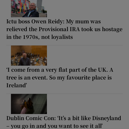
Ictu boss Owen Reidy: My mum was
relieved the Provisional IRA took us hostage
in the 1970s, not loyalists
‘I come from a very flat part of the UK. A
tree is an event. So my favourite place is
Ireland’
Dublin Comic Con: ‘It’s a bit like Disneyland
– you go in and you want to see it all’