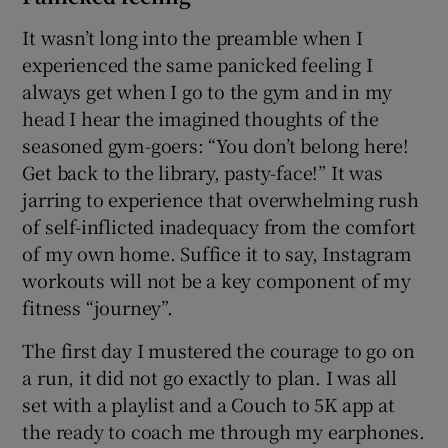
It wasn’t long into the preamble when I
experienced the same panicked feeling I
always get when I go to the gym and in my
head I hear the imagined thoughts of the
seasoned gym-goers: “You don’t belong here!
Get back to the library, pasty-face!” It was
jarring to experience that overwhelming rush
of self-inflicted inadequacy from the comfort
of my own home. Suffice it to say, Instagram
workouts will not be a key component of my
fitness “journey”.
The first day I mustered the courage to go on
a run, it did not go exactly to plan. I was all
set with a playlist and a Couch to 5K app at
the ready to coach me through my earphones.