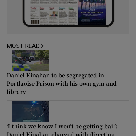
MOST READ
Daniel Kinahan to be segregated in
Portlaoise Prison with his own gym and
library
‘I think we know I won’t be getting bail’:
Daniel Kinahan charged with directing