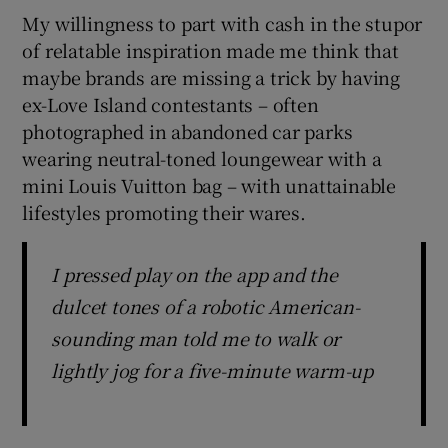
My willingness to part with cash in the stupor
of relatable inspiration made me think that
maybe brands are missing a trick by having
ex-Love Island contestants – often
photographed in abandoned car parks
wearing neutral-toned loungewear with a
mini Louis Vuitton bag – with unattainable
lifestyles promoting their wares.
I pressed play on the app and the
dulcet tones of a robotic American-
sounding man told me to walk or
lightly jog for a five-minute warm-up