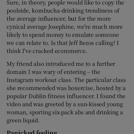
Sure, in theory, people would like to copy the
poolside, kombucha-drinking trendiness of
the average influencer, but for the more
cynical average Josephine, we're much more
likely to spend money to emulate someone
we can relate to. Is that Jeff Bezos calling? I
think I've cracked ecommerce.
My friend also introduced me to a further
domain I was wary of entering – the
Instagram workout class. The particular class
she recommended was boxercise, hosted by a
popular Dublin fitness influencer. I found the
video and was greeted by a sun-kissed young
woman, sporting six-pack abs and drinking a
green liquid.
Panicked feeling