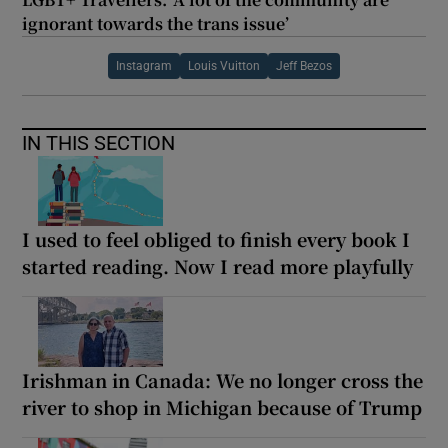
ignorant towards the trans issue’
Instagram
Louis Vuitton
Jeff Bezos
IN THIS SECTION
I used to feel obliged to finish every book I
started reading. Now I read more playfully
Irishman in Canada: We no longer cross the
river to shop in Michigan because of Trump