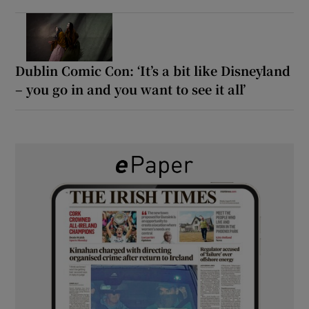
Dublin Comic Con: ‘It’s a bit like Disneyland
– you go in and you want to see it all’