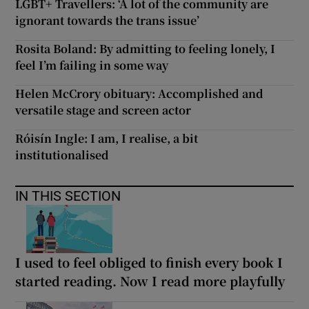
LGBT+ Travellers: ‘A lot of the community are
ignorant towards the trans issue’
Rosita Boland: By admitting to feeling lonely, I
feel I’m failing in some way
Helen McCrory obituary: Accomplished and
versatile stage and screen actor
Róisín Ingle: I am, I realise, a bit
institutionalised
IN THIS SECTION
I used to feel obliged to finish every book I
started reading. Now I read more playfully