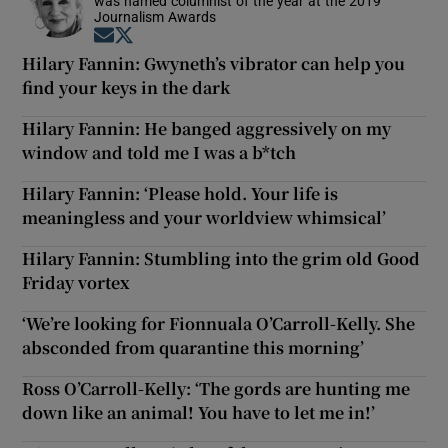
was named columnist of the year at the 2019
Journalism Awards
Opens in new window
Opens in new window
Hilary Fannin: Gwyneth’s vibrator can help you
find your keys in the dark
Hilary Fannin: He banged aggressively on my
window and told me I was a b*tch
Hilary Fannin: ‘Please hold. Your life is
meaningless and your worldview whimsical’
Hilary Fannin: Stumbling into the grim old Good
Friday vortex
‘We’re looking for Fionnuala O’Carroll-Kelly. She
absconded from quarantine this morning’
Ross O’Carroll-Kelly: ‘The gords are hunting me
down like an animal! You have to let me in!’