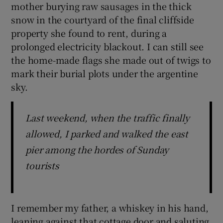
mother burying raw sausages in the thick
snow in the courtyard of the final cliffside
property she found to rent, during a
prolonged electricity blackout. I can still see
the home-made flags she made out of twigs to
mark their burial plots under the argentine
sky.
Last weekend, when the traffic finally
allowed, I parked and walked the east
pier among the hordes of Sunday
tourists
I remember my father, a whiskey in his hand,
leaning against that cottage door and saluting