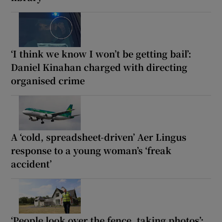
‘I think we know I won’t be getting bail’:
Daniel Kinahan charged with directing
organised crime
A ‘cold, spreadsheet-driven’ Aer Lingus
response to a young woman’s ‘freak
accident’
‘People look over the fence, taking photos’: