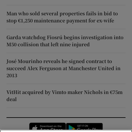
Man who sold several properties fails in bid to
stop €1,250 maintenance payment for ex-wife
Garda watchdog Fiosrú begins investigation into
M50 collision that left nine injured
José Mourinho reveals he signed contract to
succeed Alex Ferguson at Manchester United in
2013
VitHit acquired by Vimto maker Nichols in €75m
deal
Opens in new window
Opens in new 