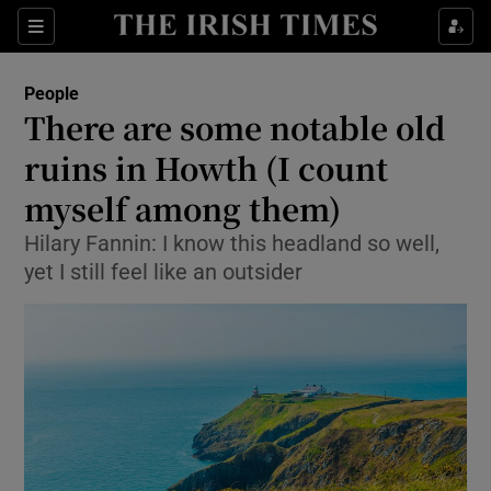
Show Culture sub sections
Sections
Show Environment sub sections
People
There are some notable old
Show Technology sub sections
ruins in Howth (I count
Show Science sub sections
myself among them)
Hilary Fannin: I know this headland so well,
yet I still feel like an outsider
Show Motors sub sections