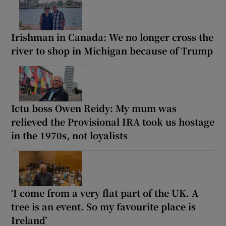
Irishman in Canada: We no longer cross the
river to shop in Michigan because of Trump
Ictu boss Owen Reidy: My mum was
relieved the Provisional IRA took us hostage
in the 1970s, not loyalists
‘I come from a very flat part of the UK. A
tree is an event. So my favourite place is
Ireland’