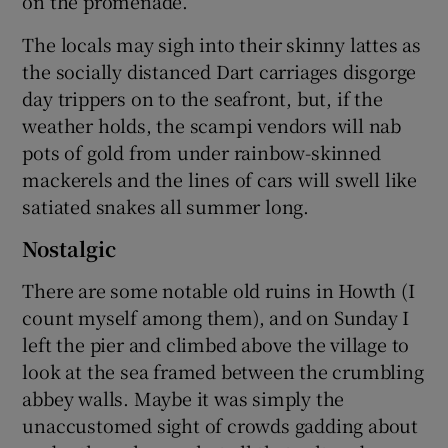
on the promenade.
The locals may sigh into their skinny lattes as
the socially distanced Dart carriages disgorge
day trippers on to the seafront, but, if the
weather holds, the scampi vendors will nab
pots of gold from under rainbow-skinned
mackerels and the lines of cars will swell like
satiated snakes all summer long.
Nostalgic
There are some notable old ruins in Howth (I
count myself among them), and on Sunday I
left the pier and climbed above the village to
look at the sea framed between the crumbling
abbey walls. Maybe it was simply the
unaccustomed sight of crowds gadding about