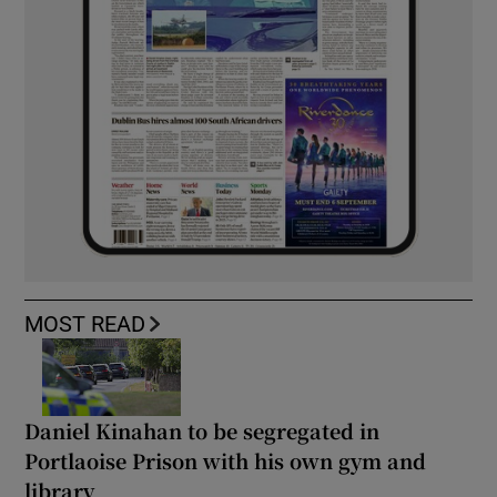
MOST READ
Daniel Kinahan to be segregated in
Portlaoise Prison with his own gym and
library