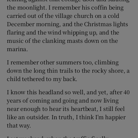
the moonlight. I remember his coffin being
carried out of the village church on a cold
December morning, and the Christmas lights
flaring and the wind whipping up, and the
music of the clanking masts down on the
marina.
I remember other summers too, climbing
down the long thin trails to the rocky shore, a
child tethered to my back.
I know this headland so well, and yet, after 40
years of coming and going and now living
near enough to hear its heartbeat, I still feel
like an outsider. In truth, I think I’m happier
that way.