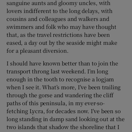
sanguine aunts and gloomy uncles, with
lovers indifferent to the long delays, with
cousins and colleagues and walkers and
swimmers and folk who may have thought
that, as the travel restrictions have been
eased, a day out by the seaside might make
for a pleasant diversion.
I should have known better than to join the
transport throng last weekend. I’m long
enough in the tooth to recognise a logjam
when I see it. What’s more, I’ve been trailing
through the gorse and wandering the cliff
paths of this peninsula, in my ever-so-
fetching Lycra, for decades now. I’ve been so
long standing in damp sand looking out at the
two islands that shadow the shoreline that I