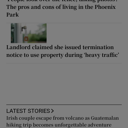
The pros and cons of living in the Phoenix
Park
Landlord claimed she issued termination
notice to use property during ‘heavy traffic’
LATEST STORIES
Irish couple escape from volcano as Guatemalan
hiking trip becomes unforgettable adventure