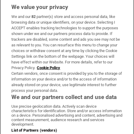
We value your privacy
We and our
82
partner(s) store and access personal data, like
Subscribe
browsing data or unique identifiers, on your device. Selecting I
ACCEPT enables tracking technologies to support the purposes
Support
shown under we and our partners process data to provide. If
trackers are disabled, some content and ads you see may not be
About Us
as relevant to you. You can resurface this menu to change your
choices or withdraw consent at any time by clicking the Cookie
Irish Times Products & Services
Settings link on the bottom of the webpage. Your choices will
have effect within our Website. For more details, refer to our
Privacy Policy.
Cookie Policy
OUR PARTNERS:
Certain vendors, once consent is provided by you to the storage of
information on your device and/or to the access of information
already stored on your device, use legitimate interest to further
process your personal data.
We and our partners collect and use data
Use precise geolocation data. Actively scan device
characteristics for identification. Store and/or access information
Irish Times on WhatsApp
Irish Times on Facebook
Irish Times on X
Irish Times on LinkedIn
Irish Times on Instagram
on a device. Personalised advertising and content, advertising and
content measurement, audience research and services
development.
Terms & Conditions
List of Partners (vendors)
Privacy Policy