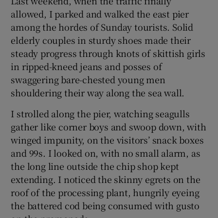
Last weekend, when the traffic finally
allowed, I parked and walked the east pier
among the hordes of Sunday tourists. Solid
elderly couples in sturdy shoes made their
steady progress through knots of skittish girls
in ripped-kneed jeans and posses of
swaggering bare-chested young men
shouldering their way along the sea wall.
I strolled along the pier, watching seagulls
gather like corner boys and swoop down, with
winged impunity, on the visitors’ snack boxes
and 99s. I looked on, with no small alarm, as
the long line outside the chip shop kept
extending. I noticed the skinny egrets on the
roof of the processing plant, hungrily eyeing
the battered cod being consumed with gusto