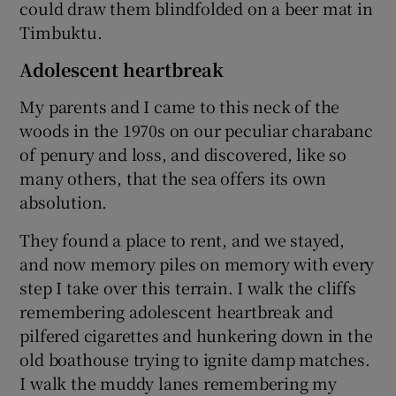
could draw them blindfolded on a beer mat in
Timbuktu.
Adolescent heartbreak
My parents and I came to this neck of the
woods in the 1970s on our peculiar charabanc
of penury and loss, and discovered, like so
many others, that the sea offers its own
absolution.
They found a place to rent, and we stayed,
and now memory piles on memory with every
step I take over this terrain. I walk the cliffs
remembering adolescent heartbreak and
pilfered cigarettes and hunkering down in the
old boathouse trying to ignite damp matches.
I walk the muddy lanes remembering my