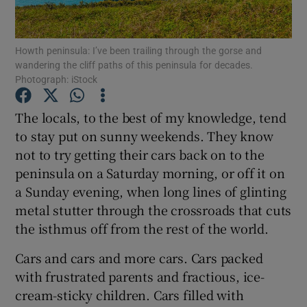
Show Podcasts sub sections
Howth peninsula: I’ve been trailing through the gorse and
wandering the cliff paths of this peninsula for decades.
Photograph: iStock
The locals, to the best of my knowledge, tend
to stay put on sunny weekends. They know
Show Gaeilge sub sections
not to try getting their cars back on to the
peninsula on a Saturday morning, or off it on
Show History sub sections
a Sunday evening, when long lines of glinting
metal stutter through the crossroads that cuts
the isthmus off from the rest of the world.
Cars and cars and more cars. Cars packed
 window
with frustrated parents and fractious, ice-
cream-sticky children. Cars filled with
Show Sponsored sub sections