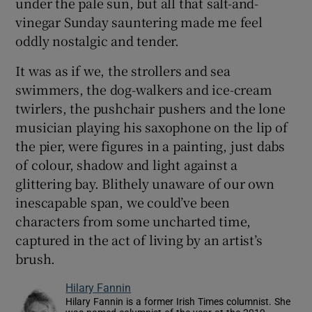
under the pale sun, but all that salt-and-
vinegar Sunday sauntering made me feel
oddly nostalgic and tender.
It was as if we, the strollers and sea
swimmers, the dog-walkers and ice-cream
twirlers, the pushchair pushers and the lone
musician playing his saxophone on the lip of
the pier, were figures in a painting, just dabs
of colour, shadow and light against a
glittering bay. Blithely unaware of our own
inescapable span, we could’ve been
characters from some uncharted time,
captured in the act of living by an artist’s
brush.
Hilary Fannin
Hilary Fannin is a former Irish Times columnist. She