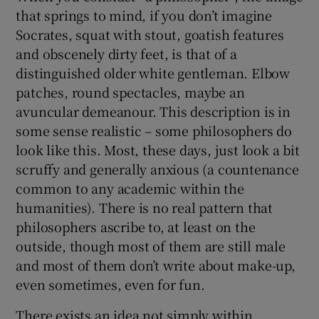
that springs to mind, if you don’t imagine
Socrates, squat with stout, goatish features
and obscenely dirty feet, is that of a
distinguished older white gentleman. Elbow
patches, round spectacles, maybe an
avuncular demeanour. This description is in
some sense realistic – some philosophers do
look like this. Most, these days, just look a bit
scruffy and generally anxious (a countenance
common to any academic within the
humanities). There is no real pattern that
philosophers ascribe to, at least on the
outside, though most of them are still male
and most of them don’t write about make-up,
even sometimes, even for fun.
There exists an idea not simply within