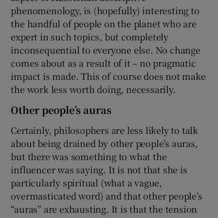
phenomenology, is (hopefully) interesting to
the handful of people on the planet who are
expert in such topics, but completely
inconsequential to everyone else. No change
comes about as a result of it – no pragmatic
impact is made. This of course does not make
the work less worth doing, necessarily.
Other people’s auras
Certainly, philosophers are less likely to talk
about being drained by other people’s auras,
but there was something to what the
influencer was saying. It is not that she is
particularly spiritual (what a vague,
overmasticated word) and that other people’s
“auras” are exhausting. It is that the tension