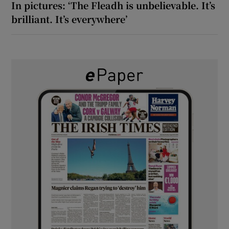
In pictures: ‘The Fleadh is unbelievable. It’s
brilliant. It’s everywhere’