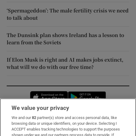
‘Spermageddon’: The male fertility crisis we need
to talk about
The Dunsink plan shows Ireland has a lesson to
learn from the Soviets
If Elon Musk is right and AI makes jobs extinct,
what will we do with our free time?
Opens in new window
Opens in new 
We value your privacy
We and our
82
partner(s) store and access personal data, like
Subscribe
browsing data or unique identifiers, on your device. Selecting I
ACCEPT enables tracking technologies to support the purposes
Support
shown under we and our partners process data to provide. If