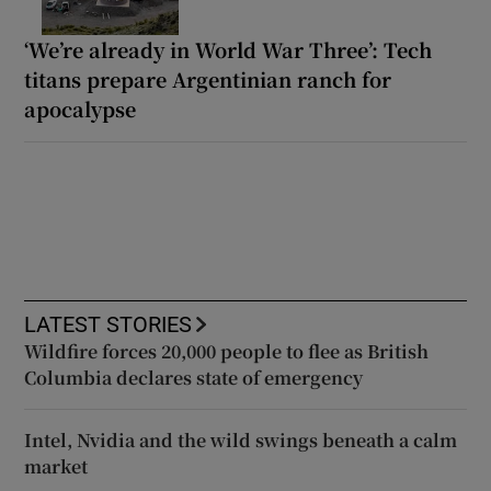
‘We’re already in World War Three’: Tech
titans prepare Argentinian ranch for
apocalypse
LATEST STORIES
Wildfire forces 20,000 people to flee as British
Columbia declares state of emergency
Intel, Nvidia and the wild swings beneath a calm
market