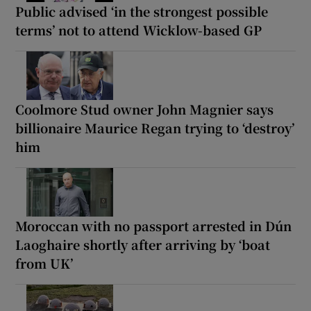
Public advised ‘in the strongest possible
terms’ not to attend Wicklow-based GP
Coolmore Stud owner John Magnier says
billionaire Maurice Regan trying to ‘destroy’
him
Moroccan with no passport arrested in Dún
Laoghaire shortly after arriving by ‘boat
from UK’