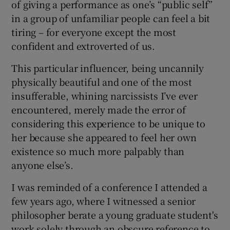
of giving a performance as one’s “public self”
in a group of unfamiliar people can feel a bit
tiring – for everyone except the most
confident and extroverted of us.
This particular influencer, being uncannily
physically beautiful and one of the most
insufferable, whining narcissists I’ve ever
encountered, merely made the error of
considering this experience to be unique to
her because she appeared to feel her own
existence so much more palpably than
anyone else’s.
I was reminded of a conference I attended a
few years ago, where I witnessed a senior
philosopher berate a young graduate student's
work solely through an obscure reference to