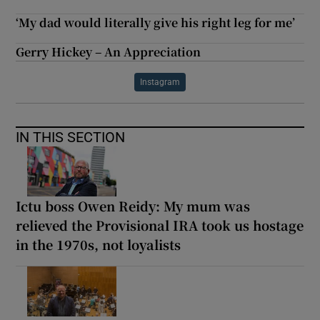
‘My dad would literally give his right leg for me’
Gerry Hickey – An Appreciation
Instagram
IN THIS SECTION
Ictu boss Owen Reidy: My mum was
relieved the Provisional IRA took us hostage
in the 1970s, not loyalists