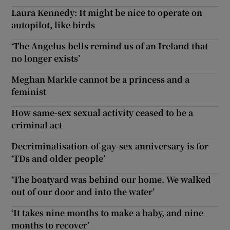
Laura Kennedy: It might be nice to operate on
autopilot, like birds
‘The Angelus bells remind us of an Ireland that
no longer exists’
Meghan Markle cannot be a princess and a
feminist
How same-sex sexual activity ceased to be a
criminal act
Decriminalisation-of-gay-sex anniversary is for
‘TDs and older people’
‘The boatyard was behind our home. We walked
out of our door and into the water’
‘It takes nine months to make a baby, and nine
months to recover’