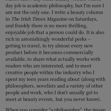
day job is academic philosophy, but I'm sure I
am not the only one. I write a beauty column
in
The Irish Times
Magazine
on Saturdays,
and frankly there is no more thrilling,
enjoyable job that a person could do. It is also
rich in astonishingly wonderful perks –
getting to travel, to try almost every new
product before it becomes commercially
available, to share what actually works with
readers who are interested, and to meet
creative people within the industry who I
spent my teen years reading about (along with
philosophers, novelists and a variety of other
people and work, who I don't usually get to
meet at beauty events, but you never know).
When you consider “a philosopher”, the image