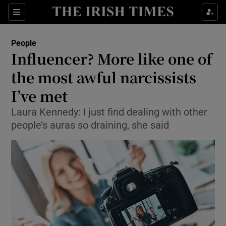
Show Culture sub sections
Sections
Show Environment sub sections
People
Influencer? More like one of
Show Technology sub sections
the most awful narcissists
Show Science sub sections
I’ve met
Laura Kennedy: I just find dealing with other
people’s auras so draining, she said
Show Motors sub sections