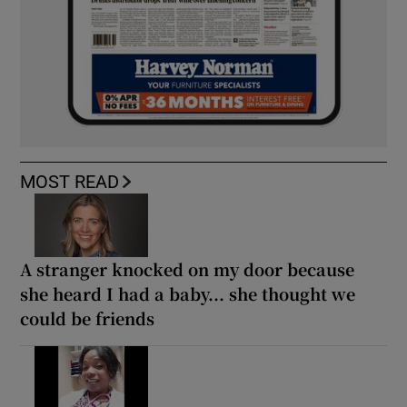
MOST READ
A stranger knocked on my door because
she heard I had a baby... she thought we
could be friends