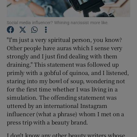
Show Podcasts sub sections
Social media influencer? Whining narcissist more like.
"I'm just a very spiritual person, you know?
Other people have auras which I sense very
strongly and I just find dealing with them
Show Gaeilge sub sections
draining." This statement was followed up
primly with a gobful of quinoa, and I listened,
Show History sub sections
staring into my bowl of soup, wondering not
for the first time whether I was living in a
simulation. The offending statement was
uttered by an international Instagram
influencer (what a phrase) whom I met on a
 window
press trip with a beauty brand.
I don't know any other beauty writers whose
Show Sponsored sub sections