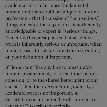
academia – it is a far more fundamental
human trait than could be unique to any one
profession – that discussion of “non-serious”
things indicates that a person is insufficiently
knowledgeable or expert in “serious” things.
Evidently, this presupposes that academic
work is inherently serious or important, when
in most cases this is far from true, depending
on your definition of important.
If “important” has any link to measurable
human advancement, to social function or
cohesion, or to the shared betterment of our
species, then the overwhelming majority of
academic work is not important. A
dissertation on an incredibly obscure micro-
aspect of Husserlian descriptive