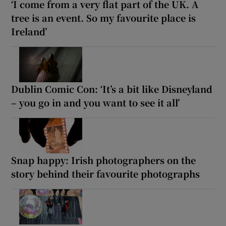
‘I come from a very flat part of the UK. A
tree is an event. So my favourite place is
Ireland’
Dublin Comic Con: ‘It’s a bit like Disneyland
– you go in and you want to see it all’
Snap happy: Irish photographers on the
story behind their favourite photographs