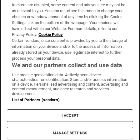
trackers are disabled, some content and ads you see may not be
About Us
as relevant to you. You can resurface this menu to change your
choices or withdraw consent at any time by clicking the Cookie
Irish Times Products & Services
Settings link on the bottom of the webpage. Your choices will
have effect within our Website. For more details, refer to our
Privacy Policy.
Cookie Policy
OUR PARTNERS:
Certain vendors, once consent is provided by you to the storage of
information on your device and/or to the access of information
already stored on your device, use legitimate interest to further
process your personal data.
We and our partners collect and use data
Use precise geolocation data. Actively scan device
characteristics for identification. Store and/or access information
Irish Times on WhatsApp
Irish Times on Facebook
Irish Times on X
Irish Times on LinkedIn
Irish Times on Instagram
on a device. Personalised advertising and content, advertising and
content measurement, audience research and services
development.
Terms & Conditions
List of Partners (vendors)
Privacy Policy
Cookie Information
Cookie Settings
I ACCEPT
Community Standards
Copyright
© 2026 The Irish Times DAC
MANAGE SETTINGS