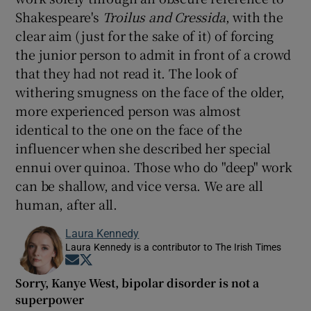
Shakespeare's
Troilus and Cressida
, with the
clear aim (just for the sake of it) of forcing
the junior person to admit in front of a crowd
that they had not read it. The look of
withering smugness on the face of the older,
more experienced person was almost
identical to the one on the face of the
influencer when she described her special
ennui over quinoa. Those who do "deep" work
can be shallow, and vice versa. We are all
human, after all.
Laura Kennedy
Laura Kennedy is a contributor to The Irish Times
Opens in new window
Opens in new window
Sorry, Kanye West, bipolar disorder is not a
superpower