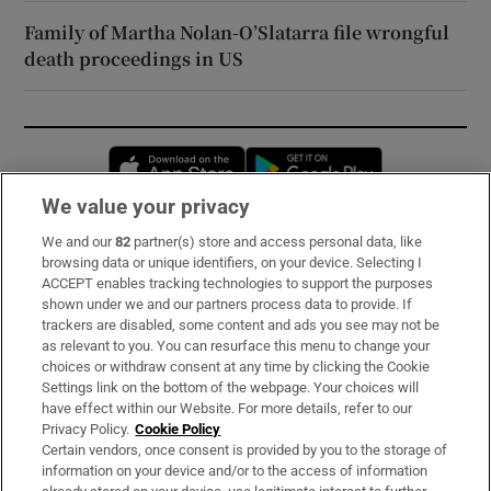
Family of Martha Nolan-O’Slatarra file wrongful
death proceedings in US
Opens in new window
Opens in new 
We value your privacy
We and our
82
partner(s) store and access personal data, like
Subscribe
browsing data or unique identifiers, on your device. Selecting I
ACCEPT enables tracking technologies to support the purposes
Support
shown under we and our partners process data to provide. If
trackers are disabled, some content and ads you see may not be
About Us
as relevant to you. You can resurface this menu to change your
choices or withdraw consent at any time by clicking the Cookie
Irish Times Products & Services
Settings link on the bottom of the webpage. Your choices will
have effect within our Website. For more details, refer to our
Privacy Policy.
Cookie Policy
OUR PARTNERS:
Certain vendors, once consent is provided by you to the storage of
information on your device and/or to the access of information