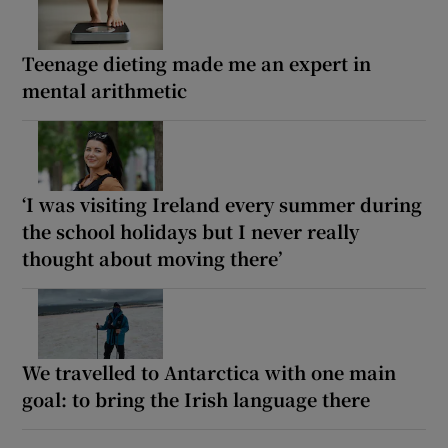
Teenage dieting made me an expert in
mental arithmetic
‘I was visiting Ireland every summer during
the school holidays but I never really
thought about moving there’
We travelled to Antarctica with one main
goal: to bring the Irish language there