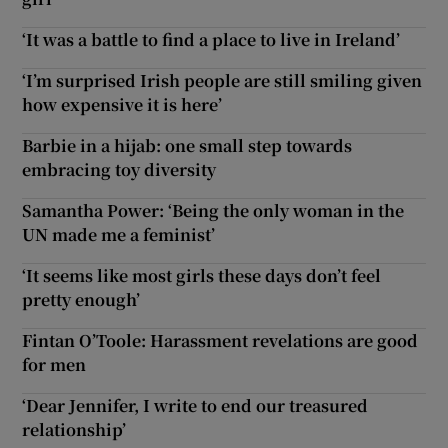
‘It was a battle to find a place to live in Ireland’
‘I’m surprised Irish people are still smiling given
how expensive it is here’
Barbie in a hijab: one small step towards
embracing toy diversity
Samantha Power: ‘Being the only woman in the
UN made me a feminist’
‘It seems like most girls these days don’t feel
pretty enough’
Fintan O’Toole: Harassment revelations are good
for men
‘Dear Jennifer, I write to end our treasured
relationship’