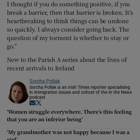
I thought if you do something positive, if you
break a barrier, then that barrier is broken. It’s
heartbreaking to think things can be undone
so quickly. I always consider going back. The
question of my torment is whether to stay or
go.”
New to the Parish A series about the lives of
recent arrivals to Ireland
Sorcha Pollak
Sorcha Pollak is an Irish Times reporter specialising
in immigration issues and cohost of the In the News
podcast
Opens in new window
Opens in new window
‘Women struggle everywhere. There’s this feeling
that you are an inferior being’
‘My grandmother was not happy because I was a
girl’