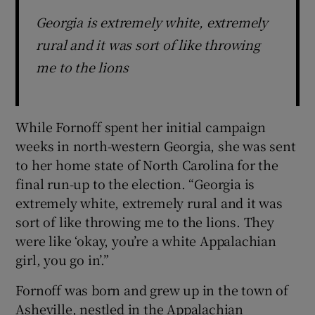
Georgia is extremely white, extremely
rural and it was sort of like throwing
me to the lions
While Fornoff spent her initial campaign
weeks in north-western Georgia, she was sent
to her home state of North Carolina for the
final run-up to the election. “Georgia is
extremely white, extremely rural and it was
sort of like throwing me to the lions. They
were like ‘okay, you’re a white Appalachian
girl, you go in’.”
Fornoff was born and grew up in the town of
Asheville, nestled in the Appalachian