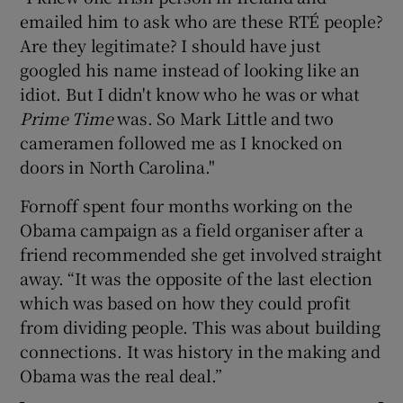
emailed him to ask who are these RTÉ people?
Are they legitimate? I should have just
googled his name instead of looking like an
idiot. But I didn't know who he was or what
Prime Time
was. So Mark Little and two
cameramen followed me as I knocked on
doors in North Carolina."
Fornoff spent four months working on the
Obama campaign as a field organiser after a
friend recommended she get involved straight
away. “It was the opposite of the last election
which was based on how they could profit
from dividing people. This was about building
connections. It was history in the making and
Obama was the real deal.”