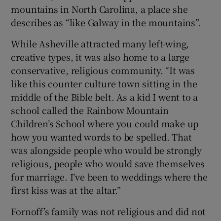
mountains in North Carolina, a place she
describes as “like Galway in the mountains”.
While Asheville attracted many left-wing,
creative types, it was also home to a large
conservative, religious community. “It was
like this counter culture town sitting in the
middle of the Bible belt. As a kid I went to a
school called the Rainbow Mountain
Children’s School where you could make up
how you wanted words to be spelled. That
was alongside people who would be strongly
religious, people who would save themselves
for marriage. I’ve been to weddings where the
first kiss was at the altar.”
Fornoff’s family was not religious and did not