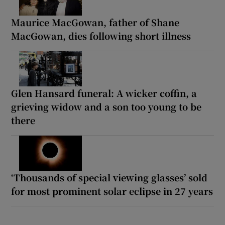
Maurice MacGowan, father of Shane
MacGowan, dies following short illness
Glen Hansard funeral: A wicker coffin, a
grieving widow and a son too young to be
there
‘Thousands of special viewing glasses’ sold
for most prominent solar eclipse in 27 years