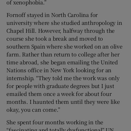
of xenophobia.”
Fornoff stayed in North Carolina for
university where she studied anthropology in
Chapel Hill. However, halfway through the
course she took a break and moved to
southern Spain where she worked on an olive
farm. Rather than return to college after her
time abroad, she began emailing the United
Nations office in New York looking for an
internship. “They told me the work was only
for people with graduate degrees but I just
emailed them once a week for about four
months. I haunted them until they were like
okay, you can come.”
She spent four months working in the
“fascinating and totally dysfunctional” UN