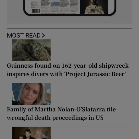
MOST READ
Guinness found on 162-year-old shipwreck
inspires divers with ‘Project Jurassic Beer’
Family of Martha Nolan-O’Slatarra file
wrongful death proceedings in US