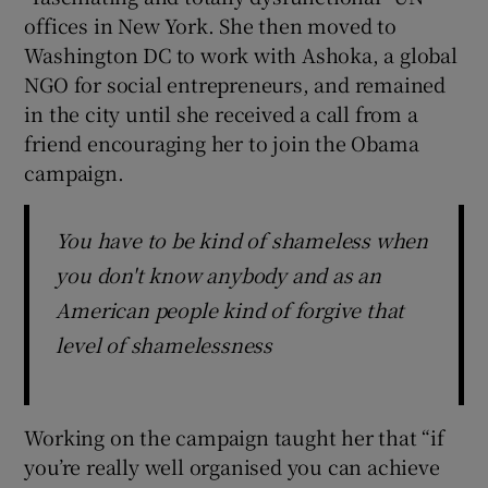
offices in New York. She then moved to
Washington DC to work with Ashoka, a global
NGO for social entrepreneurs, and remained
in the city until she received a call from a
friend encouraging her to join the Obama
campaign.
You have to be kind of shameless when
you don't know anybody and as an
American people kind of forgive that
level of shamelessness
Working on the campaign taught her that “if
you’re really well organised you can achieve