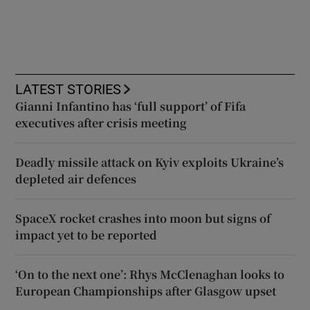
LATEST STORIES
Gianni Infantino has ‘full support’ of Fifa
executives after crisis meeting
Deadly missile attack on Kyiv exploits Ukraine’s
depleted air defences
SpaceX rocket crashes into moon but signs of
impact yet to be reported
‘On to the next one’: Rhys McClenaghan looks to
European Championships after Glasgow upset