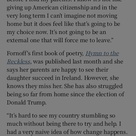
giving up American citizenship and in the
very long term I can’t imagine not moving
home but it does feel like that’s going to be
my choice now. It’s not going to be an
external one that will force me to leave.”
Fornoff's first book of poetry,
Hymn to the
Reckless
, was published last month and she
says her parents are happy to see their
daughter succeed in Ireland. However, she
knows they miss her. She has also struggled
being so far from home since the election of
Donald Trump.
“It’s hard to see my country stumbling so
much without being there to try and help. I
had a very naive idea of how change happens.