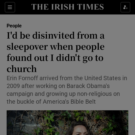
Show Culture sub sections
Sections
Show Environment sub sections
People
I'd be disinvited from a
Show Technology sub sections
sleepover when people
Show Science sub sections
found out I didn't go to
church
Erin Fornoff arrived from the United States in
2009 after working on Barack Obama's
campaign and growing up non-religious on
the buckle of America's Bible Belt
Show Motors sub sections