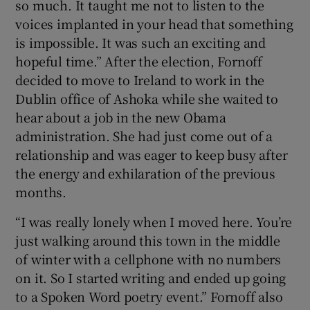
so much. It taught me not to listen to the
voices implanted in your head that something
is impossible. It was such an exciting and
hopeful time.” After the election, Fornoff
decided to move to Ireland to work in the
Dublin office of Ashoka while she waited to
hear about a job in the new Obama
administration. She had just come out of a
relationship and was eager to keep busy after
the energy and exhilaration of the previous
months.
“I was really lonely when I moved here. You’re
just walking around this town in the middle
of winter with a cellphone with no numbers
on it. So I started writing and ended up going
to a Spoken Word poetry event.” Fornoff also