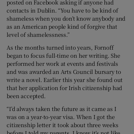
posted on Facebook asking if anyone had
contacts in Dublin. “You have to be kind of
shameless when you don’t know anybody and
as an American people kind of forgive that
level of shamelessness.”
As the months turned into years, Fornoff
began to focus full-time on her writing. She
performed her work at events and festivals
and was awarded an Arts Council bursary to
write a novel. Earlier this year she found out
that her application for Irish citizenship had
been accepted.
“I’d always taken the future as it came as I
was on a year-to-year visa. When I got the
citizenship letter it took about three weeks
before I told my parents. I know it’s not like