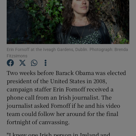
Show Podcasts sub sections
Erin Fornoff at the Iveagh Gardens, Dublin. Photograph: Brenda
Fitzsimons
Show Gaeilge sub sections
Two weeks before Barack Obama was elected
Show History sub sections
president of the United States in 2008,
campaign staffer Erin Fornoff received a
phone call from an Irish journalist. The
journalist asked Fornoff if he and his video
team could follow her around for the final
 window
fortnight of canvassing.
"I knew one Irish person in Ireland and
Show Sponsored sub sections