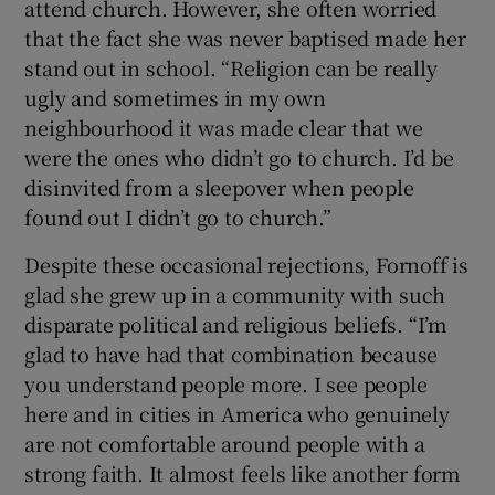
attend church. However, she often worried
that the fact she was never baptised made her
stand out in school. “Religion can be really
ugly and sometimes in my own
neighbourhood it was made clear that we
were the ones who didn’t go to church. I’d be
disinvited from a sleepover when people
found out I didn’t go to church.”
Despite these occasional rejections, Fornoff is
glad she grew up in a community with such
disparate political and religious beliefs. “I’m
glad to have had that combination because
you understand people more. I see people
here and in cities in America who genuinely
are not comfortable around people with a
strong faith. It almost feels like another form