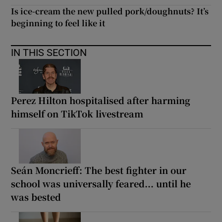
Is ice-cream the new pulled pork/doughnuts? It’s
beginning to feel like it
IN THIS SECTION
Perez Hilton hospitalised after harming
himself on TikTok livestream
Seán Moncrieff: The best fighter in our
school was universally feared... until he
was bested