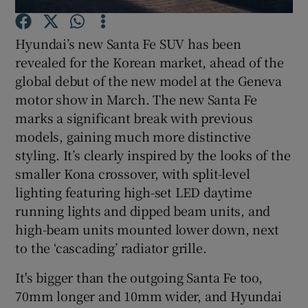
Hyundai’s new Santa Fe SUV has been
Show Podcasts sub sections
revealed for the Korean market, ahead of the
global debut of the new model at the Geneva
motor show in March. The new Santa Fe
marks a significant break with previous
models, gaining much more distinctive
Show Gaeilge sub sections
styling. It’s clearly inspired by the looks of the
smaller Kona crossover, with split-level
Show History sub sections
lighting featuring high-set LED daytime
running lights and dipped beam units, and
high-beam units mounted lower down, next
to the ‘cascading’ radiator grille.
 window
It's bigger than the outgoing Santa Fe too,
70mm longer and 10mm wider, and Hyundai
Show Sponsored sub sections