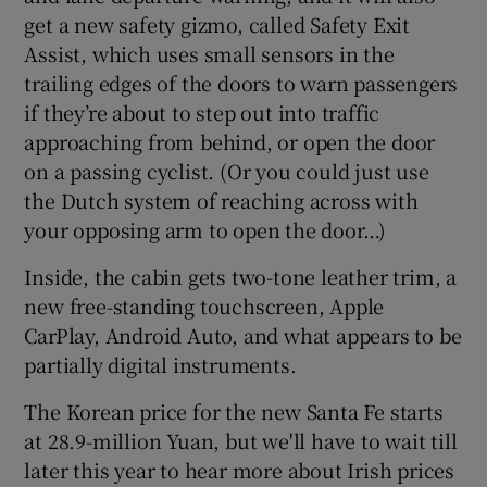
get a new safety gizmo, called Safety Exit
Assist, which uses small sensors in the
trailing edges of the doors to warn passengers
if they’re about to step out into traffic
approaching from behind, or open the door
on a passing cyclist. (Or you could just use
the Dutch system of reaching across with
your opposing arm to open the door…)
Inside, the cabin gets two-tone leather trim, a
new free-standing touchscreen, Apple
CarPlay, Android Auto, and what appears to be
partially digital instruments.
The Korean price for the new Santa Fe starts
at 28.9-million Yuan, but we'll have to wait till
later this year to hear more about Irish prices