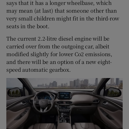
says that it has a longer wheelbase, which
may mean (at last) that someone other than
very small children might fit in the third-row
seats in the boot.
The current 2.2-litre diesel engine will be
carried over from the outgoing car, albeit
modified slightly for lower Co2 emissions,
and there will be an option of a new eight-
speed automatic gearbox.