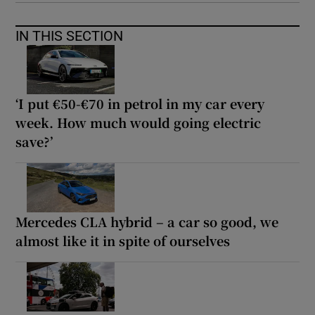
IN THIS SECTION
‘I put €50-€70 in petrol in my car every
week. How much would going electric
save?’
Mercedes CLA hybrid – a car so good, we
almost like it in spite of ourselves