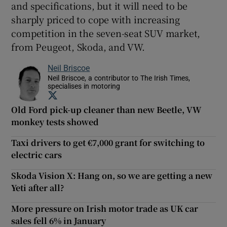
and specifications, but it will need to be
sharply priced to cope with increasing
competition in the seven-seat SUV market,
from Peugeot, Skoda, and VW.
Neil Briscoe
Neil Briscoe, a contributor to The Irish Times,
specialises in motoring
Opens in new window
Old Ford pick-up cleaner than new Beetle, VW
monkey tests showed
Taxi drivers to get €7,000 grant for switching to
electric cars
Skoda Vision X: Hang on, so we are getting a new
Yeti after all?
More pressure on Irish motor trade as UK car
sales fell 6% in January