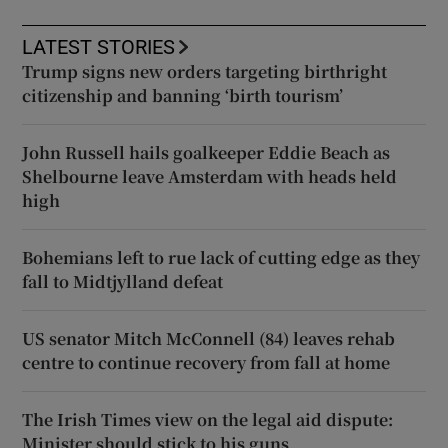
LATEST STORIES
Trump signs new orders targeting birthright
citizenship and banning ‘birth tourism’
John Russell hails goalkeeper Eddie Beach as
Shelbourne leave Amsterdam with heads held
high
Bohemians left to rue lack of cutting edge as they
fall to Midtjylland defeat
US senator Mitch McConnell (84) leaves rehab
centre to continue recovery from fall at home
The Irish Times view on the legal aid dispute:
Minister should stick to his guns