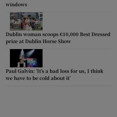
windows
Dublin woman scoops €10,000 Best Dressed
prize at Dublin Horse Show
Paul Galvin: ‘It’s a bad loss for us, I think
we have to be cold about it’