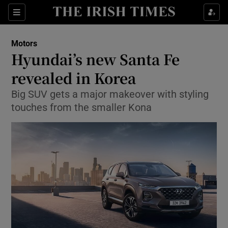
Show Culture sub sections
Sections
Show Environment sub sections
Motors
Hyundai’s new Santa Fe
Show Technology sub sections
revealed in Korea
Show Science sub sections
Big SUV gets a major makeover with styling
touches from the smaller Kona
Show Motors sub sections