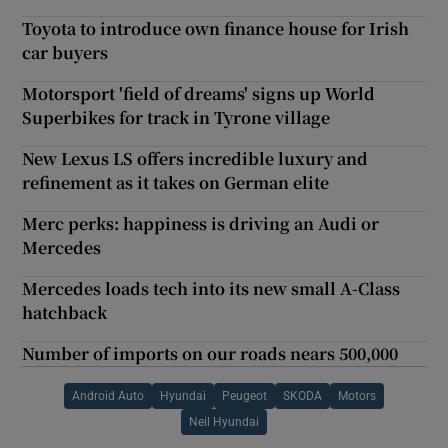
Toyota to introduce own finance house for Irish
car buyers
Motorsport 'field of dreams' signs up World
Superbikes for track in Tyrone village
New Lexus LS offers incredible luxury and
refinement as it takes on German elite
Merc perks: happiness is driving an Audi or
Mercedes
Mercedes loads tech into its new small A-Class
hatchback
Number of imports on our roads nears 500,000
Android Auto
Hyundai
Peugeot
SKODA
Motors
Neil Hyundai