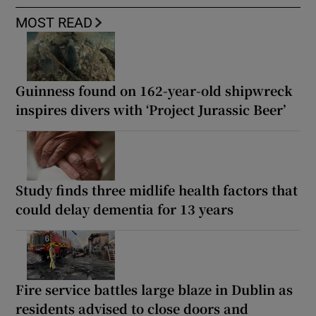
MOST READ
Guinness found on 162-year-old shipwreck
inspires divers with ‘Project Jurassic Beer’
Study finds three midlife health factors that
could delay dementia for 13 years
Fire service battles large blaze in Dublin as
residents advised to close doors and