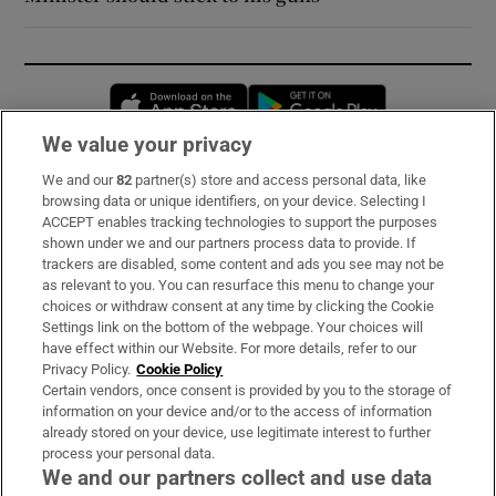
Opens in new window
Opens in new 
We value your privacy
We and our
82
partner(s) store and access personal data, like
Subscribe
browsing data or unique identifiers, on your device. Selecting I
ACCEPT enables tracking technologies to support the purposes
Support
shown under we and our partners process data to provide. If
trackers are disabled, some content and ads you see may not be
About Us
as relevant to you. You can resurface this menu to change your
choices or withdraw consent at any time by clicking the Cookie
Irish Times Products & Services
Settings link on the bottom of the webpage. Your choices will
have effect within our Website. For more details, refer to our
Privacy Policy.
Cookie Policy
OUR PARTNERS:
Certain vendors, once consent is provided by you to the storage of
information on your device and/or to the access of information
already stored on your device, use legitimate interest to further
process your personal data.
We and our partners collect and use data