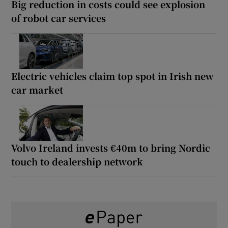
Big reduction in costs could see explosion
of robot car services
Electric vehicles claim top spot in Irish new
car market
Volvo Ireland invests €40m to bring Nordic
touch to dealership network