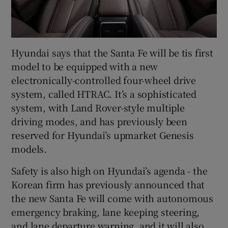
Hyundai says that the Santa Fe will be tis first
model to be equipped with a new
electronically-controlled four-wheel drive
system, called HTRAC. It’s a sophisticated
system, with Land Rover-style multiple
driving modes, and has previously been
reserved for Hyundai’s upmarket Genesis
models.
Safety is also high on Hyundai’s agenda - the
Korean firm has previously announced that
the new Santa Fe will come with autonomous
emergency braking, lane keeping steering,
and lane departure warning, and it will also