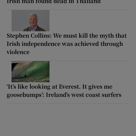
Irish man found dead in Thailand
Stephen Collins: We must kill the myth that
Irish independence was achieved through
violence
‘It’s like looking at Everest. It gives me
goosebumps’: Ireland’s west coast surfers