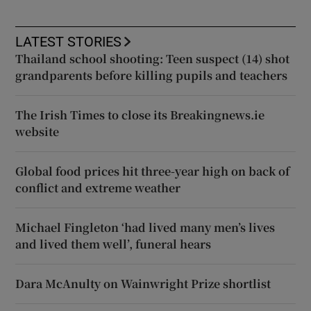
LATEST STORIES
Thailand school shooting: Teen suspect (14) shot
grandparents before killing pupils and teachers
The Irish Times to close its Breakingnews.ie
website
Global food prices hit three-year high on back of
conflict and extreme weather
Michael Fingleton ‘had lived many men’s lives
and lived them well’, funeral hears
Dara McAnulty on Wainwright Prize shortlist