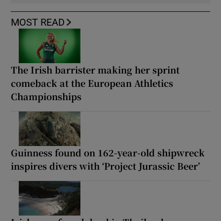
MOST READ
The Irish barrister making her sprint
comeback at the European Athletics
Championships
Guinness found on 162-year-old shipwreck
inspires divers with ‘Project Jurassic Beer’