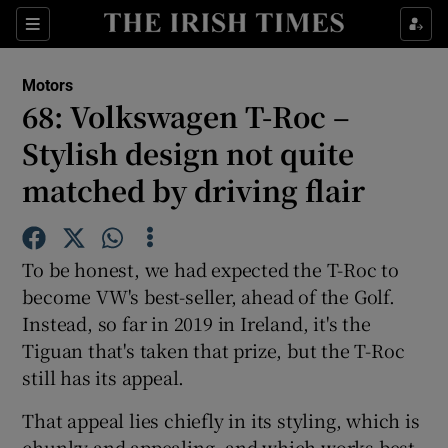
Show Culture sub sections
Sections
Show Environment sub sections
Motors
68: Volkswagen T-Roc –
Show Technology sub sections
Stylish design not quite
Show Science sub sections
matched by driving flair
To be honest, we had expected the T-Roc to
become VW's best-seller, ahead of the Golf.
Instead, so far in 2019 in Ireland, it's the
Tiguan that's taken that prize, but the T-Roc
still has its appeal.
Show Motors sub sections
That appeal lies chiefly in its styling, which is
chunky and appealing, and which works best