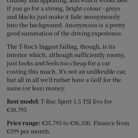
if you go for a strong, bright colour - greys
and blacks just make it fade anonymously
Show Podcasts sub sections
into the background. Anonymous is a pretty
good summation of the driving experience.
The T-Roc’s biggest failing, though, is its
interior which, although sufficiently roomy,
just looks and feels too cheap for a car
Show Gaeilge sub sections
costing this much. It’s not an unlikeable car,
Show History sub sections
but all in all we’d rather have a Golf for the
same (or less) money.
Best model:
T-Roc Sport 1.5 TSI Evo for
€30,795
 window
Price range:
€25,795 to €36,350. Finance from
€299 per month.
Show Sponsored sub sections