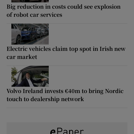
Big reduction in costs could see explosion
of robot car services
Electric vehicles claim top spot in Irish new
car market
Volvo Ireland invests €40m to bring Nordic
touch to dealership network