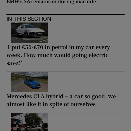
BMW’s X6 remains motoring marmite
IN THIS SECTION
‘I put €50-€70 in petrol in my car every
week. How much would going electric
save?’
Mercedes CLA hybrid – a car so good, we
almost like it in spite of ourselves