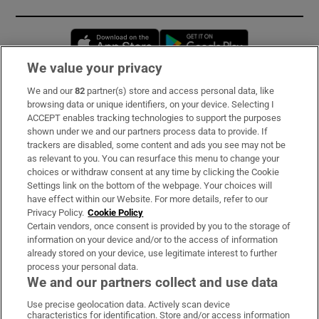
Opens in new window
Opens in new 
We value your privacy
We and our
82
partner(s) store and access personal data, like
Subscribe
browsing data or unique identifiers, on your device. Selecting I
ACCEPT enables tracking technologies to support the purposes
Support
shown under we and our partners process data to provide. If
trackers are disabled, some content and ads you see may not be
About Us
as relevant to you. You can resurface this menu to change your
choices or withdraw consent at any time by clicking the Cookie
Irish Times Products & Services
Settings link on the bottom of the webpage. Your choices will
have effect within our Website. For more details, refer to our
Privacy Policy.
Cookie Policy
OUR PARTNERS:
Certain vendors, once consent is provided by you to the storage of
information on your device and/or to the access of information
already stored on your device, use legitimate interest to further
process your personal data.
We and our partners collect and use data
Use precise geolocation data. Actively scan device
characteristics for identification. Store and/or access information