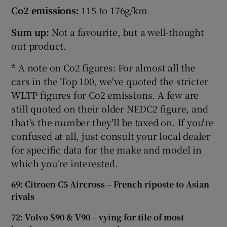
Co2 emissions:
115 to 176g/km
Sum up:
Not a favourite, but a well-thought
out product.
* A note on Co2 figures: For almost all the
cars in the Top 100, we've quoted the stricter
WLTP figures for Co2 emissions. A few are
still quoted on their older NEDC2 figure, and
that's the number they'll be taxed on. If you're
confused at all, just consult your local dealer
for specific data for the make and model in
which you're interested.
69: Citroen C5 Aircross – French riposte to Asian
rivals
72: Volvo S90 & V90 – vying for tile of most