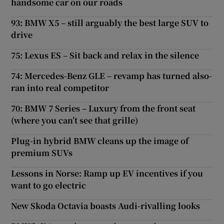
handsome car on our roads
93: BMW X5 – still arguably the best large SUV to
drive
75: Lexus ES – Sit back and relax in the silence
74: Mercedes-Benz GLE – revamp has turned also-
ran into real competitor
70: BMW 7 Series – Luxury from the front seat
(where you can’t see that grille)
Plug-in hybrid BMW cleans up the image of
premium SUVs
Lessons in Norse: Ramp up EV incentives if you
want to go electric
New Skoda Octavia boasts Audi-rivalling looks