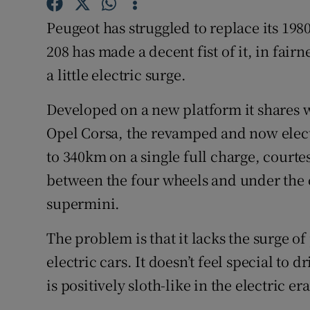
Competiti
Peugeot has struggled to replace its 198
Newslette
208 has made a decent fist of it, in fair
Weather F
a little electric surge.
Developed on a new platform it shares 
Opel Corsa, the revamped and now electr
to 340km on a single full charge, courte
between the four wheels and under the c
supermini.
The problem is that it lacks the surge o
electric cars. It doesn’t feel special to
is positively sloth-like in the electric era