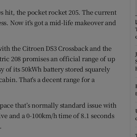
ons
0s hit, the pocket rocket 205. The current
rs
ness. Now it's got a mid-life makeover and
orecast
with the Citroen DS3 Crossback and the
ic 208 promises an official range of up
sy of its 50kWh battery stored squarely
abin. That's a decent range for a
f pace that’s normally standard issue with
 drive and a 0-100km/h time of 8.1 seconds
.