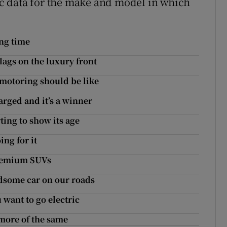
fic data for the make and model in which
ong time
lags on the luxury front
motoring should be like
arged and it’s a winner
ting to show its age
ing for it
premium SUVs
andsome car on our roads
 want to go electric
more of the same