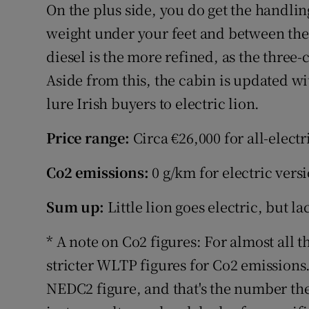
On the plus side, you do get the handlin
weight under your feet and between the w
diesel is the more refined, as the three-c
Aside from this, the cabin is updated wi
lure Irish buyers to electric lion.
Price range:
Circa €26,000 for all-electr
Co2 emissions:
0 g/km for electric vers
Sum up:
Little lion goes electric, but l
* A note on Co2 figures: For almost all t
stricter WLTP figures for Co2 emissions.
NEDC2 figure, and that's the number they'