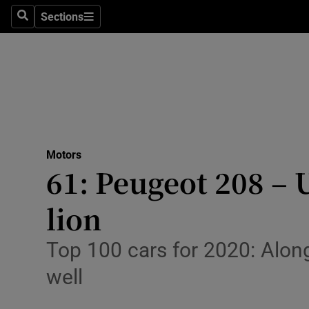
Sections
Search
Sections
Technolog
Science
Media
Abroad
Motors
Obituaries
61: Peugeot 208 – U
Transport
lion
Motors
Top 100 cars for 2020: Along
Listen
well
Podcasts