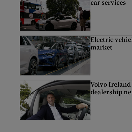
car services
Electric vehic
market
Volvo Ireland
dealership n