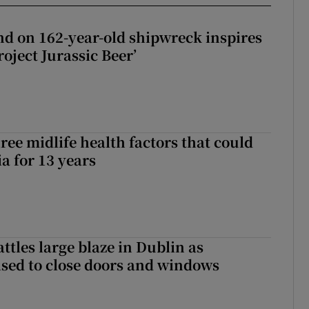
d on 162-year-old shipwreck inspires
roject Jurassic Beer’
ree midlife health factors that could
a for 13 years
attles large blaze in Dublin as
ised to close doors and windows