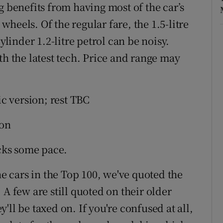
g benefits from having most of the car’s
heels. Of the regular fare, the 1.5-litre
ylinder 1.2-litre petrol can be noisy.
th the latest tech. Price and range may
ic version; rest TBC
ion
acks some pace.
he cars in the Top 100, we've quoted the
 A few are still quoted on their older
ll be taxed on. If you're confused at all,