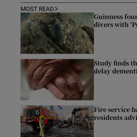
MOST READ
Guinness foun
divers with ‘P
Study finds th
delay dementi
Fire service b
residents adv