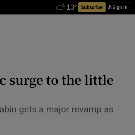
Subscribe
Sign In
 surge to the little
 cabin gets a major revamp as