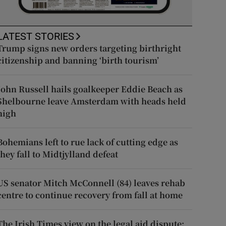
LATEST STORIES
Trump signs new orders targeting birthright
citizenship and banning ‘birth tourism’
John Russell hails goalkeeper Eddie Beach as
Shelbourne leave Amsterdam with heads held
high
Bohemians left to rue lack of cutting edge as
they fall to Midtjylland defeat
US senator Mitch McConnell (84) leaves rehab
centre to continue recovery from fall at home
The Irish Times view on the legal aid dispute: