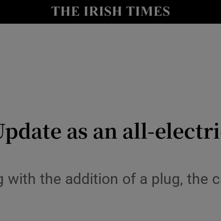
y
Show Technology sub sections
Show Science sub sections
pdate as an all-electric
Show Motors sub sections
 with the addition of a plug, the
Show Podcasts sub sections