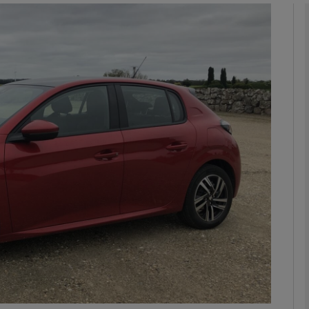
phy
Show Gaeilge sub sections
Show History sub sections
ub
tices
Opens in new window
d
Show Sponsored sub sections
r Rewards