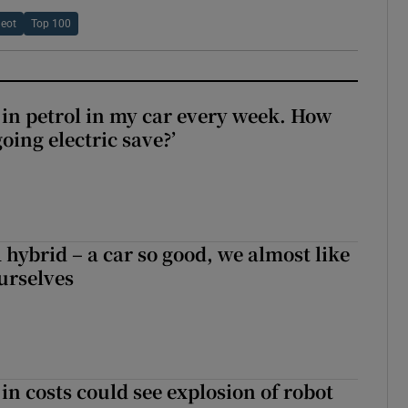
eot
Top 100
0 in petrol in my car every week. How
ing electric save?’
hybrid – a car so good, we almost like
ourselves
in costs could see explosion of robot