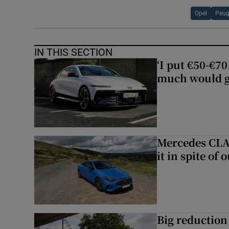
Opel
Peug
IN THIS SECTION
‘I put €50-€7
much would go
Mercedes CLA 
it in spite of 
Big reduction 