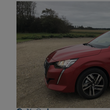
Video
Photogra
Gaeilge
History
Student H
Offbeat
Family No
Sponsore
Subscribe