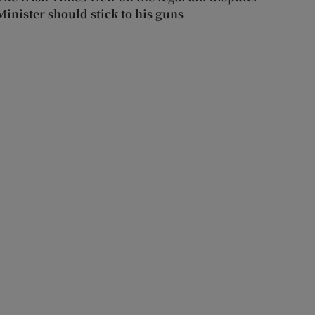
Minister should stick to his guns