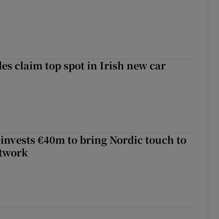
les claim top spot in Irish new car
 invests €40m to bring Nordic touch to
etwork