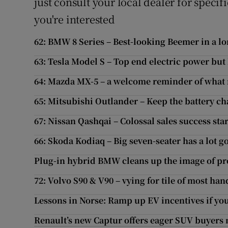
just consult your local dealer for speci
you're interested
62: BMW 8 Series – Best-looking Beemer in a l
63: Tesla Model S – Top end electric power but 
64: Mazda MX-5 – a welcome reminder of what 
65: Mitsubishi Outlander – Keep the battery ch
67: Nissan Qashqai – Colossal sales success star
66: Skoda Kodiaq – Big seven-seater has a lot go
Plug-in hybrid BMW cleans up the image of 
72: Volvo S90 & V90 – vying for tile of most h
Lessons in Norse: Ramp up EV incentives if you
Renault’s new Captur offers eager SUV buyers 