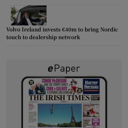
Volvo Ireland invests €40m to bring Nordic
touch to dealership network