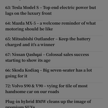
63: Tesla Model S – Top end electric power but
lags on the luxury front
64: Mazda MX-5 – a welcome reminder of what
motoring should be like
65: Mitsubishi Outlander – Keep the battery
charged and it’s a winner
67: Nissan Qashqai – Colossal sales success
starting to show its age
66: Skoda Kodiaq – Big seven-seater has a lot
going for it
72: Volvo S90 & V90 – vying for tile of most
handsome car on our roads
Plug-in hybrid BMW cleans up the image of
premium SUVs