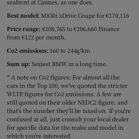
seafront at Cannes, as one does.
Best model:
M850i xDrive Coupe for €170,116
Price range:
€108,765 to €206,660 Finance
from €122 per month.
Co2 emissions:
160 to 244g/km
Sum up:
Sexiest BMW in a long time.
* A note on Co2 figures: For almost all the
cars in the Top 100, we've quoted the stricter
WLTP figures for Co2 emissions. A few are
still quoted on their older NEDC2 figure, and
that's the number they'll be taxed on. If you're
confused at all, just consult your local dealer
for specific data for the make and model in
which you're interested