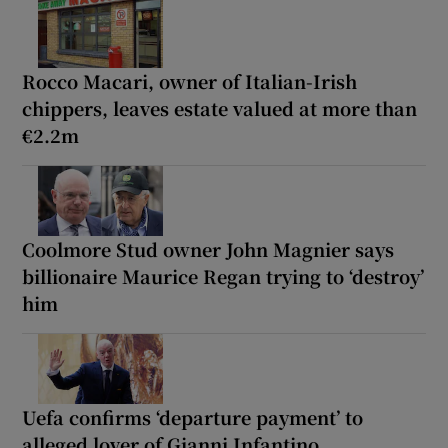
Rocco Macari, owner of Italian-Irish
chippers, leaves estate valued at more than
€2.2m
Coolmore Stud owner John Magnier says
billionaire Maurice Regan trying to ‘destroy’
him
Uefa confirms ‘departure payment’ to
alleged lover of Gianni Infantino