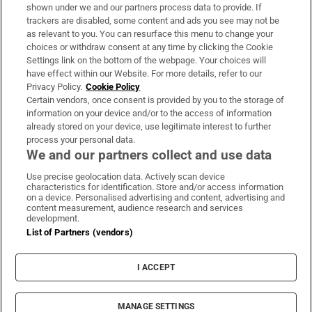
Support
shown under we and our partners process data to provide. If
trackers are disabled, some content and ads you see may not be
About Us
as relevant to you. You can resurface this menu to change your
choices or withdraw consent at any time by clicking the Cookie
Irish Times Products & Services
Settings link on the bottom of the webpage. Your choices will
have effect within our Website. For more details, refer to our
Privacy Policy.
Cookie Policy
OUR PARTNERS:
Certain vendors, once consent is provided by you to the storage of
information on your device and/or to the access of information
already stored on your device, use legitimate interest to further
process your personal data.
We and our partners collect and use data
Use precise geolocation data. Actively scan device
characteristics for identification. Store and/or access information
Irish Times on WhatsApp
Irish Times on Facebook
Irish Times on X
Irish Times on LinkedIn
Irish Times on Instagram
on a device. Personalised advertising and content, advertising and
content measurement, audience research and services
development.
Terms & Conditions
List of Partners (vendors)
Privacy Policy
Cookie Information
Cookie Settings
I ACCEPT
Community Standards
Copyright
© 2026 The Irish Times DAC
MANAGE SETTINGS