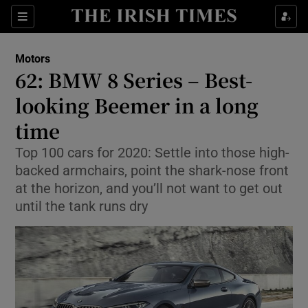
Show Culture sub sections
Sections
Show Environment sub sections
Motors
62: BMW 8 Series – Best-
Show Technology sub sections
looking Beemer in a long
Show Science sub sections
time
Top 100 cars for 2020: Settle into those high-
backed armchairs, point the shark-nose front
at the horizon, and you’ll not want to get out
until the tank runs dry
Show Motors sub sections