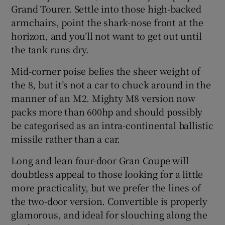
Grand Tourer. Settle into those high-backed
armchairs, point the shark-nose front at the
horizon, and you’ll not want to get out until
the tank runs dry.
Mid-corner poise belies the sheer weight of
the 8, but it’s not a car to chuck around in the
manner of an M2. Mighty M8 version now
packs more than 600hp and should possibly
be categorised as an intra-continental ballistic
missile rather than a car.
Long and lean four-door Gran Coupe will
doubtless appeal to those looking for a little
more practicality, but we prefer the lines of
the two-door version. Convertible is properly
glamorous, and ideal for slouching along the