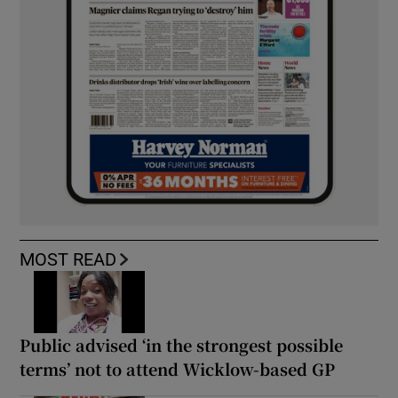
MOST READ
Public advised ‘in the strongest possible
terms’ not to attend Wicklow-based GP