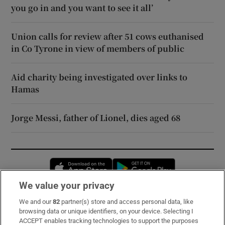
you go in and you want to see it all’
Union calls for review after 51 cows euthanised
in Co Tyrone in view of members of public
Aid charity being investigated over links to
Hamas
Jorge Messi, father of Lionel, dies aged 68
Opens in new window
Opens in new 
We value your privacy
We and our
82
partner(s) store and access personal data, like
Subscribe
browsing data or unique identifiers, on your device. Selecting I
ACCEPT enables tracking technologies to support the purposes