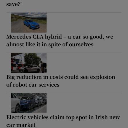
save?’
Mercedes CLA hybrid – a car so good, we
almost like it in spite of ourselves
Big reduction in costs could see explosion
of robot car services
Electric vehicles claim top spot in Irish new
car market