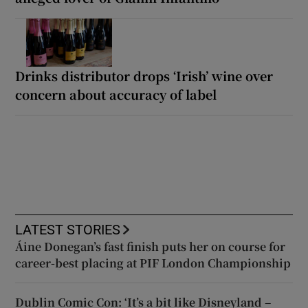
Drinks distributor drops ‘Irish’ wine over
concern about accuracy of label
LATEST STORIES
Áine Donegan’s fast finish puts her on course for
career-best placing at PIF London Championship
Dublin Comic Con: ‘It’s a bit like Disneyland –