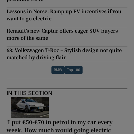
Lessons in Norse: Ramp up EV incentives if you
want to go electric
Renault’s new Captur offers eager SUV buyers
more of the same
68: Volkswagen T-Roc – Stylish design not quite
matched by driving flair
BMW
Top 100
IN THIS SECTION
‘I put €50-€70 in petrol in my car every
week. How much would going electric