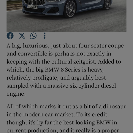
Show Podcasts sub sections
A big, luxurious, just-about-four-seater coupe
and convertible is perhaps not exactly in
keeping with the cultural zeitgeist. Added to
Show Gaeilge sub sections
which, the big BMW 8 Series is heavy,
Show History sub sections
relatively profligate, and arguably best-
sampled with a massive six-cylinder diesel
engine.
All of which marks it out as a bit of a dinosaur
in the modern car market. To its credit,
 window
though, it’s by far the best looking BMW in
current production, and it really is a proper
Show Sponsored sub sections