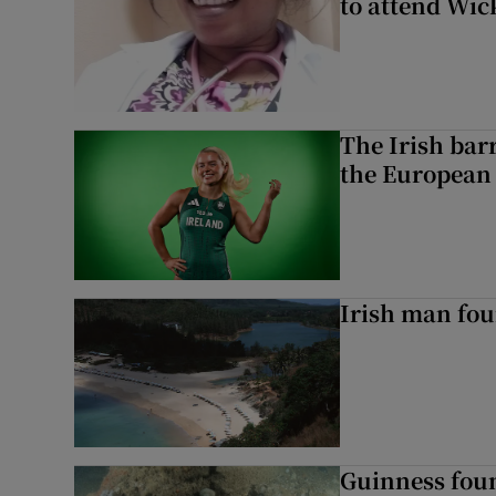
to attend Wic
The Irish bar
the European
Irish man fou
Guinness foun