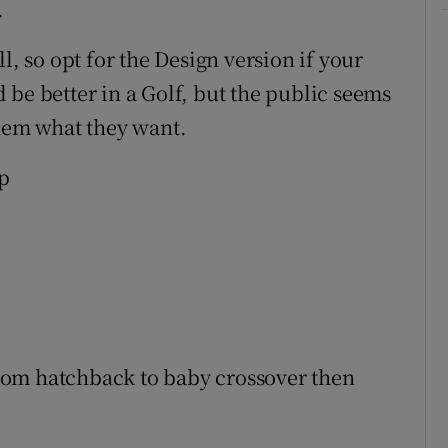
.
l, so opt for the Design version if your
 be better in a Golf, but the public seems
them what they want.
p
rom hatchback to baby crossover then