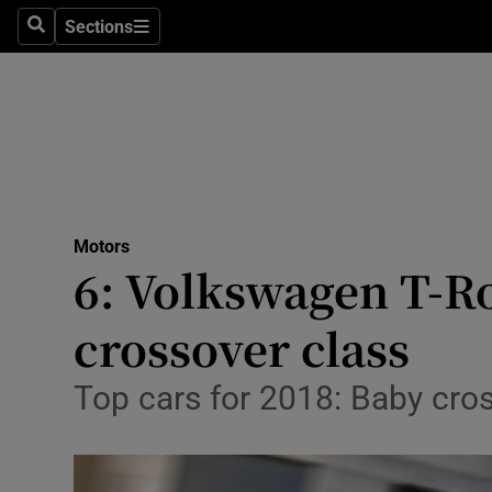
Sections
Search
Sections
Technolog
Science
Media
Abroad
Motors
Obituaries
6: Volkswagen T-Roc
Transport
crossover class
Motors
Top cars for 2018: Baby cros
Listen
Podcasts