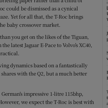
riefing paper rather than a child of
ons
oc could be dismissed as a cynical
rs
aze. Yet for all that, the T-Roc brings
the baby crossover market.
orecast
than you get on the likes of the Tiguan,
om the latest Jaguar E-Pace to Volvo's XC40,
ractical.
iving dynamics based on a fantastically
shares with the Q2, but a much better
e German's impressive 1-litre 115bhp,
However, we expect the T-Roc is best with