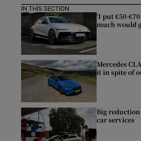
IN THIS SECTION
‘I put €50-€7
much would go
Mercedes CLA 
it in spite of 
Big reduction 
car services