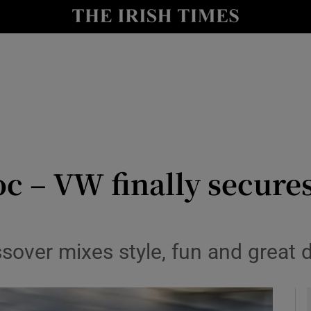
y
Show Technology sub sections
Show Science sub sections
 – VW finally secures 
Show Motors sub sections
sover mixes style, fun and great 
Show Podcasts sub sections