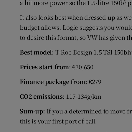
a bit more power so the 1.5-litre 150bhp
It also looks best when dressed up as wel
budget allows. Logic suggests you would
to desire this format, so VW has given 
Best model:
T-Roc Design 1.5 TSI 150bh
Prices start from
: €30,650
Finance package from:
€279
CO2 emissions:
117-134g/km
Sum-up:
If you a determined to move f
this is your first port of call