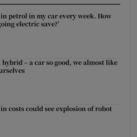
0 in petrol in my car every week. How
ing electric save?’
hybrid – a car so good, we almost like
ourselves
in costs could see explosion of robot