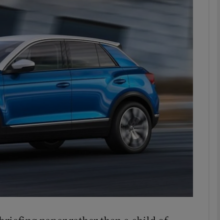
phy
Show Gaeilge sub sections
Show History sub sections
ub
tices
Opens in new window
d
Show Sponsored sub sections
r Rewards