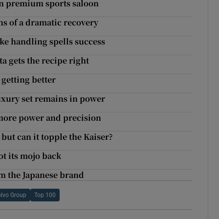
 in premium sports saloon
gns of a dramatic recovery
ike handling spells success
ta gets the recipe right
 getting better
luxury set remains in power
 more power and precision
but can it topple the Kaiser?
ot its mojo back
om the Japanese brand
lvo Group
Top 100