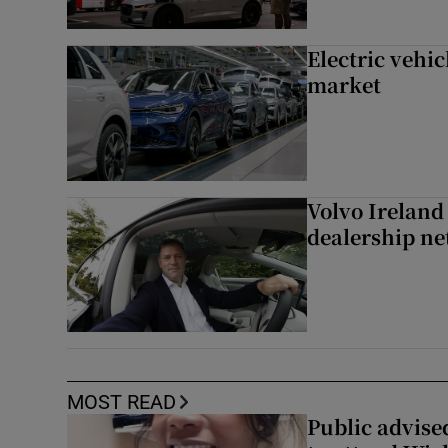
Electric vehic
market
Volvo Ireland
dealership n
MOST READ
Public advised