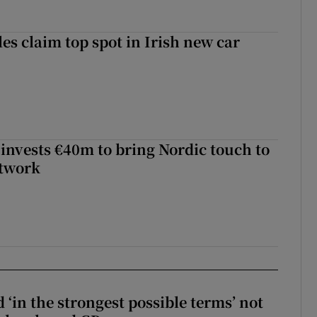
les claim top spot in Irish new car
 invests €40m to bring Nordic touch to
etwork
 ‘in the strongest possible terms’ not