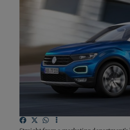
Video
Photogra
Gaeilge
History
Student H
Offbeat
Family No
Sponsore
Subscribe