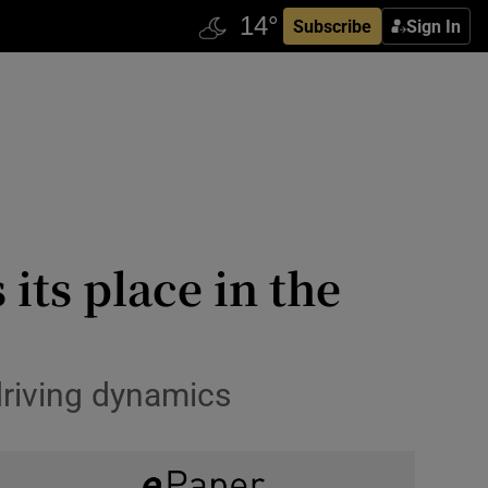
Subscribe
Sign In
its place in the
driving dynamics