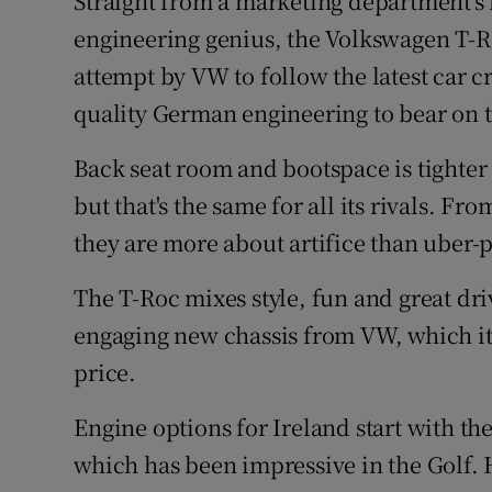
Straight from a marketing department's b
Competiti
engineering genius, the Volkswagen T-R
Newslette
attempt by VW to follow the latest car cr
quality German engineering to bear on 
Weather F
Back seat room and bootspace is tighter 
but that's the same for all its rivals. Fr
they are more about artifice than uber-p
The T-Roc mixes style, fun and great dr
engaging new chassis from VW, which it 
price.
Engine options for Ireland start with th
which has been impressive in the Golf. 