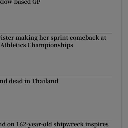
klow-based GP
rister making her sprint comeback at
 Athletics Championships
nd dead in Thailand
d on 162-year-old shipwreck inspires