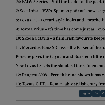
24: BMW 3 Series – Still the leader of the pack
7: Seat Ibiza – VW’s ‘Spanish patient’ shows si
8: Lexus LC – Ferrari-style looks and Porsche-l
9: Toyota Prius – It’s time has come just as Toyo
10: Skoda Octavia – a firm Irish favourite keeps
11: Mercedes-Benz S-Class – the Kaiser of the 
Porsche gives the Cayman and Boxster a little
New Lexus LS sets the standard for refinement, 
12: Peugeot 3008 – French brand shows it has g
13: Toyota C-HR – Remarkably stylish entry fr
Jaguar
VW
Vo