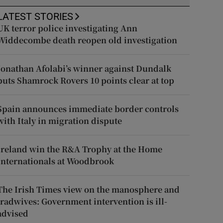
LATEST STORIES
UK terror police investigating Ann
Widdecombe death reopen old investigation
Jonathan Afolabi’s winner against Dundalk
puts Shamrock Rovers 10 points clear at top
Spain announces immediate border controls
with Italy in migration dispute
Ireland win the R&A Trophy at the Home
Internationals at Woodbrook
The Irish Times view on the manosphere and
tradwives: Government intervention is ill-
advised