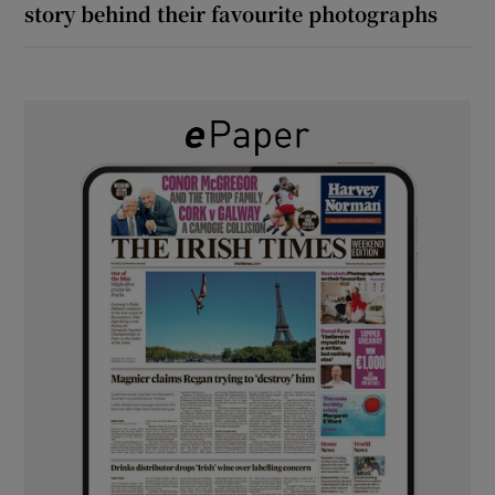
story behind their favourite photographs