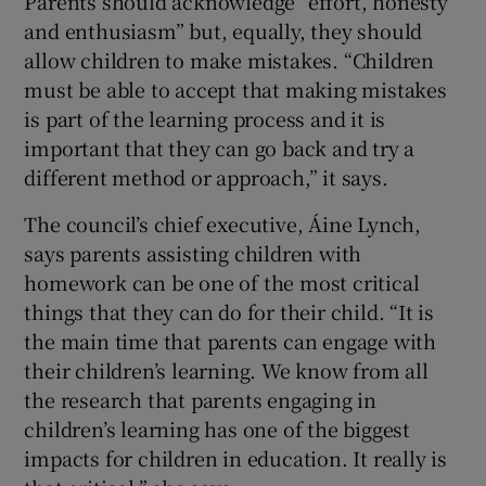
Parents should acknowledge “effort, honesty
and enthusiasm” but, equally, they should
allow children to make mistakes. “Children
must be able to accept that making mistakes
is part of the learning process and it is
important that they can go back and try a
different method or approach,” it says.
The council’s chief executive, Áine Lynch,
says parents assisting children with
homework can be one of the most critical
things that they can do for their child. “It is
the main time that parents can engage with
their children’s learning. We know from all
the research that parents engaging in
children’s learning has one of the biggest
impacts for children in education. It really is