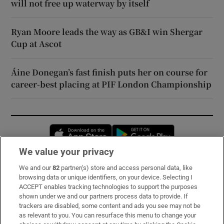
will not free up waterway by itself
Ryan Moore leads the way as GB&I win Shergar
Cup at Ascot
Áine Donegan’s fast finish puts her on course for
career-best placing at PIF London Championship
Opens in new window
Opens in new 
We value your privacy
We and our
82
partner(s) store and access personal data, like
Subscribe
browsing data or unique identifiers, on your device. Selecting I
ACCEPT enables tracking technologies to support the purposes
Support
shown under we and our partners process data to provide. If
trackers are disabled, some content and ads you see may not be
About Us
as relevant to you. You can resurface this menu to change your