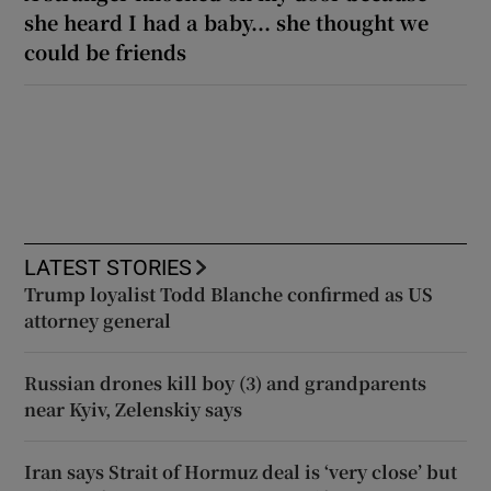
she heard I had a baby... she thought we
could be friends
LATEST STORIES
Trump loyalist Todd Blanche confirmed as US
attorney general
Russian drones kill boy (3) and grandparents
near Kyiv, Zelenskiy says
Iran says Strait of Hormuz deal is ‘very close’ but