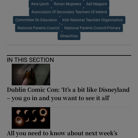
Aine Lynch
Ronan Mcgreevy
Sall Maguire
Association Of Secondary Teachers Of Ireland
Committee On Education
Irish National Teachers Organisation
National Parents Council
National Parents Council-Primary
Oireachtas
IN THIS SECTION
Dublin Comic Con: ‘It’s a bit like Disneyland
– you go in and you want to see it all’
All you need to know about next week’s