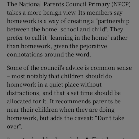
The National Parents Council Primary (NPCP)
takes a more benign view. Its members say
homework is a way of creating a "partnership
between the home, school and child". They
prefer to call it "learning in the home" rather
than homework, given the pejorative
connotations around the word.
Some of the council’s advice is common sense
– most notably that children should do
homework in a quiet place without
distractions, and that a set time should be
allocated for it. It recommends parents be
near their children when they are doing
homework, but adds the caveat: “Don’t take
over”.