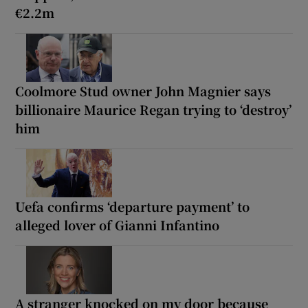
€2.2m
Coolmore Stud owner John Magnier says
billionaire Maurice Regan trying to ‘destroy’
him
Uefa confirms ‘departure payment’ to
alleged lover of Gianni Infantino
A stranger knocked on my door because