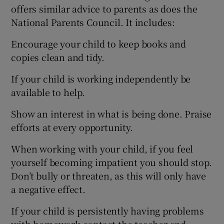
offers similar advice to parents as does the
National Parents Council. It includes:
Encourage your child to keep books and
copies clean and tidy.
If your child is working independently be
available to help.
Show an interest in what is being done. Praise
efforts at every opportunity.
When working with your child, if you feel
yourself becoming impatient you should stop.
Don’t bully or threaten, as this will only have
a negative effect.
If your child is persistently having problems
with homework contact the teacher and