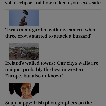
solar eclipse and how to keep your eyes safe
‘I was in my garden with my camera when
three crows started to attack a buzzard’
Ireland’s walled towns: ‘Our city’s walls are
unique, probably the best in western
Europe, but also unknown’
Snap happy: Irish photographers on the