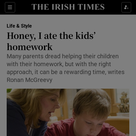
Show Culture sub sections
Sections
Show Environment sub sections
Life & Style
Honey, I ate the kids’
Show Technology sub sections
homework
Show Science sub sections
Many parents dread helping their children
with their homework, but with the right
approach, it can be a rewarding time, writes
Ronan McGreevy
Show Motors sub sections