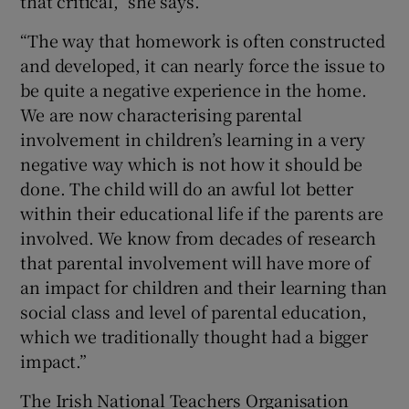
that critical,” she says.
“The way that homework is often constructed
and developed, it can nearly force the issue to
be quite a negative experience in the home.
We are now characterising parental
involvement in children’s learning in a very
negative way which is not how it should be
done. The child will do an awful lot better
within their educational life if the parents are
involved. We know from decades of research
that parental involvement will have more of
an impact for children and their learning than
social class and level of parental education,
which we traditionally thought had a bigger
impact.”
The Irish National Teachers Organisation