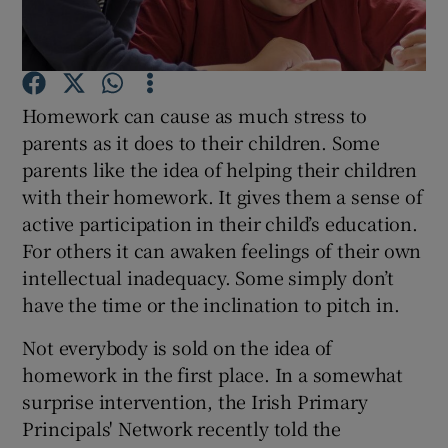
Show Podcasts sub sections
Homework can cause as much stress to
parents as it does to their children. Some
parents like the idea of helping their children
with their homework. It gives them a sense of
Show Gaeilge sub sections
active participation in their child’s education.
For others it can awaken feelings of their own
Show History sub sections
intellectual inadequacy. Some simply don’t
have the time or the inclination to pitch in.
Not everybody is sold on the idea of
homework in the first place. In a somewhat
 window
surprise intervention, the Irish Primary
Principals' Network recently told the
Show Sponsored sub sections