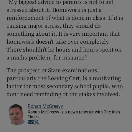
“My biggest advice to parents is not to get
stressed about it. Homework is just a
reinforcement of what is done in class. If it is
causing major stress, they should do
something about it. It is very important that
homework doesn’t take over completely.
There shouldn’t be hours and hours spent on
a maths problem, for instance.”
The prospect of State examinations,
particularly the Leaving Cert, is a motivating
factor for most secondary school pupils, who
don’t need reminding of the stakes involved.
Ronan McGreevy
Ronan McGreevy is a news reporter with The Irish
Times
Opens in new window
Opens in new window