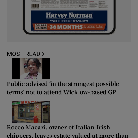
MOST READ
Public advised ‘in the strongest possible
terms’ not to attend Wicklow-based GP
Rocco Macari, owner of Italian-Irish
chippers, leaves estate valued at more than