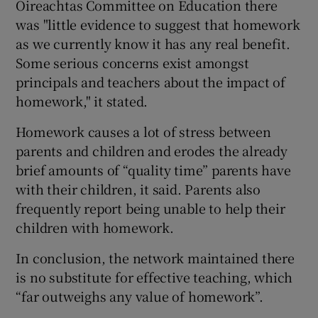
Oireachtas Committee on Education there
was "little evidence to suggest that homework
as we currently know it has any real benefit.
Some serious concerns exist amongst
principals and teachers about the impact of
homework," it stated.
Homework causes a lot of stress between
parents and children and erodes the already
brief amounts of “quality time” parents have
with their children, it said. Parents also
frequently report being unable to help their
children with homework.
In conclusion, the network maintained there
is no substitute for effective teaching, which
“far outweighs any value of homework”.