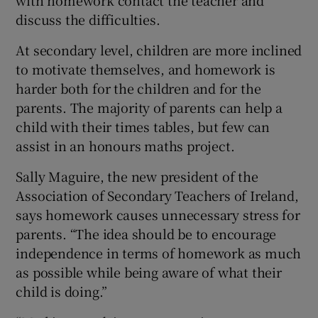
discuss the difficulties.
At secondary level, children are more inclined
to motivate themselves, and homework is
harder both for the children and for the
parents. The majority of parents can help a
child with their times tables, but few can
assist in an honours maths project.
Sally Maguire, the new president of the
Association of Secondary Teachers of Ireland,
says homework causes unnecessary stress for
parents. “The idea should be to encourage
independence in terms of homework as much
as possible while being aware of what their
child is doing.”