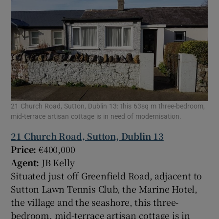
21 Church Road, Sutton, Dublin 13: this 63sq m three-bedroom,
mid-terrace artisan cottage is in need of modernisation.
21 Church Road, Sutton, Dublin 13
Price:
€400,000
Agent:
JB Kelly
Situated just off Greenfield Road, adjacent to
Sutton Lawn Tennis Club, the Marine Hotel,
the village and the seashore, this three-
bedroom, mid-terrace artisan cottage is in