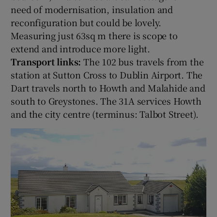
need of modernisation, insulation and
reconfiguration but could be lovely.
Measuring just 63sq m there is scope to
extend and introduce more light.
Transport links:
The 102 bus travels from the
station at Sutton Cross to Dublin Airport. The
Dart travels north to Howth and Malahide and
south to Greystones. The 31A services Howth
and the city centre (terminus: Talbot Street).