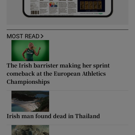
MOST READ
The Irish barrister making her sprint
comeback at the European Athletics
Championships
Irish man found dead in Thailand