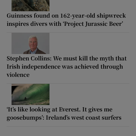
Guinness found on 162-year-old shipwreck
inspires divers with ‘Project Jurassic Beer’
Stephen Collins: We must kill the myth that
Irish independence was achieved through
violence
‘It’s like looking at Everest. It gives me
goosebumps’: Ireland’s west coast surfers