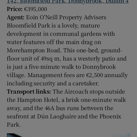
142, Bloomfield Park, Donnybrook, Dublin 4
Price:
€395,000
Agent:
Eoin O'Neill Property Advisers
Bloomfield Park is a lovely, mature
development in communal gardens with
water features off the main drag on
Morehampton Road. This one-bed, ground-
floor unit of 49sq m, has a westerly patio and
is just a five-minute walk to Donnybrook
village. Management fees are €2,500 annually
including security and a caretaker.
Transport links:
The Aircoach stops outside
the Hampton Hotel, a brisk one-minute walk
away, and the 46A bus runs between the
seafront at Dún Laoghaire and the Phoenix
Park.