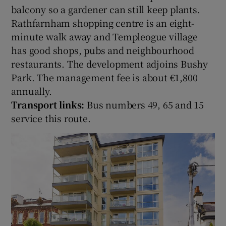
balcony so a gardener can still keep plants.
Rathfarnham shopping centre is an eight-
minute walk away and Templeogue village
has good shops, pubs and neighbourhood
restaurants. The development adjoins Bushy
Park. The management fee is about €1,800
annually.
Transport links:
Bus numbers 49, 65 and 15
service this route.