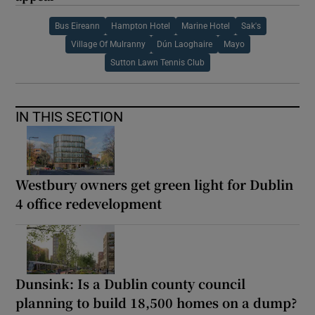
Bus Eireann
Hampton Hotel
Marine Hotel
Sak's
Village Of Mulranny
Dún Laoghaire
Mayo
Sutton Lawn Tennis Club
IN THIS SECTION
Westbury owners get green light for Dublin
4 office redevelopment
Dunsink: Is a Dublin county council
planning to build 18,500 homes on a dump?