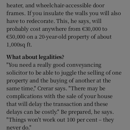
heater, and wheelchair-accessible door
frames. If you insulate the walls you will also
have to redecorate. This, he says, will
probably cost anywhere from €30,000 to
€50,000 on a 20-year-old property of about
1,000sq ft.
What about legalities?
"You need a really good conveyancing
solicitor to be able to juggle the selling of one
property and the buying of another at the
same time," Crerar says. "There may be
complications with the sale of your house
that will delay the transaction and these
delays can be costly." Be prepared, he says.
"Things won't work out 100 per cent – they
never do."