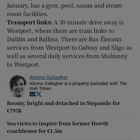
January, has a gym, pool, sauna and steam
room facilities.
Transport links:
A 30-minute drive away is
Westport, where there are train links to
Dublin and Ballina. There are Bus Éireann
services from Westport to Galway and Sligo as
well as several daily services from Mulranny
to Westport.
Alanna Gallagher
Alanna Gallagher is a property journalist with The
Irish Times
Opens in new window
Opens in new window
Roomy, bright and detached in Stepaside for
€795K
Sea views to inspire from former Howth
coachhouse for €1.5m