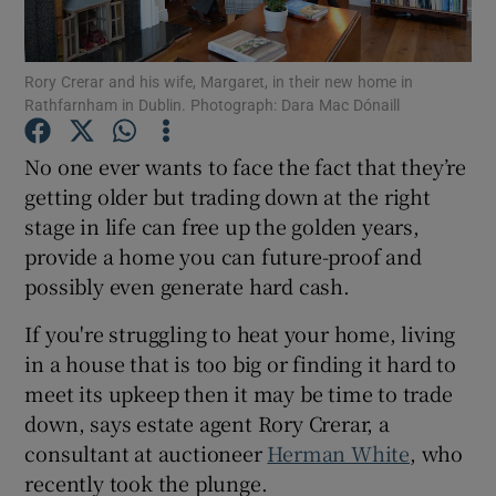
Show Podcasts sub sections
Rory Crerar and his wife, Margaret, in their new home in
Rathfarnham in Dublin. Photograph: Dara Mac Dónaill
No one ever wants to face the fact that they’re
getting older but trading down at the right
stage in life can free up the golden years,
Show Gaeilge sub sections
provide a home you can future-proof and
Show History sub sections
possibly even generate hard cash.
If you're struggling to heat your home, living
in a house that is too big or finding it hard to
meet its upkeep then it may be time to trade
down, says estate agent Rory Crerar, a
 window
consultant at auctioneer
Herman White
, who
recently took the plunge.
Show Sponsored sub sections