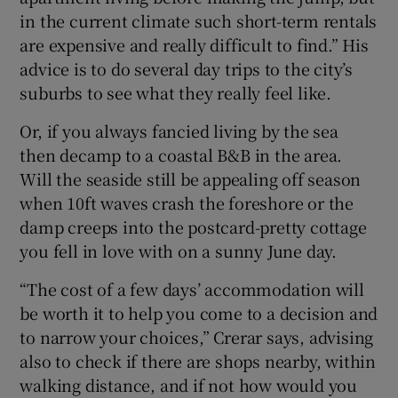
in the current climate such short-term rentals
are expensive and really difficult to find.” His
advice is to do several day trips to the city’s
suburbs to see what they really feel like.
Or, if you always fancied living by the sea
then decamp to a coastal B&B in the area.
Will the seaside still be appealing off season
when 10ft waves crash the foreshore or the
damp creeps into the postcard-pretty cottage
you fell in love with on a sunny June day.
“The cost of a few days’ accommodation will
be worth it to help you come to a decision and
to narrow your choices,” Crerar says, advising
also to check if there are shops nearby, within
walking distance, and if not how would you