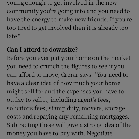
young enough to get involved in the new
community you're going into and you need to
have the energy to make new friends. If you're
too tired to get involved then it is already too
late."
Can I afford to downsize?
Before you ever put your home on the market
you need to crunch the figures to see if you
can afford to move, Crerar says. "You need to
have a clear idea of how much your home
might sell for and the expenses you have to
outlay to sell it, including agent's fees,
solicitor's fees, stamp duty, movers, storage
costs and repaying any remaining mortgages.
Subtracting these will give a strong idea of the
money you have to buy with. Negotiate