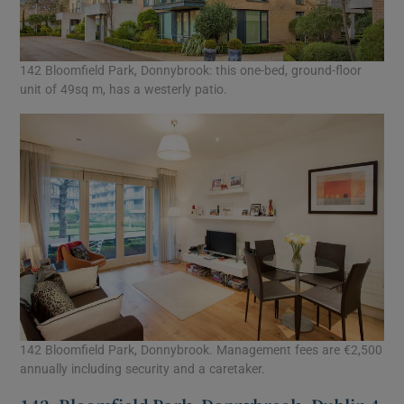
142 Bloomfield Park, Donnybrook: this one-bed, ground-floor
unit of 49sq m, has a westerly patio.
142 Bloomfield Park, Donnybrook. Management fees are €2,500
annually including security and a caretaker.