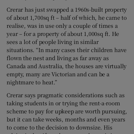
Crerar has just swapped a 1960s-built property
of about 1,700sq ft – half of which, he came to
realise, was in use only a couple of times a
year – for a property of about 1,000sq ft. He
sees a lot of people living in similar
situations. “In many cases their children have
flown the nest and living as far away as
Canada and Australia, the houses are virtually
empty, many are Victorian and can be a
nightmare to heat.”
Crerar says pragmatic considerations such as
taking students in or trying the rent-a-room
scheme to pay for upkeep are worth pursuing,
but it can take weeks, months and even years
to come to the decision to downsize. His