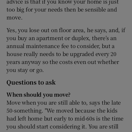
advice is that if you know your home is just
too big for your needs then be sensible and
move.
Yes, you lose out on floor area, he says, and, if
you buy an apartment or duplex, there’s an
annual maintenance fee to consider, but a
house really needs to be upgraded every 20
years anyway so the costs even out whether
you stay or go.
Questions to ask
When should you move?
Move when you are still able to, says the late
50-something. "We moved because the kids
had left home but early to mid-60s is the time
you should start considering it. You are still