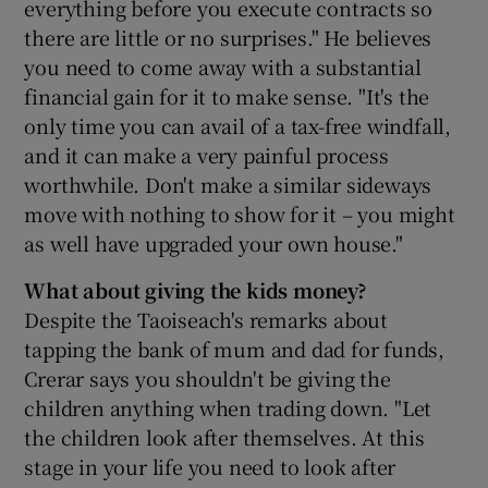
everything before you execute contracts so
there are little or no surprises." He believes
you need to come away with a substantial
financial gain for it to make sense. "It's the
only time you can avail of a tax-free windfall,
and it can make a very painful process
worthwhile. Don't make a similar sideways
move with nothing to show for it – you might
as well have upgraded your own house."
What about giving the kids money?
Despite the Taoiseach's remarks about
tapping the bank of mum and dad for funds,
Crerar says you shouldn't be giving the
children anything when trading down. "Let
the children look after themselves. At this
stage in your life you need to look after