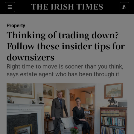
Show Culture sub sections
Sections
Show Environment sub sections
Property
Thinking of trading down?
Show Technology sub sections
Follow these insider tips for
Show Science sub sections
downsizers
Right time to move is sooner than you think,
says estate agent who has been through it
Show Motors sub sections