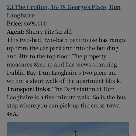
23 The Crofton, 16-18 George's Place, Dún
Laoghaire
Price:
€695,000
Agent:
Sherry FitzGerald
This two-bed, two-bath penthouse has ramps
up from the car park and into the building
and lifts to the top floor. The property
measures 82sq m and has views spanning
Dublin Bay. Dún Laoghaire's two piers are
within a short walk of the apartment block.
Transport links:
The Dart station at Dún
Laoghaire is a five-minute walk. So is the bus
stop where you can pick up the cross-town
46A.