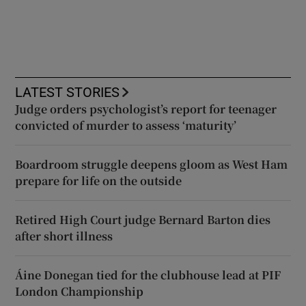
LATEST STORIES
Judge orders psychologist’s report for teenager
convicted of murder to assess ‘maturity’
Boardroom struggle deepens gloom as West Ham
prepare for life on the outside
Retired High Court judge Bernard Barton dies
after short illness
Áine Donegan tied for the clubhouse lead at PIF
London Championship