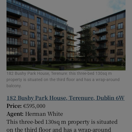
182 Bushy Park House, Terenure: this three-bed 130sq m
property is situated on the third floor and has a wrap-around
balcony.
182 Bushy Park House, Terenure, Dublin 6W
Price:
€595,000
Agent:
Herman White
This three-bed 130sq m property is situated
on the third floor and has a wrap-around