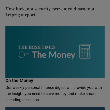
How luck, not security, prevented disaster at
Leipzig airport
On the Money
Our weekly personal finance digest will provide you with
the insight you need to save money and make smart
spending decisions