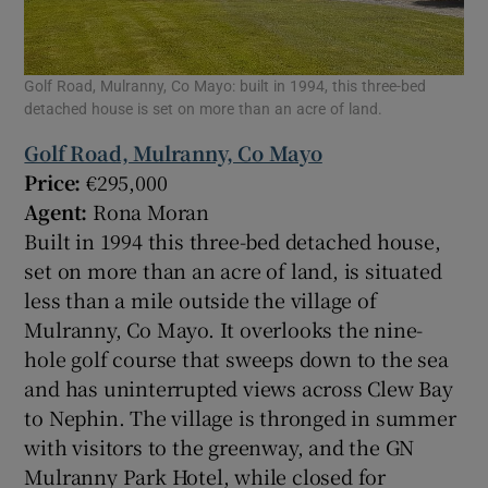
Golf Road, Mulranny, Co Mayo: built in 1994, this three-bed
detached house is set on more than an acre of land.
Golf Road, Mulranny, Co Mayo
Price:
€295,000
Agent:
Rona Moran
Built in 1994 this three-bed detached house,
set on more than an acre of land, is situated
less than a mile outside the village of
Mulranny, Co Mayo. It overlooks the nine-
hole golf course that sweeps down to the sea
and has uninterrupted views across Clew Bay
to Nephin. The village is thronged in summer
with visitors to the greenway, and the GN
Mulranny Park Hotel, while closed for