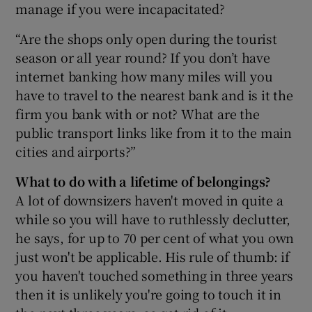
manage if you were incapacitated?
“Are the shops only open during the tourist
season or all year round? If you don’t have
internet banking how many miles will you
have to travel to the nearest bank and is it the
firm you bank with or not? What are the
public transport links like from it to the main
cities and airports?”
What to do with a lifetime of belongings?
A lot of downsizers haven't moved in quite a
while so you will have to ruthlessly declutter,
he says, for up to 70 per cent of what you own
just won't be applicable. His rule of thumb: if
you haven't touched something in three years
then it is unlikely you're going to touch it in