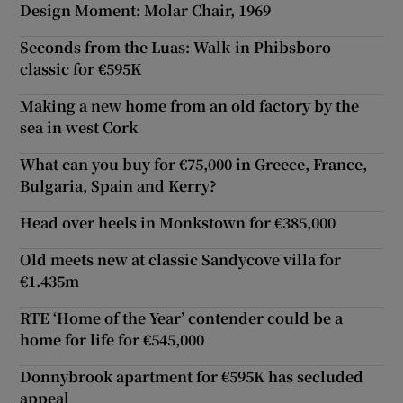
Design Moment: Molar Chair, 1969
Seconds from the Luas: Walk-in Phibsboro
classic for €595K
Making a new home from an old factory by the
sea in west Cork
What can you buy for €75,000 in Greece, France,
Bulgaria, Spain and Kerry?
Head over heels in Monkstown for €385,000
Old meets new at classic Sandycove villa for
€1.435m
RTE ‘Home of the Year’ contender could be a
home for life for €545,000
Donnybrook apartment for €595K has secluded
appeal