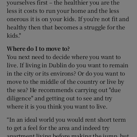
yourselves first – the healthier you are the
less it costs to run your home and the less
onerous it is on your kids. If you're not fit and
healthy then that becomes a struggle for the
kids."
Where do I to move to?
You next need to decide where you want to
live. If living in Dublin do you want to remain
in the city or its environs? Or do you want to
move to the middle of the country or live by
the sea? He recommends carrying out "due
diligence" and getting out to see and try
where it is you think you want to live.
“In an ideal world you would rent short term
to get a feel for the area and indeed try
apartment living before making the jump, but