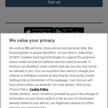
Sign up
Opens in new window
Opens in new 
We value your privacy
We and our
82
partner(s) store and access personal data, like
Subscribe
browsing data or unique identifiers, on your device. Selecting I
ACCEPT enables tracking technologies to support the purposes
Support
shown under we and our partners process data to provide. If
trackers are disabled, some content and ads you see may not be
About Us
as relevant to you. You can resurface this menu to change your
choices or withdraw consent at any time by clicking the Cookie
Irish Times Products & Services
Settings link on the bottom of the webpage. Your choices will
have effect within our Website. For more details, refer to our
Privacy Policy.
Cookie Policy
OUR PARTNERS:
Certain vendors, once consent is provided by you to the storage of
information on your device and/or to the access of information
already stored on your device, use legitimate interest to further
process your personal data.