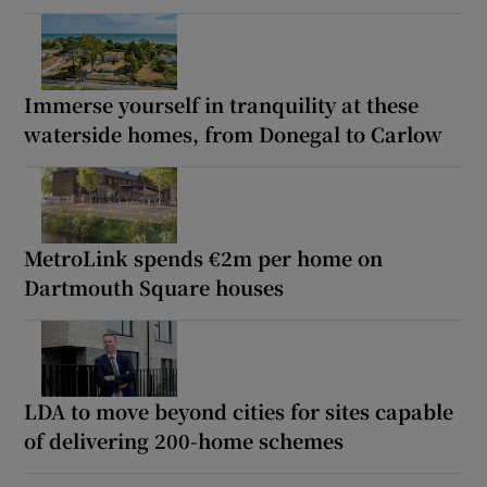
Immerse yourself in tranquility at these
waterside homes, from Donegal to Carlow
MetroLink spends €2m per home on
Dartmouth Square houses
LDA to move beyond cities for sites capable
of delivering 200-home schemes