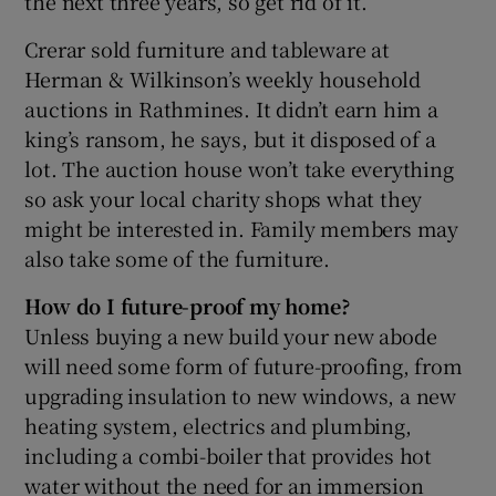
the next three years, so get rid of it.
Crerar sold furniture and tableware at
Herman & Wilkinson’s weekly household
auctions in Rathmines. It didn’t earn him a
king’s ransom, he says, but it disposed of a
lot. The auction house won’t take everything
so ask your local charity shops what they
might be interested in. Family members may
also take some of the furniture.
How do I future-proof my home?
Unless buying a new build your new abode
will need some form of future-proofing, from
upgrading insulation to new windows, a new
heating system, electrics and plumbing,
including a combi-boiler that provides hot
water without the need for an immersion