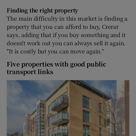
Finding the right property
The main difficulty in this market is finding a
property that you can afford to buy, Crerar
says, adding that if you buy something and it
doesn't work out you can always sell it again.
"It is costly but you can move again."
Five properties with good public
transport links