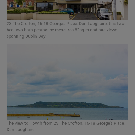
23 The Crofton, 16-18 George’s Place, Dún Laoghaire: this two-
bed, two-bath penthouse measures 82sq m and has views
spanning Dublin Bay.
The view to Howth from 23 The Crofton, 16-18 George’s Place,
Dún Laoghaire.