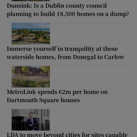
Dunsink: Is a Dublin county council
planning to build 18,500 homes on a dump?
Immerse yourself in tranquility at these
waterside homes, from Donegal to Carlow
MetroLink spends €2m per home on
Dartmouth Square houses
LDA to move beyond cities for sites capable