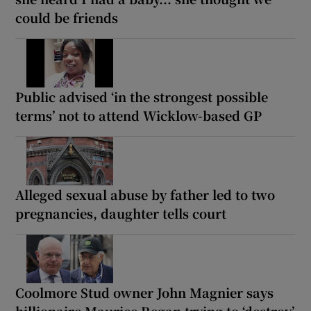
could be friends
Public advised ‘in the strongest possible
terms’ not to attend Wicklow-based GP
Alleged sexual abuse by father led to two
pregnancies, daughter tells court
Coolmore Stud owner John Magnier says
billionaire Maurice Regan trying to ‘destroy’