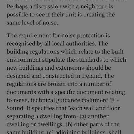
Perhaps a discussion with a neighbour is
possible to see if their unit is creating the
same level of noise.
The requirement for noise protection is
recognised by all local authorities. The
building regulations which relate to the built
environment stipulate the standards to which
new buildings and extensions should be
designed and constructed in Ireland. The
regulations are broken into a number of
documents with a specific document relating
to noise, technical guidance document ‘E’ -
Sound. It specifies that “each wall and floor
separating a dwelling from- (a) another
dwelling or dwellings, (b) other parts of the
same building, (c) adjoining buildings, shall