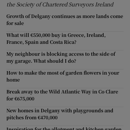
the Society of Chartered Surveyors Ireland
Growth of Delgany continues as more lands come
for sale
What will €550,000 buy in Greece, Ireland,
France, Spain and Costa Rica?
My neighbour is blocking access to the side of
my garage. What should I do?
How to make the most of garden flowers in your
home
Break away to the Wild Atlantic Way in Co Clare
for €675,000
New homes in Delgany with playgrounds and
pitches from €470,000
Inspiration for the allotment and kitchen garden