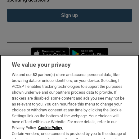
Sign up
Opens in new window
Opens in new 
We value your privacy
We and our
82
partner(s) store and access personal data, like
Subscribe
browsing data or unique identifiers, on your device. Selecting I
ACCEPT enables tracking technologies to support the purposes
Support
shown under we and our partners process data to provide. If
trackers are disabled, some content and ads you see may not be
About Us
as relevant to you. You can resurface this menu to change your
choices or withdraw consent at any time by clicking the Cookie
Irish Times Products & Services
Settings link on the bottom of the webpage. Your choices will
have effect within our Website. For more details, refer to our
Privacy Policy.
Cookie Policy
OUR PARTNERS:
Certain vendors, once consent is provided by you to the storage of