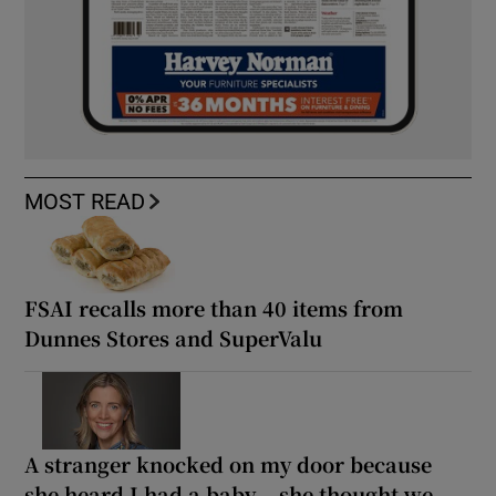
MOST READ
FSAI recalls more than 40 items from
Dunnes Stores and SuperValu
A stranger knocked on my door because
she heard I had a baby... she thought we