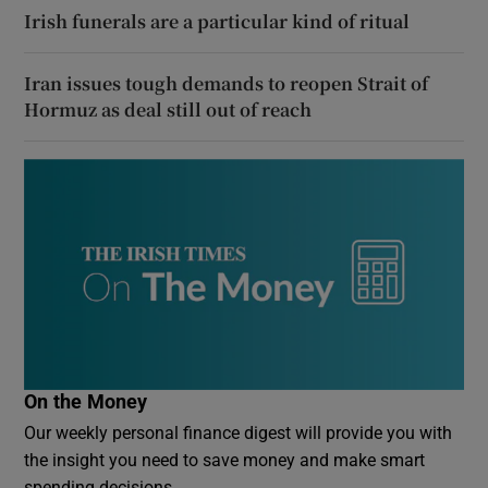
Irish funerals are a particular kind of ritual
Iran issues tough demands to reopen Strait of
Hormuz as deal still out of reach
On the Money
Our weekly personal finance digest will provide you with
the insight you need to save money and make smart
spending decisions