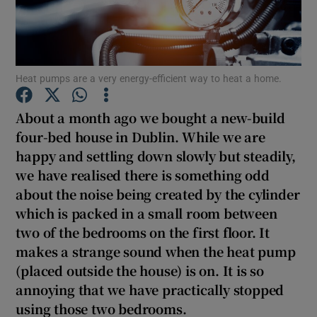
Show Podcasts sub sections
Heat pumps are a very energy-efficient way to heat a home.
About a month ago we bought a new-build
four-bed house in Dublin. While we are
Show Gaeilge sub sections
happy and settling down slowly but steadily,
we have realised there is something odd
Show History sub sections
about the noise being created by the cylinder
which is packed in a small room between
two of the bedrooms on the first floor. It
makes a strange sound when the heat pump
(placed outside the house) is on. It is so
 window
annoying that we have practically stopped
using those two bedrooms.
Show Sponsored sub sections