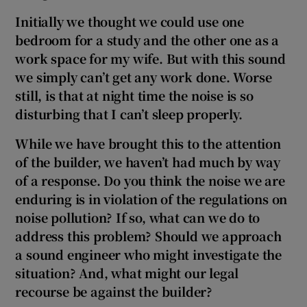
Initially we thought we could use one
bedroom for a study and the other one as a
work space for my wife. But with this sound
we simply can’t get any work done. Worse
still, is that at night time the noise is so
disturbing that I can’t sleep properly.
While we have brought this to the attention
of the builder, we haven’t had much by way
of a response. Do you think the noise we are
enduring is in violation of the regulations on
noise pollution? If so, what can we do to
address this problem? Should we approach
a sound engineer who might investigate the
situation? And, what might our legal
recourse be against the builder?