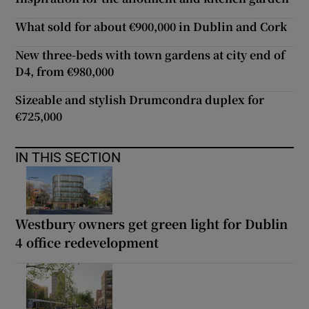
What sold for about €900,000 in Dublin and Cork
New three-beds with town gardens at city end of
D4, from €980,000
Sizeable and stylish Drumcondra duplex for
€725,000
IN THIS SECTION
Westbury owners get green light for Dublin
4 office redevelopment