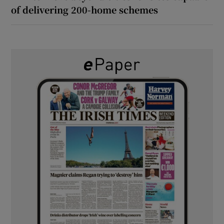
of delivering 200-home schemes