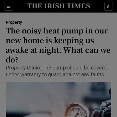
Show Culture sub sections
Sections
Show Environment sub sections
Property
The noisy heat pump in our
Show Technology sub sections
new home is keeping us
Show Science sub sections
awake at night. What can we
do?
Property Clinic: The pump should be covered
under warranty to guard against any faults
Show Motors sub sections