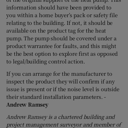
information should have been provided to
you within a home buyer’s pack or safety file
relating to the building. If not, it should be
available on the product tag for the heat
pump. The pump should be covered under a
product warrantee for faults, and this might
be the best option to explore first as opposed
to legal/building control action.
If you can arrange for the manufacturer to
inspect the product they will confirm if any
issue is present or if the noise level is outside
their standard installation parameters.
-
Andrew Ramsey
Andrew Ramsey is a chartered building and
project management surveyor and member of