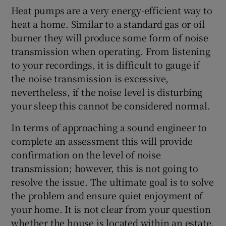
Heat pumps are a very energy-efficient way to
heat a home. Similar to a standard gas or oil
burner they will produce some form of noise
transmission when operating. From listening
to your recordings, it is difficult to gauge if
the noise transmission is excessive,
nevertheless, if the noise level is disturbing
your sleep this cannot be considered normal.
In terms of approaching a sound engineer to
complete an assessment this will provide
confirmation on the level of noise
transmission; however, this is not going to
resolve the issue. The ultimate goal is to solve
the problem and ensure quiet enjoyment of
your home. It is not clear from your question
whether the house is located within an estate.