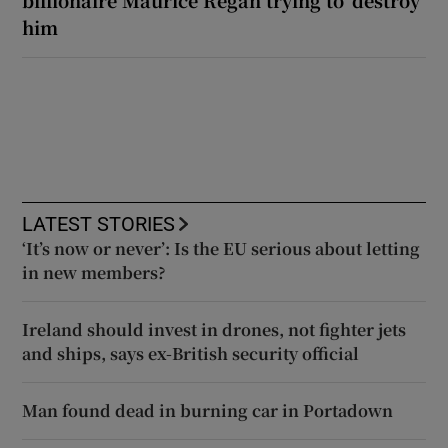
him
LATEST STORIES
‘It’s now or never’: Is the EU serious about letting
in new members?
Ireland should invest in drones, not fighter jets
and ships, says ex-British security official
Man found dead in burning car in Portadown