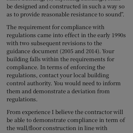
be designed and constructed in such a way so
as to provide reasonable resistance to sound”.
The requirement for compliance with
regulations came into effect in the early 1990s
with two subsequent revisions to the
guidance document (2005 and 2014). Your
building falls within the requirements for
compliance. In terms of enforcing the
regulations, contact your local building
control authority. You would need to inform
them and demonstrate a deviation from
regulations.
From experience I believe the contractor will
be able to demonstrate compliance in term of
the wall/floor construction in line with