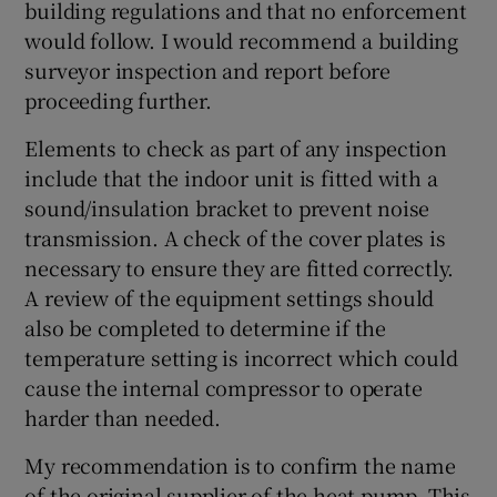
building regulations and that no enforcement
would follow. I would recommend a building
surveyor inspection and report before
proceeding further.
Elements to check as part of any inspection
include that the indoor unit is fitted with a
sound/insulation bracket to prevent noise
transmission. A check of the cover plates is
necessary to ensure they are fitted correctly.
A review of the equipment settings should
also be completed to determine if the
temperature setting is incorrect which could
cause the internal compressor to operate
harder than needed.
My recommendation is to confirm the name
of the original supplier of the heat pump. This