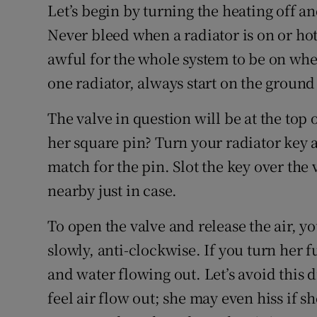
Let’s begin by turning the heating off an
Never bleed when a radiator is on or hot.
awful for the whole system to be on whe
one radiator, always start on the ground 
The valve in question will be at the top o
her square pin? Turn your radiator key a
match for the pin. Slot the key over the
nearby just in case.
To open the valve and release the air, you
slowly, anti-clockwise. If you turn her f
and water flowing out. Let’s avoid this di
feel air flow out; she may even hiss if s