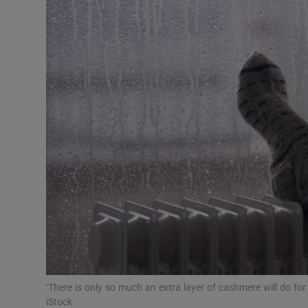
Video
Photogra
Gaeilge
History
Student H
Offbeat
Family No
Sponsore
Subscribe
‘There is only so much an extra layer of cashmere will do f
iStock