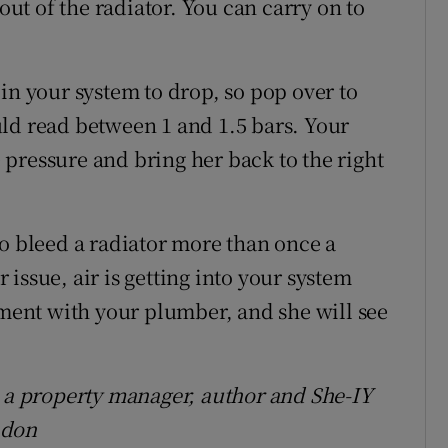
 out of the radiator. You can carry on to
in your system to drop, so pop over to
ld read between 1 and 1.5 bars. Your
pressure and bring her back to the right
to bleed a radiator more than once a
r issue, air is getting into your system
ent with your plumber, and she will see
s a property manager, author and She-IY
ndon