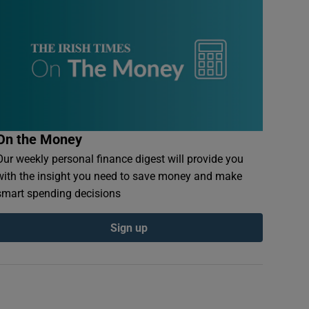
On the Money
Our weekly personal finance digest will provide you
with the insight you need to save money and make
smart spending decisions
Sign up