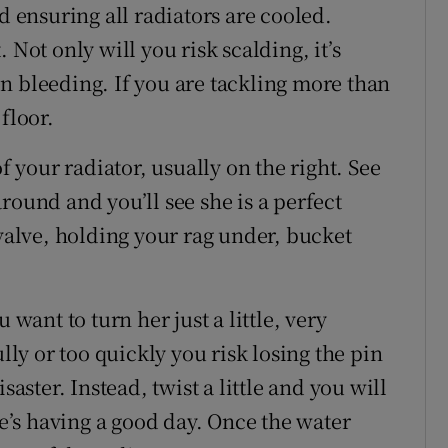
d ensuring all radiators are cooled.
 Not only will you risk scalding, it’s
n bleeding. If you are tackling more than
floor.
f your radiator, usually on the right. See
round and you’ll see she is a perfect
 valve, holding your rag under, bucket
 want to turn her just a little, very
ully or too quickly you risk losing the pin
saster. Instead, twist a little and you will
he’s having a good day. Once the water