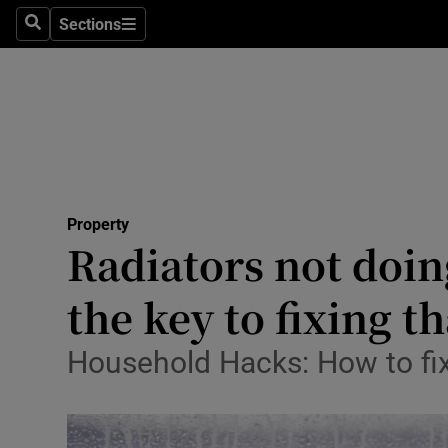
Sections
Search
Sections
Technolog
Science
Media
Abroad
Property
Obituaries
Radiators not doin
Transport
the key to fixing th
Motors
Household Hacks: How to fix 
Listen
Podcasts