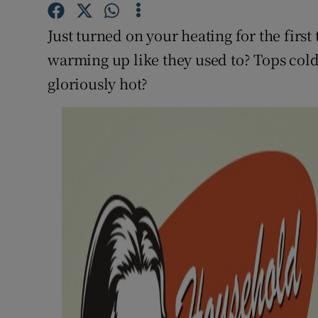
Competiti
Just turned on your heating for the firs
Newslette
warming up like they used to? Tops cold
Weather F
gloriously hot?