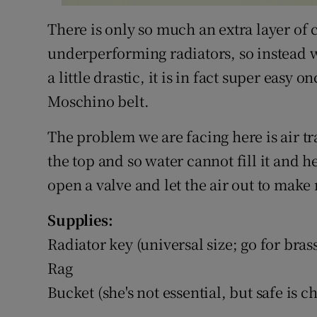
There is only so much an extra layer of
underperforming radiators, so instead 
a little drastic, it is in fact super eas
Moschino belt.
The problem we are facing here is air tra
the top and so water cannot fill it and he
open a valve and let the air out to make 
Supplies:
Radiator key (universal size; go for bras
Rag
Bucket (she's not essential, but safe is ch