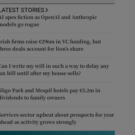
LATEST STORIES
AI apes fiction as OpenAI and Anthropic
models go rogue
Irish firms raise €296m in VC funding, but
three deals account for lion’s share
Can I write my will in such a way to delay any
tax bill until after my house sells?
Sligo Park and Mespil hotels pay €5.2m in
dividends to family owners
Services sector upbeat about prospects for year
ahead as activity grows strongly