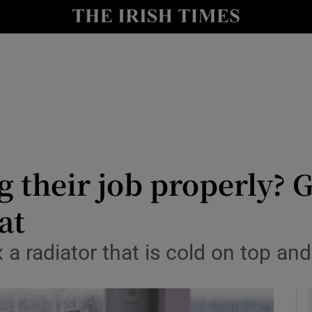
y
Show Technology sub sections
Show Science sub sections
g their job properly? 
at
Show Motors sub sections
a radiator that is cold on top an
Show Podcasts sub sections