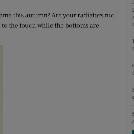
ons
t time this autumn? Are your radiators not
rs
 to the touch while the bottoms are
orecast