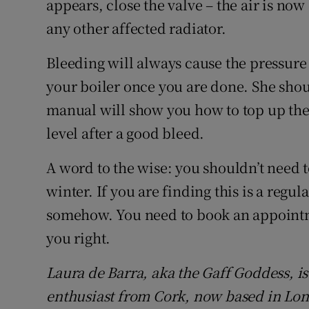
appears, close the valve – the air is now
any other affected radiator.
Bleeding will always cause the pressure 
your boiler once you are done. She shou
manual will show you how to top up the 
level after a good bleed.
A word to the wise: you shouldn’t need 
winter. If you are finding this is a regula
somehow. You need to book an appointm
you right.
Laura de Barra, aka the Gaff Goddess, i
enthusiast from Cork, now based in Lo