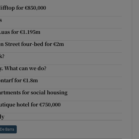
ifftop for €850,000
s
Luas for €1.195m
on Street four-bed for €2m
k?
. What can we do?
ontarf for €1.8m
artments for social housing
utique hotel for €750,000
dy
 De Barra