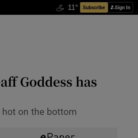
Subscribe
Sign In
Gaff Goddess has
d hot on the bottom