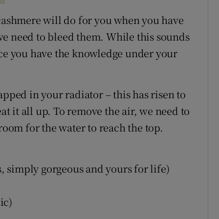
 cashmere will do for you when you have
we need to bleed them. While this sounds
y once you have the knowledge under your
pped in your radiator – this has risen to
at it all up. To remove the air, we need to
room for the water to reach the top.
s, simply gorgeous and yours for life)
ic)