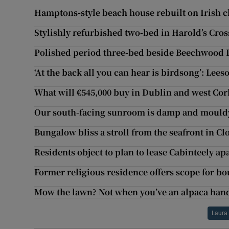
Hamptons-style beach house rebuilt on Irish cl
Stylishly refurbished two-bed in Harold’s Cros
Polished period three-bed beside Beechwood 
‘At the back all you can hear is birdsong’: Lees
What will €545,000 buy in Dublin and west Cor
Our south-facing sunroom is damp and mouldy
Bungalow bliss a stroll from the seafront in Cl
Residents object to plan to lease Cabinteely ap
Former religious residence offers scope for bo
Mow the lawn? Not when you’ve an alpaca han
Laura