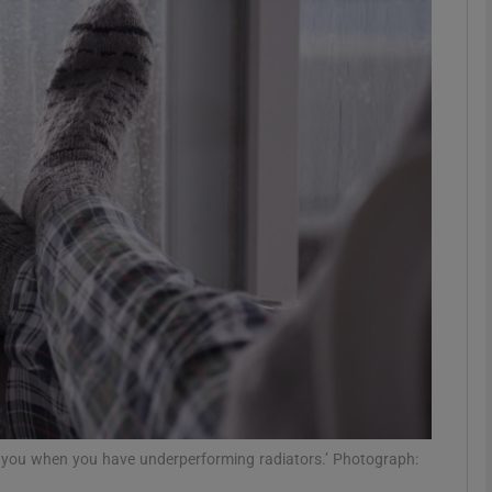
phy
Show Gaeilge sub sections
Show History sub sections
ub
tices
Opens in new window
d
Show Sponsored sub sections
r Rewards
or you when you have underperforming radiators.’ Photograph: