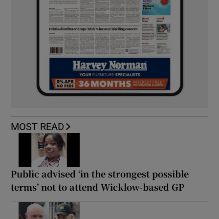
MOST READ
Public advised ‘in the strongest possible
terms’ not to attend Wicklow-based GP