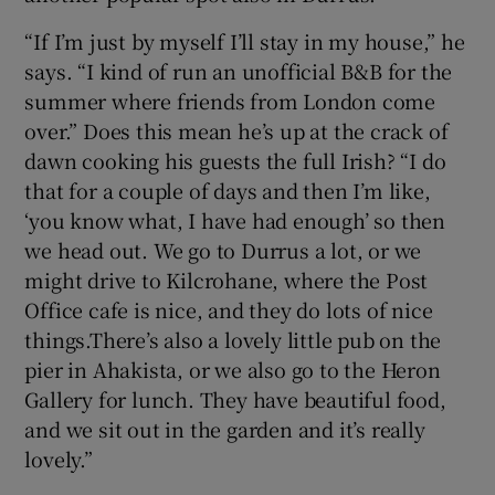
“If I’m just by myself I’ll stay in my house,” he
says. “I kind of run an unofficial B&B for the
summer where friends from London come
over.” Does this mean he’s up at the crack of
dawn cooking his guests the full Irish? “I do
that for a couple of days and then I’m like,
‘you know what, I have had enough’ so then
we head out. We go to Durrus a lot, or we
might drive to Kilcrohane, where the Post
Office cafe is nice, and they do lots of nice
things.There’s also a lovely little pub on the
pier in Ahakista, or we also go to the Heron
Gallery for lunch. They have beautiful food,
and we sit out in the garden and it’s really
lovely.”