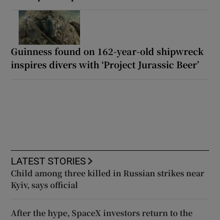
Guinness found on 162-year-old shipwreck
inspires divers with ‘Project Jurassic Beer’
LATEST STORIES
Child among three killed in Russian strikes near
Kyiv, says official
After the hype, SpaceX investors return to the