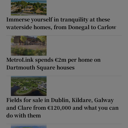
Immerse yourself in tranquility at these
waterside homes, from Donegal to Carlow
MetroLink spends €2m per home on
Dartmouth Square houses
Fields for sale in Dublin, Kildare, Galway
and Clare from €120,000 and what you can
do with them