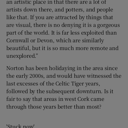
an artistic place in that there are a lot of
artists down there, and potters, and people
like that. If you are attracted by things that
are visual, there is no denying it is a gorgeous
part of the world. It is far less exploited than
Cornwall or Devon, which are similarly
beautiful, but it is so much more remote and
unexplored.”
Norton has been holidaying in the area since
the early 2000s, and would have witnessed the
last excesses of the Celtic Tiger years,
followed by the subsequent downturn. Is it
fair to say that areas in west Cork came
through those years better than most?
'Stuck now'