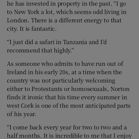
he has invested in property in the past. “I go
to New York a lot, which seems odd living in
London. There is a different energy to that
city. It is fantastic.
“I just did a safari in Tanzania and I’d
recommend that highly.”
As someone who admits to have run out of
Ireland in his early 20s, at a time when the
country was not particularly welcoming
either to Protestants or homosexuals, Norton
finds it ironic that his time every summer in
west Cork is one of the most anticipated parts
of his year.
“I come back every year for two to two and a
half months. It is incredible to me that I enjoy