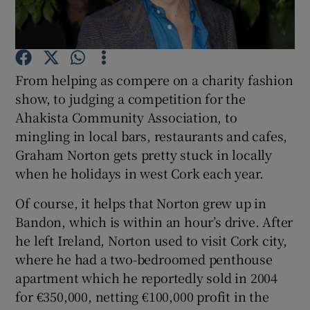
Show Podcasts sub sections
From helping as compere on a charity fashion
show, to judging a competition for the
Ahakista Community Association, to
mingling in local bars, restaurants and cafes,
Show Gaeilge sub sections
Graham Norton gets pretty stuck in locally
when he holidays in west Cork each year.
Show History sub sections
Of course, it helps that Norton grew up in
Bandon, which is within an hour’s drive. After
he left Ireland, Norton used to visit Cork city,
where he had a two-bedroomed penthouse
 window
apartment which he reportedly sold in 2004
for €350,000, netting €100,000 profit in the
Show Sponsored sub sections