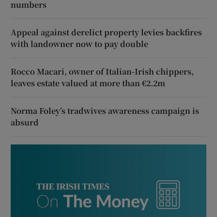
numbers
Appeal against derelict property levies backfires
with landowner now to pay double
Rocco Macari, owner of Italian-Irish chippers,
leaves estate valued at more than €2.2m
Norma Foley’s tradwives awareness campaign is
absurd