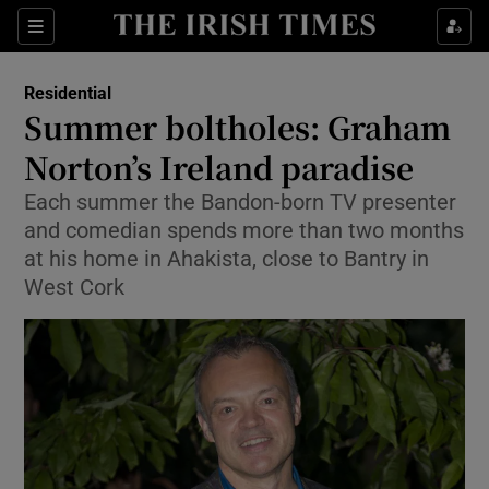
Show Culture sub sections
Sections
Show Environment sub sections
Residential
Summer boltholes: Graham
Show Technology sub sections
Norton’s Ireland paradise
Show Science sub sections
Each summer the Bandon-born TV presenter
and comedian spends more than two months
at his home in Ahakista, close to Bantry in
West Cork
Show Motors sub sections