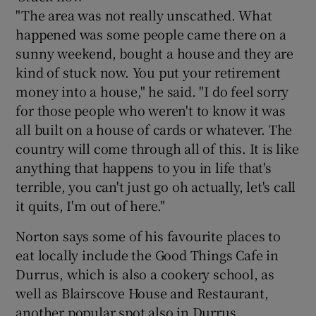
"The area was not really unscathed. What
happened was some people came there on a
sunny weekend, bought a house and they are
kind of stuck now. You put your retirement
money into a house," he said. "I do feel sorry
for those people who weren't to know it was
all built on a house of cards or whatever. The
country will come through all of this. It is like
anything that happens to you in life that's
terrible, you can't just go oh actually, let's call
it quits, I'm out of here."
Norton says some of his favourite places to
eat locally include the Good Things Cafe in
Durrus, which is also a cookery school, as
well as Blairscove House and Restaurant,
another popular spot also in Durrus.