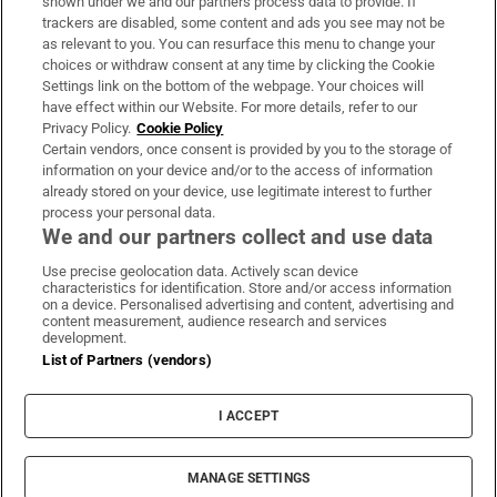
shown under we and our partners process data to provide. If
trackers are disabled, some content and ads you see may not be
About Us
as relevant to you. You can resurface this menu to change your
choices or withdraw consent at any time by clicking the Cookie
Irish Times Products & Services
Settings link on the bottom of the webpage. Your choices will
have effect within our Website. For more details, refer to our
Privacy Policy.
Cookie Policy
OUR PARTNERS:
Certain vendors, once consent is provided by you to the storage of
information on your device and/or to the access of information
already stored on your device, use legitimate interest to further
process your personal data.
We and our partners collect and use data
Use precise geolocation data. Actively scan device
characteristics for identification. Store and/or access information
Irish Times on WhatsApp
Irish Times on Facebook
Irish Times on X
Irish Times on LinkedIn
Irish Times on Instagram
on a device. Personalised advertising and content, advertising and
content measurement, audience research and services
development.
Terms & Conditions
List of Partners (vendors)
Privacy Policy
Cookie Information
Cookie Settings
I ACCEPT
Community Standards
Copyright
© 2026 The Irish Times DAC
MANAGE SETTINGS