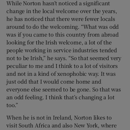
While Norton hasn’t noticed a significant
change in the local welcome over the years,
he has noticed that there were fewer locals
around to do the welcoming. “What was odd
was if you came to this country from abroad
looking for the Irish welcome, a lot of the
people working in service industries tended
not to be Irish,” he says. “So that seemed very
peculiar to me and I think to a lot of visitors
and not in a kind of xenophobic way. It was
just odd that I would come home and
everyone else seemed to be gone. So that was
an odd feeling. I think that’s changing a lot
too.”
When he is not in Ireland, Norton likes to
visit South Africa and also New York, where