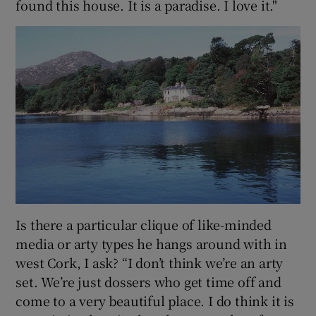
found this house. It is a paradise. I love it."
Is there a particular clique of like-minded
media or arty types he hangs around with in
west Cork, I ask? “I don’t think we’re an arty
set. We’re just dossers who get time off and
come to a very beautiful place. I do think it is