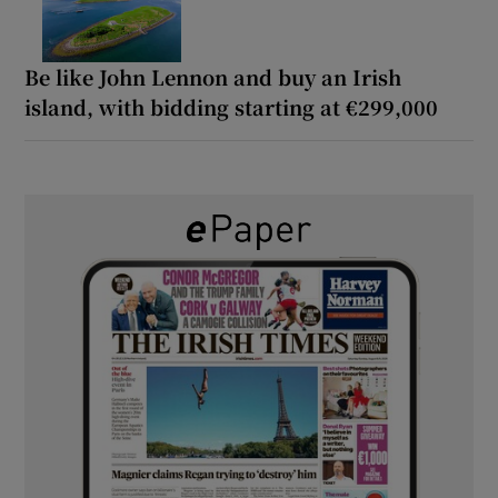
Be like John Lennon and buy an Irish
island, with bidding starting at €299,000