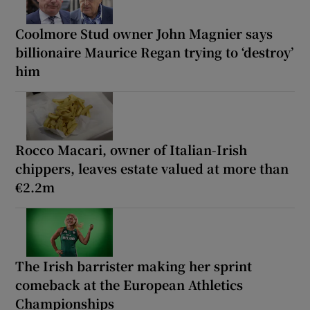
Coolmore Stud owner John Magnier says
billionaire Maurice Regan trying to ‘destroy’
him
Rocco Macari, owner of Italian-Irish
chippers, leaves estate valued at more than
€2.2m
The Irish barrister making her sprint
comeback at the European Athletics
Championships