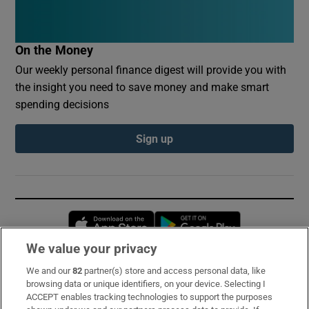
On the Money
Our weekly personal finance digest will provide you with
the insight you need to save money and make smart
spending decisions
Sign up
Opens in new window
Opens in new 
We value your privacy
We and our
82
partner(s) store and access personal data, like
Subscribe
browsing data or unique identifiers, on your device. Selecting I
ACCEPT enables tracking technologies to support the purposes
Support