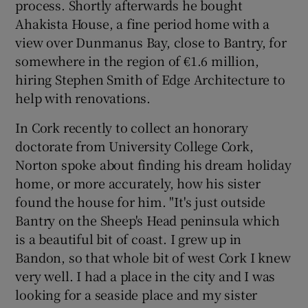
process. Shortly afterwards he bought
Ahakista House, a fine period home with a
view over Dunmanus Bay, close to Bantry, for
somewhere in the region of €1.6 million,
hiring Stephen Smith of Edge Architecture to
help with renovations.
In Cork recently to collect an honorary
doctorate from University College Cork,
Norton spoke about finding his dream holiday
home, or more accurately, how his sister
found the house for him. "It's just outside
Bantry on the Sheep's Head peninsula which
is a beautiful bit of coast. I grew up in
Bandon, so that whole bit of west Cork I knew
very well. I had a place in the city and I was
looking for a seaside place and my sister