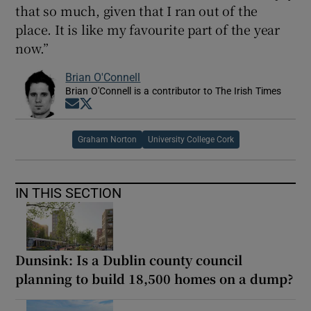
that so much, given that I ran out of the
place. It is like my favourite part of the year
now.”
Brian O'Connell
Brian O'Connell is a contributor to The Irish Times
Opens in new window
Opens in new window
Graham Norton
University College Cork
IN THIS SECTION
Dunsink: Is a Dublin county council
planning to build 18,500 homes on a dump?