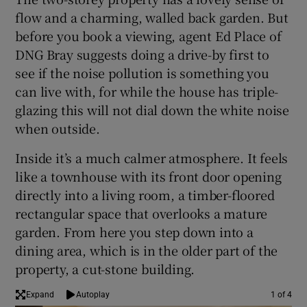
flow and a charming, walled back garden. But
before you book a viewing, agent Ed Place of
DNG Bray suggests doing a drive-by first to
see if the noise pollution is something you
can live with, for while the house has triple-
glazing this will not dial down the white noise
when outside.
Inside it’s a much calmer atmosphere. It feels
like a townhouse with its front door opening
directly into a living room, a timber-floored
rectangular space that overlooks a mature
garden. From here you step down into a
dining area, which is in the older part of the
property, a cut-stone building.
Expand
Autoplay
1 of 4