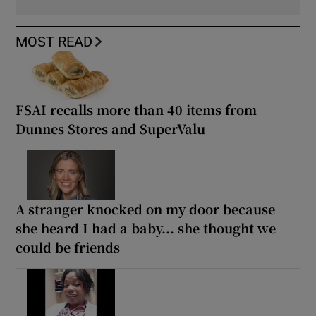
MOST READ
FSAI recalls more than 40 items from
Dunnes Stores and SuperValu
A stranger knocked on my door because
she heard I had a baby... she thought we
could be friends