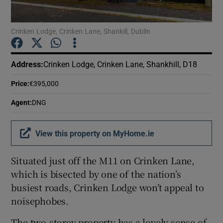
Show Podcasts sub sections
Crinken Lodge, Crinken Lane, Shankill, Dublin
Address
:
Crinken Lodge, Crinken Lane, Shankhill, D18
Price
:
€395,000
Show Gaeilge sub sections
Agent
:
DNG
Show History sub sections
View this property on MyHome.ie
Situated just off the M11 on Crinken Lane,
which is bisected by one of the nation’s
busiest roads, Crinken Lodge won’t appeal to
 window
noisephobes.
The two-storey property has a lovely sense of
Show Sponsored sub sections