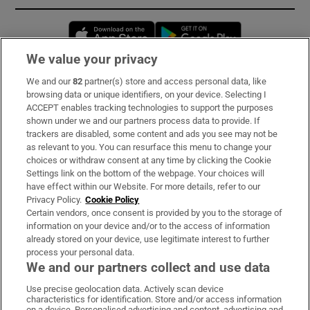
Opens in new window
Opens in new 
We value your privacy
We and our
82
partner(s) store and access personal data, like
Subscribe
browsing data or unique identifiers, on your device. Selecting I
ACCEPT enables tracking technologies to support the purposes
Support
shown under we and our partners process data to provide. If
trackers are disabled, some content and ads you see may not be
About Us
as relevant to you. You can resurface this menu to change your
choices or withdraw consent at any time by clicking the Cookie
Irish Times Products & Services
Settings link on the bottom of the webpage. Your choices will
have effect within our Website. For more details, refer to our
Privacy Policy.
Cookie Policy
OUR PARTNERS:
Certain vendors, once consent is provided by you to the storage of
information on your device and/or to the access of information
already stored on your device, use legitimate interest to further
process your personal data.
We and our partners collect and use data
Use precise geolocation data. Actively scan device
characteristics for identification. Store and/or access information
Irish Times on WhatsApp
Irish Times on Facebook
Irish Times on X
Irish Times on LinkedIn
Irish Times on Instagram
on a device. Personalised advertising and content, advertising and