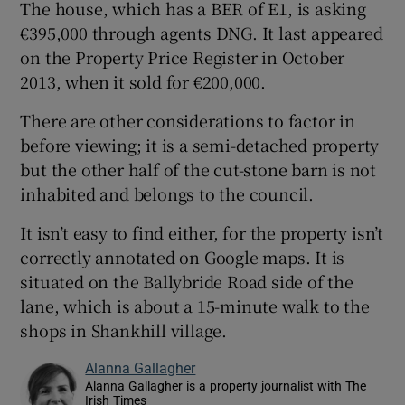
The house, which has a BER of E1, is asking
€395,000 through agents DNG. It last appeared
on the Property Price Register in October
2013, when it sold for €200,000.
There are other considerations to factor in
before viewing; it is a semi-detached property
but the other half of the cut-stone barn is not
inhabited and belongs to the council.
It isn’t easy to find either, for the property isn’t
correctly annotated on Google maps. It is
situated on the Ballybride Road side of the
lane, which is about a 15-minute walk to the
shops in Shankhill village.
Alanna Gallagher
Alanna Gallagher is a property journalist with The
Irish Times