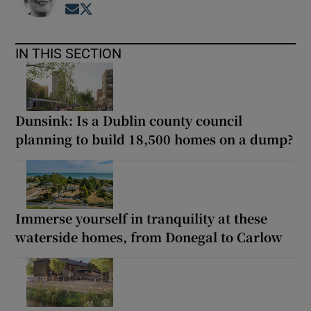
Opens in new window
Opens in new window
IN THIS SECTION
Dunsink: Is a Dublin county council
planning to build 18,500 homes on a dump?
Immerse yourself in tranquility at these
waterside homes, from Donegal to Carlow