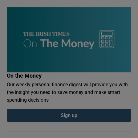
On the Money
Our weekly personal finance digest will provide you with
the insight you need to save money and make smart
spending decisions
Sign up