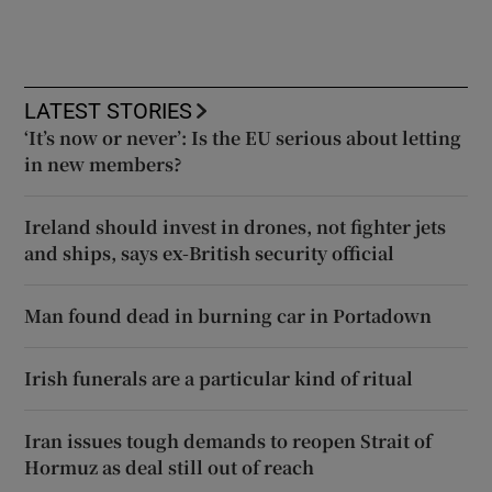
LATEST STORIES
‘It’s now or never’: Is the EU serious about letting
in new members?
Ireland should invest in drones, not fighter jets
and ships, says ex-British security official
Man found dead in burning car in Portadown
Irish funerals are a particular kind of ritual
Iran issues tough demands to reopen Strait of
Hormuz as deal still out of reach