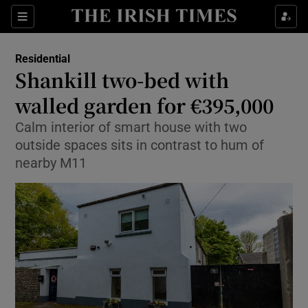
Show Culture sub sections
Sections
Show Environment sub sections
Residential
Shankill two-bed with
Show Technology sub sections
walled garden for €395,000
Show Science sub sections
Calm interior of smart house with two
outside spaces sits in contrast to hum of
nearby M11
Show Motors sub sections