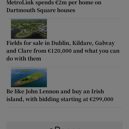
MetroLink spends €2m per home on
Dartmouth Square houses
Fields for sale in Dublin, Kildare, Galway
and Clare from €120,000 and what you can
do with them
Be like John Lennon and buy an Irish
island, with bidding starting at €299,000