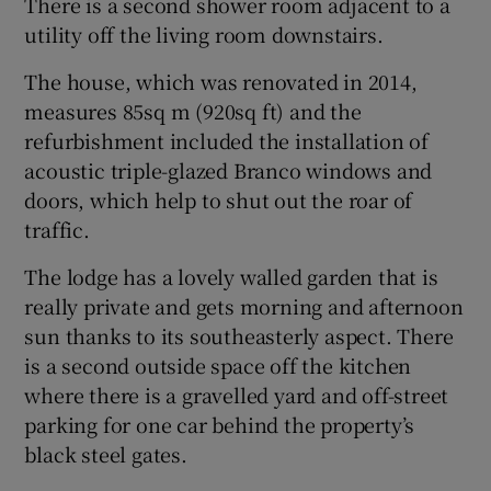
There is a second shower room adjacent to a
utility off the living room downstairs.
The house, which was renovated in 2014,
measures 85sq m (920sq ft) and the
refurbishment included the installation of
acoustic triple-glazed Branco windows and
doors, which help to shut out the roar of
traffic.
The lodge has a lovely walled garden that is
really private and gets morning and afternoon
sun thanks to its southeasterly aspect. There
is a second outside space off the kitchen
where there is a gravelled yard and off-street
parking for one car behind the property’s
black steel gates.