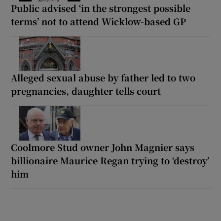
Public advised ‘in the strongest possible
terms’ not to attend Wicklow-based GP
Alleged sexual abuse by father led to two
pregnancies, daughter tells court
Coolmore Stud owner John Magnier says
billionaire Maurice Regan trying to ‘destroy’
him