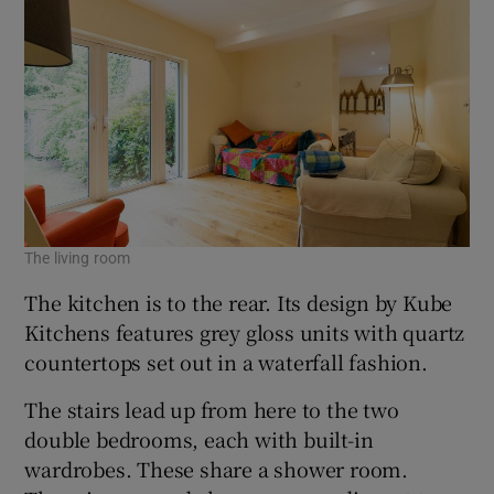
The living room
The
The kitchen is to the rear. Its design by Kube
Kitchens features grey gloss units with quartz
countertops set out in a waterfall fashion.
The stairs lead up from here to the two
double bedrooms, each with built-in
wardrobes. These share a shower room.