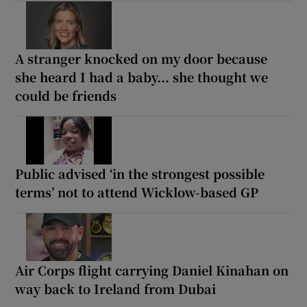
A stranger knocked on my door because
she heard I had a baby... she thought we
could be friends
Public advised ‘in the strongest possible
terms’ not to attend Wicklow-based GP
Air Corps flight carrying Daniel Kinahan on
way back to Ireland from Dubai