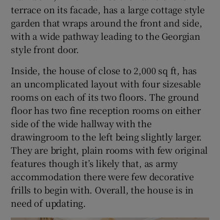
terrace on its facade, has a large cottage style
garden that wraps around the front and side,
with a wide pathway leading to the Georgian
style front door.
Inside, the house of close to 2,000 sq ft, has
an uncomplicated layout with four sizesable
rooms on each of its two floors. The ground
floor has two fine reception rooms on either
side of the wide hallway with the
drawingroom to the left being slightly larger.
They are bright, plain rooms with few original
features though it’s likely that, as army
accommodation there were few decorative
frills to begin with. Overall, the house is in
need of updating.