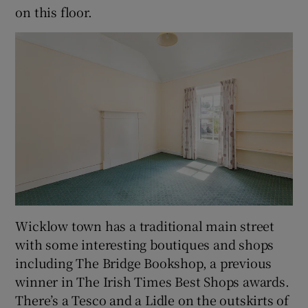
on this floor.
Wicklow town has a traditional main street
with some interesting boutiques and shops
including The Bridge Bookshop, a previous
winner in The Irish Times Best Shops awards.
There’s a Tesco and a Lidle on the outskirts of