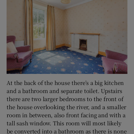
At the back of the house there’s a big kitchen
and a bathroom and separate toilet. Upstairs
there are two larger bedrooms to the front of
the house overlooking the river, and a smaller
room in between, also front facing and with a
tall sash window. This room will most likely
be converted into a bathroom as there is none