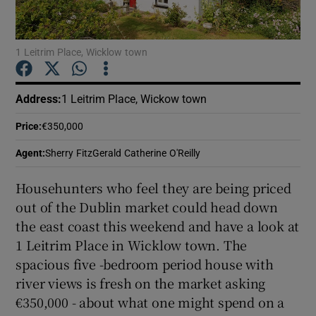
Show Podcasts sub sections
1 Leitrim Place, Wicklow town
Address
:
1 Leitrim Place, Wickow town
Price
:
€350,000
Show Gaeilge sub sections
Agent
:
Sherry FitzGerald Catherine O'Reilly
Show History sub sections
Househunters who feel they are being priced
out of the Dublin market could head down
the east coast this weekend and have a look at
1 Leitrim Place in Wicklow town. The
spacious five -bedroom period house with
 window
river views is fresh on the market asking
€350,000 - about what one might spend on a
Show Sponsored sub sections