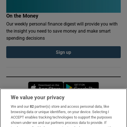
On the Money
Our weekly personal finance digest will provide you with
the insight you need to save money and make smart
spending decisions
Sign up
Opens in new window
Opens in new 
We value your privacy
We and our
82
partner(s) store and access personal data, like
Subscribe
browsing data or unique identifiers, on your device. Selecting I
ACCEPT enables tracking technologies to support the purposes
Support
shown under we and our partners process data to provide. If