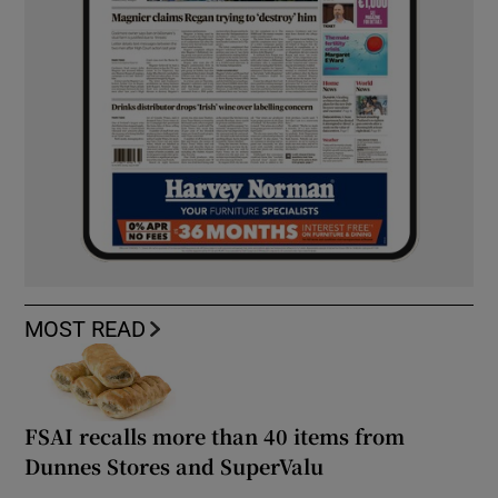
MOST READ
FSAI recalls more than 40 items from
Dunnes Stores and SuperValu