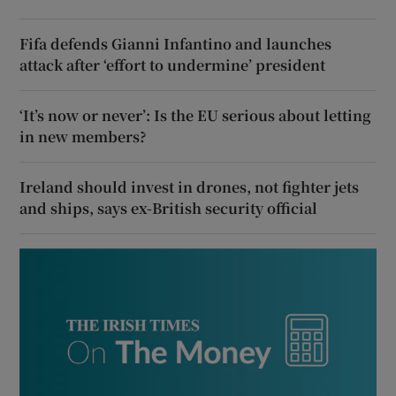
Fifa defends Gianni Infantino and launches
attack after ‘effort to undermine’ president
‘It’s now or never’: Is the EU serious about letting
in new members?
Ireland should invest in drones, not fighter jets
and ships, says ex-British security official