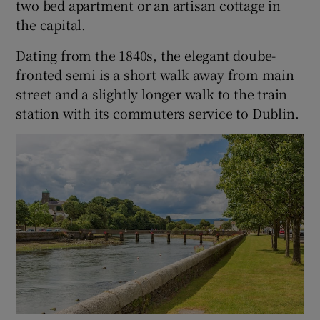
two bed apartment or an artisan cottage in
the capital.
Dating from the 1840s, the elegant doube-
fronted semi is a short walk away from main
street and a slightly longer walk to the train
station with its commuters service to Dublin.