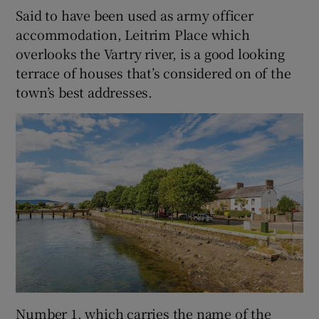
Said to have been used as army officer
accommodation, Leitrim Place which
overlooks the Vartry river, is a good looking
terrace of houses that’s considered on of the
town’s best addresses.
Number 1, which carries the name of the