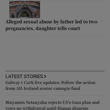
Alleged sexual abuse by father led to two
pregnancies, daughter tells court
LATEST STORIES
Galway v Cork live updates: Follow the action
from All-Ireland senior camogie final
Binyamin Netanyahu rejects US’s Gaza plan and
vows no withdrawal until Hamas disarms