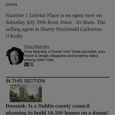
town
Number 1 Leitrim Place is on open view on
Saturday July 29th from 10am - 10.30am. The
selling agent is Sherry FitzGerald Catherine
O’Reilly
Orna Mulcahy
Orna Mulcahy, a former Irish Times journalist, was
Home & Design, Magazine and property editor,
among other roles
Opens in new window
Opens in new window
IN THIS SECTION
Dunsink: Is a Dublin county council
planning to build 18,500 homes on a dump?