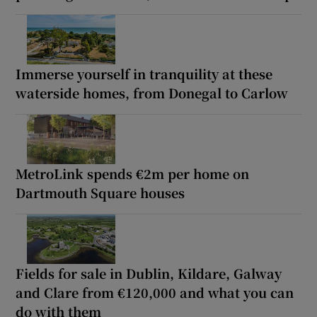
Immerse yourself in tranquility at these
waterside homes, from Donegal to Carlow
MetroLink spends €2m per home on
Dartmouth Square houses
Fields for sale in Dublin, Kildare, Galway
and Clare from €120,000 and what you can
do with them