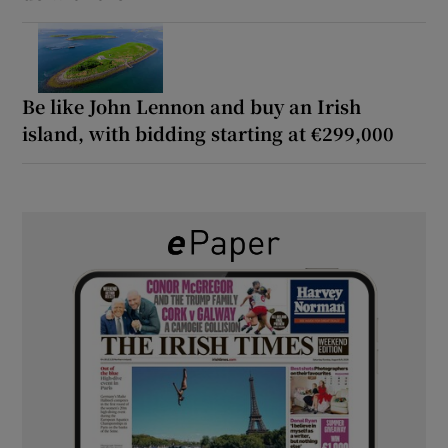
Be like John Lennon and buy an Irish
island, with bidding starting at €299,000