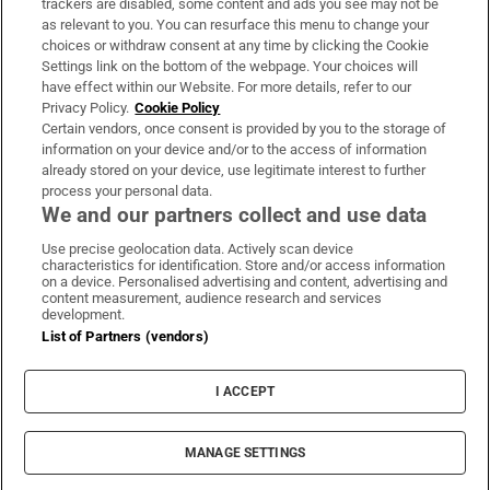
trackers are disabled, some content and ads you see may not be
About Us
as relevant to you. You can resurface this menu to change your
choices or withdraw consent at any time by clicking the Cookie
Irish Times Products & Services
Settings link on the bottom of the webpage. Your choices will
have effect within our Website. For more details, refer to our
Privacy Policy.
Cookie Policy
OUR PARTNERS:
Certain vendors, once consent is provided by you to the storage of
information on your device and/or to the access of information
already stored on your device, use legitimate interest to further
process your personal data.
We and our partners collect and use data
Use precise geolocation data. Actively scan device
characteristics for identification. Store and/or access information
Irish Times on WhatsApp
Irish Times on Facebook
Irish Times on X
Irish Times on LinkedIn
Irish Times on Instagram
on a device. Personalised advertising and content, advertising and
content measurement, audience research and services
development.
Terms & Conditions
List of Partners (vendors)
Privacy Policy
Cookie Information
Cookie Settings
I ACCEPT
Community Standards
Copyright
© 2026 The Irish Times DAC
MANAGE SETTINGS