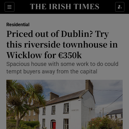
Show Culture sub sections
Sections
Show Environment sub sections
Residential
Priced out of Dublin? Try
Show Technology sub sections
this riverside townhouse in
Show Science sub sections
Wicklow for €350k
Spacious house with some work to do could
tempt buyers away from the capital
Show Motors sub sections