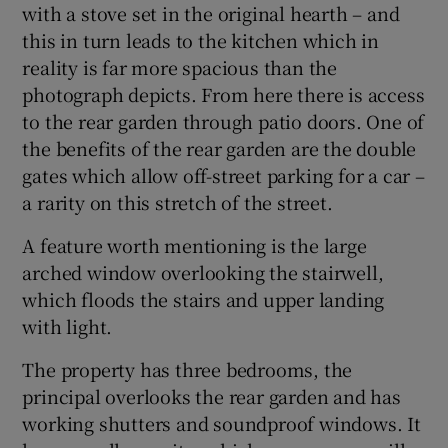
with a stove set in the original hearth – and
this in turn leads to the kitchen which in
reality is far more spacious than the
photograph depicts. From here there is access
to the rear garden through patio doors. One of
the benefits of the rear garden are the double
gates which allow off-street parking for a car –
a rarity on this stretch of the street.
A feature worth mentioning is the large
arched window overlooking the stairwell,
which floods the stairs and upper landing
with light.
The property has three bedrooms, the
principal overlooks the rear garden and has
working shutters and soundproof windows. It