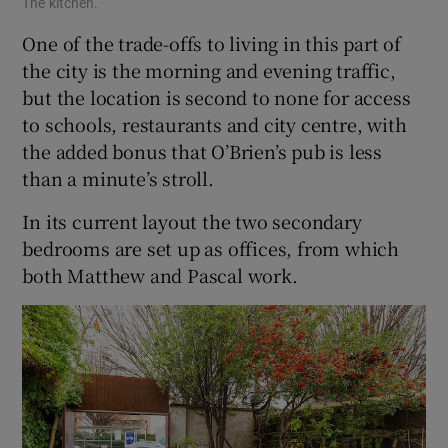
The kitchen.
One of the trade-offs to living in this part of
the city is the morning and evening traffic,
but the location is second to none for access
to schools, restaurants and city centre, with
the added bonus that O’Brien’s pub is less
than a minute’s stroll.
In its current layout the two secondary
bedrooms are set up as offices, from which
both Matthew and Pascal work.