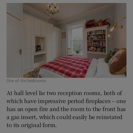
One of the bedrooms
At hall level lie two reception rooms, both of
which have impressive period fireplaces – one
has an open fire and the room to the front has
a gas insert, which could easily be reinstated
to its original form.