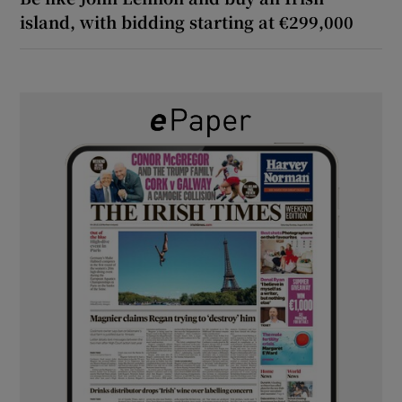
island, with bidding starting at €299,000