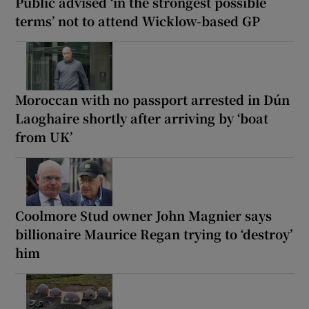
Public advised ‘in the strongest possible
terms’ not to attend Wicklow-based GP
Moroccan with no passport arrested in Dún
Laoghaire shortly after arriving by ‘boat
from UK’
Coolmore Stud owner John Magnier says
billionaire Maurice Regan trying to ‘destroy’
him