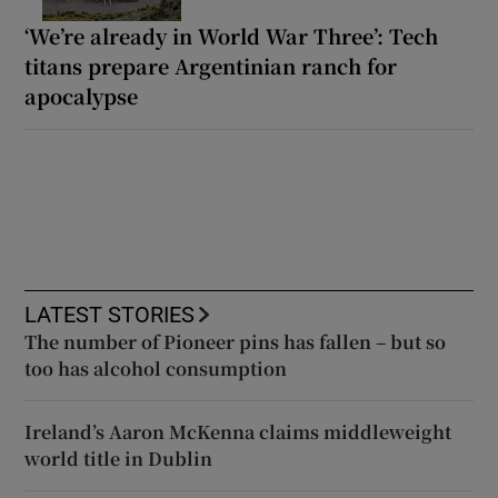
‘We’re already in World War Three’: Tech
titans prepare Argentinian ranch for
apocalypse
LATEST STORIES
The number of Pioneer pins has fallen – but so
too has alcohol consumption
Ireland’s Aaron McKenna claims middleweight
world title in Dublin