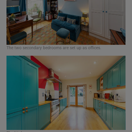
The two secondary bedrooms are set up as offices.