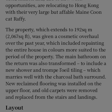
opportunities, are relocating to Hong Kong
with their very large but affable Maine Coon
cat Raffy.
The property, which extends to 192sq m
(2,067sq ft), was given a cosmetic overhaul
over the past year, which included repainting
the entire house in colours more suited to the
period of the property. The main bathroom on
the return was also transformed – to include a
new shower and trompe l’oeil tiling – which
marries well with the charcoal bath surround.
New reclaimed flooring was installed on the
upper floor, and old carpets were removed
and replaced from the stairs and landings.
Layout