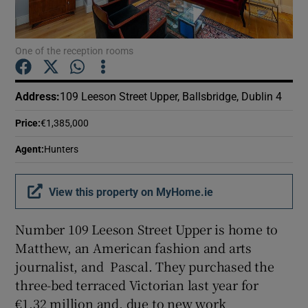
Show Podcasts sub sections
One of the reception rooms
Address
:
109 Leeson Street Upper, Ballsbridge, Dublin 4
Price
:
€1,385,000
Show Gaeilge sub sections
Agent
:
Hunters
Show History sub sections
View this property on MyHome.ie
Number 109 Leeson Street Upper is home to
Matthew, an American fashion and arts
journalist, and Pascal. They purchased the
 window
three-bed terraced Victorian last year for
€1.32 million and, due to new work
Show Sponsored sub sections