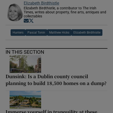
Elizabeth Birdthistle
Elizabeth Birdthistle, a contributor to The Irish
Times, writes about property, fine arts, antiques and
collectables
Opens in new window
Opens in new window
Hunters
Pascal Tonin
Matthew Hicks
Elizabeth Birdthistle
IN THIS SECTION
Dunsink: Is a Dublin county council
planning to build 18,500 homes on a dump?
Immerse yourself in tranquility at these