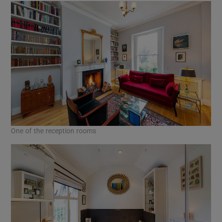
One of the reception rooms