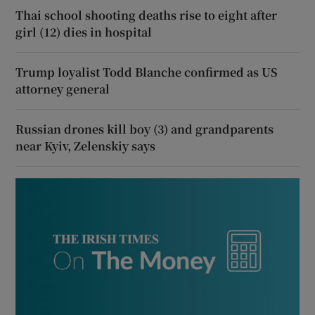
Thai school shooting deaths rise to eight after
girl (12) dies in hospital
Trump loyalist Todd Blanche confirmed as US
attorney general
Russian drones kill boy (3) and grandparents
near Kyiv, Zelenskiy says