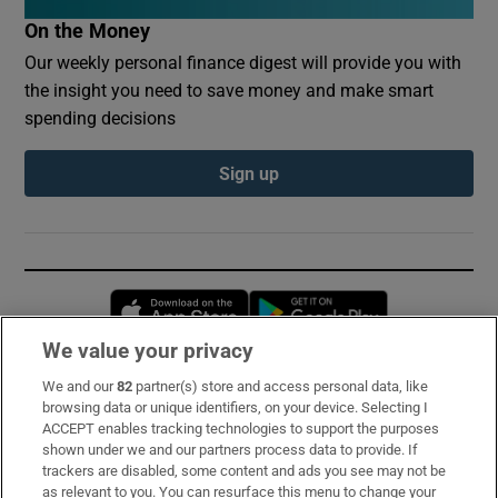
On the Money
Our weekly personal finance digest will provide you with
the insight you need to save money and make smart
spending decisions
Sign up
Opens in new window
Opens in new 
We value your privacy
We and our
82
partner(s) store and access personal data, like
Subscribe
browsing data or unique identifiers, on your device. Selecting I
ACCEPT enables tracking technologies to support the purposes
Support
shown under we and our partners process data to provide. If
trackers are disabled, some content and ads you see may not be
About Us
as relevant to you. You can resurface this menu to change your