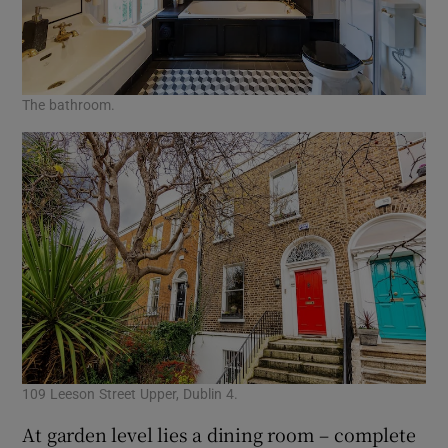
The bathroom.
109 Leeson Street Upper, Dublin 4.
At garden level lies a dining room – complete