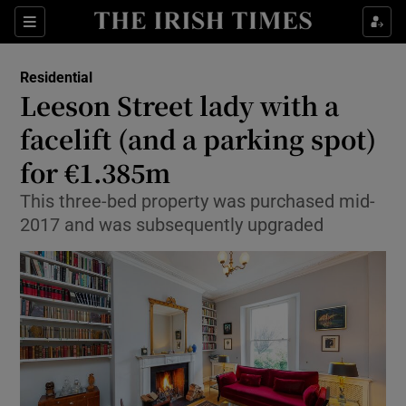
Show Culture sub sections
Sections
Show Environment sub sections
Residential
Leeson Street lady with a
Show Technology sub sections
facelift (and a parking spot)
Show Science sub sections
for €1.385m
This three-bed property was purchased mid-
2017 and was subsequently upgraded
Show Motors sub sections