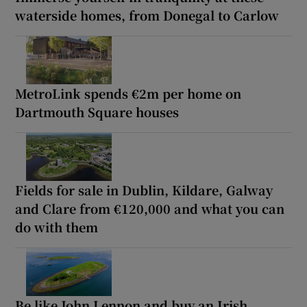
waterside homes, from Donegal to Carlow
MetroLink spends €2m per home on
Dartmouth Square houses
Fields for sale in Dublin, Kildare, Galway
and Clare from €120,000 and what you can
do with them
Be like John Lennon and buy an Irish