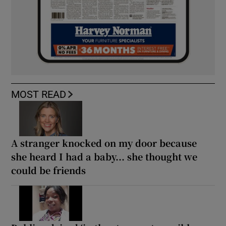
MOST READ
A stranger knocked on my door because
she heard I had a baby... she thought we
could be friends