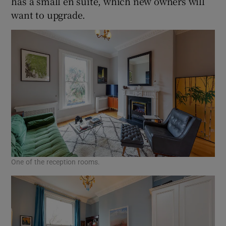
has a small en suite, which new owners will
want to upgrade.
One of the reception rooms.