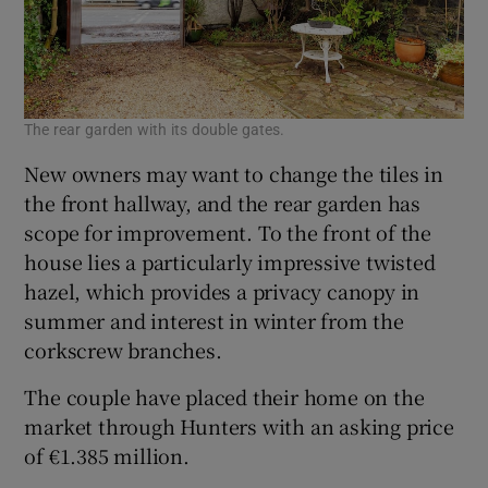
The rear garden with its double gates.
New owners may want to change the tiles in
the front hallway, and the rear garden has
scope for improvement. To the front of the
house lies a particularly impressive twisted
hazel, which provides a privacy canopy in
summer and interest in winter from the
corkscrew branches.
The couple have placed their home on the
market through Hunters with an asking price
of €1.385 million.