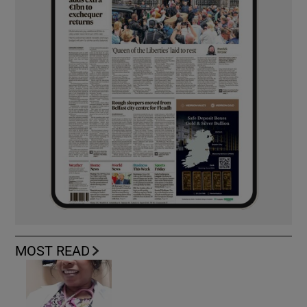
MOST READ