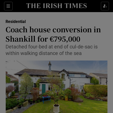
Show Culture sub sections
Sections
Show Environment sub sections
Residential
Coach house conversion in
Show Technology sub sections
Shankill for €795,000
Show Science sub sections
Detached four-bed at end of cul-de-sac is
within walking distance of the sea
Show Motors sub sections