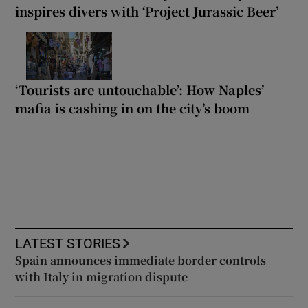
inspires divers with ‘Project Jurassic Beer’
‘Tourists are untouchable’: How Naples’
mafia is cashing in on the city’s boom
LATEST STORIES
Spain announces immediate border controls
with Italy in migration dispute