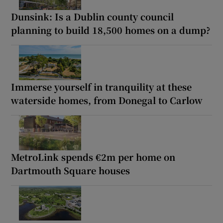
Dunsink: Is a Dublin county council
planning to build 18,500 homes on a dump?
Immerse yourself in tranquility at these
waterside homes, from Donegal to Carlow
MetroLink spends €2m per home on
Dartmouth Square houses