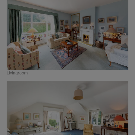
Livingroom