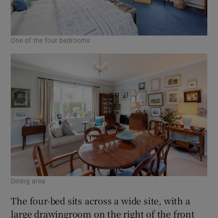
One of the four bedrooms
Dining area
The four-bed sits across a wide site, with a
large drawingroom on the right of the front