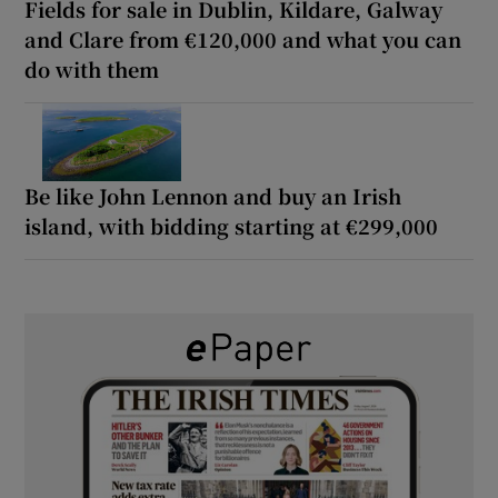
Fields for sale in Dublin, Kildare, Galway
and Clare from €120,000 and what you can
do with them
Be like John Lennon and buy an Irish
island, with bidding starting at €299,000