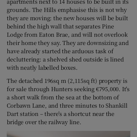
apartments next to 14 houses to be built in its
grounds. The Hills emphasise this is not why
they are moving: the new houses will be built
behind the high wall that separates Pine
Lodge from Eaton Brae, and will not overlook
their home they say. They are downsizing and
have already started the arduous task of
decluttering: a shelved shed outside is lined
with neatly labelled boxes.
The detached 196sq m (2,115sq ft) property is
for sale through Hunters seeking €795,000. It's
a short walk from the sea at the bottom of
Corbawn Lane, and three minutes to Shankill
Dart station – there's a shortcut near the
bridge over the railway line.