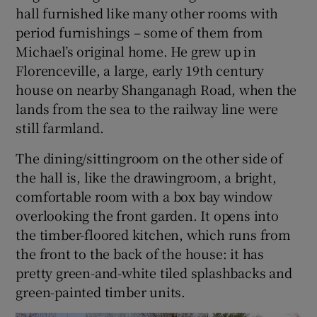
hall furnished like many other rooms with
period furnishings – some of them from
Michael’s original home. He grew up in
Florenceville, a large, early 19th century
house on nearby Shanganagh Road, when the
lands from the sea to the railway line were
still farmland.
The dining/sittingroom on the other side of
the hall is, like the drawingroom, a bright,
comfortable room with a box bay window
overlooking the front garden. It opens into
the timber-floored kitchen, which runs from
the front to the back of the house: it has
pretty green-and-white tiled splashbacks and
green-painted timber units.