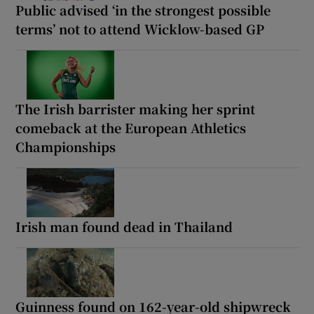
Public advised ‘in the strongest possible
terms’ not to attend Wicklow-based GP
The Irish barrister making her sprint
comeback at the European Athletics
Championships
Irish man found dead in Thailand
Guinness found on 162-year-old shipwreck