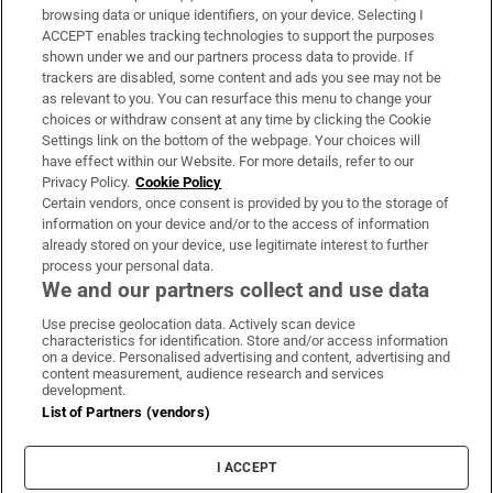
Subscribe
browsing data or unique identifiers, on your device. Selecting I
ACCEPT enables tracking technologies to support the purposes
Support
shown under we and our partners process data to provide. If
trackers are disabled, some content and ads you see may not be
About Us
as relevant to you. You can resurface this menu to change your
choices or withdraw consent at any time by clicking the Cookie
Irish Times Products & Services
Settings link on the bottom of the webpage. Your choices will
have effect within our Website. For more details, refer to our
Privacy Policy.
Cookie Policy
OUR PARTNERS:
Certain vendors, once consent is provided by you to the storage of
information on your device and/or to the access of information
already stored on your device, use legitimate interest to further
process your personal data.
We and our partners collect and use data
Use precise geolocation data. Actively scan device
characteristics for identification. Store and/or access information
Irish Times on WhatsApp
Irish Times on Facebook
Irish Times on X
Irish Times on LinkedIn
Irish Times on Instagram
on a device. Personalised advertising and content, advertising and
content measurement, audience research and services
development.
Terms & Conditions
List of Partners (vendors)
Privacy Policy
Cookie Information
Cookie Settings
I ACCEPT
Community Standards