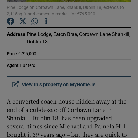
Pine Lodge on Corbawn Lane, Shankill, Dublin 18, extends to
2,115sq ft and comes to market for €795,000.
Show Podcasts sub sections
Address
:
Pine Lodge, Eaton Brae, Corbawn Lane Shankill,
Dublin 18
Price
:
€795,000
Show Gaeilge sub sections
Agent
:
Hunters
Show History sub sections
View this property on MyHome.ie
A converted coach house hidden away at the
end of a cul-de-sac off Corbawn Lane in
Shankill, Dublin 18, has been upgraded
 window
several times since Michael and Pamela Hill
bought it 39 years ago – but they are quick to
Show Sponsored sub sections