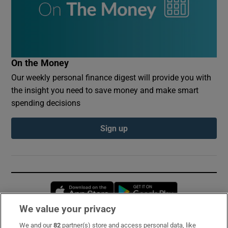
On the Money
Our weekly personal finance digest will provide you with
the insight you need to save money and make smart
spending decisions
Sign up
Opens in new window
Opens in new 
We value your privacy
We and our
82
partner(s) store and access personal data, like