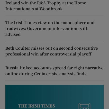
Ireland win the R&A Trophy at the Home
Internationals at Woodbrook
The Irish Times view on the manosphere and
tradwives: Government intervention is ill-
advised
Beth Coulter misses out on second consecutive
professional win after controversial playoff
Russia-linked accounts spread far-right narrative
online during Ceuta crisis, analysis finds