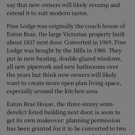
say that new owners will likely revamp and
extend it to suit modern tastes.
Pine Lodge was originally the coach house of
Eaton Brae, the large Victorian property built
about 1857 next door. Converted in 1969, Pine
Lodge was bought by the Hills in 1980. They
put in new heating, double-glazed windows,
all new pipework and new bathrooms over
the years but think new owners will likely
want to create more open-plan living space,
especially around the kitchen area.
Eaton Brae House, the three-storey semi-
derelict listed building next door, is soon to
get its own makeover: planning permission
has been granted for it to be converted to two