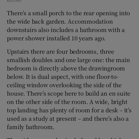
Kitchen
There’s a small porch to the rear opening into
the wide back garden. Accommodation
downstairs also includes a bathroom with a
power shower installed 10 years ago.
Upstairs there are four bedrooms, three
smallish doubles and one large one: the main
bedroom is directly above the drawingroom
below. It is dual aspect, with one floor-to-
ceiling window overlooking the side of the
house. There’s scope here to build an en suite
on the other side of the room. A wide, bright
top landing has plenty of room for a desk – it’s
used as a study at present – and there’s also a
family bathroom.