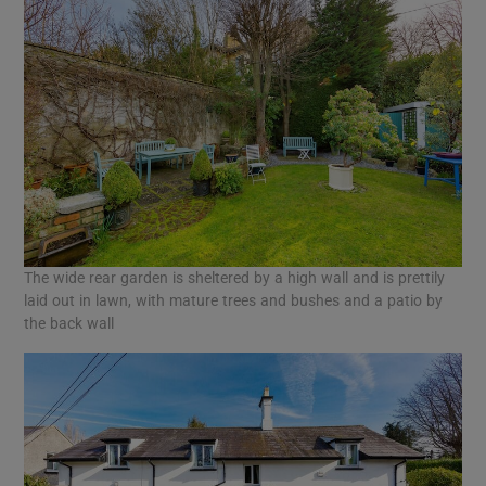
The wide rear garden is sheltered by a high wall and is prettily
laid out in lawn, with mature trees and bushes and a patio by
the back wall