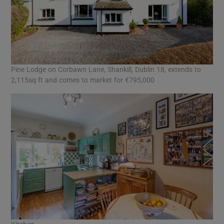
Pine Lodge on Corbawn Lane, Shankill, Dublin 18, extends to
2,115sq ft and comes to market for €795,000