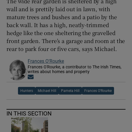
The wide rear garden is sheltered by a high
wall and is prettily laid out in lawn, with
mature trees and bushes and a patio by the
back wall. It has a high, neatly-trimmed
hedge like the one sheltering the gravelled
front garden. There’s a garage and room at the
rear to park four or five cars, says Michael.
Frances O'Rourke
Frances O'Rourke, a contributor to The Irish Times,
writes about homes and property
Opens in new window
Hunters
Michael Hill
Pamela Hill
Frances O’Rourke
IN THIS SECTION