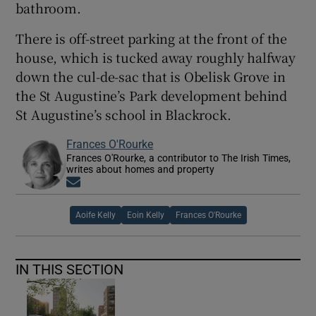
bathroom.
There is off-street parking at the front of the
house, which is tucked away roughly halfway
down the cul-de-sac that is Obelisk Grove in
the St Augustine’s Park development behind
St Augustine’s school in Blackrock.
Frances O'Rourke
Frances O'Rourke, a contributor to The Irish Times,
writes about homes and property
Opens in new window
Aoife Kelly
Eoin Kelly
Frances O'Rourke
IN THIS SECTION