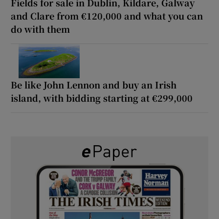
Fields for sale in Dublin, Kildare, Galway
and Clare from €120,000 and what you can
do with them
Be like John Lennon and buy an Irish
island, with bidding starting at €299,000