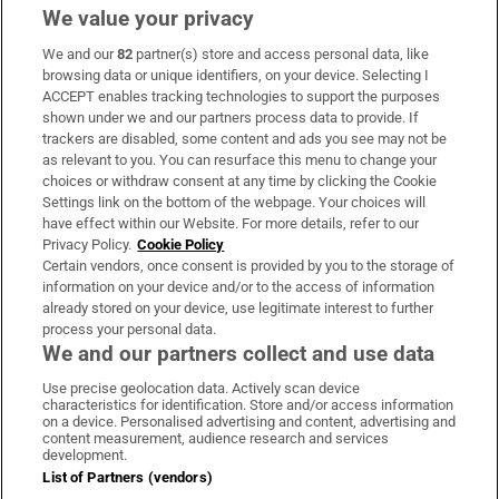
We value your privacy
We and our
82
partner(s) store and access personal data, like
Subscribe
browsing data or unique identifiers, on your device. Selecting I
ACCEPT enables tracking technologies to support the purposes
Support
shown under we and our partners process data to provide. If
trackers are disabled, some content and ads you see may not be
About Us
as relevant to you. You can resurface this menu to change your
choices or withdraw consent at any time by clicking the Cookie
Irish Times Products & Services
Settings link on the bottom of the webpage. Your choices will
have effect within our Website. For more details, refer to our
Privacy Policy.
Cookie Policy
OUR PARTNERS:
Certain vendors, once consent is provided by you to the storage of
information on your device and/or to the access of information
already stored on your device, use legitimate interest to further
process your personal data.
We and our partners collect and use data
Use precise geolocation data. Actively scan device
characteristics for identification. Store and/or access information
Irish Times on WhatsApp
Irish Times on Facebook
Irish Times on X
Irish Times on LinkedIn
Irish Times on Instagram
on a device. Personalised advertising and content, advertising and
content measurement, audience research and services
development.
Terms & Conditions
List of Partners (vendors)
Privacy Policy