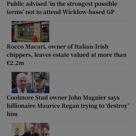
Public advised ‘in the strongest possible
terms’ not to attend Wicklow-based GP
Rocco Macari, owner of Italian-Irish
chippers, leaves estate valued at more than
€2.2m
Coolmore Stud owner John Magnier says
billionaire Maurice Regan trying to ‘destroy’
him