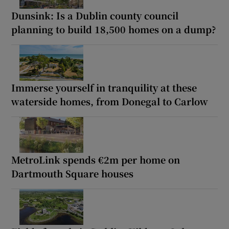
Dunsink: Is a Dublin county council
planning to build 18,500 homes on a dump?
Immerse yourself in tranquility at these
waterside homes, from Donegal to Carlow
MetroLink spends €2m per home on
Dartmouth Square houses