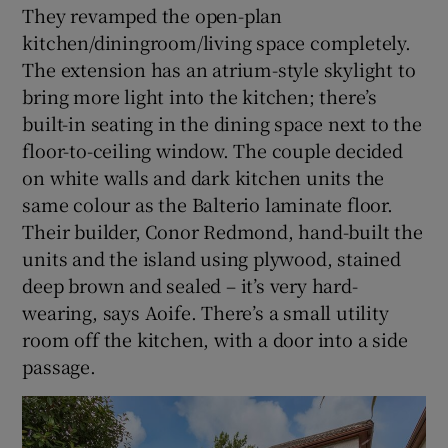
They revamped the open-plan
kitchen/diningroom/living space completely.
The extension has an atrium-style skylight to
bring more light into the kitchen; there’s
built-in seating in the dining space next to the
floor-to-ceiling window. The couple decided
on white walls and dark kitchen units the
same colour as the Balterio laminate floor.
Their builder, Conor Redmond, hand-built the
units and the island using plywood, stained
deep brown and sealed – it’s very hard-
wearing, says Aoife. There’s a small utility
room off the kitchen, with a door into a side
passage.