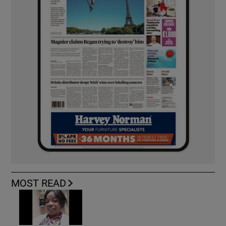
MOST READ