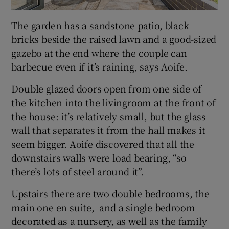
The garden has a sandstone patio, black
bricks beside the raised lawn and a good-sized
gazebo at the end where the couple can
barbecue even if it’s raining, says Aoife.
Double glazed doors open from one side of
the kitchen into the livingroom at the front of
the house: it’s relatively small, but the glass
wall that separates it from the hall makes it
seem bigger. Aoife discovered that all the
downstairs walls were load bearing, “so
there’s lots of steel around it”.
Upstairs there are two double bedrooms, the
main one en suite, and a single bedroom
decorated as a nursery, as well as the family