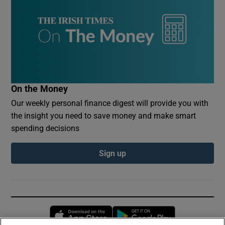
On the Money
Our weekly personal finance digest will provide you with
the insight you need to save money and make smart
spending decisions
Sign up
Opens in new window
Opens in new 