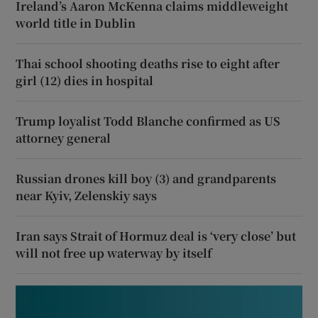
Ireland’s Aaron McKenna claims middleweight
world title in Dublin
Thai school shooting deaths rise to eight after
girl (12) dies in hospital
Trump loyalist Todd Blanche confirmed as US
attorney general
Russian drones kill boy (3) and grandparents
near Kyiv, Zelenskiy says
Iran says Strait of Hormuz deal is ‘very close’ but
will not free up waterway by itself