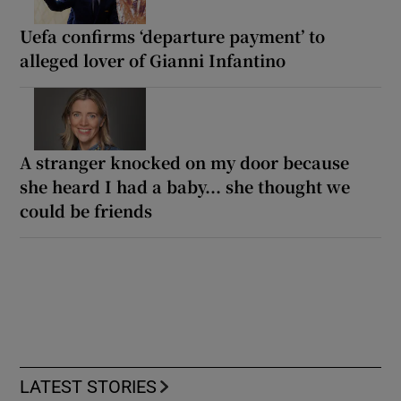
Uefa confirms ‘departure payment’ to
alleged lover of Gianni Infantino
A stranger knocked on my door because
she heard I had a baby... she thought we
could be friends
LATEST STORIES