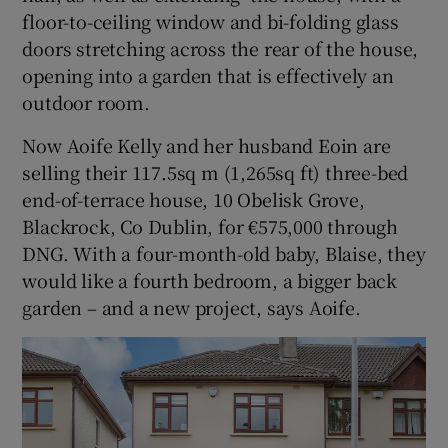
floor-to-ceiling window and bi-folding glass
doors stretching across the rear of the house,
opening into a garden that is effectively an
outdoor room.
Now Aoife Kelly and her husband Eoin are
selling their 117.5sq m (1,265sq ft) three-bed
end-of-terrace house, 10 Obelisk Grove,
Blackrock, Co Dublin, for €575,000 through
DNG. With a four-month-old baby, Blaise, they
would like a fourth bedroom, a bigger back
garden – and a new project, says Aoife.