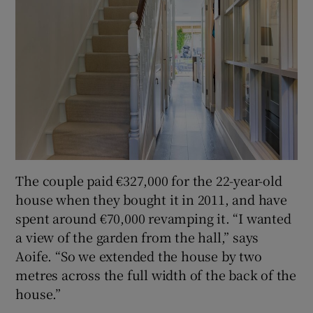
The couple paid €327,000 for the 22-year-old
house when they bought it in 2011, and have
spent around €70,000 revamping it. “I wanted
a view of the garden from the hall,” says
Aoife. “So we extended the house by two
metres across the full width of the back of the
house.”