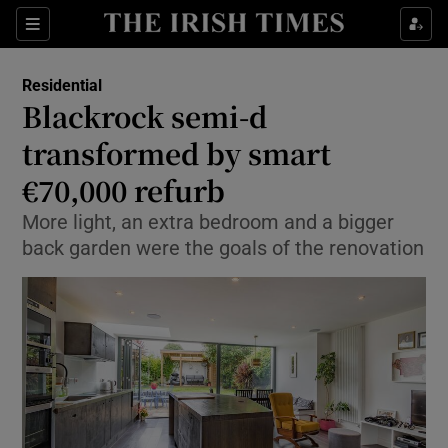
Show Culture sub sections
Sections
Show Environment sub sections
Residential
Blackrock semi-d
Show Technology sub sections
transformed by smart
Show Science sub sections
€70,000 refurb
More light, an extra bedroom and a bigger
back garden were the goals of the renovation
Show Motors sub sections