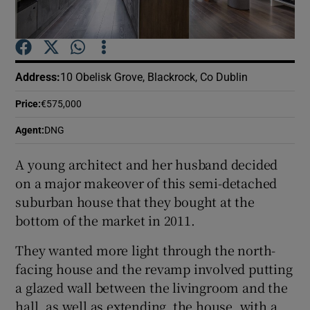
Show Podcasts sub sections
Address
:
10 Obelisk Grove, Blackrock, Co Dublin
Price
:
€575,000
Agent
:
DNG
Show Gaeilge sub sections
A young architect and her husband decided
Show History sub sections
on a major makeover of this semi-detached
suburban house that they bought at the
bottom of the market in 2011.
They wanted more light through the north-
facing house and the revamp involved putting
 window
a glazed wall between the livingroom and the
hall, as well as extending the house, with a
Show Sponsored sub sections