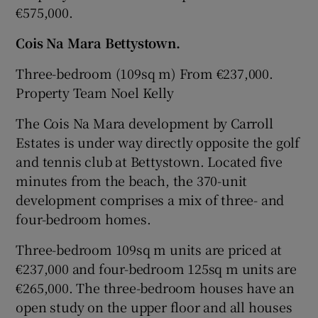
€575,000.
Cois Na Mara
Bettystown.
Three-bedroom (109sq m) From €237,000.
Property Team Noel Kelly
The Cois Na Mara development by
Carroll
Estates
is under way directly opposite the golf
and tennis club at Bettystown. Located five
minutes from the beach, the 370-unit
development comprises a mix of three- and
four-bedroom homes.
Three-bedroom 109sq m units are priced at
€237,000 and four-bedroom 125sq m units are
€265,000. The three-bedroom houses have an
open study on the upper floor and all houses