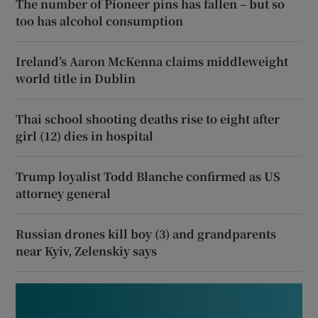
The number of Pioneer pins has fallen – but so
too has alcohol consumption
Ireland’s Aaron McKenna claims middleweight
world title in Dublin
Thai school shooting deaths rise to eight after
girl (12) dies in hospital
Trump loyalist Todd Blanche confirmed as US
attorney general
Russian drones kill boy (3) and grandparents
near Kyiv, Zelenskiy says