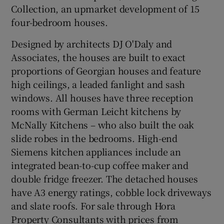
Collection, an upmarket development of 15
four-bedroom houses.
Designed by architects
DJ O'Daly and
Associates
, the houses are built to exact
proportions of Georgian houses and feature
high ceilings, a leaded fanlight and sash
windows. All houses have three reception
rooms with German Leicht kitchens by
McNally Kitchens
– who also built the oak
slide robes in the bedrooms. High-end
Siemens
kitchen appliances include an
integrated bean-to-cup coffee maker and
double fridge freezer. The detached houses
have A3 energy ratings, cobble lock driveways
and slate roofs. For sale through
Hora
Property Consultants
with prices from