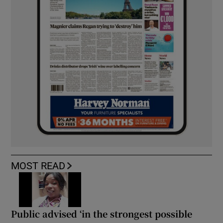
MOST READ
Public advised ‘in the strongest possible