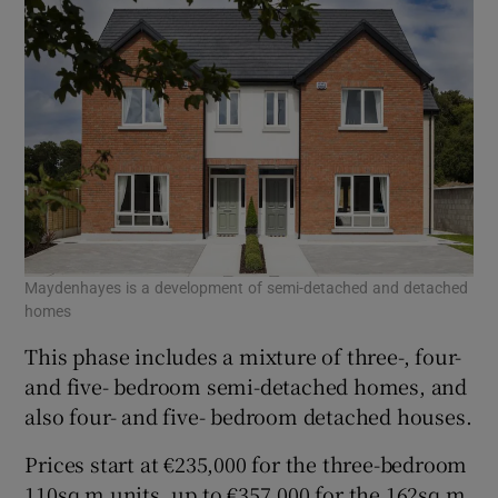
Maydenhayes is a development of semi-detached and detached
homes
This phase includes a mixture of three-, four-
and five- bedroom semi-detached homes, and
also four- and five- bedroom detached houses.
Prices start at €235,000 for the three-bedroom
110sq m units, up to €357,000 for the 162sq m