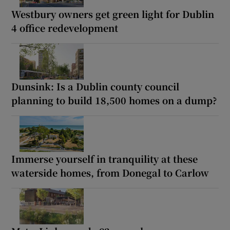
Westbury owners get green light for Dublin
4 office redevelopment
Dunsink: Is a Dublin county council
planning to build 18,500 homes on a dump?
Immerse yourself in tranquility at these
waterside homes, from Donegal to Carlow