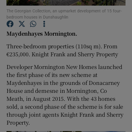
The Georgian Collection, an upmarket development of 15 four-
bedroom houses in Dunshaughlin
Show Podcasts sub sections
Maydenhayes
Mornington.
Three-bedroom properties (110sq m). From
€235,000.
Knight Frank
and Sherry Property
Show Gaeilge sub sections
Developer
Mornington New Homes
launched
the first phase of its new scheme at
Show History sub sections
Maydenhayes in the grounds of Donacarney
House and demesne in Mornington, Co
Meath, in August 2015. With the 43 homes
sold, a second phase of the scheme is for sale
through joint agents Knight Frank and
Sherry
 window
Property
.
Show Sponsored sub sections