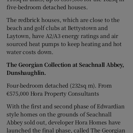
five-bedroom detached houses.
The redbrick houses, which are close to the
beach and golf clubs at Bettystown and
Laytown
, have A2/A3 energy ratings and air
sourced heat pumps to keep heating and hot
water costs down.
The Georgian Collection
at
Seachnall Abbey
,
Dunshaughlin.
Four-bedroom detached (232sq m). From
€575,000 Hora Property Consultants
With the first and second phase of Edwardian
style homes on the grounds of Seachnall
Abbey sold out, developer
Hora Homes
have
launched the final phase, called The Georgian