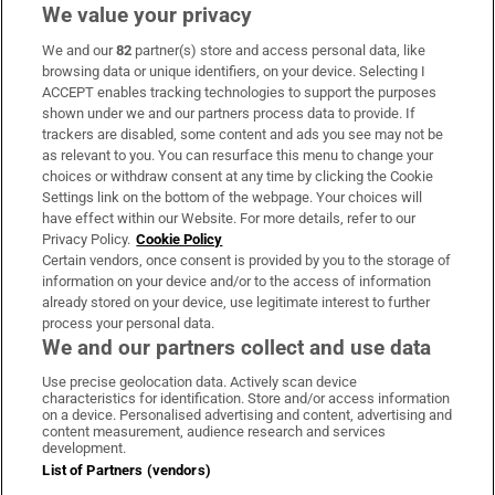
We value your privacy
We and our
82
partner(s) store and access personal data, like
Subscribe
browsing data or unique identifiers, on your device. Selecting I
ACCEPT enables tracking technologies to support the purposes
Support
shown under we and our partners process data to provide. If
trackers are disabled, some content and ads you see may not be
About Us
as relevant to you. You can resurface this menu to change your
choices or withdraw consent at any time by clicking the Cookie
Irish Times Products & Services
Settings link on the bottom of the webpage. Your choices will
have effect within our Website. For more details, refer to our
Privacy Policy.
Cookie Policy
OUR PARTNERS:
Certain vendors, once consent is provided by you to the storage of
information on your device and/or to the access of information
already stored on your device, use legitimate interest to further
process your personal data.
We and our partners collect and use data
Use precise geolocation data. Actively scan device
characteristics for identification. Store and/or access information
Irish Times on WhatsApp
Irish Times on Facebook
Irish Times on X
Irish Times on LinkedIn
Irish Times on Instagram
on a device. Personalised advertising and content, advertising and
content measurement, audience research and services
development.
Terms & Conditions
List of Partners (vendors)
Privacy Policy