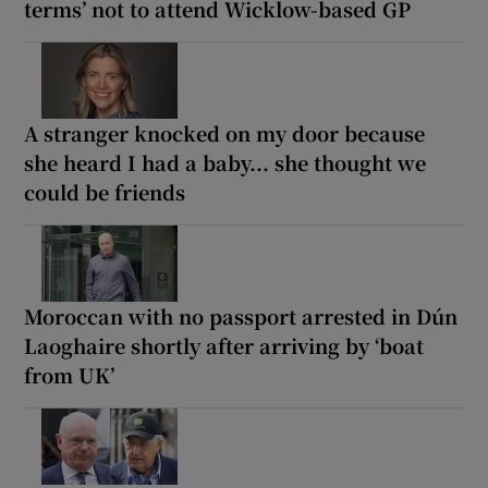
terms’ not to attend Wicklow-based GP
A stranger knocked on my door because
she heard I had a baby... she thought we
could be friends
Moroccan with no passport arrested in Dún
Laoghaire shortly after arriving by ‘boat
from UK’