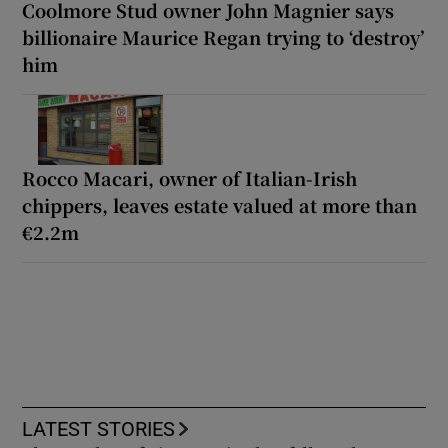
Coolmore Stud owner John Magnier says
billionaire Maurice Regan trying to ‘destroy’
him
Rocco Macari, owner of Italian-Irish
chippers, leaves estate valued at more than
€2.2m
LATEST STORIES