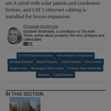
are A rated with solar panels and condenser
boilers, and CAT 5 ethernet cabling is
installed for future expansion.
Elizabeth Birdthistle
Elizabeth Birdthistle, a contributor to The Irish
Times, writes about property, fine arts, antiques and
collectables
Opens in new window
Opens in new window
DJ O’Daly and Associates
Hora Property Consultants
McNally Kitchens
Sherry Property
Carroll Estates
Hora Homes
Knight Frank
Mornington New Homes
Property Team Noel Kelly
Siemens
Frank Property
IN THIS SECTION