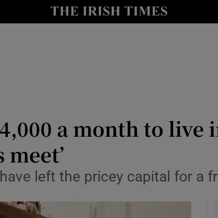
y
Show Technology sub sections
Show Science sub sections
€4,000 a month to live 
s meet’
Show Motors sub sections
ve left the pricey capital for a f
Show Podcasts sub sections