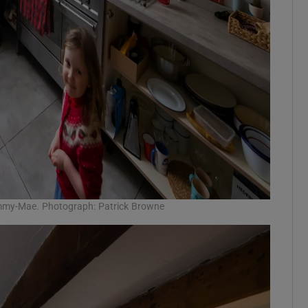
Emmy-Mae. Photograph: Patrick Browne