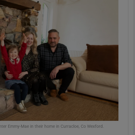
phy
Show Gaeilge sub sections
Show History sub sections
ub
tices
Opens in new window
d
Show Sponsored sub sections
r Rewards
ter Emmy-Mae in their home in Curracloe, Co Wexford.