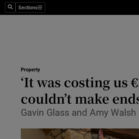
Sections
Search
Sections
Technolog
Science
Media
Abroad
Property
Obituaries
‘It was costing us 
Transport
couldn’t make end
Motors
Gavin Glass and Amy Walsh ha
Listen
Podcasts