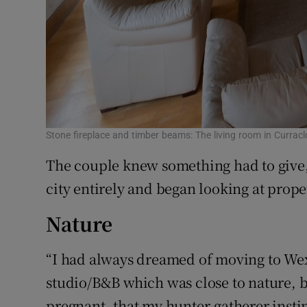
Stone fireplace and timber beams: The living room in Curra
The couple knew something had to give,
city entirely and began looking at proper
Nature
“I had always dreamed of moving to We
studio/B&B which was close to nature,
pregnant, that my hunter-gatherer inst