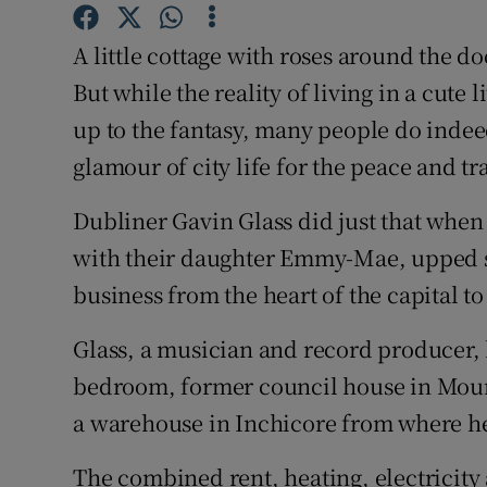
Competiti
A little cottage with roses around the do
Newslette
But while the reality of living in a cute 
Weather F
up to the fantasy, many people do indee
glamour of city life for the peace and tra
Dubliner Gavin Glass did just that when
with their daughter Emmy-Mae, upped 
business from the heart of the capital t
Glass, a musician and record producer, 
bedroom, former council house in Moun
a warehouse in Inchicore from where he
The combined rent, heating, electricity 