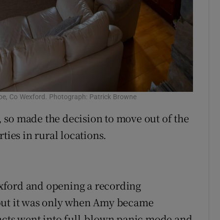
cloe, Co Wexford. Photograph: Patrick Browne
 so made the decision to move out of the
ties in rural locations.
xford and opening a recording
 but it was only when Amy became
incts went into full-blown panic mode and