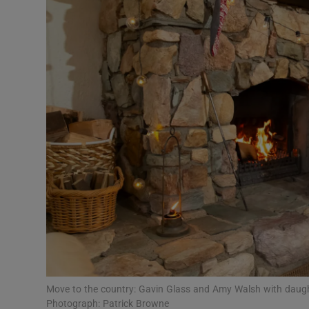
Video
Photogra
Gaeilge
History
Student H
Offbeat
Family No
Sponsore
Subscribe
Move to the country: Gavin Glass and Amy Walsh with daugh
Photograph: Patrick Browne