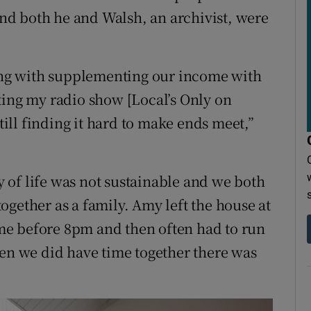
d both he and Walsh, an archivist, were
long with supplementing our income with
ting my radio show [Local’s Only on
ll finding it hard to make ends meet,”
ay of life was not sustainable and we both
gether as a family. Amy left the house at
me before 8pm and then often had to run
hen we did have time together there was