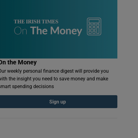
On the Money
Our weekly personal finance digest will provide you
with the insight you need to save money and make
smart spending decisions
Sign up