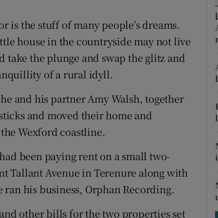
ons
or is the stuff of many people’s dreams.
rs
little house in the countryside may not live
orecast
d take the plunge and swap the glitz and
nquillity of a rural idyll.
 he and his partner Amy Walsh, together
sticks and moved their home and
o the Wexford coastline.
had been paying rent on a small two-
t Tallant Avenue in Terenure along with
 ran his business, Orphan Recording.
and other bills for the two properties set