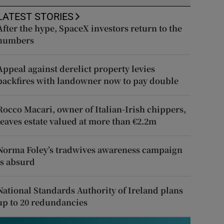
LATEST STORIES
After the hype, SpaceX investors return to the
numbers
Appeal against derelict property levies
backfires with landowner now to pay double
Rocco Macari, owner of Italian-Irish chippers,
leaves estate valued at more than €2.2m
Norma Foley’s tradwives awareness campaign
is absurd
National Standards Authority of Ireland plans
up to 20 redundancies