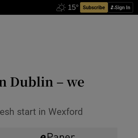
Subscribe
Sign In
in Dublin – we
resh start in Wexford