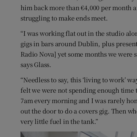
him back more than €4,000 per month an
struggling to make ends meet.
“I was working flat out in the studio a
gigs in bars around Dublin, plus presen
Radio Nova] yet some months we were sti
says Glass.
“Needless to say, this ‘living to work’ w
felt we were not spending enough time to
7am every morning and I was rarely ho
out the door to do a covers gig. Then w
very little fuel in the tank.”