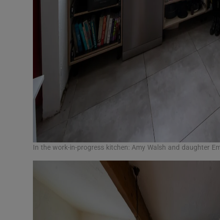
In the work-in-progress kitchen: Amy Walsh and daughter 