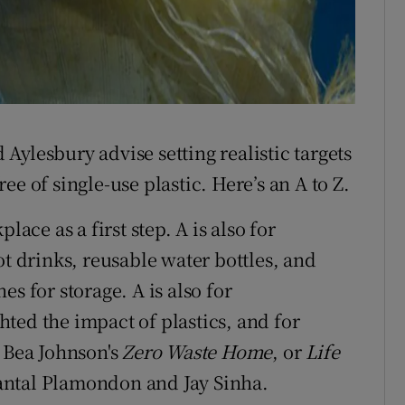
ylesbury advise setting realistic targets
e of single-use plastic. Here’s an A to Z.
lace as a first step. A is also for
ot drinks, reusable water bottles, and
s for storage. A is also for
ted the impact of plastics, and for
y Bea Johnson's
Zero Waste Home
, or
Life
ntal Plamondon and Jay Sinha.