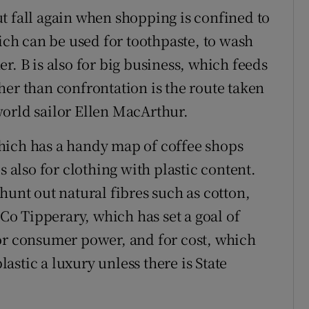
 but fall again when shopping is confined to
hich can be used for toothpaste, to wash
r. B is also for big business, which feeds
her than confrontation is the route taken
orld sailor Ellen MacArthur.
hich has a handy map of coffee shops
s also for clothing with plastic content.
hunt out natural fibres such as cotton,
 Co Tipperary, which has set a goal of
or consumer power, and for cost, which
stic a luxury unless there is State