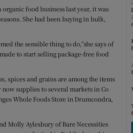
ons
rganic food business last year, it was
rs
 reasons. She had been buying in bulk,
orecast
eemed the sensible thing to do,”she says of
ade to start selling package-free food
rbs, spices and grains are among the items
now supplies to several markets in Co
anges Whole Foods Store in Drumcondra,
nd Molly Aylesbury of Bare Necessities