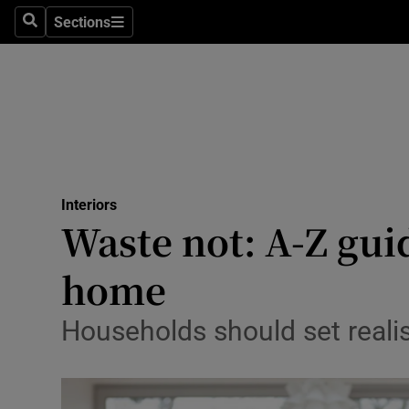
Sections
Search
Sections
Technolog
Science
Media
Abroad
Interiors
Obituaries
Waste not: A-Z gui
Transport
home
Motors
Households should set realis
Listen
Podcasts