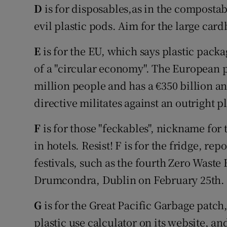
D
is for disposables,as in the composta
evil plastic pods. Aim for the large car
E
is for the EU, which says plastic pack
of a "circular economy". The European p
million people and has a €350 billion 
directive militates against an outright p
F
is for those "feckables", nickname fo
in hotels. Resist! F is for the fridge, rep
festivals, such as the fourth Zero Waste
Drumcondra, Dublin on February 25th.
G
is for the Great Pacific Garbage patc
plastic use calculator on its website, an