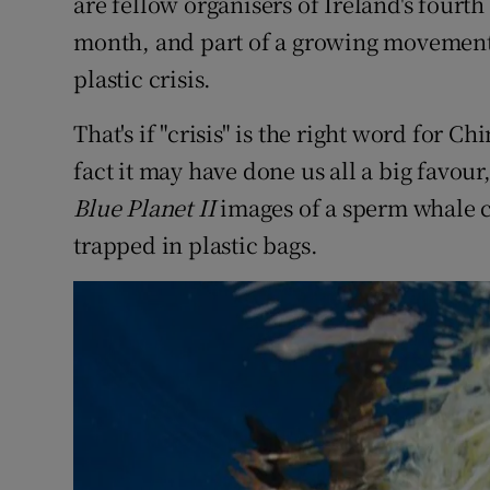
are fellow organisers of Ireland's fourth 
month, and part of a growing movement 
plastic crisis.
That's if "crisis" is the right word for Ch
fact it may have done us all a big favour
Blue Planet II
images of a sperm whale c
trapped in plastic bags.