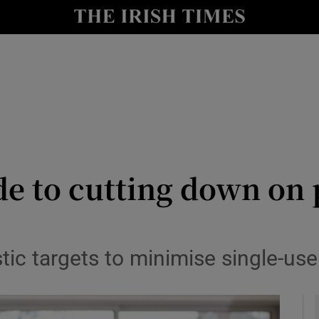
y
Show Technology sub sections
Show Science sub sections
de to cutting down on p
Show Motors sub sections
tic targets to minimise single-use
Show Podcasts sub sections