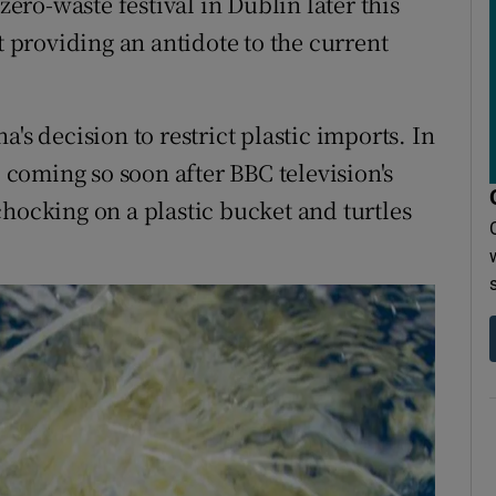
zero-waste festival in Dublin later this
providing an antidote to the current
ina's decision to restrict plastic imports. In
, coming so soon after BBC television's
hocking on a plastic bucket and turtles