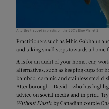
A turtles trapped in plastic on the BBC’s Blue Planet 2
Practitioners such as Mhic Gabhann and A
and taking small steps towards a home fre
A
is for an audit of your home, car, workp
alternatives, such as keeping cups for h
bamboo, ceramic and stainless steel dishe
Attenborough – David – who has highligh
advice on social media and in print. Tr
Without Plastic
by Canadian couple Cha