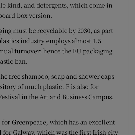
ble kind, and detergents, which come in
dboard box version.
aging must be recyclable by 2030, as part
lastics industry employs almost 1.5
annual turnover; hence the EU packaging
lastic ban.
r the free shampoo, soap and shower caps
ository of much plastic. F is also for
 Festival in the Art and Business Campus,
h, for Greenpeace, which has an excellent
d for Galway, which was the first Irish city