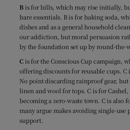
B
is for bills, which may rise initially,
bare essentials. B is for baking soda, w
dishes and as a general household cleane
our addiction, but moral persuasion rat
by the foundation set up by round-the-w
C
is for the Conscious Cup campaign, w
offering discounts for reusable cups. C i
No point discarding rainproof gear, but 
linen and wool for tops. C is for Cashel,
becoming a zero-waste town. C is also f
many argue makes avoiding single-use pla
support.