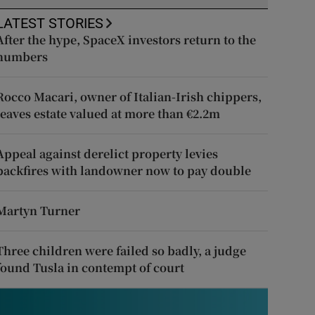
LATEST STORIES
After the hype, SpaceX investors return to the
numbers
Rocco Macari, owner of Italian-Irish chippers,
leaves estate valued at more than €2.2m
Appeal against derelict property levies
backfires with landowner now to pay double
Martyn Turner
Three children were failed so badly, a judge
found Tusla in contempt of court