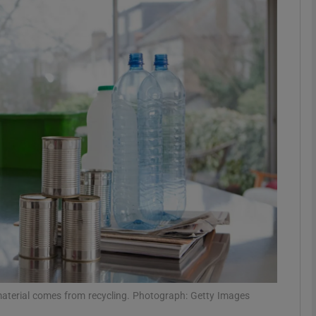
phy
Show Gaeilge sub sections
Show History sub sections
ub
tices
Opens in new window
d
Show Sponsored sub sections
r Rewards
c material comes from recycling. Photograph: Getty Images