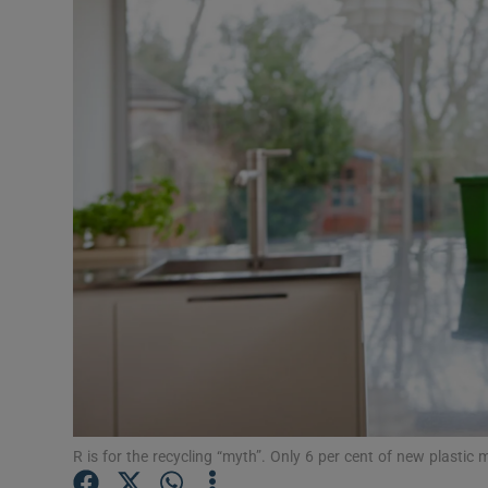
Video
Photogra
Gaeilge
History
Student H
Offbeat
Family No
Sponsore
Subscribe
R is for the recycling “myth”. Only 6 per cent of new plasti