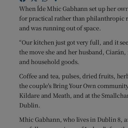
Competiti
When Íde Mhic Gabhann set up her own o
Newslette
for practical rather than philanthropic
and was running out of space.
Weather F
“Our kitchen just got very full, and it s
the move she and her husband, Ciarán, m
and household goods.
Coffee and tea, pulses, dried fruits, he
the couple's Bring Your Own community 
Kildare and Meath, and at the Smallch
Dublin.
Mhic Gabhann, who lives in Dublin 8, a