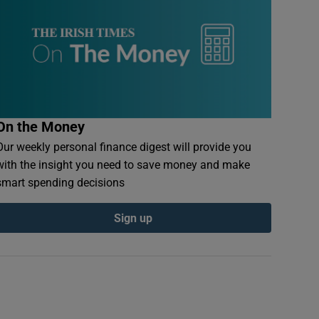
On the Money
Our weekly personal finance digest will provide you
with the insight you need to save money and make
smart spending decisions
Sign up