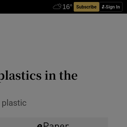
Subscribe
Sign In
lastics in the
 plastic