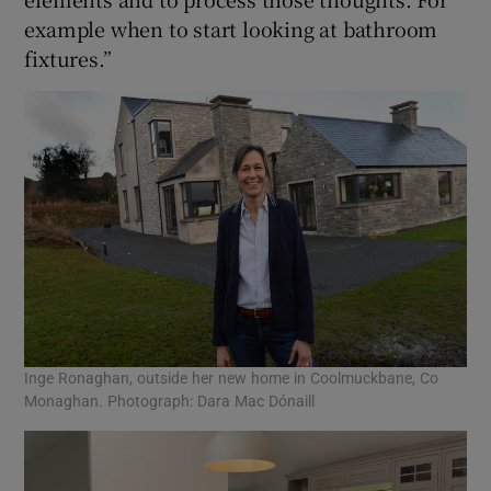
example when to start looking at bathroom
fixtures.”
Inge Ronaghan, outside her new home in Coolmuckbane, Co
Monaghan. Photograph: Dara Mac Dónaill