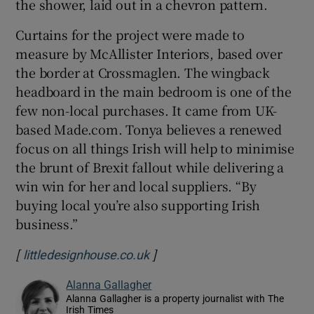
the shower, laid out in a chevron pattern.
Curtains for the project were made to
measure by McAllister Interiors, based over
the border at Crossmaglen. The wingback
headboard in the main bedroom is one of the
few non-local purchases. It came from UK-
based Made.com. Tonya believes a renewed
focus on all things Irish will help to minimise
the brunt of Brexit fallout while delivering a
win win for her and local suppliers. “By
buying local you’re also supporting Irish
business.”
[
]
Opens in new window
littledesignhouse.co.uk
Alanna Gallagher
Alanna Gallagher is a property journalist with The
Irish Times