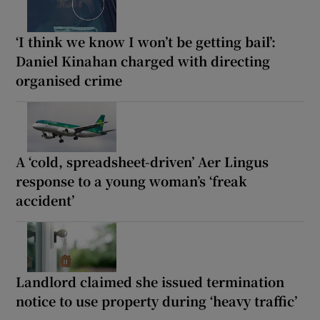
‘I think we know I won’t be getting bail’:
Daniel Kinahan charged with directing
organised crime
A ‘cold, spreadsheet-driven’ Aer Lingus
response to a young woman’s ‘freak
accident’
Landlord claimed she issued termination
notice to use property during ‘heavy traffic’