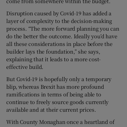
come from somewhere within the budget.
Disruption caused by Covid-19 has added a
layer of complexity to the decision-making
process. “The more forward planning you can
do the better the outcome. Ideally you’d have
all these considerations in place before the
builder lays the foundation,” she says,
explaining that it leads to a more cost-
effective build.
But Covid-19 is hopefully only a temporary
blip, whereas Brexit has more profound
ramifications in terms of being able to
continue to freely source goods currently
available and at their current prices.
With County Monaghan once a heartland of