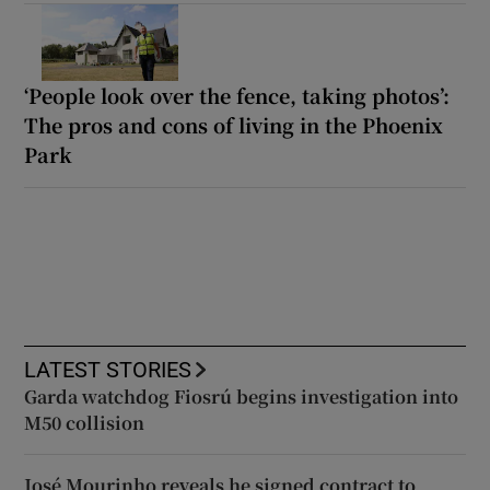
‘People look over the fence, taking photos’:
The pros and cons of living in the Phoenix
Park
LATEST STORIES
Garda watchdog Fiosrú begins investigation into
M50 collision
José Mourinho reveals he signed contract to