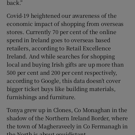
back.”
Covid-19 heightened our awareness of the
economic impact of shopping from overseas
stores. Currently 70 per cent of the online
spend in Ireland goes to overseas based
retailers, according to Retail Excellence
Ireland. And while searches for shopping
local and buying Irish gifts are up more than
500 per cent and 200 per cent respectively,
according to Google, this data doesn’t cover
bigger ticket buys like building materials,
furnishings and furniture.
Tonya grew up in Clones, Co Monaghan in the
shadow of the Northern Ireland Border, where
the town of Magheraveely in Co Fermanagh in
the North is about equidistant.