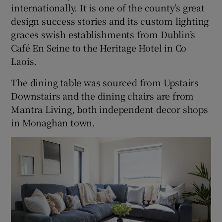
internationally. It is one of the county’s great
design success stories and its custom lighting
graces swish establishments from Dublin’s
Café En Seine to the Heritage Hotel in Co
Laois.
The dining table was sourced from Upstairs
Downstairs and the dining chairs are from
Mantra Living, both independent decor shops
in Monaghan town.