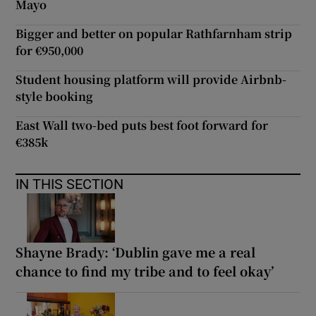
Mayo
Bigger and better on popular Rathfarnham strip
for €950,000
Student housing platform will provide Airbnb-
style booking
East Wall two-bed puts best foot forward for
€385k
IN THIS SECTION
Shayne Brady: ‘Dublin gave me a real
chance to find my tribe and to feel okay’