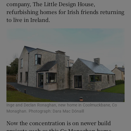
company, The Little Design House,
refurbishing homes for Irish friends returning
to live in Ireland.
Inge and Declan Ronaghan, new home in Coolmuckbane, Co
Monaghan. Photograph: Dara Mac Dónaill
Now the concentration is on newer build
projects such as this Co Monaghan home,