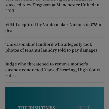
succeed Alex Ferguson at Manchester United in
2013
VitHit acquired by Vimto maker Nichols in €75m
deal
‘Unreasonable’ landlord who allegedly took
photos of tenant’s laundry told to pay damages
Judge who threatened to remove mother’s
custody conducted ‘flawed’ hearing, High Court
rules