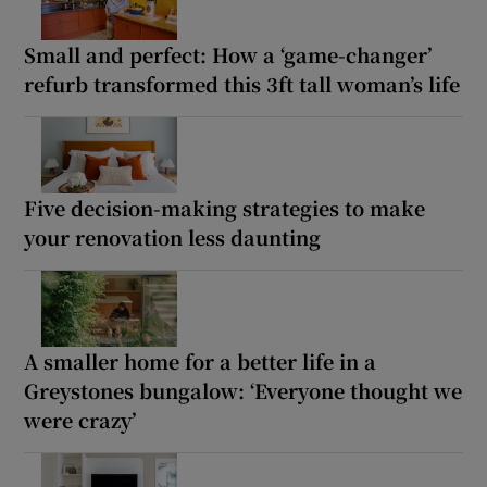
Small and perfect: How a ‘game-changer’
refurb transformed this 3ft tall woman’s life
Five decision-making strategies to make
your renovation less daunting
A smaller home for a better life in a
Greystones bungalow: ‘Everyone thought we
were crazy’