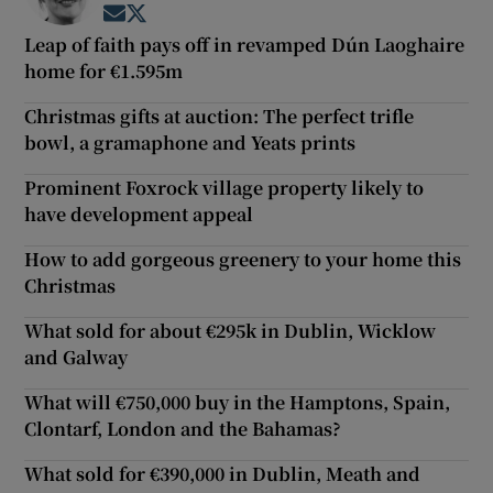
Opens in new window
Opens in new window
Leap of faith pays off in revamped Dún Laoghaire
home for €1.595m
Christmas gifts at auction: The perfect trifle
bowl, a gramaphone and Yeats prints
Prominent Foxrock village property likely to
have development appeal
How to add gorgeous greenery to your home this
Christmas
What sold for about €295k in Dublin, Wicklow
and Galway
What will €750,000 buy in the Hamptons, Spain,
Clontarf, London and the Bahamas?
What sold for €390,000 in Dublin, Meath and