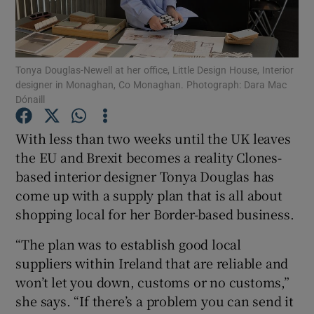
Show Podcasts sub sections
Tonya Douglas-Newell at her office, Little Design House, Interior
designer in Monaghan, Co Monaghan. Photograph: Dara Mac
Dónaill
With less than two weeks until the UK leaves
Show Gaeilge sub sections
the EU and Brexit becomes a reality Clones-
based interior designer Tonya Douglas has
Show History sub sections
come up with a supply plan that is all about
shopping local for her Border-based business.
“The plan was to establish good local
suppliers within Ireland that are reliable and
 window
won’t let you down, customs or no customs,”
she says. “If there’s a problem you can send it
Show Sponsored sub sections