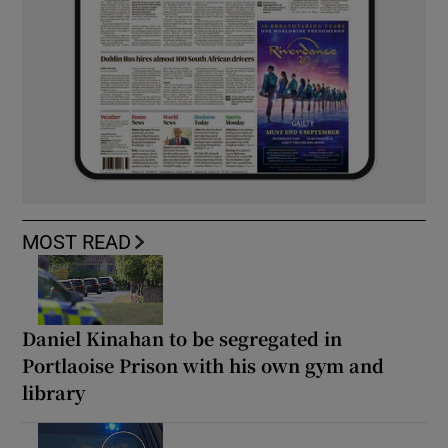
MOST READ
Daniel Kinahan to be segregated in
Portlaoise Prison with his own gym and
library