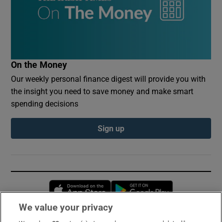
On the Money
Our weekly personal finance digest will provide you with
the insight you need to save money and make smart
spending decisions
Sign up
Opens in new window
Opens in new 
We value your privacy