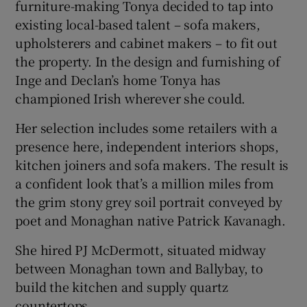
furniture-making Tonya decided to tap into
existing local-based talent – sofa makers,
upholsterers and cabinet makers – to fit out
the property. In the design and furnishing of
Inge and Declan’s home Tonya has
championed Irish wherever she could.
Her selection includes some retailers with a
presence here, independent interiors shops,
kitchen joiners and sofa makers. The result is
a confident look that’s a million miles from
the grim stony grey soil portrait conveyed by
poet and Monaghan native Patrick Kavanagh.
She hired PJ McDermott, situated midway
between Monaghan town and Ballybay, to
build the kitchen and supply quartz
countertops.