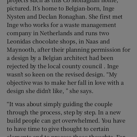
pictured. It’s home to Belgian-born, Inge
Nysten and Declan Ronaghan. She first met
Inge who works for a waste management
company in Netherlands and runs two
Leonidas chocolate shops, in Naas and
Maynooth, after their planning permission for
a design by a Belgian architect had been
rejected by the local county council . Inge
wasn’t so keen on the revised design. “My
objective was to make her fall in love with a
design she didn’t like, ” she says.
“It was about simply guiding the couple
through the process, step by step. In a new
build people can get overwhelmed. You have
to have time to give thought to certain
elements and to process those thoughts. For