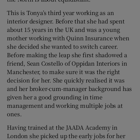
This is Tonya’s third year working as an
interior designer. Before that she had spent
about 15 years in the UK and was a young
mother working with Quinn Insurance when
she decided she wanted to switch career.
Before making the leap she first shadowed a
friend, Sean Costello of Oppidan Interiors in
Manchester, to make sure it was the right
decision for her. She quickly realised it was
and her broker-cum-manager background has
given her a good grounding in time
management and working multiple jobs at
ones.
Having trained at the JAADA Academy in
London she picked up the early jobs for her