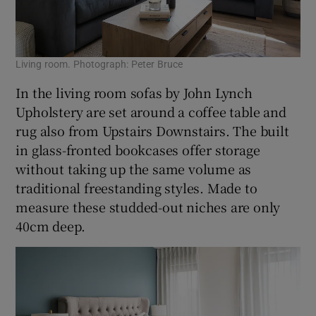
Living room. Photograph: Peter Bruce
In the living room sofas by John Lynch
Upholstery are set around a coffee table and
rug also from Upstairs Downstairs. The built
in glass-fronted bookcases offer storage
without taking up the same volume as
traditional freestanding styles. Made to
measure these studded-out niches are only
40cm deep.