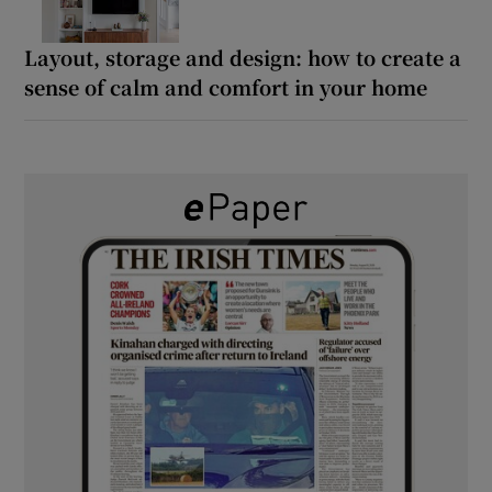
Layout, storage and design: how to create a
sense of calm and comfort in your home