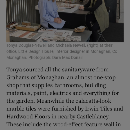
Tonya Douglas-Newell and Michaela Newell, (right) at their
office, Little Design House, Interior designer in Monaghan, Co
Monaghan. Photograph: Dara Mac Dónaill
Tonya sourced all the sanitaryware from
Grahams of Monaghan, an almost one-stop
shop that supplies bathrooms, building
materials, paint, electrics and everything for
the garden. Meanwhile the calacatta-look
marble tiles were furnished by Irwin Tiles and
Hardwood Floors in nearby Castleblaney.
These include the wood-effect feature wall in