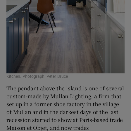
Kitchen. Photograph: Peter Bruce
The pendant above the island is one of several
custom-made by Mullan Lighting, a firm that
set up in a former shoe factory in the village
of Mullan and in the darkest days of the last
recession started to show at Paris-based trade
Maison et Objet, and now trades