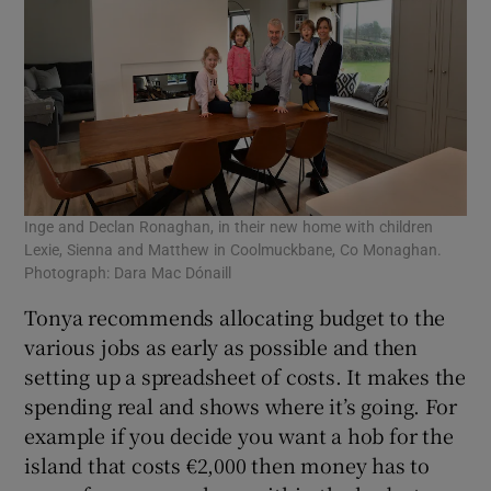
Inge and Declan Ronaghan, in their new home with children
Lexie, Sienna and Matthew in Coolmuckbane, Co Monaghan.
Photograph: Dara Mac Dónaill
Tonya recommends allocating budget to the
various jobs as early as possible and then
setting up a spreadsheet of costs. It makes the
spending real and shows where it’s going. For
example if you decide you want a hob for the
island that costs €2,000 then money has to