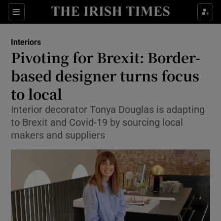
Show Culture sub sections
Sections
Show Environment sub sections
Interiors
Pivoting for Brexit: Border-
Show Technology sub sections
based designer turns focus
Show Science sub sections
to local
Interior decorator Tonya Douglas is adapting
to Brexit and Covid-19 by sourcing local
makers and suppliers
Show Motors sub sections