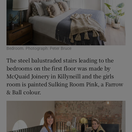
Bedroom. Photograph: Peter Bruce
The steel balustraded stairs leading to the
bedrooms on the first floor was made by
McQuaid Joinery in Killyneill and the girls
room is painted Sulking Room Pink, a Farrow
& Ball colour.