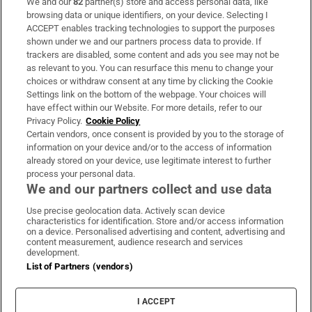
We and our
82
partner(s) store and access personal data, like
Subscribe
browsing data or unique identifiers, on your device. Selecting I
ACCEPT enables tracking technologies to support the purposes
Support
shown under we and our partners process data to provide. If
trackers are disabled, some content and ads you see may not be
About Us
as relevant to you. You can resurface this menu to change your
choices or withdraw consent at any time by clicking the Cookie
Irish Times Products & Services
Settings link on the bottom of the webpage. Your choices will
have effect within our Website. For more details, refer to our
Privacy Policy.
Cookie Policy
OUR PARTNERS:
Certain vendors, once consent is provided by you to the storage of
information on your device and/or to the access of information
already stored on your device, use legitimate interest to further
process your personal data.
We and our partners collect and use data
Use precise geolocation data. Actively scan device
characteristics for identification. Store and/or access information
Irish Times on WhatsApp
Irish Times on Facebook
Irish Times on X
Irish Times on LinkedIn
Irish Times on Instagram
on a device. Personalised advertising and content, advertising and
content measurement, audience research and services
development.
Terms & Conditions
List of Partners (vendors)
Privacy Policy
Cookie Information
Cookie Settings
I ACCEPT