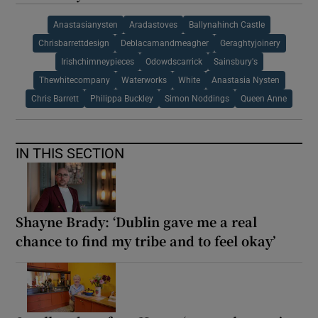
Anastasianysten
Aradastoves
Ballynahinch Castle
Chrisbarrettdesign
Deblacamandmeagher
Geraghtyjoinery
Irishchimneypieces
Odowdscarrick
Sainsbury's
Thewhitecompany
Waterworks
White
Anastasia Nysten
Chris Barrett
Philippa Buckley
Simon Noddings
Queen Anne
IN THIS SECTION
Shayne Brady: ‘Dublin gave me a real
chance to find my tribe and to feel okay’