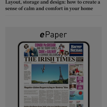
Layout, storage and design: how to create a
sense of calm and comfort in your home