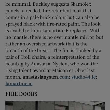
be minimal. Buckley suggests Skamolex
panels, a reeded, fire retardant look that
comes in a pale brick colour but can also be
sprayed black with fire-rated paint. The look
is available from Lamartine Fireplaces. With
no mantle, there is no overmantle mirror, but
rather an oversized artwork that is the
breadth of the breast. The fire is flanked by a
pair of Troll chairs, a reinterpretation of the
beanbag by Anastasia Nysten, who won the
rising talent award at Maison et Objet last
month.
anastasianysten
.com
;
studio44.ie
;
lamartine.ie
FIRE DOORS