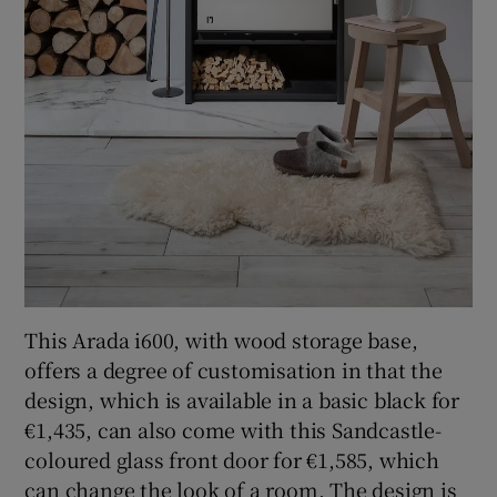
This Arada i600, with wood storage base,
offers a degree of customisation in that the
design, which is available in a basic black for
€1,435, can also come with this Sandcastle-
coloured glass front door for €1,585, which
can change the look of a room. The design is