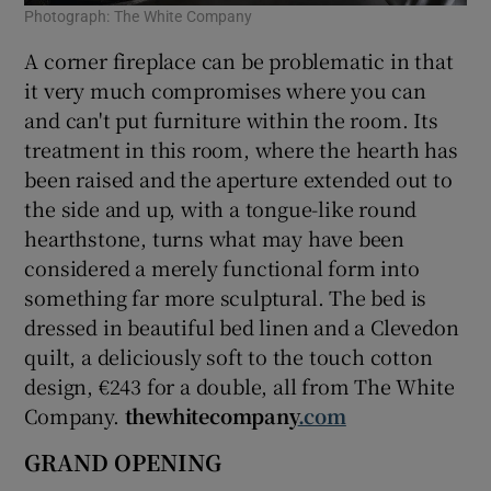
Photograph: The White Company
A corner fireplace can be problematic in that
it very much compromises where you can
and can't put furniture within the room. Its
treatment in this room, where the hearth has
been raised and the aperture extended out to
the side and up, with a tongue-like round
hearthstone, turns what may have been
considered a merely functional form into
something far more sculptural. The bed is
dressed in beautiful bed linen and a Clevedon
quilt, a deliciously soft to the touch cotton
design, €243 for a double, all from The White
Company.
thewhitecompany
.com
GRAND OPENING