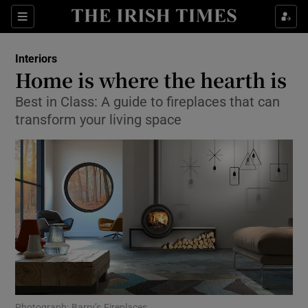
Show Culture sub sections
Sections
Show Environment sub sections
Interiors
Home is where the hearth is
Show Technology sub sections
Best in Class: A guide to fireplaces that can
transform your living space
Show Science sub sections
Show Motors sub sections
Photograph: Barry’s Fireplaces