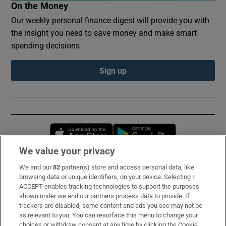
On the Money
Our weekly personal finance digest will provide you with
the insight you need to save money and make smart
spending decisions
Sign up
Opens in new window
Opens in new 
We value your privacy
We and our
82
partner(s) store and access personal data, like
Subscribe
browsing data or unique identifiers, on your device. Selecting I
ACCEPT enables tracking technologies to support the purposes
Support
shown under we and our partners process data to provide. If
trackers are disabled, some content and ads you see may not be
About Us
as relevant to you. You can resurface this menu to change your
choices or withdraw consent at any time by clicking the Cookie