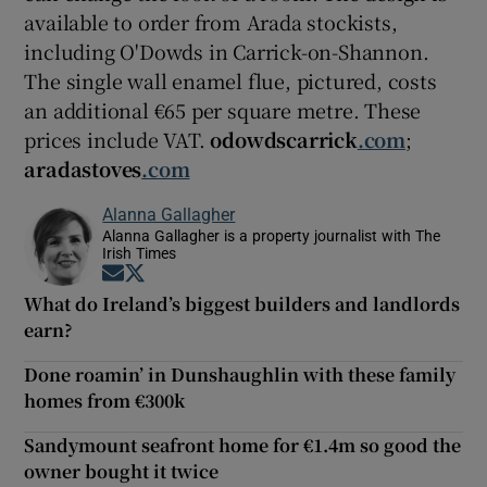
available to order from Arada stockists,
including O'Dowds in Carrick-on-Shannon.
The single wall enamel flue, pictured, costs
an additional €65 per square metre. These
prices include VAT.
odowdscarrick
.com
;
aradastoves
.com
Alanna Gallagher
Alanna Gallagher is a property journalist with The
Irish Times
Opens in new window
Opens in new window
What do Ireland’s biggest builders and landlords
earn?
Done roamin’ in Dunshaughlin with these family
homes from €300k
Sandymount seafront home for €1.4m so good the
owner bought it twice