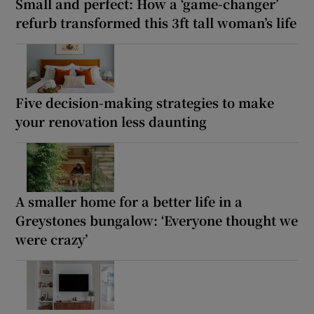
Small and perfect: How a ‘game-changer’
refurb transformed this 3ft tall woman’s life
Five decision-making strategies to make
your renovation less daunting
A smaller home for a better life in a
Greystones bungalow: ‘Everyone thought we
were crazy’