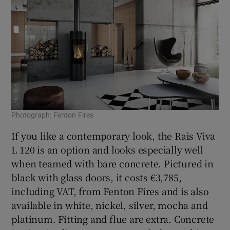
Photograph: Fenton Fires
If you like a contemporary look, the Rais Viva
L 120 is an option and looks especially well
when teamed with bare concrete. Pictured in
black with glass doors, it costs €3,785,
including VAT, from Fenton Fires and is also
available in white, nickel, silver, mocha and
platinum. Fitting and flue are extra. Concrete