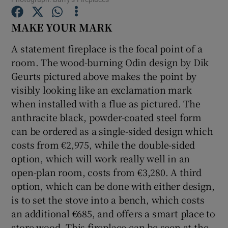
MAKE YOUR MARK
Show Podcasts sub sections
A statement fireplace is the focal point of a
room. The wood-burning Odin design by Dik
Geurts pictured above makes the point by
visibly looking like an exclamation mark
when installed with a flue as pictured. The
Show Gaeilge sub sections
anthracite black, powder-coated steel form
Show History sub sections
can be ordered as a single-sided design which
costs from €2,975, while the double-sided
option, which will work really well in an
open-plan room, costs from €3,280. A third
option, which can be done with either design,
 window
is to set the stove into a bench, which costs
an additional €685, and offers a smart place to
store wood. This fireplace can be seen at the
Show Sponsored sub sections