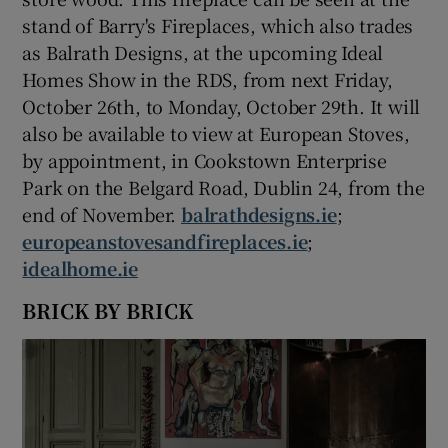
stand of Barry's Fireplaces, which also trades
as Balrath Designs, at the upcoming Ideal
Homes Show in the RDS, from next Friday,
October 26th, to Monday, October 29th. It will
also be available to view at European Stoves,
by appointment, in Cookstown Enterprise
Park on the Belgard Road, Dublin 24, from the
end of November.
balrathdesigns.ie
;
europeanstovesandfireplaces.ie
;
idealhome.ie
BRICK BY BRICK