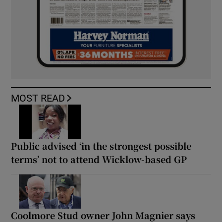
MOST READ
Public advised ‘in the strongest possible
terms’ not to attend Wicklow-based GP
Coolmore Stud owner John Magnier says