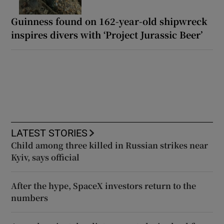
Guinness found on 162-year-old shipwreck
inspires divers with ‘Project Jurassic Beer’
LATEST STORIES
Child among three killed in Russian strikes near
Kyiv, says official
After the hype, SpaceX investors return to the
numbers