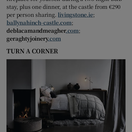
stay, plus one dinner, at the castle from €290
per person sharing.
livingstone.ie
;
ballynahinch-castle.com
;
deblacamandmeagher
.com
;
geraghtyjoinery
.com
TURN A CORNER