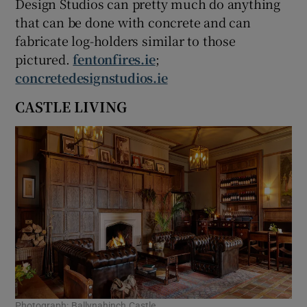
Design Studios can pretty much do anything
that can be done with concrete and can
fabricate log-holders similar to those
pictured.
fentonfires.ie
;
concretedesignstudios.ie
CASTLE LIVING
Photograph: Ballynahinch Castle