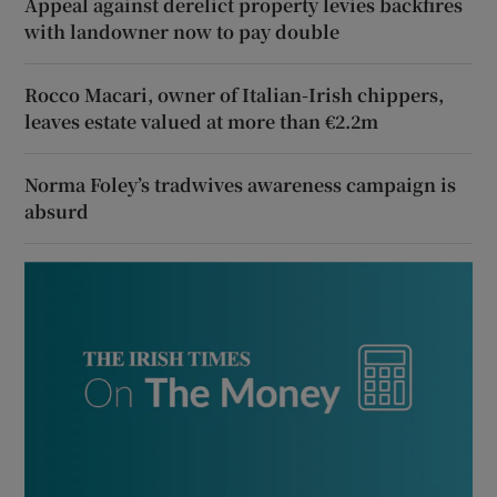
Appeal against derelict property levies backfires
with landowner now to pay double
Rocco Macari, owner of Italian-Irish chippers,
leaves estate valued at more than €2.2m
Norma Foley’s tradwives awareness campaign is
absurd