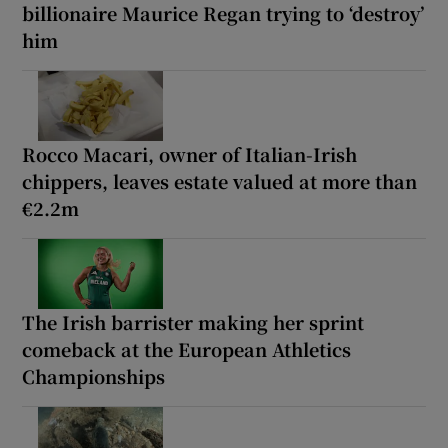
billionaire Maurice Regan trying to ‘destroy’
him
Rocco Macari, owner of Italian-Irish
chippers, leaves estate valued at more than
€2.2m
The Irish barrister making her sprint
comeback at the European Athletics
Championships