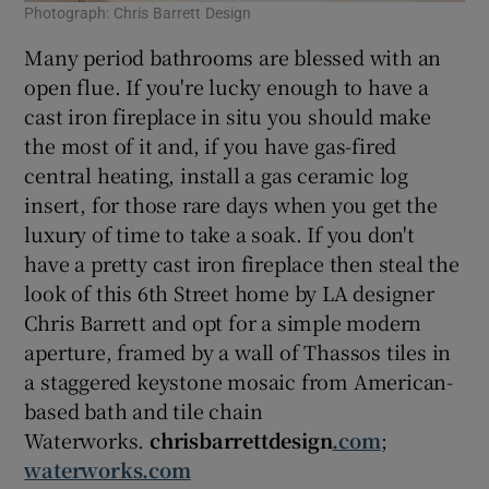
Photograph: Chris Barrett Design
Many period bathrooms are blessed with an
open flue. If you're lucky enough to have a
cast iron fireplace in situ you should make
the most of it and, if you have gas-fired
central heating, install a gas ceramic log
insert, for those rare days when you get the
luxury of time to take a soak. If you don't
have a pretty cast iron fireplace then steal the
look of this 6th Street home by LA designer
Chris Barrett and opt for a simple modern
aperture, framed by a wall of Thassos tiles in
a staggered keystone mosaic from American-
based bath and tile chain
Waterworks.
chrisbarrettdesign
.com
;
waterworks.com