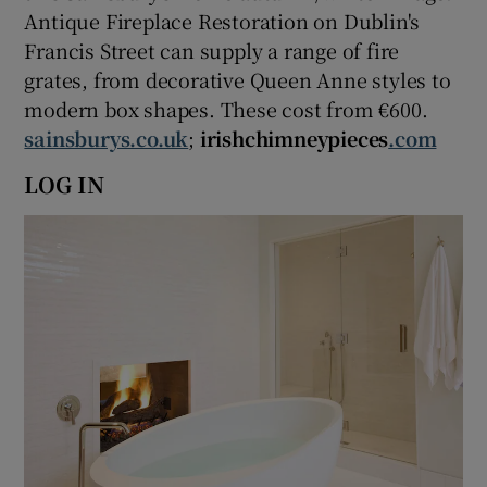
Antique Fireplace Restoration on Dublin's
Francis Street can supply a range of fire
grates, from decorative Queen Anne styles to
modern box shapes. These cost from €600.
sainsburys.co.uk
;
irishchimneypieces
.com
LOG IN