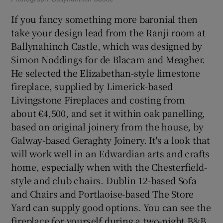
If you fancy something more baronial then
take your design lead from the Ranji room at
Ballynahinch Castle, which was designed by
Simon Noddings for de Blacam and Meagher.
He selected the Elizabethan-style limestone
fireplace, supplied by Limerick-based
Livingstone Fireplaces and costing from
about €4,500, and set it within oak panelling,
based on original joinery from the house, by
Galway-based Geraghty Joinery. It's a look that
will work well in an Edwardian arts and crafts
home, especially when with the Chesterfield-
style and club chairs. Dublin 12-based Sofa
and Chairs and Portlaoise-based The Store
Yard can supply good options. You can see the
fireplace for yourself during a two-night B&B