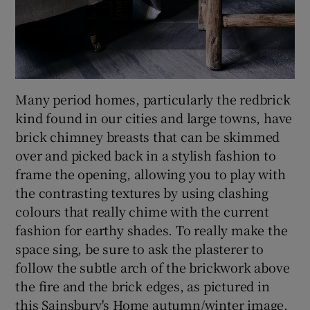
Many period homes, particularly the redbrick
kind found in our cities and large towns, have
brick chimney breasts that can be skimmed
over and picked back in a stylish fashion to
frame the opening, allowing you to play with
the contrasting textures by using clashing
colours that really chime with the current
fashion for earthy shades. To really make the
space sing, be sure to ask the plasterer to
follow the subtle arch of the brickwork above
the fire and the brick edges, as pictured in
this Sainsbury's Home autumn/winter image.