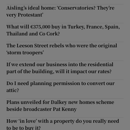
Aisling’s ideal home: ‘Conservatories? They’re
very Protestant’
What will €375,000 buy in Turkey, France, Spain,
Thailand and Co Cork?
The Leeson Street rebels who were the original
‘storm troopers’
If we extend our business into the residential
part of the building, will it impact our rates?
Do I need planning permission to convert our
attic?
Plans unveiled for Dalkey new homes scheme
beside broadcaster Pat Kenny
How ‘in love’ with a property do you really need
to be to buy it?