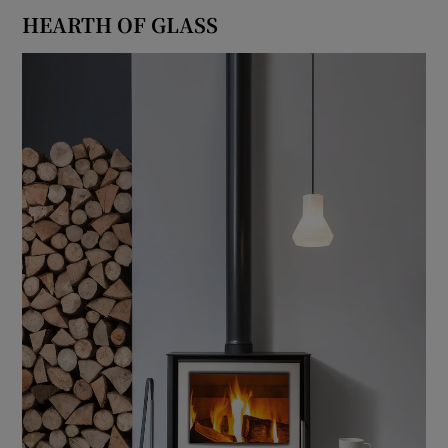
HEARTH OF GLASS