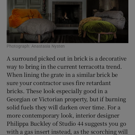
Photograph: Anastasia Nysten
A surround picked out in brick is a decorative
way to bring in the current terracotta trend.
When lining the grate in a similar brick be
sure your contractor uses fire retardant
bricks. These look especially good in a
Georgian or Victorian property, but if burning
solid fuels they will darken over time. For a
more contemporary look, interior designer
Philippa Buckley of Studio 44 suggests you go
with a gas insert instead, as the scorching will