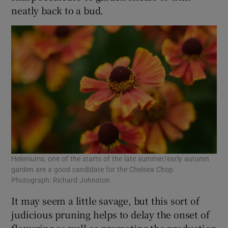
neatly back to a bud.
Heleniums, one of the starts of the late summer/early autumn
garden are a good candidate for the Chelsea Chop.
Photograph: Richard Johnston
It may seem a little savage, but this sort of
judicious pruning helps to delay the onset of
flowering as well as promoting the production