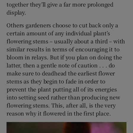
together they’ll give a far more prolonged
display.
Others gardeners choose to cut back only a
certain amount of any individual plant’s
flowering stems – usually about a third – with
similar results in terms of encouraging it to
bloom in relays. But if you plan on doing the
latter, then a gentle note of caution . . . do
make sure to deadhead the earliest flower
stems as they begin to fade in order to
prevent the plant putting all of its energies
into setting seed rather than producing new
flowering stems. This, after all, is the very
reason why it flowered in the first place.