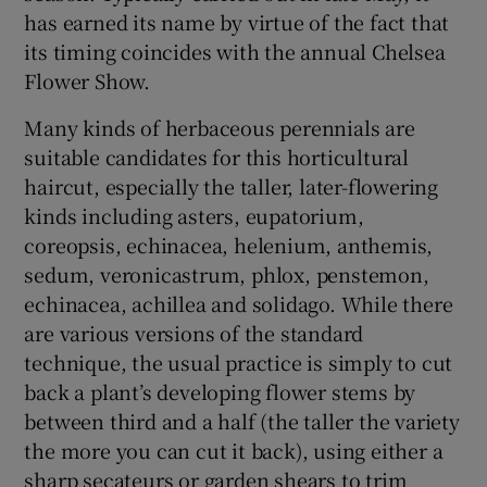
has earned its name by virtue of the fact that
its timing coincides with the annual Chelsea
Flower Show.
Many kinds of herbaceous perennials are
suitable candidates for this horticultural
haircut, especially the taller, later-flowering
kinds including asters, eupatorium,
coreopsis, echinacea, helenium, anthemis,
sedum, veronicastrum, phlox, penstemon,
echinacea, achillea and solidago. While there
are various versions of the standard
technique, the usual practice is simply to cut
back a plant’s developing flower stems by
between third and a half (the taller the variety
the more you can cut it back), using either a
sharp secateurs or garden shears to trim