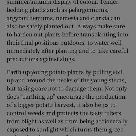
summer/autumn display of colour. Tender
bedding plants such as pelargomiums,
argyranthemums, nemesia and clarkia can
also be safely planted out. Always make sure
to harden out plants before transplanting into
their final positions outdoors, to water well
immediately after planting and to take careful
precautions against slugs.
Earth up young potato plants by pulling soil
up and around the necks of the young stems,
but taking care not to damage them. Not only
does “earthing up” encourage the production
of a bigger potato harvest, it also helps to
control weeds and protects the tasty tubers
from blight as well as from being accidentally
exposed to sunlight which turns them green