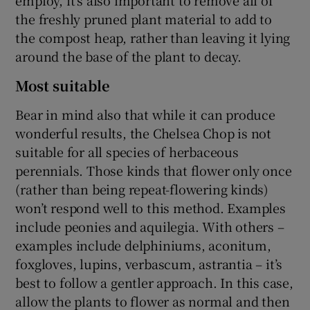
the freshly pruned plant material to add to
the compost heap, rather than leaving it lying
around the base of the plant to decay.
Most suitable
Bear in mind also that while it can produce
wonderful results, the Chelsea Chop is not
suitable for all species of herbaceous
perennials. Those kinds that flower only once
(rather than being repeat-flowering kinds)
won’t respond well to this method. Examples
include peonies and aquilegia. With others –
examples include delphiniums, aconitum,
foxgloves, lupins, verbascum, astrantia – it’s
best to follow a gentler approach. In this case,
allow the plants to flower as normal and then