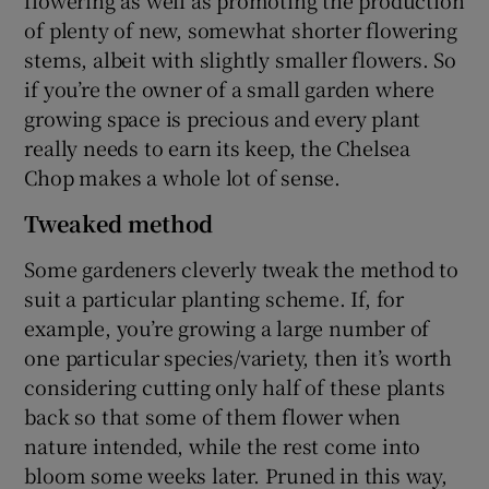
of plenty of new, somewhat shorter flowering
stems, albeit with slightly smaller flowers. So
if you’re the owner of a small garden where
growing space is precious and every plant
really needs to earn its keep, the Chelsea
Chop makes a whole lot of sense.
Tweaked method
Some gardeners cleverly tweak the method to
suit a particular planting scheme. If, for
example, you’re growing a large number of
one particular species/variety, then it’s worth
considering cutting only half of these plants
back so that some of them flower when
nature intended, while the rest come into
bloom some weeks later. Pruned in this way,