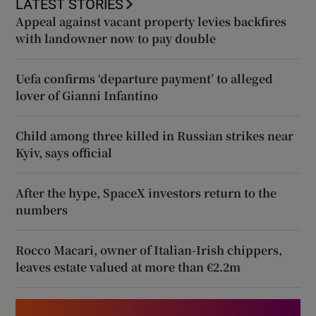
LATEST STORIES
Appeal against vacant property levies backfires
with landowner now to pay double
Uefa confirms ‘departure payment’ to alleged
lover of Gianni Infantino
Child among three killed in Russian strikes near
Kyiv, says official
After the hype, SpaceX investors return to the
numbers
Rocco Macari, owner of Italian-Irish chippers,
leaves estate valued at more than €2.2m