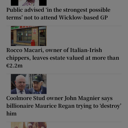
Public advised ‘in the strongest possible
terms’ not to attend Wicklow-based GP
Rocco Macari, owner of Italian-Irish
chippers, leaves estate valued at more than
€2.2m
Coolmore Stud owner John Magnier says
billionaire Maurice Regan trying to ‘destroy’
him