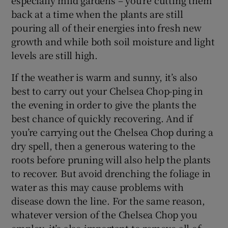
back at a time when the plants are still
pouring all of their energies into fresh new
growth and while both soil moisture and light
levels are still high.
If the weather is warm and sunny, it’s also
best to carry out your Chelsea Chop-ping in
the evening in order to give the plants the
best chance of quickly recovering. And if
you’re carrying out the Chelsea Chop during a
dry spell, then a generous watering to the
roots before pruning will also help the plants
to recover. But avoid drenching the foliage in
water as this may cause problems with
disease down the line. For the same reason,
whatever version of the Chelsea Chop you
employ, it’s also important to remove all of