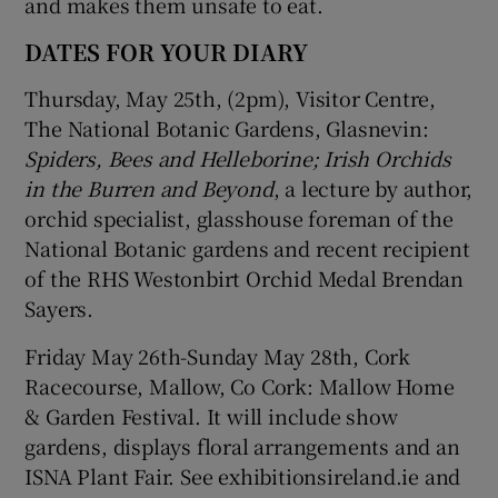
and makes them unsafe to eat.
DATES FOR YOUR DIARY
Thursday, May 25th, (2pm), Visitor Centre,
The National Botanic Gardens, Glasnevin:
Spiders, Bees and Helleborine; Irish Orchids
in the Burren and Beyond
, a lecture by author,
orchid specialist, glasshouse foreman of the
National Botanic gardens and recent recipient
of the RHS Westonbirt Orchid Medal Brendan
Sayers.
Friday May 26th-Sunday May 28th, Cork
Racecourse, Mallow, Co Cork: Mallow Home
& Garden Festival. It will include show
gardens, displays floral arrangements and an
ISNA Plant Fair. See exhibitionsireland.ie and