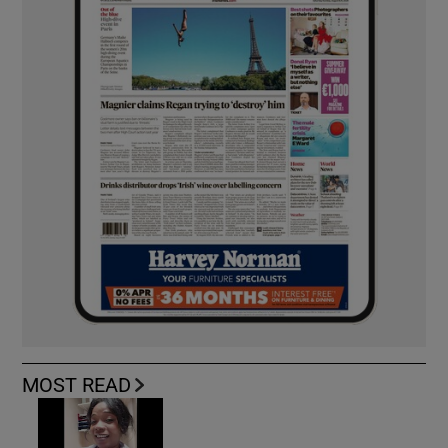
MOST READ