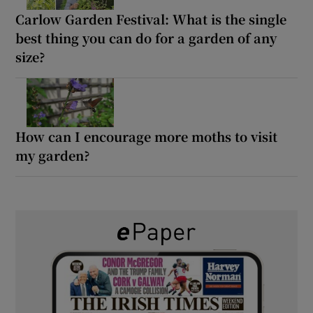
Carlow Garden Festival: What is the single
best thing you can do for a garden of any
size?
How can I encourage more moths to visit
my garden?