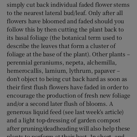
simply cut back individual faded flower stems
to the nearest lateral bud/leaf. Only after all
flowers have bloomed and faded should you
follow this by then cutting the plant back to
its basal foliage (the botanical term used to
describe the leaves that form a cluster of
foliage at the base of the plant). Other plants –
perennial geraniums, nepeta, alchemilla,
hemerocallis, lamium, lythrum, papaver –
don’t object to being cut back hard as soon as
their first flush flowers have faded in order to
encourage the production of fresh new foliage
and/or a second later flush of blooms. A
generous liquid feed (see last week’s article)
and a light top-dressing of garden compost
after pruning/deadheading will also help these
plants to perform at their best. In short, and