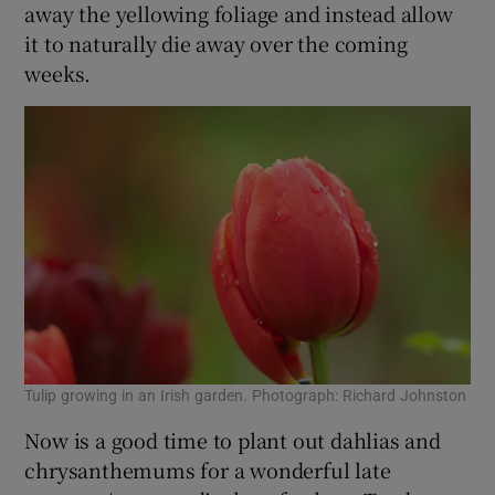
away the yellowing foliage and instead allow
it to naturally die away over the coming
weeks.
Tulip growing in an Irish garden. Photograph: Richard Johnston
Now is a good time to plant out dahlias and
chrysanthemums for a wonderful late