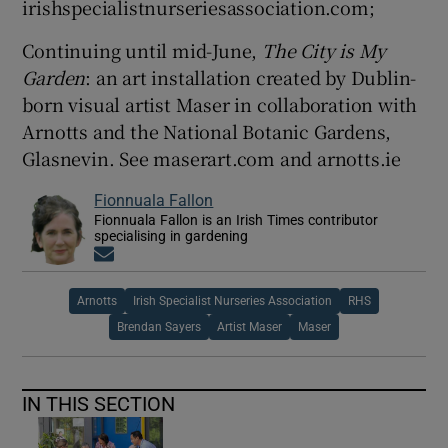
irishspecialistnurseriesassociation.com;
Continuing until mid-June,
The City is My
Garden
: an art installation created by Dublin-
born visual artist Maser in collaboration with
Arnotts and the National Botanic Gardens,
Glasnevin. See maserart.com and arnotts.ie
Fionnuala Fallon
Fionnuala Fallon is an Irish Times contributor
specialising in gardening
Opens in new window
Arnotts
Irish Specialist Nurseries Association
RHS
Brendan Sayers
Artist Maser
Maser
IN THIS SECTION