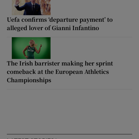
Uefa confirms ‘departure payment’ to
alleged lover of Gianni Infantino
The Irish barrister making her sprint
comeback at the European Athletics
Championships