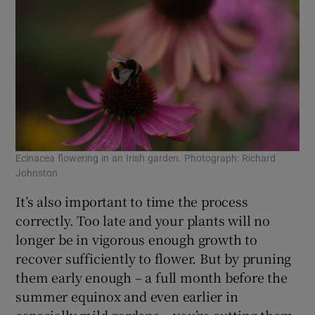
Ecinacea flowering in an Irish garden. Photograph: Richard
Johnston
It’s also important to time the process
correctly. Too late and your plants will no
longer be in vigorous enough growth to
recover sufficiently to flower. But by pruning
them early enough – a full month before the
summer equinox and even earlier in
especially mild gardens – you’re cutting them