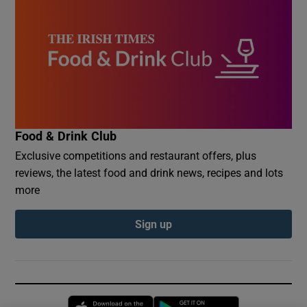
Food & Drink Club
Exclusive competitions and restaurant offers, plus
reviews, the latest food and drink news, recipes and lots
more
Sign up
Opens in new window
Opens in new 