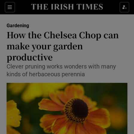
Show Culture sub sections
Sections
Show Environment sub sections
Gardening
How the Chelsea Chop can
Show Technology sub sections
make your garden
Show Science sub sections
productive
Clever pruning works wonders with many
kinds of herbaceous perennia
Show Motors sub sections