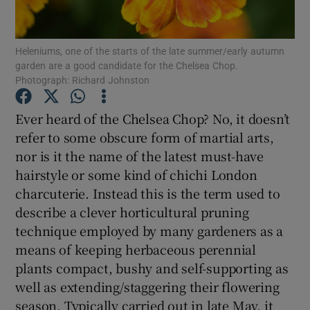
Show Podcasts sub sections
Heleniums, one of the starts of the late summer/early autumn
garden are a good candidate for the Chelsea Chop.
Photograph: Richard Johnston
Ever heard of the Chelsea Chop? No, it doesn’t
refer to some obscure form of martial arts,
Show Gaeilge sub sections
nor is it the name of the latest must-have
hairstyle or some kind of chichi London
Show History sub sections
charcuterie. Instead this is the term used to
describe a clever horticultural pruning
technique employed by many gardeners as a
means of keeping herbaceous perennial
plants compact, bushy and self-supporting as
 window
well as extending/staggering their flowering
season. Typically carried out in late May, it
Show Sponsored sub sections