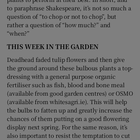
to paraphrase Shakespeare, it’s not so much a
question of “to chop or not to chop”, but
rather a question of “how much?” and
“when?”
THIS WEEK IN THE GARDEN
Deadhead faded tulip flowers and then give
the ground around these bulbous plants a top-
dressing with a general purpose organic
fertiliser such as fish, blood and bone meal
(available from good garden centres) or OSMO
(available from whitesagri.ie). This will help
the bulbs to fatten up and greatly increase the
chances of them putting on a good flowering
display next spring. For the same reason, it’s
also important to resist the temptation to cut