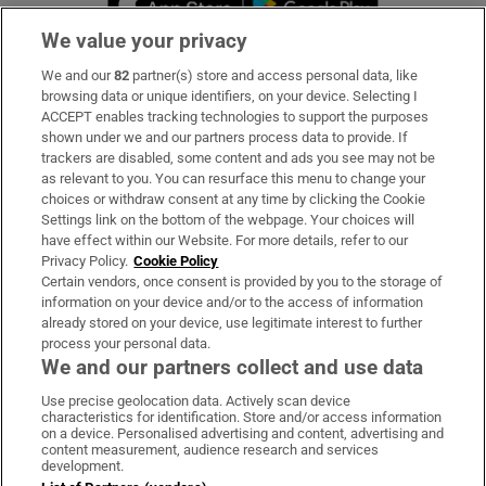
We value your privacy
We and our
82
partner(s) store and access personal data, like
Subscribe
browsing data or unique identifiers, on your device. Selecting I
ACCEPT enables tracking technologies to support the purposes
Support
shown under we and our partners process data to provide. If
trackers are disabled, some content and ads you see may not be
About Us
as relevant to you. You can resurface this menu to change your
choices or withdraw consent at any time by clicking the Cookie
Irish Times Products & Services
Settings link on the bottom of the webpage. Your choices will
have effect within our Website. For more details, refer to our
Privacy Policy.
Cookie Policy
OUR PARTNERS:
Certain vendors, once consent is provided by you to the storage of
information on your device and/or to the access of information
already stored on your device, use legitimate interest to further
process your personal data.
We and our partners collect and use data
Use precise geolocation data. Actively scan device
characteristics for identification. Store and/or access information
Irish Times on WhatsApp
Irish Times on Facebook
Irish Times on X
Irish Times on LinkedIn
Irish Times on Instagram
on a device. Personalised advertising and content, advertising and
content measurement, audience research and services
development.
Terms & Conditions