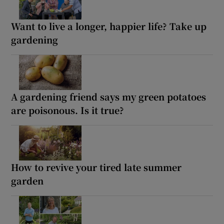
Want to live a longer, happier life? Take up
gardening
A gardening friend says my green potatoes
are poisonous. Is it true?
How to revive your tired late summer
garden