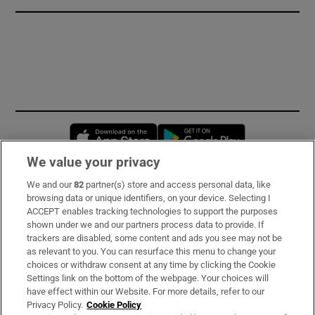
Opens in new window
Opens in new 
We value your privacy
We and our
82
partner(s) store and access personal data, like
Subscribe
browsing data or unique identifiers, on your device. Selecting I
ACCEPT enables tracking technologies to support the purposes
Support
shown under we and our partners process data to provide. If
trackers are disabled, some content and ads you see may not be
About Us
as relevant to you. You can resurface this menu to change your
choices or withdraw consent at any time by clicking the Cookie
Irish Times Products & Services
Settings link on the bottom of the webpage. Your choices will
have effect within our Website. For more details, refer to our
Privacy Policy.
Cookie Policy