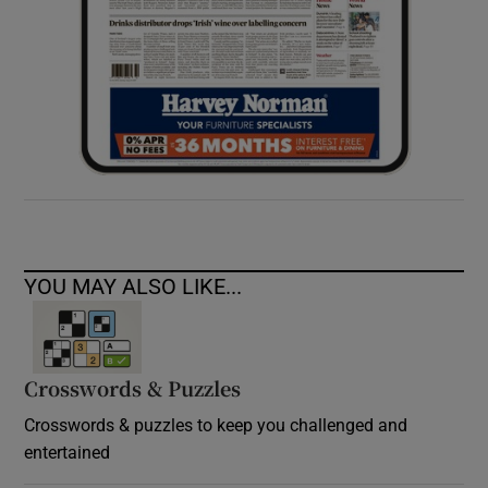
YOU MAY ALSO LIKE...
Crosswords & Puzzles
Crosswords & puzzles to keep you challenged and
entertained