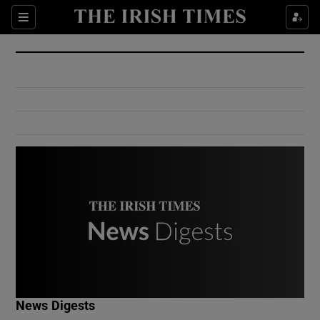
Show Culture sub sections
Sections
Show Environment sub sections
Show Technology sub sections
Show Science sub sections
Show Motors sub sections
News Digests