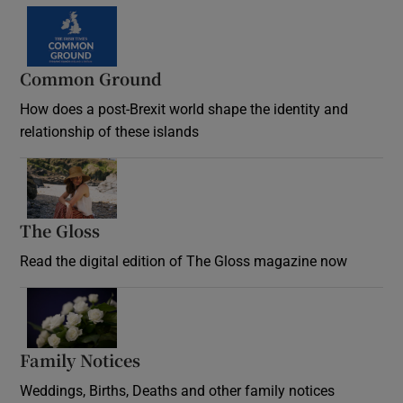
Common Ground
How does a post-Brexit world shape the identity and
relationship of these islands
Opens in new window
The Gloss
Opens in new window
Read the digital edition of The Gloss magazine now
Opens in new window
Family Notices
Opens in new window
Weddings, Births, Deaths and other family notices