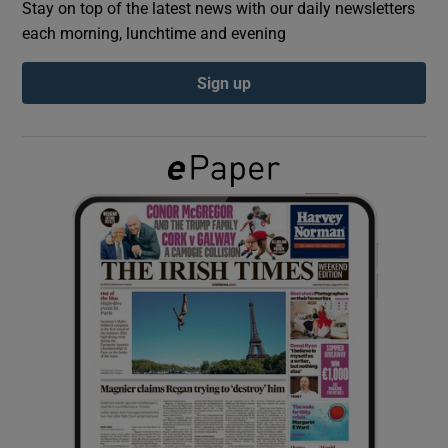
Stay on top of the latest news with our daily newsletters
each morning, lunchtime and evening
Show Podcasts sub sections
Sign up
Show Gaeilge sub sections
Show History sub sections
 window
Show Sponsored sub sections