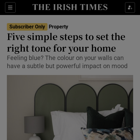
Show Culture sub sections
Sections
Show Environment sub sections
Subscriber Only
Property
Five simple steps to set the
Show Technology sub sections
right tone for your home
Show Science sub sections
Feeling blue? The colour on your walls can
have a subtle but powerful impact on mood
Show Motors sub sections