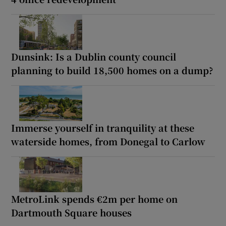
Dunsink: Is a Dublin county council
planning to build 18,500 homes on a dump?
Immerse yourself in tranquility at these
waterside homes, from Donegal to Carlow
MetroLink spends €2m per home on
Dartmouth Square houses