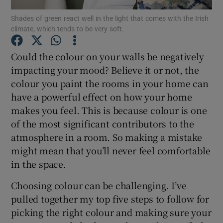
Shades of green react well in the light that comes with the Irish
climate, which tends to be very soft.
Show Podcasts sub sections
Could the colour on your walls be negatively
impacting your mood? Believe it or not, the
colour you paint the rooms in your home can
have a powerful effect on how your home
Show Gaeilge sub sections
makes you feel. This is because colour is one
of the most significant contributors to the
Show History sub sections
atmosphere in a room. So making a mistake
might mean that you’ll never feel comfortable
in the space.
Choosing colour can be challenging. I’ve
 window
pulled together my top five steps to follow for
picking the right colour and making sure your
Show Sponsored sub sections