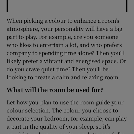
When picking a colour to enhance a room’s
atmosphere, your personality will have a big
part to play. For example, are you someone
who likes to entertain a lot, and who prefers
company to spending time alone? Then you’ll
likely prefer a vibrant and energised space. Or
do you crave quiet time? Then you’ll be
looking to create a calm and relaxing room.
What will the room be used for?
Let how you plan to use the room guide your
colour selection. The colour you choose to
decorate your bedroom, for example, can play
a part in the quality of your sleep, so it’s