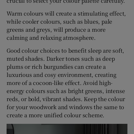
crucial to select your colour palette carefully.
Warm colours will create a stimulating effect,
while cooler colours, such as blues, pale
greens and greys, will produce a more
calming and relaxing atmosphere.
Good colour choices to benefit sleep are soft,
muted shades. Darker tones such as deep
plums or rich burgundies can create a
luxurious and cosy environment, creating
more of a cocoon-like effect. Avoid high-
energy colours such as bright greens, intense
reds, or bold, vibrant shades. Keep the colour
for your woodwork and windows the same to
create a more unified colour scheme.