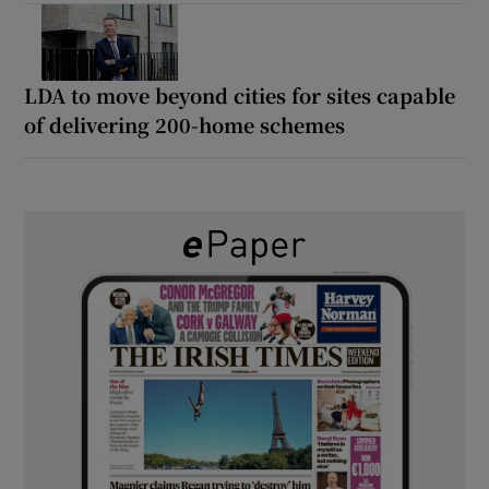
LDA to move beyond cities for sites capable
of delivering 200-home schemes