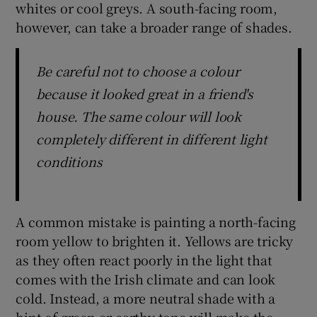
whites or cool greys. A south-facing room,
however, can take a broader range of shades.
Be careful not to choose a colour
because it looked great in a friend's
house. The same colour will look
completely different in different light
conditions
A common mistake is painting a north-facing
room yellow to brighten it. Yellows are tricky
as they often react poorly in the light that
comes with the Irish climate and can look
cold. Instead, a more neutral shade with a
hint of green or earthy tone will make the