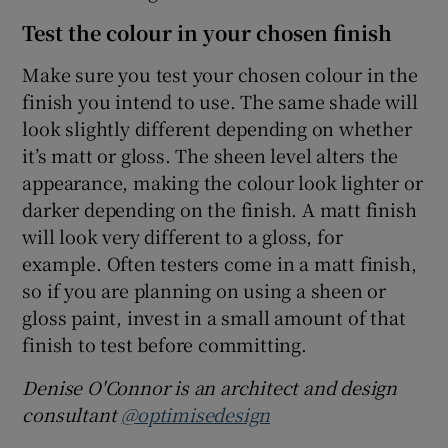
Test the colour in your chosen finish
Make sure you test your chosen colour in the
finish you intend to use. The same shade will
look slightly different depending on whether
it’s matt or gloss. The sheen level alters the
appearance, making the colour look lighter or
darker depending on the finish. A matt finish
will look very different to a gloss, for
example. Often testers come in a matt finish,
so if you are planning on using a sheen or
gloss paint, invest in a small amount of that
finish to test before committing.
Denise O'Connor is an architect and design
consultant
@optimisedesign