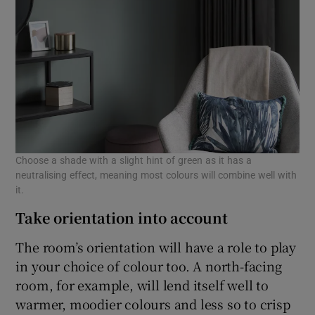
Choose a shade with a slight hint of green as it has a
neutralising effect, meaning most colours will combine well with
it.
Take orientation into account
The room’s orientation will have a role to play
in your choice of colour too. A north-facing
room, for example, will lend itself well to
warmer, moodier colours and less so to crisp