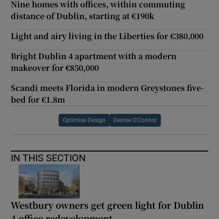
Nine homes with offices, within commuting
distance of Dublin, starting at €190k
Light and airy living in the Liberties for €380,000
Bright Dublin 4 apartment with a modern
makeover for €850,000
Scandi meets Florida in modern Greystones five-
bed for €1.8m
Optimise Design
Denise O'Connor
IN THIS SECTION
Westbury owners get green light for Dublin
4 office redevelopment