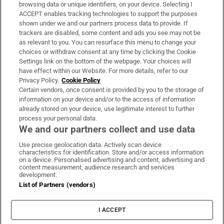
Subscribe
browsing data or unique identifiers, on your device. Selecting I
ACCEPT enables tracking technologies to support the purposes
Support
shown under we and our partners process data to provide. If
trackers are disabled, some content and ads you see may not be
About Us
as relevant to you. You can resurface this menu to change your
choices or withdraw consent at any time by clicking the Cookie
Irish Times Products & Services
Settings link on the bottom of the webpage. Your choices will
have effect within our Website. For more details, refer to our
Privacy Policy.
Cookie Policy
OUR PARTNERS:
Certain vendors, once consent is provided by you to the storage of
information on your device and/or to the access of information
already stored on your device, use legitimate interest to further
process your personal data.
We and our partners collect and use data
Use precise geolocation data. Actively scan device
characteristics for identification. Store and/or access information
Irish Times on WhatsApp
Irish Times on Facebook
Irish Times on X
Irish Times on LinkedIn
Irish Times on Instagram
on a device. Personalised advertising and content, advertising and
content measurement, audience research and services
development.
Terms & Conditions
List of Partners (vendors)
Privacy Policy
Cookie Information
Cookie Settings
I ACCEPT
Community Standards