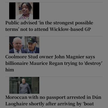
Public advised ‘in the strongest possible
terms’ not to attend Wicklow-based GP
Coolmore Stud owner John Magnier says
billionaire Maurice Regan trying to ‘destroy’
him
Moroccan with no passport arrested in Dún
Laoghaire shortly after arriving by ‘boat