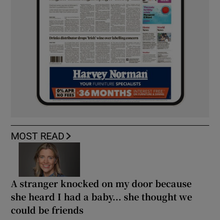
MOST READ
A stranger knocked on my door because
she heard I had a baby... she thought we
could be friends