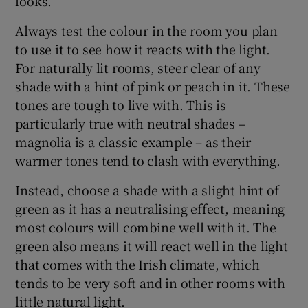
looks.
Always test the colour in the room you plan
to use it to see how it reacts with the light.
For naturally lit rooms, steer clear of any
shade with a hint of pink or peach in it. These
tones are tough to live with. This is
particularly true with neutral shades –
magnolia is a classic example – as their
warmer tones tend to clash with everything.
Instead, choose a shade with a slight hint of
green as it has a neutralising effect, meaning
most colours will combine well with it. The
green also means it will react well in the light
that comes with the Irish climate, which
tends to be very soft and in other rooms with
little natural light.