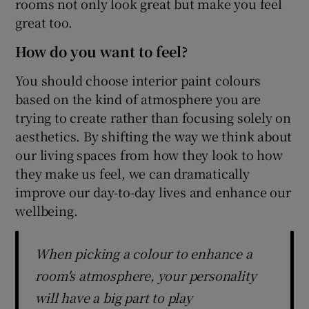
rooms not only look great but make you feel
great too.
How do you want to feel?
You should choose interior paint colours
based on the kind of atmosphere you are
trying to create rather than focusing solely on
aesthetics. By shifting the way we think about
our living spaces from how they look to how
they make us feel, we can dramatically
improve our day-to-day lives and enhance our
wellbeing.
When picking a colour to enhance a
room's atmosphere, your personality
will have a big part to play