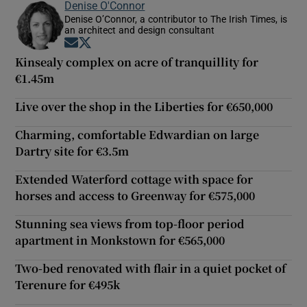
Denise O'Connor
Denise O’Connor, a contributor to The Irish Times, is
an architect and design consultant
Opens in new window
Opens in new window
Kinsealy complex on acre of tranquillity for
€1.45m
Live over the shop in the Liberties for €650,000
Charming, comfortable Edwardian on large
Dartry site for €3.5m
Extended Waterford cottage with space for
horses and access to Greenway for €575,000
Stunning sea views from top-floor period
apartment in Monkstown for €565,000
Two-bed renovated with flair in a quiet pocket of
Terenure for €495k