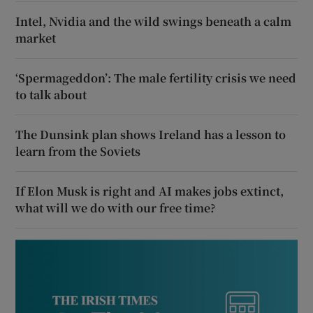
Intel, Nvidia and the wild swings beneath a calm
market
‘Spermageddon’: The male fertility crisis we need
to talk about
The Dunsink plan shows Ireland has a lesson to
learn from the Soviets
If Elon Musk is right and AI makes jobs extinct,
what will we do with our free time?