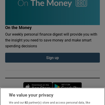
On the Money
Our weekly personal finance digest will provide you with
the insight you need to save money and make smart
spending decisions
Sign up
Opens in new window
Opens in new 
We value your privacy
We and our
82
partner(s) store and access personal data, like