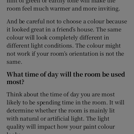
room feel much warmer and more inviting.
And be careful not to choose a colour because
it looked great in a friend’s house. The same
colour will look completely different in
different light conditions. The colour might
not work if your room’s orientation is not the
same.
What time of day will the room be used
most?
Think about the time of day you are most
likely to be spending time in the room. It will
determine whether the room is mainly lit
with natural or artificial light. The light
quality will impact how your paint colour