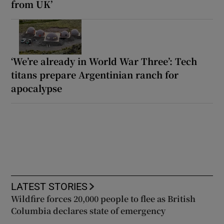
from UK’
‘We’re already in World War Three’: Tech
titans prepare Argentinian ranch for
apocalypse
LATEST STORIES
Wildfire forces 20,000 people to flee as British
Columbia declares state of emergency