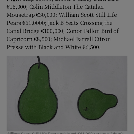
€16,000; Colin Middleton The Catalan
Mousetrap €30,000; William Scott Still Life
Pears €61,0000; Jack B Yeats Crossing the
Canal Bridge €100,000; Conor Fallon Bird of
Capricorn €8,500; Michael Farrell Citron
Presse with Black and White €6,500.
William Scott Still Life Pears achieved €61,000 through Adam’s