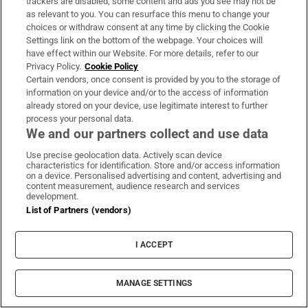
trackers are disabled, some content and ads you see may not be
About Us
as relevant to you. You can resurface this menu to change your
choices or withdraw consent at any time by clicking the Cookie
Irish Times Products & Services
Settings link on the bottom of the webpage. Your choices will
have effect within our Website. For more details, refer to our
Privacy Policy.
Cookie Policy
OUR PARTNERS:
Certain vendors, once consent is provided by you to the storage of
information on your device and/or to the access of information
already stored on your device, use legitimate interest to further
process your personal data.
We and our partners collect and use data
Use precise geolocation data. Actively scan device
characteristics for identification. Store and/or access information
Irish Times on WhatsApp
Irish Times on Facebook
Irish Times on X
Irish Times on LinkedIn
Irish Times on Instagram
on a device. Personalised advertising and content, advertising and
content measurement, audience research and services
development.
Terms & Conditions
List of Partners (vendors)
Privacy Policy
Cookie Information
Cookie Settings
I ACCEPT
Community Standards
Copyright
© 2026 The Irish Times DAC
MANAGE SETTINGS