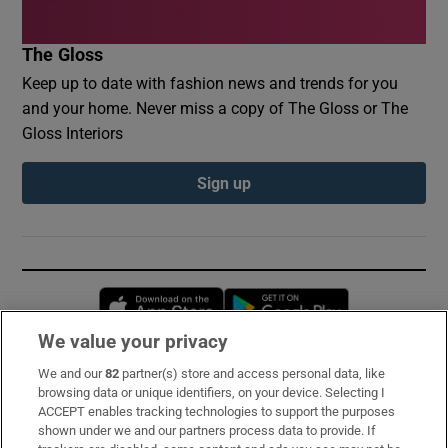
The Gloss
Keep up to date with fashion news and trends for you
and your home. Never miss a copy of The Gloss or The
Gloss Interiors
Sign up
Opens in new window
Opens in new 
We value your privacy
We and our
82
partner(s) store and access personal data, like
Subscribe
browsing data or unique identifiers, on your device. Selecting I
ACCEPT enables tracking technologies to support the purposes
Support
shown under we and our partners process data to provide. If