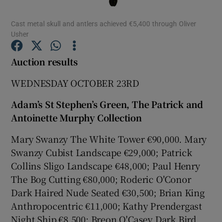
Cast metal skull and antlers achieved €5,400 through Oliver
Show Podcasts sub sections
Usher
Auction results
WEDNESDAY OCTOBER 23RD
Show Gaeilge sub sections
Adam’s St Stephen’s Green, The Patrick and
Antoinette Murphy Collection
Show History sub sections
Mary Swanzy The White Tower €90,000. Mary
Swanzy Cubist Landscape €29,000; Patrick
Collins Sligo Landscape €48,000; Paul Henry
The Bog Cutting €80,000; Roderic O'Conor
Dark Haired Nude Seated €30,500; Brian King
 window
Anthropocentric €11,000; Kathy Prendergast
Night Ship €8,500; Breon O'Casey Dark Bird
Show Sponsored sub sections