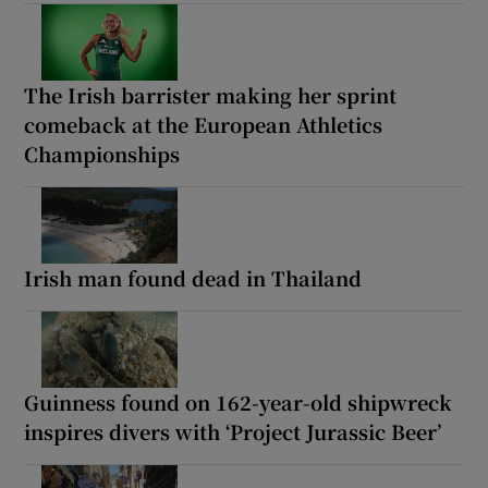
The Irish barrister making her sprint
comeback at the European Athletics
Championships
Irish man found dead in Thailand
Guinness found on 162-year-old shipwreck
inspires divers with ‘Project Jurassic Beer’