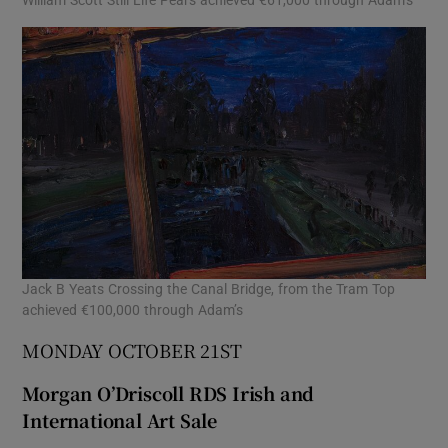
Jack B Yeats Crossing the Canal Bridge, from the Tram Top
achieved €100,000 through Adam’s
MONDAY OCTOBER 21ST
Morgan O’Driscoll RDS Irish and
International Art Sale