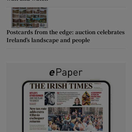
Postcards from the edge: auction celebrates
Ireland’s landscape and people