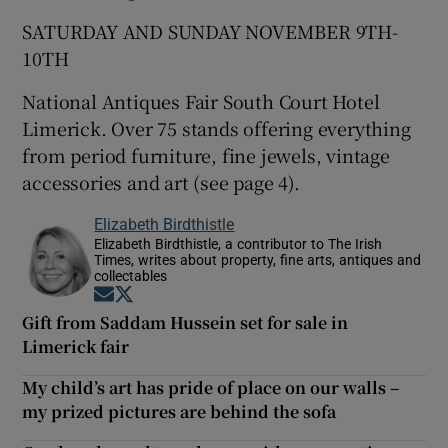
SATURDAY AND SUNDAY NOVEMBER 9TH-
10TH
National Antiques Fair South Court Hotel
Limerick. Over 75 stands offering everything
from period furniture, fine jewels, vintage
accessories and art (see page 4).
Elizabeth Birdthistle
Elizabeth Birdthistle, a contributor to The Irish
Times, writes about property, fine arts, antiques and
collectables
Opens in new window
Opens in new window
Gift from Saddam Hussein set for sale in
Limerick fair
My child’s art has pride of place on our walls –
my prized pictures are behind the sofa