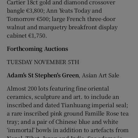
Cartier 18ct gold and diamond crossover
bangle €3,800; Ann Yeats Today and
Tomorrow €500; large French three-door
walnut and marquetry breakfront display
cabinet €1,750.
Forthcoming Auctions
TUESDAY NOVEMBER 5TH
Adam's St Stephen's Green
, Asian Art Sale
Almost 200 lots featuring fine oriental
ceramics, sculpture and art. to include an
inscribed and dated Tianhuang imperial seal;
a rare inscribed pink ground Famille Rose tea
tray; and a pair of Chinese blue and white
‘immortal’ bowls in addition to artefacts from
Nepal, Tibet, Japan and India. See adams.ie