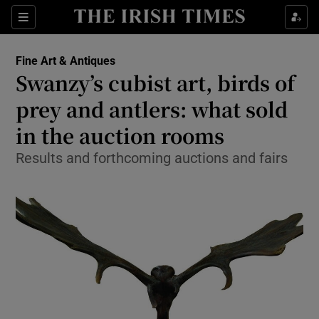
Show Culture sub sections
Sections
Show Environment sub sections
Fine Art & Antiques
Swanzy’s cubist art, birds of
Show Technology sub sections
prey and antlers: what sold
Show Science sub sections
in the auction rooms
Results and forthcoming auctions and fairs
Show Motors sub sections