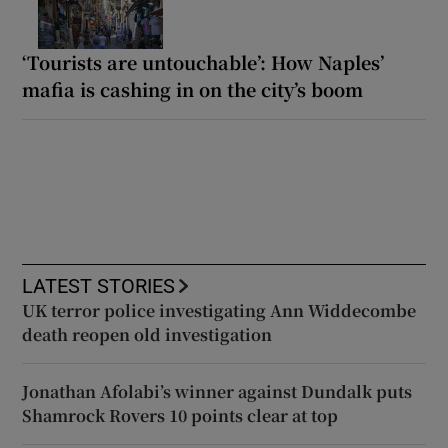
‘Tourists are untouchable’: How Naples’
mafia is cashing in on the city’s boom
LATEST STORIES
UK terror police investigating Ann Widdecombe
death reopen old investigation
Jonathan Afolabi’s winner against Dundalk puts
Shamrock Rovers 10 points clear at top