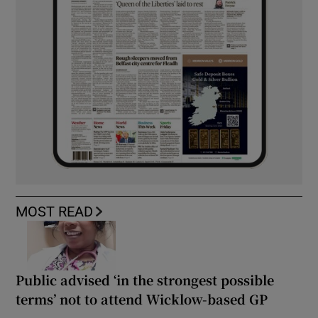
MOST READ
Public advised ‘in the strongest possible
terms’ not to attend Wicklow-based GP