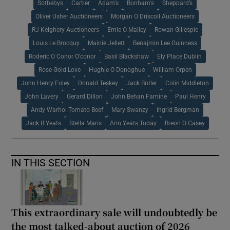
Sothebys
Cartier
Adam's
Bonham's
Sheppard’s
Oliver Usher Auctioneers
Morgan O Driscoll Auctioneers
RJ Keighery Auctioneers
Ernie O Malley
Rowan Gillespie
Louis Le Brocquy
Mainie Jellett
Benajmin Lee Guinness
Roderic O Conor O'conor
Basil Blackshaw
Ely Place Dublin
Rose Gold Love
Hughie O Donoghue
William Orpen
John Henry Foley
Donald Teskey
Jack Butler
Colin Middleton
John Lavery
Gerard Dillon
John Behan Famine
Paul Henry
Andy Warhol Tomato Beef
Mary Swanzy
Ingrid Bergman
Jack B Yeats
Stella Maris
Ann Yeats Today
Breon O Casey
IN THIS SECTION
This extraordinary sale will undoubtedly be
the most talked-about auction of 2026