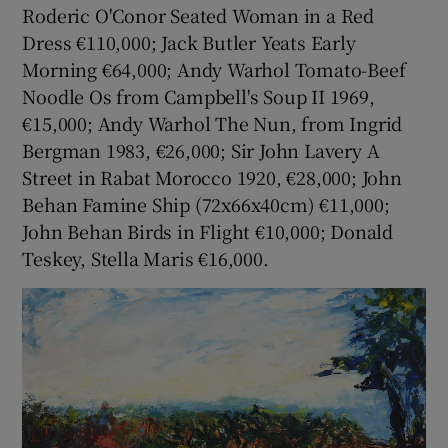
Roderic O'Conor Seated Woman in a Red
Dress €110,000; Jack Butler Yeats Early
Morning €64,000; Andy Warhol Tomato-Beef
Noodle Os from Campbell's Soup II 1969,
€15,000; Andy Warhol The Nun, from Ingrid
Bergman 1983, €26,000; Sir John Lavery A
Street in Rabat Morocco 1920, €28,000; John
Behan Famine Ship (72x66x40cm) €11,000;
John Behan Birds in Flight €10,000; Donald
Teskey, Stella Maris €16,000.