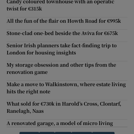
Candy coloured townhouse with an operatic
twist for €315k
All the fun of the flair on Howth Road for €995k
Stone-clad one-bed beside the Aviva for €675k
Senior Irish planners take fact-finding trip to
London for housing insights
My storage obsession and other tips from the
renovation game
Make a move to Walkinstown, where estate living
hits the right note
What sold for €730k in Harold’s Cross, Clontarf,
Ranelagh, Naas
A renovated garage, a model of micro living