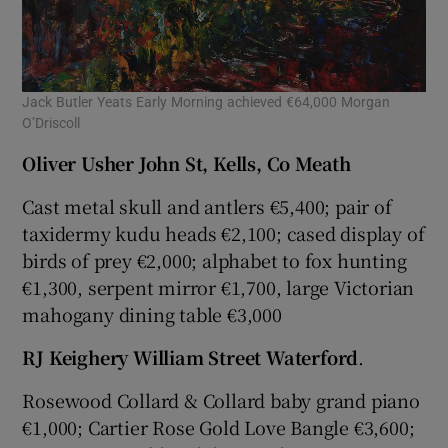
Jack Butler Yeats Early Morning achieved €64,000 Morgan
O’Driscoll
Oliver Usher John St, Kells, Co Meath
Cast metal skull and antlers €5,400; pair of
taxidermy kudu heads €2,100; cased display of
birds of prey €2,000; alphabet to fox hunting
€1,300, serpent mirror €1,700, large Victorian
mahogany dining table €3,000
RJ Keighery William Street Waterford
.
Rosewood Collard & Collard baby grand piano
€1,000; Cartier Rose Gold Love Bangle €3,600;