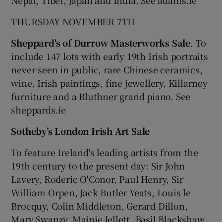
THURSDAY NOVEMBER 7TH
Sheppard's of Durrow Masterworks Sale
. To
include 147 lots with early 19th Irish portraits
never seen in public, rare Chinese ceramics,
wine, Irish paintings, fine jewellery, Killarney
furniture and a Bluthner grand piano. See
sheppards.ie
Sotheby’s London Irish Art Sale
To feature Ireland's leading artists from the
19th century to the present day: Sir John
Lavery, Roderic O'Conor, Paul Henry, Sir
William Orpen, Jack Butler Yeats, Louis le
Brocquy, Colin Middleton, Gerard Dillon,
Mary Swanzy, Mainie Jellett, Basil Blackshaw,