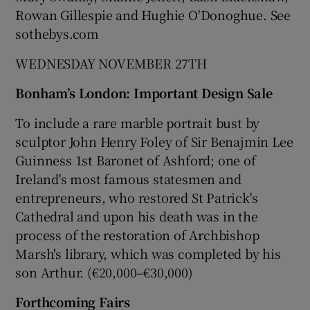
Rowan Gillespie and Hughie O'Donoghue. See
sothebys.com
WEDNESDAY NOVEMBER 27TH
Bonham’s London: Important Design Sale
To include a rare marble portrait bust by
sculptor John Henry Foley of Sir Benajmin Lee
Guinness 1st Baronet of Ashford; one of
Ireland's most famous statesmen and
entrepreneurs, who restored St Patrick's
Cathedral and upon his death was in the
process of the restoration of Archbishop
Marsh's library, which was completed by his
son Arthur. (€20,000–€30,000)
Forthcoming Fairs