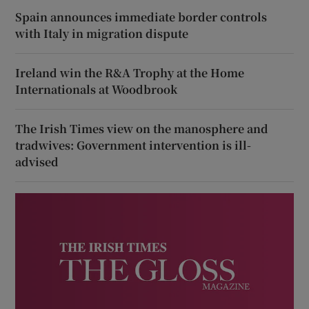
Spain announces immediate border controls
with Italy in migration dispute
Ireland win the R&A Trophy at the Home
Internationals at Woodbrook
The Irish Times view on the manosphere and
tradwives: Government intervention is ill-
advised