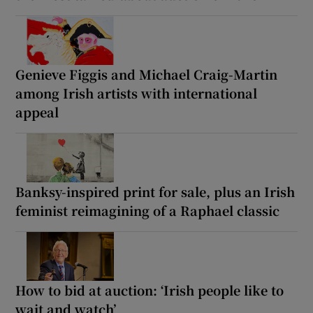
Genieve Figgis and Michael Craig-Martin
among Irish artists with international
appeal
Banksy-inspired print for sale, plus an Irish
feminist reimagining of a Raphael classic
How to bid at auction: ‘Irish people like to
wait and watch’