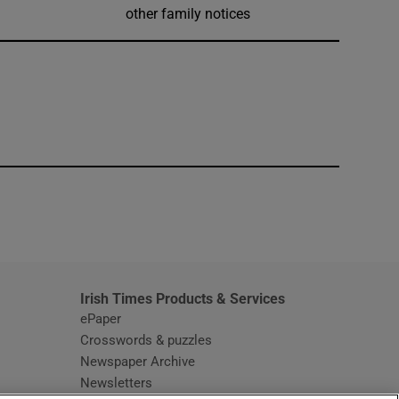
other family notices
window
Irish Times Products & Services
ePaper
Crosswords & puzzles
Newspaper Archive
Newsletters