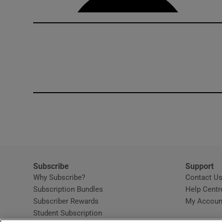
Subscribe
Support
Why Subscribe?
Contact U
Subscription Bundles
Help Centr
Subscriber Rewards
My Accoun
Student Subscription