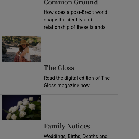
Common Ground
How does a post-Brexit world
shape the identity and
relationship of these islands
Opens in new window
Opens in new wind
The Gloss
Read the digital edition of The
Gloss magazine now
Opens in new window
Opens in new 
Family Notices
Weddings, Births, Deaths and