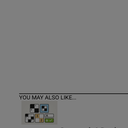
Competiti
Newslette
Weather F
YOU MAY ALSO LIKE...