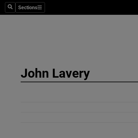
Sections
Search
Sections
Technolog
Science
Media
Abroad
John Lavery
Obituaries
Transport
Motors
Listen
Podcasts