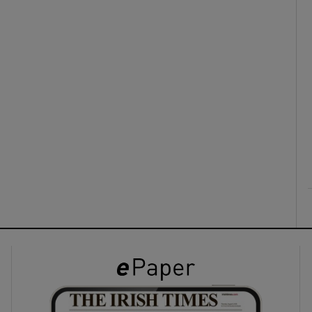
ons
rs
orecast