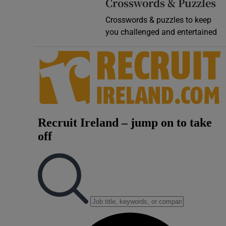
Crosswords & Puzzles
Crosswords & puzzles to keep
you challenged and entertained