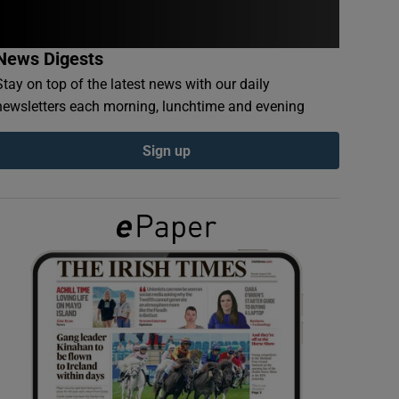
News Digests
Stay on top of the latest news with our daily
newsletters each morning, lunchtime and evening
Sign up