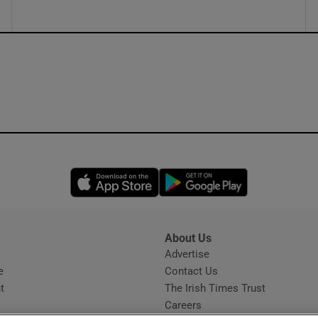
Opens in new window
Opens in new 
About Us
s
Advertise
Opens in new window
e
Contact Us
t
The Irish Times Trust
Careers