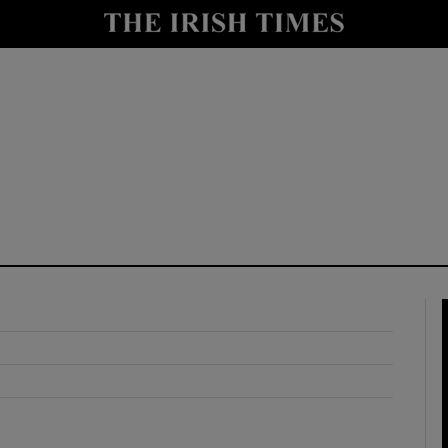
y
Show Technology sub sections
Show Science sub sections
Show Motors sub sections
Show Podcasts sub sections