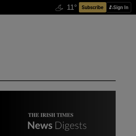
Subscribe
Sign In