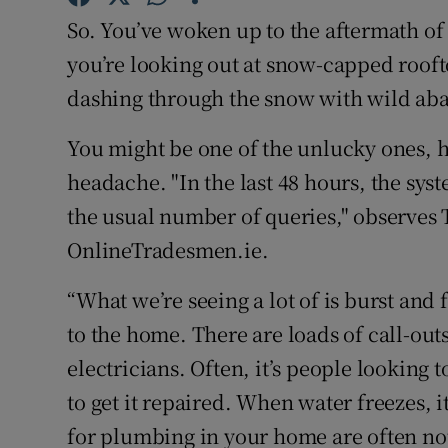
Competiti
So. You’ve woken up to the aftermath of 
Newslette
you’re looking out at snow-capped rooft
dashing through the snow with wild ab
Weather F
You might be one of the unlucky ones, 
headache. "In the last 48 hours, the sy
the usual number of queries," observes T
OnlineTradesmen.ie.
“What we’re seeing a lot of is burst and
to the home. There are loads of call-o
electricians. Often, it’s people looking t
to get it repaired. When water freezes, 
for plumbing in your home are often not 