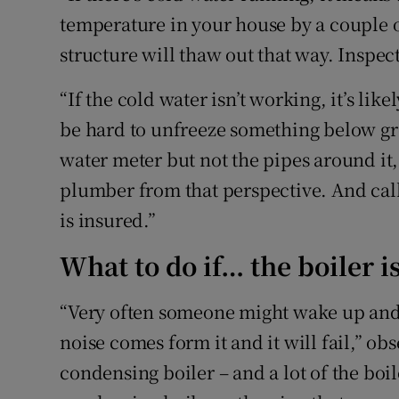
temperature in your house by a couple o
structure will thaw out that way. Inspec
“If the cold water isn’t working, it’s like
be hard to unfreeze something below gr
water meter but not the pipes around it, 
plumber from that perspective. And cal
is insured.”
What to do if… the boiler 
“Very often someone might wake up and t
noise comes form it and it will fail,” obse
condensing boiler – and a lot of the boile