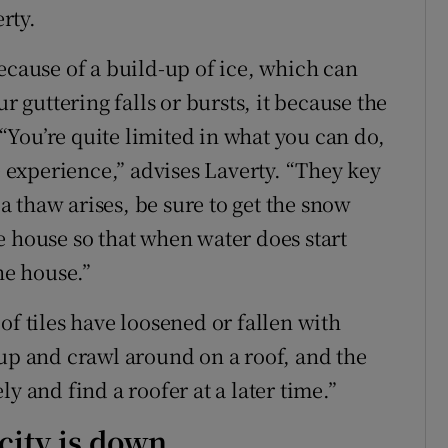
erty.
ecause of a build-up of ice, which can
r guttering falls or bursts, it because the
You’re quite limited in what you can do,
te experience,” advises Laverty. “They key
 a thaw arises, be sure to get the snow
e house so that when water does start
he house.”
of tiles have loosened or fallen with
 up and crawl around on a roof, and the
ely and find a roofer at a later time.”
city is down