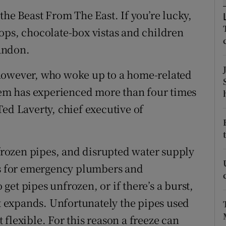
ons
the Beast From The East. If you’re lucky,
rs
ops, chocolate-box vistas and children
andon.
orecast
however, who woke up to a home-related
stem has experienced more than four times
ed Laverty, chief executive of
 frozen pipes, and disrupted water supply
uts for emergency plumbers and
o get pipes unfrozen, or if there’s a burst,
it expands. Unfortunately the pipes used
flexible. For this reason a freeze can