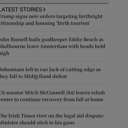
LATEST STORIES
Trump signs new orders targeting birthright
citizenship and banning ‘birth tourism’
John Russell hails goalkeeper Eddie Beach as
Shelbourne leave Amsterdam with heads held
high
Bohemians left to rue lack of cutting edge as
they fall to Midtjylland defeat
US senator Mitch McConnell (84) leaves rehab
centre to continue recovery from fall at home
The Irish Times view on the legal aid dispute:
Minister should stick to his guns