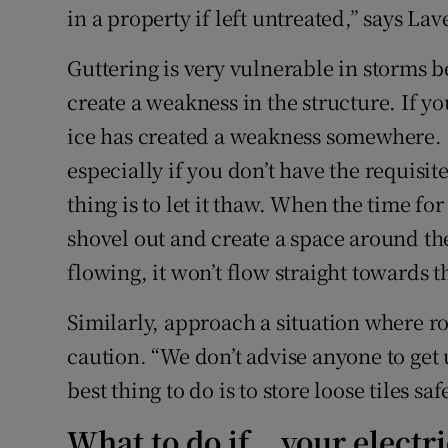
in a property if left untreated,” says Lav
Guttering is very vulnerable in storms b
create a weakness in the structure. If you
ice has created a weakness somewhere. “
especially if you don’t have the requisi
thing is to let it thaw. When the time for
shovel out and create a space around th
flowing, it won’t flow straight towards t
Similarly, approach a situation where ro
caution. “We don’t advise anyone to get
best thing to do is to store loose tiles saf
What to do if… your electri