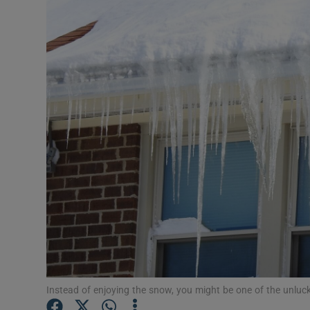
Video
Photogra
Gaeilge
History
Student H
Offbeat
Family No
Sponsore
Subscribe
Instead of enjoying the snow, you might be one of the unlu