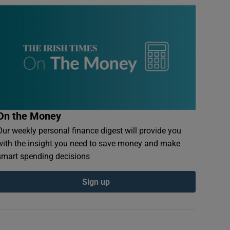
On the Money
Our weekly personal finance digest will provide you
with the insight you need to save money and make
smart spending decisions
Sign up