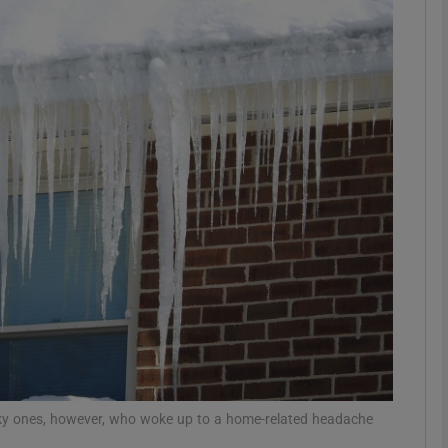
phy
Show Gaeilge sub sections
Show History sub sections
ub
tices
Opens in new window
d
Show Sponsored sub sections
r Rewards
cky ones, however, who woke up to a home-related headache