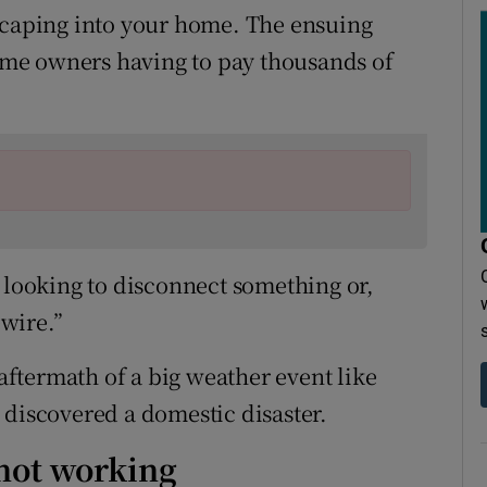
escaping into your home. The ensuing
me owners having to pay thousands of
e looking to disconnect something or,
wire.”
 aftermath of a big weather event like
 discovered a domestic disaster.
 not working