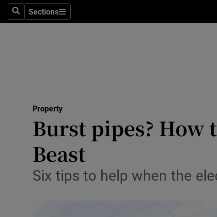
Sections
Search
Sections
Technolog
Science
Media
Abroad
Property
Obituaries
Burst pipes? How t
Transport
Beast
Motors
Six tips to help when the el
Listen
Podcasts