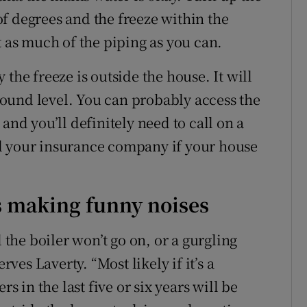
f degrees and the freeze within the
t as much of the piping as you can.
ly the freeze is outside the house. It will
ound level. You can probably access the
and you’ll definitely need to call on a
l your insurance company if your house
is making funny noises
he boiler won’t go on, or a gurgling
rves Laverty. “Most likely if it’s a
rs in the last five or six years will be