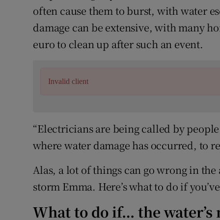
often cause them to burst, with water 
damage can be extensive, with many ho
euro to clean up after such an event.
Invalid client
“Electricians are being called by peopl
where water damage has occurred, to re
Alas, a lot of things can go wrong in the
storm Emma. Here’s what to do if you’ve
What to do if… the water’s