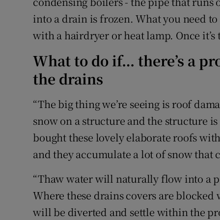
condensing boilers - the pipe that runs
into a drain is frozen. What you need to 
with a hairdryer or heat lamp. Once it’s 
What to do if… there’s a pr
the drains
“The big thing we’re seeing is roof dam
snow on a structure and the structure is 
bought these lovely elaborate roofs wit
and they accumulate a lot of snow that c
“Thaw water will naturally flow into a 
Where these drains covers are blocked w
will be diverted and settle within the p