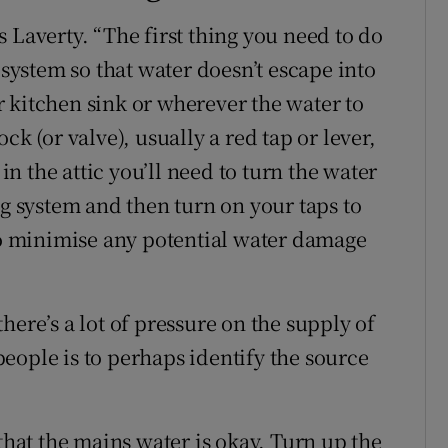
ays Laverty. “The first thing you need to do
 system so that water doesn’t escape into
 kitchen sink or wherever the water to
ck (or valve), usually a red tap or lever,
 in the attic you’ll need to turn the water
ng system and then turn on your taps to
 to minimise any potential water damage
here’s a lot of pressure on the supply of
eople is to perhaps identify the source
 that the mains water is okay. Turn up the