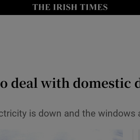
y
Show Technology sub sections
Show Science sub sections
o deal with domestic d
Show Motors sub sections
ectricity is down and the windows 
Show Podcasts sub sections