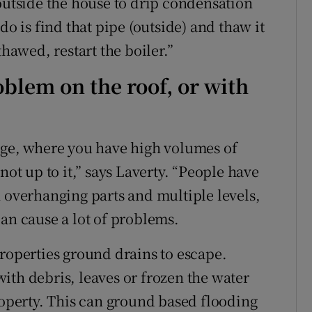
 outside the house to drip condensation
do is find that pipe (outside) and thaw it
thawed, restart the boiler.”
oblem on the roof, or with
age, where you have high volumes of
not up to it,” says Laverty. “People have
h overhanging parts and multiple levels,
an cause a lot of problems.
properties ground drains to escape.
ith debris, leaves or frozen the water
roperty. This can ground based flooding