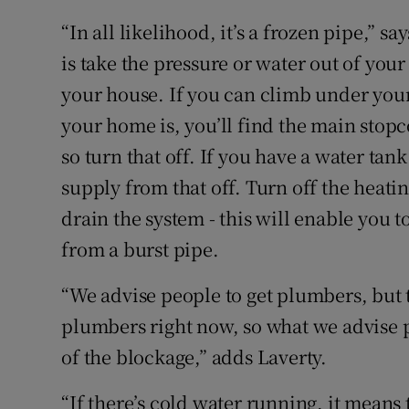
“In all likelihood, it’s a frozen pipe,” s
is take the pressure or water out of your
your house. If you can climb under your
your home is, you’ll find the main stopco
so turn that off. If you have a water tank
supply from that off. Turn off the heati
drain the system - this will enable you
from a burst pipe.
“We advise people to get plumbers, but t
plumbers right now, so what we advise p
of the blockage,” adds Laverty.
“If there’s cold water running, it means