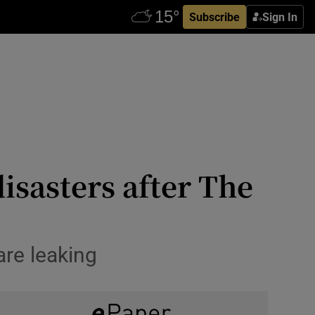
Subscribe
Sign In
isasters after The
are leaking