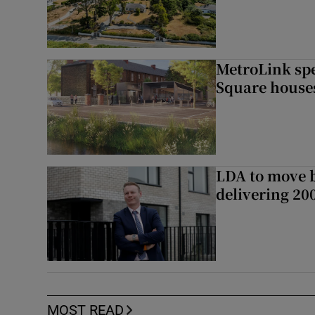
MetroLink sp
Square house
LDA to move be
delivering 2
MOST READ