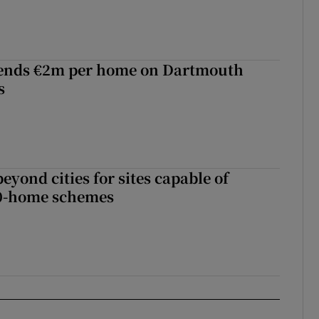
ends €2m per home on Dartmouth
s
yond cities for sites capable of
00-home schemes