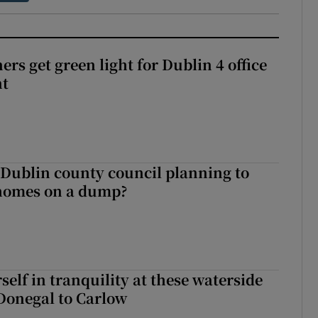
rs get green light for Dublin 4 office
nt
 Dublin county council planning to
 homes on a dump?
elf in tranquility at these waterside
Donegal to Carlow