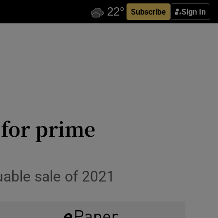
Subscribe
Sign In
for prime
uable sale of 2021