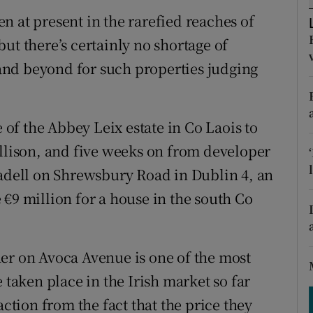
ons
n at present in the rarefied reaches of
rs
ut there’s certainly no shortage of
nd beyond for such properties judging
orecast
e of the Abbey Leix estate in Co Laois to
ollison, and five weeks on from developer
sadell on Shrewsbury Road in Dublin 4, an
€9 million for a house in the south Co
er on Avoca Avenue is one of the most
 taken place in the Irish market so far
action from the fact that the price they