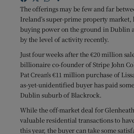
Competiti
The offerings may be few and far betwee
Newslette
Ireland’s super-prime property market, b
buying power on the ground in Dublin a
Weather F
by the level of activity recently.
Just four weeks after the €20 million sal
billionaire co-founder of Stripe John C
Pat Crean's €11 million purchase of Lis
as-yet-unidentified buyer has paid some 
Dublin suburb of Blackrock.
While the off-market deal for Glenheath
valuable residential transactions to have
this year, the buyer can take some satisf