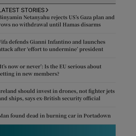
LATEST STORIES
Binyamin Netanyahu rejects US’s Gaza plan and
vows no withdrawal until Hamas disarms
Fifa defends Gianni Infantino and launches
attack after ‘effort to undermine’ president
‘It’s now or never’: Is the EU serious about
letting in new members?
Ireland should invest in drones, not fighter jets
and ships, says ex-British security official
Man found dead in burning car in Portadown