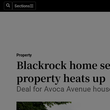
Sections
Search
Sections
Technolog
Science
Media
Abroad
Property
Obituaries
Blackrock home se
Transport
property heats up
Motors
Deal for Avoca Avenue house
Listen
Podcasts