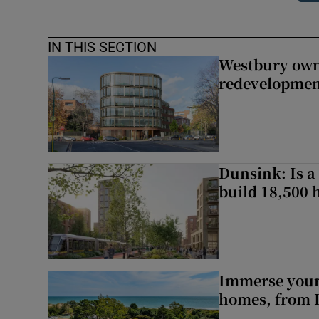
IN THIS SECTION
Westbury owne
redevelopme
Dunsink: Is a
build 18,500
Immerse yours
homes, from 