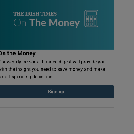
On the Money
Our weekly personal finance digest will provide you
with the insight you need to save money and make
smart spending decisions
Sign up