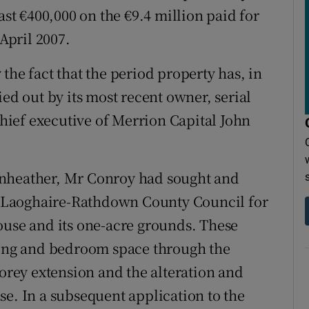
ast €400,000 on the €9.4 million paid for
 April 2007.
the fact that the period property has, in
ied out by its most recent owner, serial
ief executive of Merrion Capital John
enheather, Mr Conroy had sought and
 Laoghaire-Rathdown County Council for
ouse and its one-acre grounds. These
iving and bedroom space through the
torey extension and the alteration and
se. In a subsequent application to the