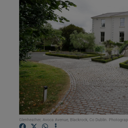
Video
Photogra
Gaeilge
History
Student H
Offbeat
Family No
Sponsore
Subscribe
Glenheather, Avoca Avenue, Blackrock, Co Dublin. Photograp