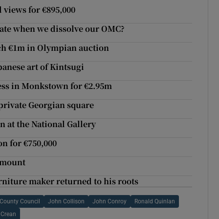
d views for €895,000
tate when we dissolve our OMC?
ch €1m in Olympian auction
panese art of Kintsugi
cess in Monkstown for €2.95m
 private Georgian square
 at the National Gallery
on for €750,000
dymount
niture maker returned to his roots
County Council
John Collison
John Conroy
Ronald Quinlan
 Crean