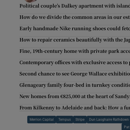
Political couple’s Dalkey apartment with islan
How do we divide the common areas in our es
Early handmade Nike running shoes could fet
How to repair ceramics beautifully with the Ja
Fine, 19th-century home with private park ac
Contemporary offices with exclusive access to
Second chance to see George Wallace exhibition
Glenageary family four-bed in turnkey conditi
New homes from €825,000 at the heart of San
From Kilkenny to Adelaide and back: How a fur
Merrion Capital
Tempus
Stripe
Dun Laoghaire Rathdown 
Pat