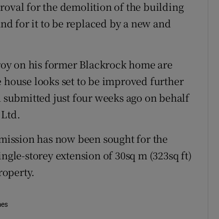
roval for the demolition of the building
d for it to be replaced by a new and
oy on his former Blackrock home are
e house looks set to be improved further
n submitted just four weeks ago on behalf
 Ltd.
ermission has now been sought for the
ingle-storey extension of 30sq m (323sq ft)
roperty.
mes