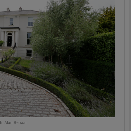
phy
Show Gaeilge sub sections
Show History sub sections
ub
tices
Opens in new window
d
Show Sponsored sub sections
r Rewards
h: Alan Betson