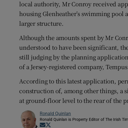
local authority, Mr Conroy received app
housing Glenheather’s swimming pool an
larger structure.
Although the amounts spent by Mr Conr
understood to have been significant, th
still judging by the planning applicatio
of a Jersey-registered company, Tempus
According to this latest application, p
construction of, among other things, a s
at ground-floor level to the rear of the p
Ronald Quinlan
Ronald Quinlan is Property Editor of The Irish Ti
Opens in new window
Opens in new window