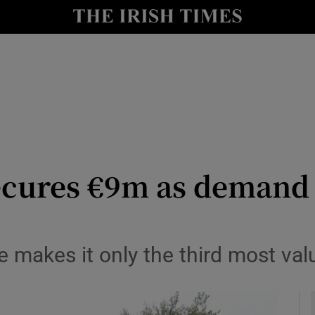
y
Show Technology sub sections
Show Science sub sections
cures €9m as demand 
Show Motors sub sections
 makes it only the third most val
Show Podcasts sub sections