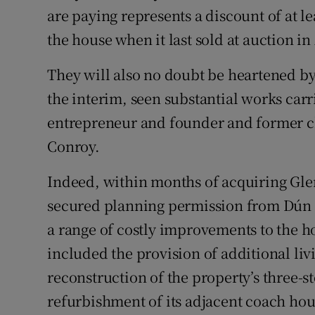
are paying represents a discount of at le
the house when it last sold at auction in
They will also no doubt be heartened by 
the interim, seen substantial works carr
entrepreneur and founder and former ch
Conroy.
Indeed, within months of acquiring Gl
secured planning permission from Dún
a range of costly improvements to the h
included the provision of additional l
reconstruction of the property’s three-s
refurbishment of its adjacent coach hou