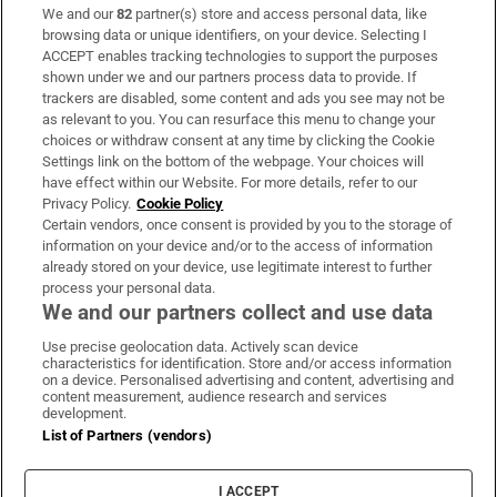
We and our
82
partner(s) store and access personal data, like
Subscribe
browsing data or unique identifiers, on your device. Selecting I
ACCEPT enables tracking technologies to support the purposes
Support
shown under we and our partners process data to provide. If
trackers are disabled, some content and ads you see may not be
About Us
as relevant to you. You can resurface this menu to change your
choices or withdraw consent at any time by clicking the Cookie
Irish Times Products & Services
Settings link on the bottom of the webpage. Your choices will
have effect within our Website. For more details, refer to our
Privacy Policy.
Cookie Policy
OUR PARTNERS:
Certain vendors, once consent is provided by you to the storage of
information on your device and/or to the access of information
already stored on your device, use legitimate interest to further
process your personal data.
We and our partners collect and use data
Use precise geolocation data. Actively scan device
characteristics for identification. Store and/or access information
Irish Times on WhatsApp
Irish Times on Facebook
Irish Times on X
Irish Times on LinkedIn
Irish Times on Instagram
on a device. Personalised advertising and content, advertising and
content measurement, audience research and services
development.
Terms & Conditions
List of Partners (vendors)
Privacy Policy
Cookie Information
Cookie Settings
I ACCEPT