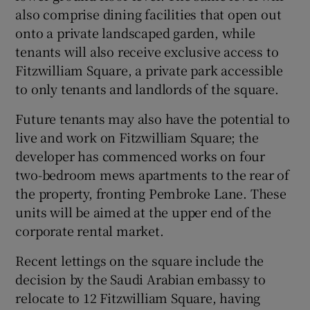
also comprise dining facilities that open out
onto a private landscaped garden, while
tenants will also receive exclusive access to
Fitzwilliam Square, a private park accessible
to only tenants and landlords of the square.
Future tenants may also have the potential to
live and work on Fitzwilliam Square; the
developer has commenced works on four
two-bedroom mews apartments to the rear of
the property, fronting Pembroke Lane. These
units will be aimed at the upper end of the
corporate rental market.
Recent lettings on the square include the
decision by the Saudi Arabian embassy to
relocate to 12 Fitzwilliam Square, having