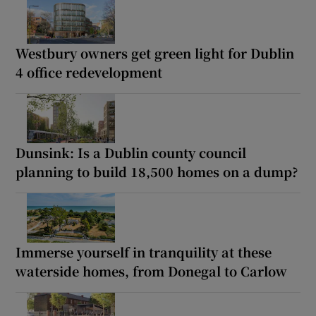
Westbury owners get green light for Dublin
4 office redevelopment
Dunsink: Is a Dublin county council
planning to build 18,500 homes on a dump?
Immerse yourself in tranquility at these
waterside homes, from Donegal to Carlow