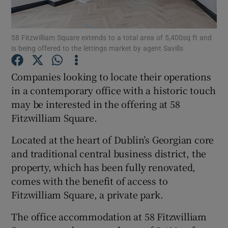
Show Podcasts sub sections
58 Fitzwilliam Square extends to a total area of 5,400sq ft and
is being offered to the lettings market by agent Savills
Companies looking to locate their operations
in a contemporary office with a historic touch
may be interested in the offering at 58
Show Gaeilge sub sections
Fitzwilliam Square.
Show History sub sections
Located at the heart of Dublin’s Georgian core
and traditional central business district, the
property, which has been fully renovated,
comes with the benefit of access to
Fitzwilliam Square, a private park.
 window
The office accommodation at 58 Fitzwilliam
Show Sponsored sub sections