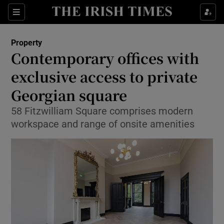
Show Culture sub sections
Sections
Show Environment sub sections
Property
Contemporary offices with
Show Technology sub sections
exclusive access to private
Show Science sub sections
Georgian square
58 Fitzwilliam Square comprises modern
workspace and range of onsite amenities
Show Motors sub sections