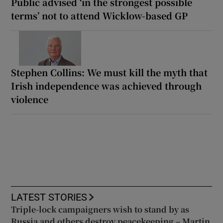
Public advised ‘in the strongest possible
terms’ not to attend Wicklow-based GP
Stephen Collins: We must kill the myth that
Irish independence was achieved through
violence
LATEST STORIES
Triple-lock campaigners wish to stand by as
Russia and others destroy peacekeeping – Martin