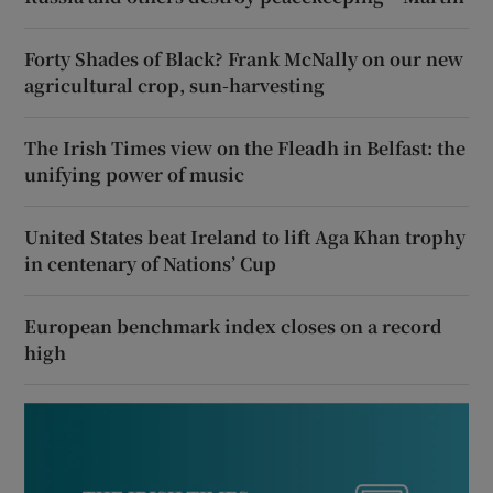
Forty Shades of Black? Frank McNally on our new
agricultural crop, sun-harvesting
The Irish Times view on the Fleadh in Belfast: the
unifying power of music
United States beat Ireland to lift Aga Khan trophy
in centenary of Nations’ Cup
European benchmark index closes on a record
high