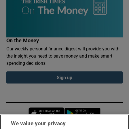
On the Money
Our weekly personal finance digest will provide you with
the insight you need to save money and make smart
spending decisions
Sign up
Opens in new window
Opens in new 
We value your privacy