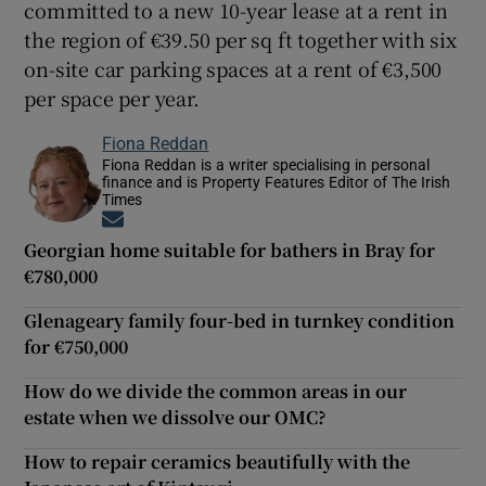
committed to a new 10-year lease at a rent in
the region of €39.50 per sq ft together with six
on-site car parking spaces at a rent of €3,500
per space per year.
Fiona Reddan
Fiona Reddan is a writer specialising in personal
finance and is Property Features Editor of The Irish
Times
Opens in new window
Georgian home suitable for bathers in Bray for
€780,000
Glenageary family four-bed in turnkey condition
for €750,000
How do we divide the common areas in our
estate when we dissolve our OMC?
How to repair ceramics beautifully with the