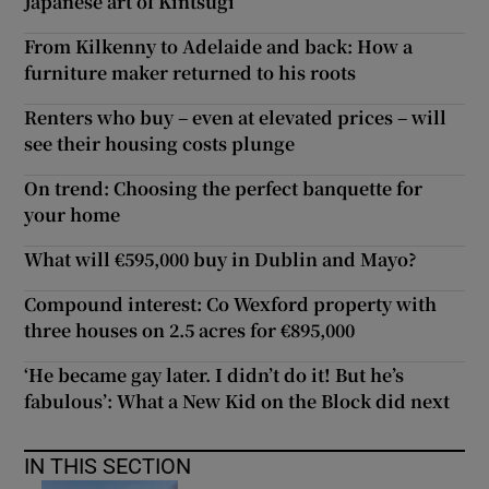
Japanese art of Kintsugi
From Kilkenny to Adelaide and back: How a
furniture maker returned to his roots
Renters who buy – even at elevated prices – will
see their housing costs plunge
On trend: Choosing the perfect banquette for
your home
What will €595,000 buy in Dublin and Mayo?
Compound interest: Co Wexford property with
three houses on 2.5 acres for €895,000
‘He became gay later. I didn’t do it! But he’s
fabulous’: What a New Kid on the Block did next
IN THIS SECTION