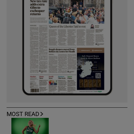
MOST READ