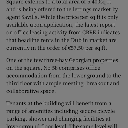
Square extends to a total area of 5,400sq ft
and is being offered to the lettings market by
agent Savills. While the price per sq ft is only
available upon application, the latest report
on office leasing activity from CBRE indicates
that headline rents in the Dublin market are
currently in the order of €57.50 per sq ft.
One of the few three-bay Georgian properties
on the square, No 58 comprises office
accommodation from the lower ground to the
third floor with ample meeting, breakout and
collaborative space.
Tenants at the building will benefit from a
range of amenities including secure bicycle
parking, shower and changing facilities at
lower ground floor level. The same level will