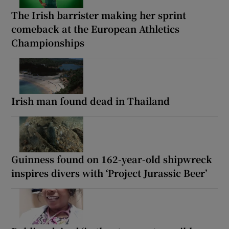
The Irish barrister making her sprint
comeback at the European Athletics
Championships
Irish man found dead in Thailand
Guinness found on 162-year-old shipwreck
inspires divers with ‘Project Jurassic Beer’