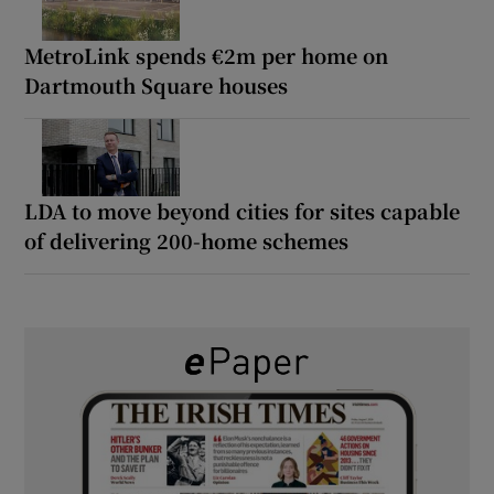
MetroLink spends €2m per home on
Dartmouth Square houses
LDA to move beyond cities for sites capable
of delivering 200-home schemes