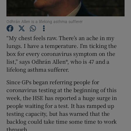
Show Podcasts sub sections
Odhrán Allen is a lifelong asthma sufferer
“My chest feels raw. There’s an ache in my
lungs. I have a temperature. I’m ticking the
box for every coronavirus symptom on the
Show Gaeilge sub sections
list,” says Odhrán Allen*, who is 47 and a
lifelong asthma sufferer.
Show History sub sections
Since GPs began referring people for
coronavirus testing at the beginning of this
week, the HSE has reported a huge surge in
people waiting for a test. It has ramped up
testing capacity, but has warned that the
 window
backlog could take time some time to work
through.
Show Sponsored sub sections