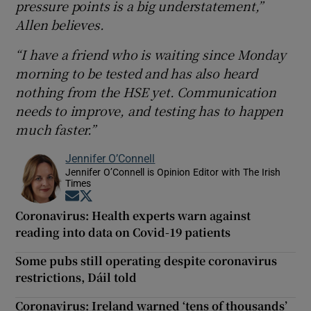
pressure points is a big understatement,”
Allen believes.
“I have a friend who is waiting since Monday
morning to be tested and has also heard
nothing from the HSE yet. Communication
needs to improve, and testing has to happen
much faster.”
Jennifer O’Connell
Jennifer O’Connell is Opinion Editor with The Irish
Times
Opens in new window
Opens in new window
Coronavirus: Health experts warn against
reading into data on Covid-19 patients
Some pubs still operating despite coronavirus
restrictions, Dáil told
Coronavirus: Ireland warned ‘tens of thousands’