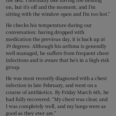
on, but it’s off and the moment, and I’m
sitting with the window open and I’m too hot.”
He checks his temperature during our
conversation: having dropped with
medication the previous day, it is back up at
39 degrees. Although his asthma is generally
well managed, he suffers from frequent chest
infections and is aware that he’s in a high-risk
group.
He was most recently diagnosed with a chest
infection in late February, and went on a
course of antibiotics. By Friday March 6th, he
had fully recovered. “My chest was clear, and
I was completely well, and my lungs were as
good as they ever are.”