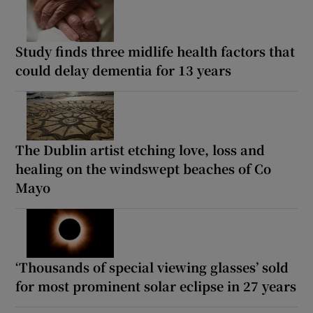
Study finds three midlife health factors that
could delay dementia for 13 years
The Dublin artist etching love, loss and
healing on the windswept beaches of Co
Mayo
‘Thousands of special viewing glasses’ sold
for most prominent solar eclipse in 27 years