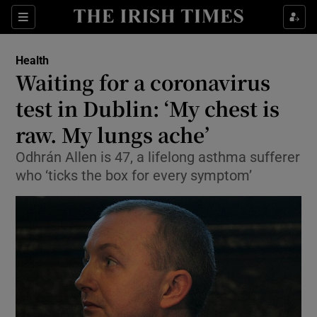
Show Culture sub sections
Sections
Show Environment sub sections
Health
Waiting for a coronavirus
Show Technology sub sections
test in Dublin: ‘My chest is
Show Science sub sections
raw. My lungs ache’
Odhrán Allen is 47, a lifelong asthma sufferer
who ‘ticks the box for every symptom’
Show Motors sub sections