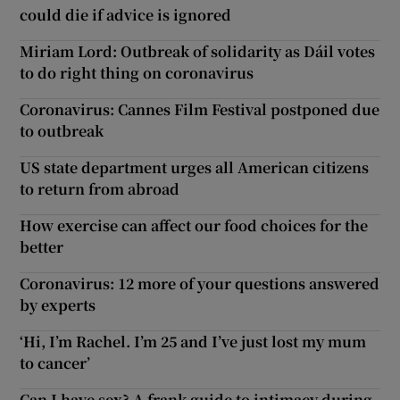
could die if advice is ignored
Miriam Lord: Outbreak of solidarity as Dáil votes
to do right thing on coronavirus
Coronavirus: Cannes Film Festival postponed due
to outbreak
US state department urges all American citizens
to return from abroad
How exercise can affect our food choices for the
better
Coronavirus: 12 more of your questions answered
by experts
‘Hi, I’m Rachel. I’m 25 and I’ve just lost my mum
to cancer’
Can I have sex? A frank guide to intimacy during