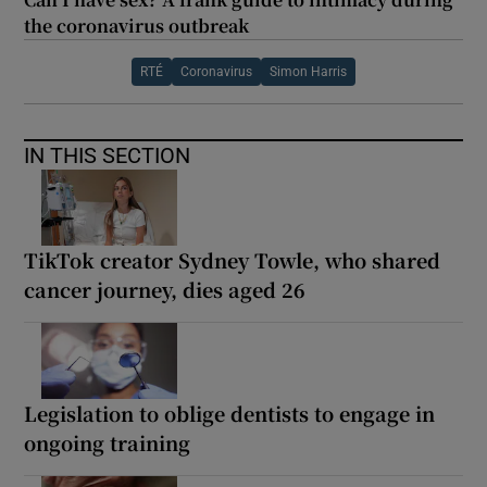
the coronavirus outbreak
RTÉ
Coronavirus
Simon Harris
IN THIS SECTION
TikTok creator Sydney Towle, who shared
cancer journey, dies aged 26
Legislation to oblige dentists to engage in
ongoing training