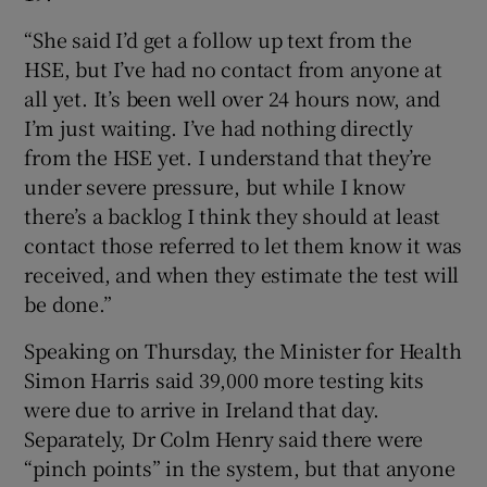
“She said I’d get a follow up text from the
HSE, but I’ve had no contact from anyone at
all yet. It’s been well over 24 hours now, and
I’m just waiting. I’ve had nothing directly
from the HSE yet. I understand that they’re
under severe pressure, but while I know
there’s a backlog I think they should at least
contact those referred to let them know it was
received, and when they estimate the test will
be done.”
Speaking on Thursday, the Minister for Health
Simon Harris said 39,000 more testing kits
were due to arrive in Ireland that day.
Separately, Dr Colm Henry said there were
“pinch points” in the system, but that anyone