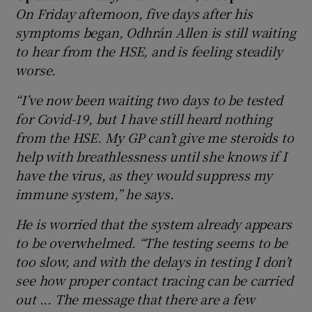
On Friday afternoon, five days after his
symptoms began, Odhrán Allen
is still waiting
to hear from the HSE, and is feeling steadily
worse.
“I’ve now been waiting two days to be tested
for Covid-19, but I have still heard nothing
from the HSE. My GP can’t give me steroids to
help with breathlessness until she knows if I
have the virus, as they would suppress my
immune system,” he says.
He is worried that the system already appears
to be overwhelmed. “The testing seems to be
too slow, and with the delays in testing I don’t
see how proper contact tracing can be carried
out ... The message that there are a few