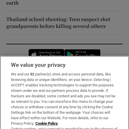
earth
Thailand school shooting: Teen suspect shot
grandparents before killing several others
Opens in new window
Opens in new 
We value your privacy
We and our
82
partner(s) store and access personal data, like
Subscribe
browsing data or unique identifiers, on your device. Selecting I
ACCEPT enables tracking technologies to support the purposes
Support
shown under we and our partners process data to provide. If
trackers are disabled, some content and ads you see may not be
About Us
as relevant to you. You can resurface this menu to change your
choices or withdraw consent at any time by clicking the Cookie
Irish Times Products & Services
Settings link on the bottom of the webpage. Your choices will
have effect within our Website. For more details, refer to our
Privacy Policy.
Cookie Policy
OUR PARTNERS:
Certain vendors, once consent is provided by you to the storage of