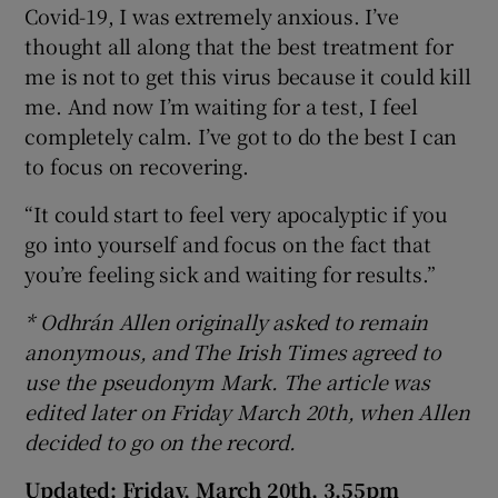
Covid-19, I was extremely anxious. I’ve
thought all along that the best treatment for
me is not to get this virus because it could kill
me. And now I’m waiting for a test, I feel
completely calm. I’ve got to do the best I can
to focus on recovering.
“It could start to feel very apocalyptic if you
go into yourself and focus on the fact that
you’re feeling sick and waiting for results.”
* Odhrán Allen originally asked to remain
anonymous, and The Irish Times agreed to
use the pseudonym Mark. The article was
edited later on Friday March 20th, when Allen
decided to go on the record.
Updated: Friday, March 20th, 3.55pm