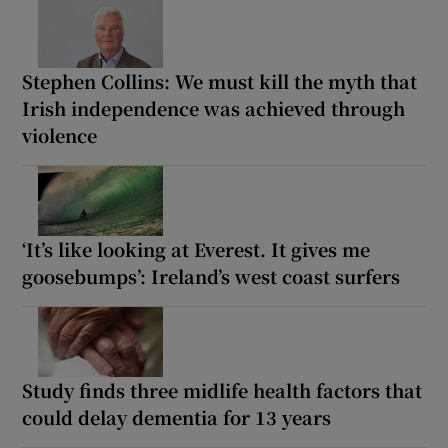
Stephen Collins: We must kill the myth that
Irish independence was achieved through
violence
‘It’s like looking at Everest. It gives me
goosebumps’: Ireland’s west coast surfers
Study finds three midlife health factors that
could delay dementia for 13 years