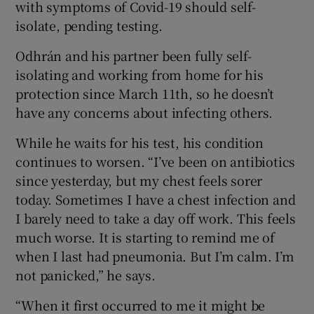
with symptoms of Covid-19 should self-
isolate, pending testing.
Odhrán and his partner been fully self-
isolating and working from home for his
protection since March 11th, so he doesn’t
have any concerns about infecting others.
While he waits for his test, his condition
continues to worsen. “I’ve been on antibiotics
since yesterday, but my chest feels sorer
today. Sometimes I have a chest infection and
I barely need to take a day off work. This feels
much worse. It is starting to remind me of
when I last had pneumonia. But I’m calm. I’m
not panicked,” he says.
“When it first occurred to me it might be