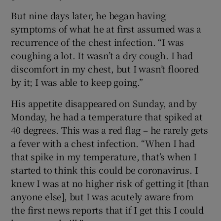
But nine days later, he began having
symptoms of what he at first assumed was a
recurrence of the chest infection. “I was
coughing a lot. It wasn’t a dry cough. I had
discomfort in my chest, but I wasn’t floored
by it; I was able to keep going.”
His appetite disappeared on Sunday, and by
Monday, he had a temperature that spiked at
40 degrees. This was a red flag – he rarely gets
a fever with a chest infection. “When I had
that spike in my temperature, that’s when I
started to think this could be coronavirus. I
knew I was at no higher risk of getting it [than
anyone else], but I was acutely aware from
the first news reports that if I get this I could