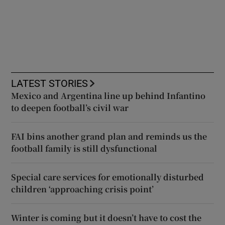
LATEST STORIES
Mexico and Argentina line up behind Infantino
to deepen football’s civil war
FAI bins another grand plan and reminds us the
football family is still dysfunctional
Special care services for emotionally disturbed
children ‘approaching crisis point’
Winter is coming but it doesn’t have to cost the