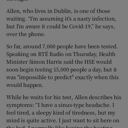
Allen, who lives in Dublin, is one of those
waiting. “I’m assuming it’s a nasty infection,
but I’m aware it could be Covid-19,” he says,
over the phone.
So far, around 7,000 people have been tested.
Speaking on RTÉ Radio on Thursday, Health
Minister Simon Harris said the HSE would
soon begin testing 15,000 people a day, but it
was "impossible to predict" exactly when this
would happen.
While he waits for his test, Allen describes his
symptoms: “I have a sinus-type headache. I
feel tired, a sleepy kind of tiredness, but my
mind is quite active. I just want to sit here on
the bed. I normally like having the heating