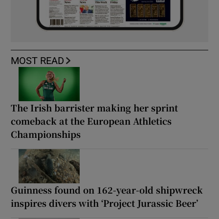
MOST READ
The Irish barrister making her sprint
comeback at the European Athletics
Championships
Guinness found on 162-year-old shipwreck
inspires divers with ‘Project Jurassic Beer’