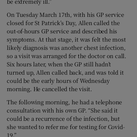
be extremely ill.”
On Tuesday March 17th, with his GP service
closed for St Patrick’s Day, Allen called the
out-of-hours GP service and described his
symptoms. At that stage, it was felt the most
likely diagnosis was another chest infection,
so a visit was arranged for the doctor on call.
Six hours later, when the GP still hadn’t
turned up, Allen called back, and was told it
could be the early hours of Wednesday
morning. He cancelled the visit.
The following morning, he had a telephone
consultation with his own GP. “She said it
could be a recurrence of the infection, but
she wanted to refer me for testing for Covid-
19.”