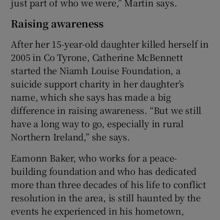
just part of who we were,” Martin says.
Raising awareness
After her 15-year-old daughter killed herself in
2005 in Co Tyrone, Catherine McBennett
started the Niamh Louise Foundation, a
suicide support charity in her daughter’s
name, which she says has made a big
difference in raising awareness. “But we still
have a long way to go, especially in rural
Northern Ireland,” she says.
Eamonn Baker, who works for a peace-
building foundation and who has dedicated
more than three decades of his life to conflict
resolution in the area, is still haunted by the
events he experienced in his hometown,