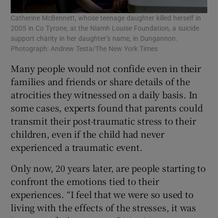
Catherine McBennett, whose teenage daughter killed herself in
2005 in Co Tyrone, at the Niamh Louise Foundation, a suicide
support charity in her daughter’s name, in Dungannon.
Photograph: Andrew Testa/The New York Times
Many people would not confide even in their
families and friends or share details of the
atrocities they witnessed on a daily basis. In
some cases, experts found that parents could
transmit their post-traumatic stress to their
children, even if the child had never
experienced a traumatic event.
Only now, 20 years later, are people starting to
confront the emotions tied to their
experiences. “I feel that we were so used to
living with the effects of the stresses, it was