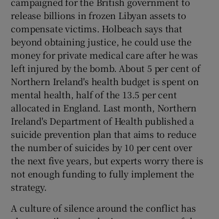
campaigned for the British government to
release billions in frozen Libyan assets to
compensate victims. Holbeach says that
beyond obtaining justice, he could use the
money for private medical care after he was
left injured by the bomb. About 5 per cent of
Northern Ireland's health budget is spent on
mental health, half of the 13.5 per cent
allocated in England. Last month, Northern
Ireland's Department of Health published a
suicide prevention plan that aims to reduce
the number of suicides by 10 per cent over
the next five years, but experts worry there is
not enough funding to fully implement the
strategy.
A culture of silence around the conflict has