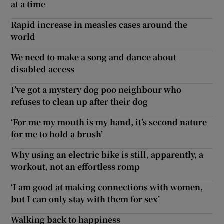
at a time
Rapid increase in measles cases around the
world
We need to make a song and dance about
disabled access
I’ve got a mystery dog poo neighbour who
refuses to clean up after their dog
‘For me my mouth is my hand, it’s second nature
for me to hold a brush’
Why using an electric bike is still, apparently, a
workout, not an effortless romp
‘I am good at making connections with women,
but I can only stay with them for sex’
Walking back to happiness