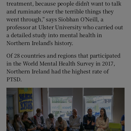
treatment, because people didn’t want to talk
and ruminate over the terrible things they
went through,” says Siobhan O’Neill, a
professor at Ulster University who carried out
a detailed study into mental health in
Northern Ireland’s history.
Of 28 countries and regions that participated
in the World Mental Health Survey in 2017,
Northern Ireland had the highest rate of
PTSD.