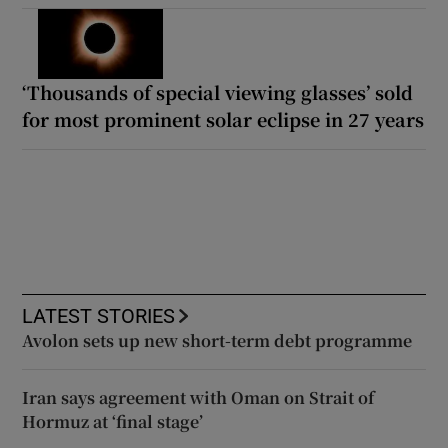
‘Thousands of special viewing glasses’ sold
for most prominent solar eclipse in 27 years
LATEST STORIES
Avolon sets up new short-term debt programme
Iran says agreement with Oman on Strait of
Hormuz at ‘final stage’