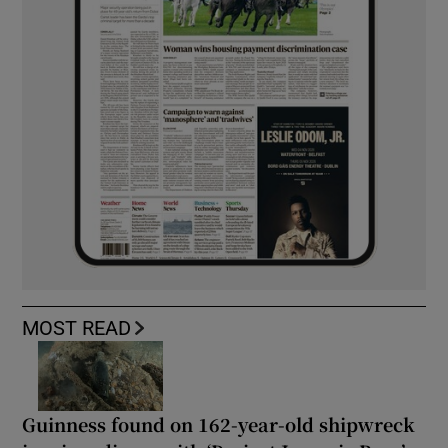
MOST READ
Guinness found on 162-year-old shipwreck