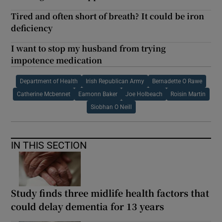
Tired and often short of breath? It could be iron
deficiency
I want to stop my husband from trying
impotence medication
Department of Health
Irish Republican Army
Bernadette O Rawe
Catherine Mcbennet
Eamonn Baker
Joe Holbeach
Roisin Martin
Siobhan O Neill
IN THIS SECTION
Study finds three midlife health factors that
could delay dementia for 13 years