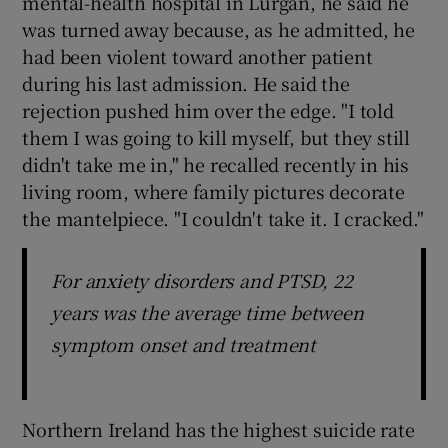
mental-health hospital in Lurgan, he said he
was turned away because, as he admitted, he
had been violent toward another patient
during his last admission. He said the
rejection pushed him over the edge. "I told
them I was going to kill myself, but they still
didn't take me in," he recalled recently in his
living room, where family pictures decorate
the mantelpiece. "I couldn't take it. I cracked."
For anxiety disorders and PTSD, 22
years was the average time between
symptom onset and treatment
Northern Ireland has the highest suicide rate