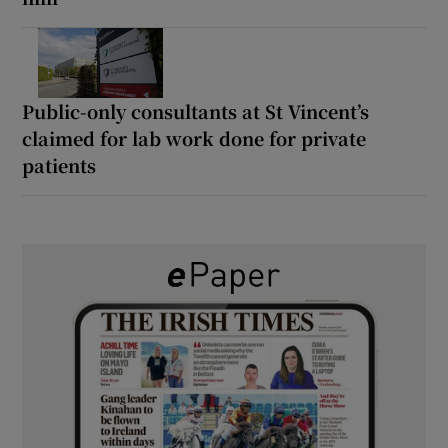
Public-only consultants at St Vincent’s
claimed for lab work done for private
patients