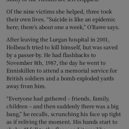
Of the nine victims she helped, three took
their own lives. “Suicide is like an epidemic
here; there’s about one a week,” O’Rawe says.
After leaving the Lurgan hospital in 2001,
Holbeach tried to kill himself, but was saved
by a passer-by. He had flashbacks to
November 8th, 1987, the day he went to
Enniskillen to attend a memorial service for
British soldiers and a bomb exploded yards
away from him.
“Everyone had gathered – friends, family,
children – and then suddenly there was a big
bang,” he recalls, scrunching his face up tight
as if reliving the moment. His hands start to