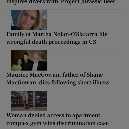
inspires divers with ‘Project Jurassic Beer’
Family of Martha Nolan-O’Slatarra file
wrongful death proceedings in US
Maurice MacGowan, father of Shane
MacGowan, dies following short illness
Woman denied access to apartment
complex gym wins discrimination case