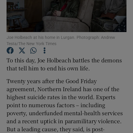
Show Podcasts sub sections
Joe Holbeach at his home in Lurgan. Photograph: Andrew
Testa/The New York Times
To this day, Joe Holbeach battles the demons
Show Gaeilge sub sections
that tell him to end his own life.
Show History sub sections
Twenty years after the Good Friday
agreement, Northern Ireland has one of the
highest suicide rates in the world. Experts
point to numerous factors – including
poverty, underfunded mental-health services
 window
and a recent uptick in paramilitary violence.
But a leading cause, they said, is post-
Show Sponsored sub sections