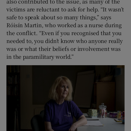
also contributed to the issue, as many of the
victims are reluctant to ask for help. “It wasn’t
safe to speak about so many things,” says
Róisín Martin, who worked as a nurse during
the conflict. “Even if you recognised that you
needed to, you didn’t know who anyone really
was or what their beliefs or involvement was
in the paramilitary world.”