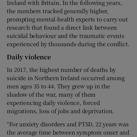
Ireland with Britain. In the following years,
the numbers tracked generally higher,
prompting mental-health experts to carry out
research that found a direct link between
suicidal behaviour and the traumatic events
experienced by thousands during the conflict.
Daily violence
In 2017, the highest number of deaths by
suicide in Northern Ireland occurred among
men ages 35 to 44. They grew up in the
shadow of the war, many of them
experiencing daily violence, forced
migrations, loss of jobs and deprivation.
“For anxiety disorders and PTSD, 22 years was
the average time between symptom onset and