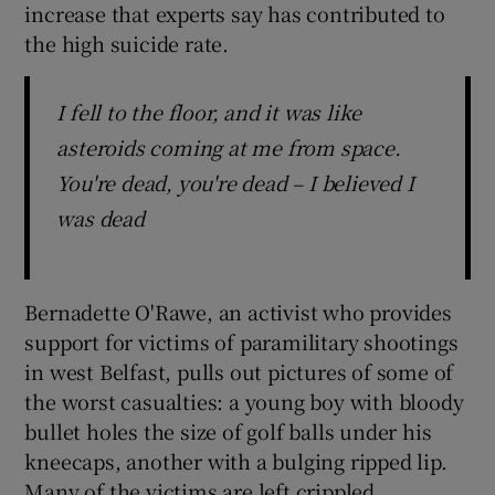
increase that experts say has contributed to
the high suicide rate.
I fell to the floor, and it was like
asteroids coming at me from space.
You're dead, you're dead – I believed I
was dead
Bernadette O'Rawe, an activist who provides
support for victims of paramilitary shootings
in west Belfast, pulls out pictures of some of
the worst casualties: a young boy with bloody
bullet holes the size of golf balls under his
kneecaps, another with a bulging ripped lip.
Many of the victims are left crippled.