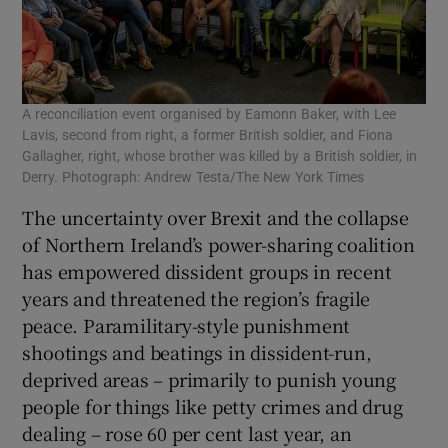
A reconciliation event organised by Eamonn Baker, with Lee
Lavis, second from right, a former British soldier, and Fiona
Gallagher, right, whose brother was killed by a British soldier, in
Derry. Photograph: Andrew Testa/The New York Times
The uncertainty over Brexit and the collapse
of Northern Ireland’s power-sharing coalition
has empowered dissident groups in recent
years and threatened the region’s fragile
peace. Paramilitary-style punishment
shootings and beatings in dissident-run,
deprived areas – primarily to punish young
people for things like petty crimes and drug
dealing – rose 60 per cent last year, an