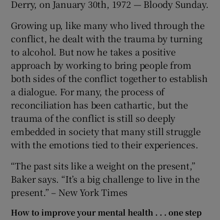
Derry, on January 30th, 1972 — Bloody Sunday.
Growing up, like many who lived through the
conflict, he dealt with the trauma by turning
to alcohol. But now he takes a positive
approach by working to bring people from
both sides of the conflict together to establish
a dialogue. For many, the process of
reconciliation has been cathartic, but the
trauma of the conflict is still so deeply
embedded in society that many still struggle
with the emotions tied to their experiences.
“The past sits like a weight on the present,”
Baker says. “It’s a big challenge to live in the
present.” – New York Times
How to improve your mental health . . . one step