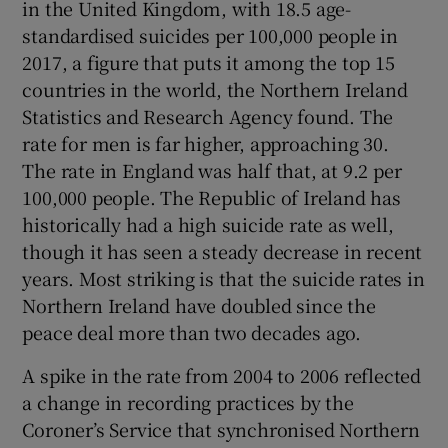
in the United Kingdom, with 18.5 age-
standardised suicides per 100,000 people in
2017, a figure that puts it among the top 15
countries in the world, the Northern Ireland
Statistics and Research Agency found. The
rate for men is far higher, approaching 30.
The rate in England was half that, at 9.2 per
100,000 people. The Republic of Ireland has
historically had a high suicide rate as well,
though it has seen a steady decrease in recent
years. Most striking is that the suicide rates in
Northern Ireland have doubled since the
peace deal more than two decades ago.
A spike in the rate from 2004 to 2006 reflected
a change in recording practices by the
Coroner’s Service that synchronised Northern