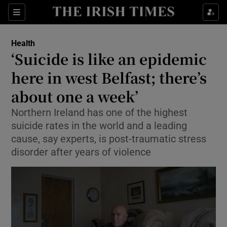
Show Culture sub sections
Sections
Show Environment sub sections
Health
‘Suicide is like an epidemic
Show Technology sub sections
here in west Belfast; there’s
Show Science sub sections
about one a week’
Northern Ireland has one of the highest
suicide rates in the world and a leading
cause, say experts, is post-traumatic stress
disorder after years of violence
Show Motors sub sections