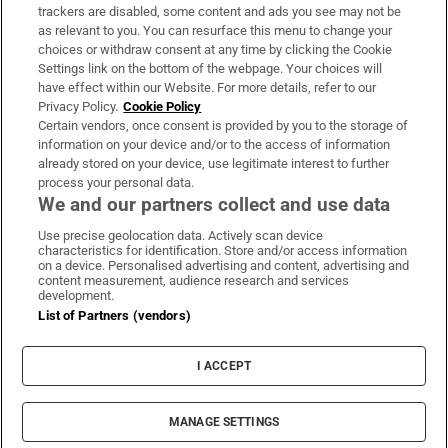
trackers are disabled, some content and ads you see may not be
About Us
as relevant to you. You can resurface this menu to change your
choices or withdraw consent at any time by clicking the Cookie
Irish Times Products & Services
Settings link on the bottom of the webpage. Your choices will
have effect within our Website. For more details, refer to our
Privacy Policy.
Cookie Policy
OUR PARTNERS:
Certain vendors, once consent is provided by you to the storage of
information on your device and/or to the access of information
already stored on your device, use legitimate interest to further
process your personal data.
We and our partners collect and use data
Use precise geolocation data. Actively scan device
characteristics for identification. Store and/or access information
Irish Times on WhatsApp
Irish Times on Facebook
Irish Times on X
Irish Times on LinkedIn
Irish Times on Instagram
on a device. Personalised advertising and content, advertising and
content measurement, audience research and services
development.
Terms & Conditions
List of Partners (vendors)
Privacy Policy
Cookie Information
Cookie Settings
I ACCEPT
Community Standards
Copyright
© 2026 The Irish Times DAC
MANAGE SETTINGS