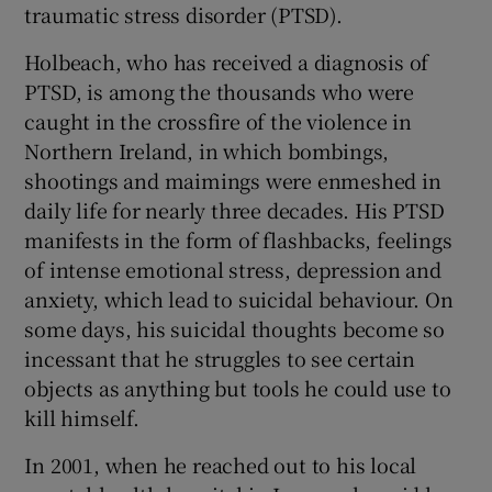
traumatic stress disorder (PTSD).
Holbeach, who has received a diagnosis of
PTSD, is among the thousands who were
caught in the crossfire of the violence in
Northern Ireland, in which bombings,
shootings and maimings were enmeshed in
daily life for nearly three decades. His PTSD
manifests in the form of flashbacks, feelings
of intense emotional stress, depression and
anxiety, which lead to suicidal behaviour. On
some days, his suicidal thoughts become so
incessant that he struggles to see certain
objects as anything but tools he could use to
kill himself.
In 2001, when he reached out to his local