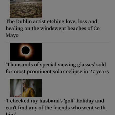
The Dublin artist etching love, loss and
healing on the windswept beaches of Co
Mayo
‘Thousands of special viewing glasses’ sold
for most prominent solar eclipse in 27 years
‘I checked my husband’s ‘golf’ holiday and
can’t find any of the friends who went with
him’