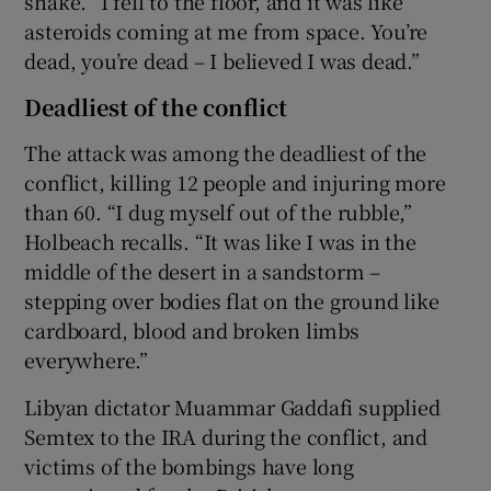
shake. “I fell to the floor, and it was like
asteroids coming at me from space. You’re
dead, you’re dead – I believed I was dead.”
Deadliest of the conflict
The attack was among the deadliest of the
conflict, killing 12 people and injuring more
than 60. “I dug myself out of the rubble,”
Holbeach recalls. “It was like I was in the
middle of the desert in a sandstorm –
stepping over bodies flat on the ground like
cardboard, blood and broken limbs
everywhere.”
Libyan dictator Muammar Gaddafi supplied
Semtex to the IRA during the conflict, and
victims of the bombings have long