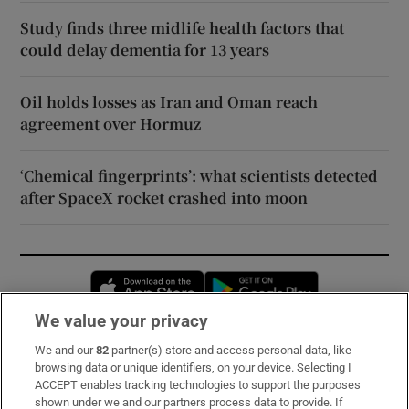
Study finds three midlife health factors that
could delay dementia for 13 years
Oil holds losses as Iran and Oman reach
agreement over Hormuz
‘Chemical fingerprints’: what scientists detected
after SpaceX rocket crashed into moon
Opens in new window
Opens in new 
We value your privacy
We and our
82
partner(s) store and access personal data, like
Subscribe
browsing data or unique identifiers, on your device. Selecting I
ACCEPT enables tracking technologies to support the purposes
Support
shown under we and our partners process data to provide. If