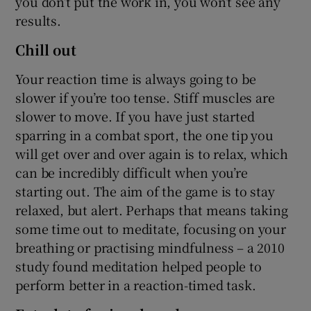
you don’t put the work in, you won’t see any
results.
Chill out
Your reaction time is always going to be
slower if you’re too tense. Stiff muscles are
slower to move. If you have just started
sparring in a combat sport, the one tip you
will get over and over again is to relax, which
can be incredibly difficult when you’re
starting out. The aim of the game is to stay
relaxed, but alert. Perhaps that means taking
some time out to meditate, focusing on your
breathing or practising mindfulness – a 2010
study found meditation helped people to
perform better in a reaction-timed task.