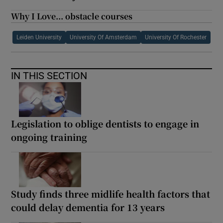
Why I Love... obstacle courses
Leiden University
University Of Amsterdam
University Of Rochester
IN THIS SECTION
Legislation to oblige dentists to engage in
ongoing training
Study finds three midlife health factors that
could delay dementia for 13 years