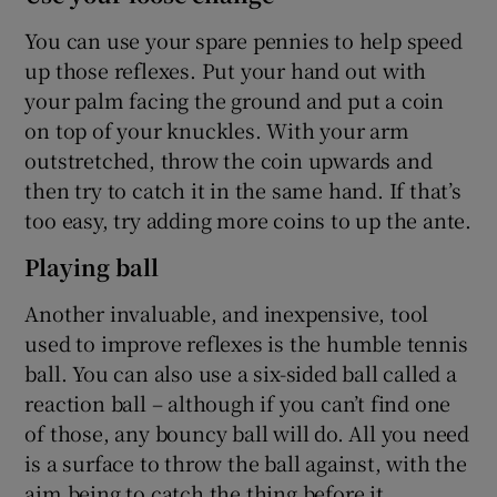
You can use your spare pennies to help speed
up those reflexes. Put your hand out with
your palm facing the ground and put a coin
on top of your knuckles. With your arm
outstretched, throw the coin upwards and
then try to catch it in the same hand. If that’s
too easy, try adding more coins to up the ante.
Playing ball
Another invaluable, and inexpensive, tool
used to improve reflexes is the humble tennis
ball. You can also use a six-sided ball called a
reaction ball – although if you can’t find one
of those, any bouncy ball will do. All you need
is a surface to throw the ball against, with the
aim being to catch the thing before it