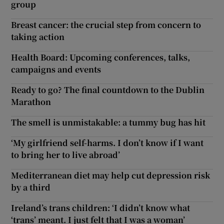
group
Breast cancer: the crucial step from concern to
taking action
Health Board: Upcoming conferences, talks,
campaigns and events
Ready to go? The final countdown to the Dublin
Marathon
The smell is unmistakable: a tummy bug has hit
‘My girlfriend self-harms. I don’t know if I want
to bring her to live abroad’
Mediterranean diet may help cut depression risk
by a third
Ireland’s trans children: ‘I didn’t know what
‘trans’ meant. I just felt that I was a woman’