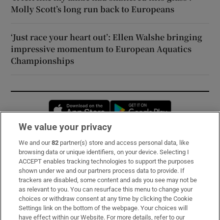
Molly Scott’s long run back to Europeans
‘Just race your heart out’: Ellen Walshe bringing
impressive momentum to European Aquatics
Championships
Opens in new window
Opens in new 
We value your privacy
We and our
82
partner(s) store and access personal data, like
Subscribe
browsing data or unique identifiers, on your device. Selecting I
ACCEPT enables tracking technologies to support the purposes
Support
shown under we and our partners process data to provide. If
trackers are disabled, some content and ads you see may not be
About Us
as relevant to you. You can resurface this menu to change your
choices or withdraw consent at any time by clicking the Cookie
Irish Times Products & Services
Settings link on the bottom of the webpage. Your choices will
have effect within our Website. For more details, refer to our