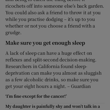
ricochets off into someone else’s back garden.
You could also ask a friend to throw it at you
while you practise dodging – it’s up to you
whether or not you choose a friend with a
grudge.
Make sure you get enough sleep
A lack of sleep can have a huge effect on
reflexes and split-second decision-making.
Researchers in California found sleep-
deprivation can make you almost as sluggish
as a few alcoholic drinks, so make sure you
get your eight hours a night. – Guardian
‘I’m fine except for the cancer!’
My daughter is painfully shy and won’t talk in a