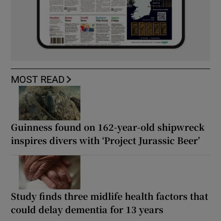
MOST READ
Guinness found on 162-year-old shipwreck
inspires divers with ‘Project Jurassic Beer’
Study finds three midlife health factors that
could delay dementia for 13 years