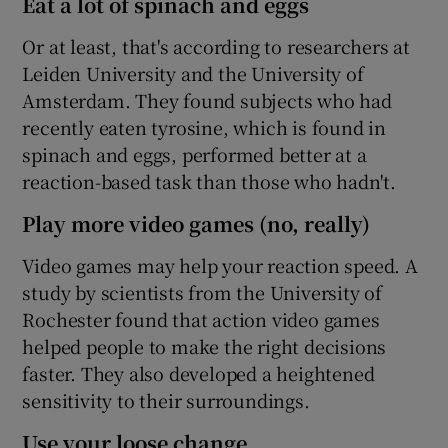
Eat a lot of spinach and eggs
Or at least, that's according to researchers at
Leiden University and the University of
Amsterdam. They found subjects who had
recently eaten tyrosine, which is found in
spinach and eggs, performed better at a
reaction-based task than those who hadn't.
Play more video games (no, really)
Video games may help your reaction speed. A
study by scientists from the University of
Rochester found that action video games
helped people to make the right decisions
faster. They also developed a heightened
sensitivity to their surroundings.
Use your loose change