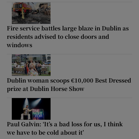
Fire service battles large blaze in Dublin as
residents advised to close doors and
windows
Dublin woman scoops €10,000 Best Dressed
prize at Dublin Horse Show
Paul Galvin: ‘It’s a bad loss for us, I think
we have to be cold about it’