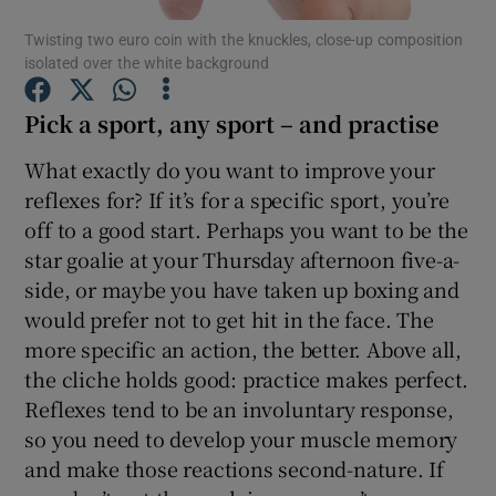
Twisting two euro coin with the knuckles, close-up composition
isolated over the white background
Show Podcasts sub sections
Pick a sport, any sport – and practise
What exactly do you want to improve your
reflexes for? If it’s for a specific sport, you’re
off to a good start. Perhaps you want to be the
Show Gaeilge sub sections
star goalie at your Thursday afternoon five-a-
Show History sub sections
side, or maybe you have taken up boxing and
would prefer not to get hit in the face. The
more specific an action, the better. Above all,
the cliche holds good: practice makes perfect.
Reflexes tend to be an involuntary response,
 window
so you need to develop your muscle memory
and make those reactions second-nature. If
Show Sponsored sub sections