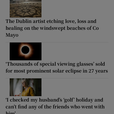
The Dublin artist etching love, loss and
healing on the windswept beaches of Co
Mayo
‘Thousands of special viewing glasses’ sold
for most prominent solar eclipse in 27 years
‘I checked my husband’s ‘golf’ holiday and
can’t find any of the friends who went with
him’