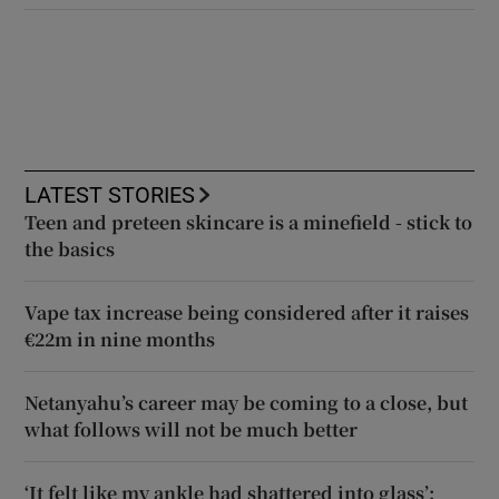
LATEST STORIES
Teen and preteen skincare is a minefield - stick to
the basics
Vape tax increase being considered after it raises
€22m in nine months
Netanyahu’s career may be coming to a close, but
what follows will not be much better
‘It felt like my ankle had shattered into glass’: