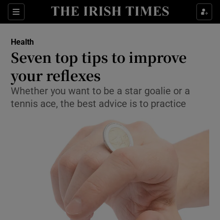
Show Culture sub sections
Sections
Show Environment sub sections
Health
Seven top tips to improve
Show Technology sub sections
your reflexes
Show Science sub sections
Whether you want to be a star goalie or a
tennis ace, the best advice is to practice
Show Motors sub sections