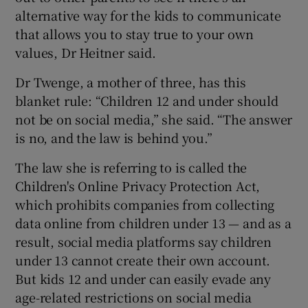
alternative way for the kids to communicate
that allows you to stay true to your own
values, Dr Heitner said.
Dr Twenge, a mother of three, has this
blanket rule: “Children 12 and under should
not be on social media,” she said. “The answer
is no, and the law is behind you.”
The law she is referring to is called the
Children's Online Privacy Protection Act,
which prohibits companies from collecting
data online from children under 13 — and as a
result, social media platforms say children
under 13 cannot create their own account.
But kids 12 and under can easily evade any
age-related restrictions on social media