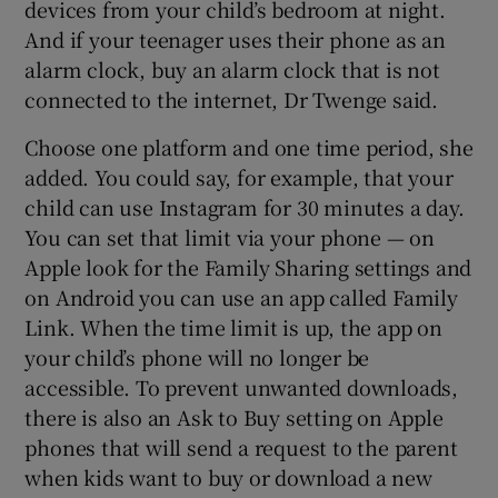
devices from your child’s bedroom at night.
And if your teenager uses their phone as an
alarm clock, buy an alarm clock that is not
connected to the internet, Dr Twenge said.
Choose one platform and one time period, she
added. You could say, for example, that your
child can use Instagram for 30 minutes a day.
You can set that limit via your phone — on
Apple look for the Family Sharing settings and
on Android you can use an app called Family
Link. When the time limit is up, the app on
your child’s phone will no longer be
accessible. To prevent unwanted downloads,
there is also an Ask to Buy setting on Apple
phones that will send a request to the parent
when kids want to buy or download a new