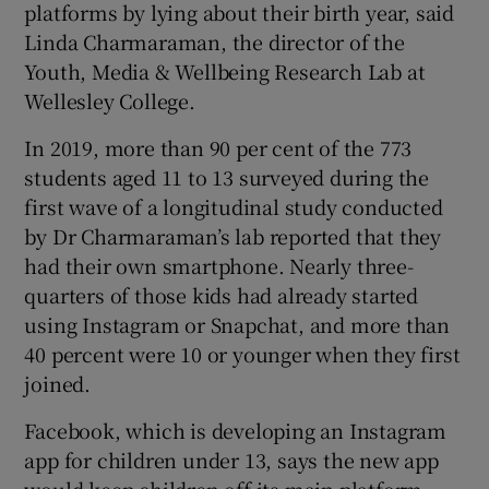
platforms by lying about their birth year, said
Linda Charmaraman, the director of the
Youth, Media & Wellbeing Research Lab at
Wellesley College.
In 2019, more than 90 per cent of the 773
students aged 11 to 13 surveyed during the
first wave of a longitudinal study conducted
by Dr Charmaraman’s lab reported that they
had their own smartphone. Nearly three-
quarters of those kids had already started
using Instagram or Snapchat, and more than
40 percent were 10 or younger when they first
joined.
Facebook, which is developing an Instagram
app for children under 13, says the new app
would keep children off its main platform