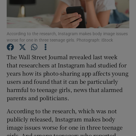
Show Podcasts sub sections
According to the research, Instagram makes body image issues
worse for one in three teenage girls. Photograph: iStock
The Wall Street Journal revealed last week
Show Gaeilge sub sections
that researchers at Instagram had studied for
years how its photo-sharing app affects young
Show History sub sections
users and found that it can be particularly
harmful to teenage girls, news that alarmed
parents and politicians.
According to the research, which was not
 window
publicly released, Instagram makes body
image issues worse for one in three teenage
girls. And among teenagers who reported
Show Sponsored sub sections