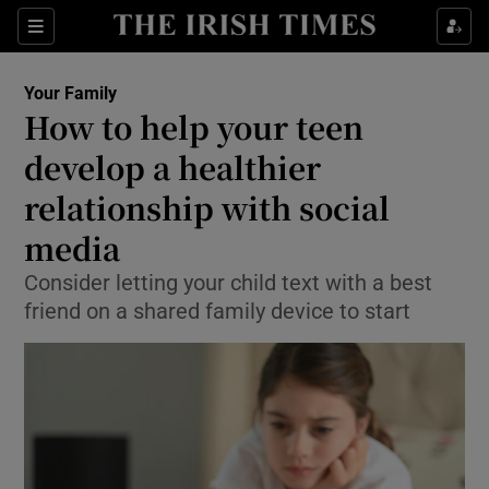
Show Culture sub sections
Sections
Show Environment sub sections
Your Family
How to help your teen
Show Technology sub sections
develop a healthier
Show Science sub sections
relationship with social
media
Consider letting your child text with a best
friend on a shared family device to start
Show Motors sub sections