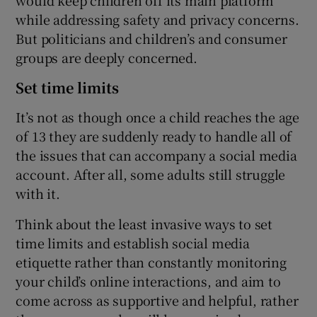
while addressing safety and privacy concerns.
But politicians and children’s and consumer
groups are deeply concerned.
Set time limits
It’s not as though once a child reaches the age
of 13 they are suddenly ready to handle all of
the issues that can accompany a social media
account. After all, some adults still struggle
with it.
Think about the least invasive ways to set
time limits and establish social media
etiquette rather than constantly monitoring
your child’s online interactions, and aim to
come across as supportive and helpful, rather