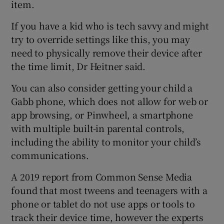
item.
If you have a kid who is tech savvy and might
try to override settings like this, you may
need to physically remove their device after
the time limit, Dr Heitner said.
You can also consider getting your child a
Gabb phone, which does not allow for web or
app browsing, or Pinwheel, a smartphone
with multiple built-in parental controls,
including the ability to monitor your child’s
communications.
A 2019 report from Common Sense Media
found that most tweens and teenagers with a
phone or tablet do not use apps or tools to
track their device time, however the experts