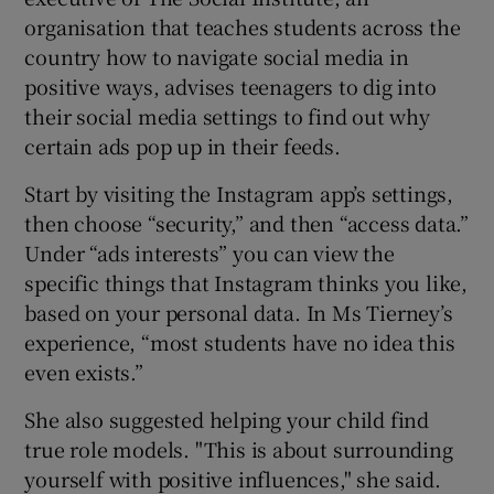
organisation that teaches students across the
country how to navigate social media in
positive ways, advises teenagers to dig into
their social media settings to find out why
certain ads pop up in their feeds.
Start by visiting the Instagram app’s settings,
then choose “security,” and then “access data.”
Under “ads interests” you can view the
specific things that Instagram thinks you like,
based on your personal data. In Ms Tierney’s
experience, “most students have no idea this
even exists.”
She also suggested helping your child find
true role models. "This is about surrounding
yourself with positive influences," she said.