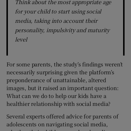
Think about the most appropriate age
for your child to start using social
media, taking into account their
personality, impulsivity and maturity
level
For some parents, the study’s findings weren’t
necessarily surprising given the platform’s
preponderance of unattainable, altered
images, but it raised an important question:
What can we do to help our kids have a
healthier relationship with social media?
Several experts offered advice for parents of
adolescents on navigating social media,