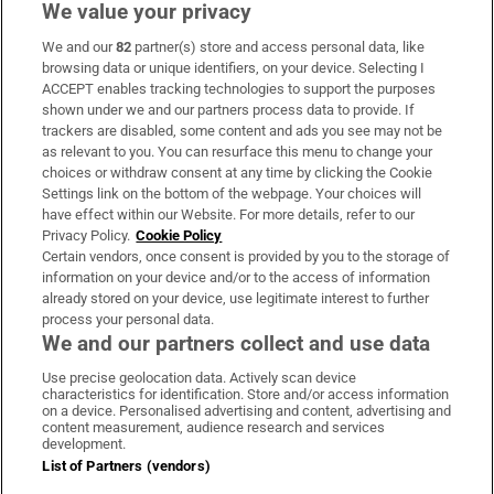
We value your privacy
We and our
82
partner(s) store and access personal data, like
Subscribe
browsing data or unique identifiers, on your device. Selecting I
ACCEPT enables tracking technologies to support the purposes
Support
shown under we and our partners process data to provide. If
trackers are disabled, some content and ads you see may not be
About Us
as relevant to you. You can resurface this menu to change your
choices or withdraw consent at any time by clicking the Cookie
Irish Times Products & Services
Settings link on the bottom of the webpage. Your choices will
have effect within our Website. For more details, refer to our
Privacy Policy.
Cookie Policy
OUR PARTNERS:
Certain vendors, once consent is provided by you to the storage of
information on your device and/or to the access of information
already stored on your device, use legitimate interest to further
process your personal data.
We and our partners collect and use data
Use precise geolocation data. Actively scan device
characteristics for identification. Store and/or access information
Irish Times on WhatsApp
Irish Times on Facebook
Irish Times on X
Irish Times on LinkedIn
Irish Times on Instagram
on a device. Personalised advertising and content, advertising and
content measurement, audience research and services
development.
Terms & Conditions
List of Partners (vendors)
Privacy Policy