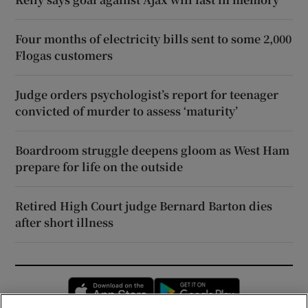
Four months of electricity bills sent to some 2,000
Flogas customers
Judge orders psychologist’s report for teenager
convicted of murder to assess ‘maturity’
Boardroom struggle deepens gloom as West Ham
prepare for life on the outside
Retired High Court judge Bernard Barton dies
after short illness
Opens in new window
Opens in new 