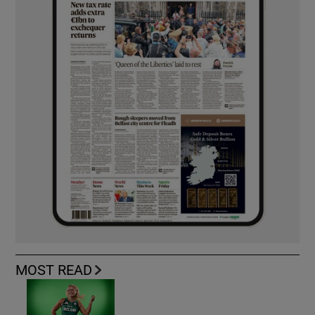
MOST READ