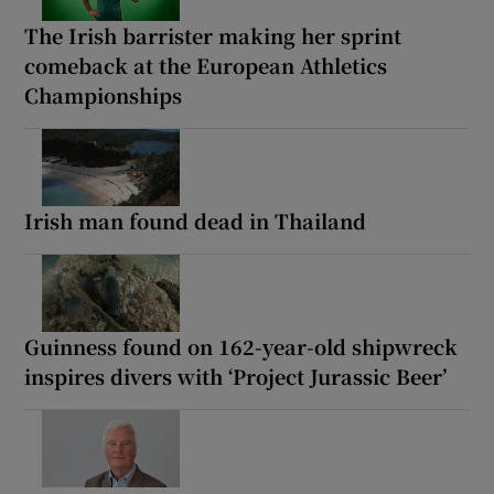
The Irish barrister making her sprint
comeback at the European Athletics
Championships
Irish man found dead in Thailand
Guinness found on 162-year-old shipwreck
inspires divers with ‘Project Jurassic Beer’