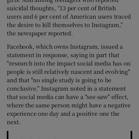
suicidal thoughts, “13 per cent of British
users and 6 per cent of American users traced
the desire to kill themselves to Instagram,”
the newspaper reported.
Facebook, which owns Instagram, issued a
statement in response, saying in part that
"research into the impact social media has on
people is still relatively nascent and evolving"
and that "no single study is going to be
conclusive." Instagram noted in a statement
that social media can have a "see-saw" effect,
where the same person might have a negative
experience one day and a positive one the
next.