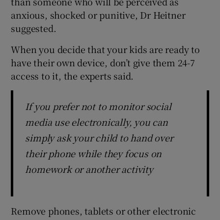
than someone who will be perceived as
anxious, shocked or punitive, Dr Heitner
suggested.
When you decide that your kids are ready to
have their own device, don’t give them 24-7
access to it, the experts said.
If you prefer not to monitor social
media use electronically, you can
simply ask your child to hand over
their phone while they focus on
homework or another activity
Remove phones, tablets or other electronic