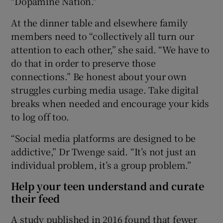
"Dopamine Nation."
At the dinner table and elsewhere family
members need to “collectively all turn our
attention to each other,” she said. “We have to
do that in order to preserve those
connections.” Be honest about your own
struggles curbing media usage. Take digital
breaks when needed and encourage your kids
to log off too.
“Social media platforms are designed to be
addictive,” Dr Twenge said. “It’s not just an
individual problem, it’s a group problem.”
Help your teen understand and curate
their feed
A study published in 2016 found that fewer