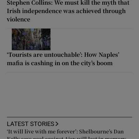
Stephen Collins: We must kill the myth that
Irish independence was achieved through
violence
‘Tourists are untouchable’: How Naples’
mafia is cashing in on the city’s boom
LATEST STORIES
‘It will live with me forever’: Shelbourne’s Dan
Kelly says goal against Ajax will last in memory