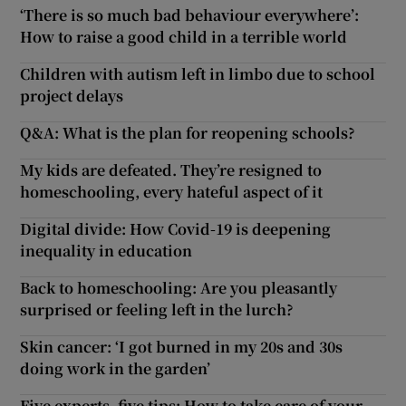
‘There is so much bad behaviour everywhere’:
How to raise a good child in a terrible world
Children with autism left in limbo due to school
project delays
Q&A: What is the plan for reopening schools?
My kids are defeated. They’re resigned to
homeschooling, every hateful aspect of it
Digital divide: How Covid-19 is deepening
inequality in education
Back to homeschooling: Are you pleasantly
surprised or feeling left in the lurch?
Skin cancer: ‘I got burned in my 20s and 30s
doing work in the garden’
Five experts, five tips: How to take care of your