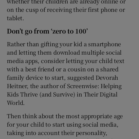
whether their children are already online or
on the cusp of receiving their first phone or
tablet.
Don’t go from ‘zero to 100’
Rather than gifting your kid a smartphone
and letting them download multiple social
media apps, consider letting your child text
with a best friend or a cousin on a shared
family device to start, suggested Devorah
Heitner, the author of Screenwise: Helping
Kids Thrive (and Survive) in Their Digital
World.
Then think about the most appropriate age
for your child to start using social media,
taking into account their personality,