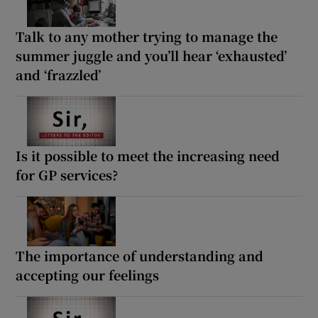
Talk to any mother trying to manage the
summer juggle and you’ll hear ‘exhausted’
and ‘frazzled’
Is it possible to meet the increasing need
for GP services?
The importance of understanding and
accepting our feelings