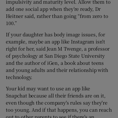
impulsivity and maturity level. Allow them to
add one social app when they’re ready, Dr
Heitner said, rather than going “from zero to
100.”
If your daughter has body image issues, for
example, maybe an app like Instagram isn't
right for her, said Jean M Twenge, a professor
of psychology at San Diego State University
and the author of iGen, a book about teens
and young adults and their relationship with
technology.
Your kid may want to use an app like
Snapchat because all their friends are on it,
even though the company's rules say they're
too young. And if that happens, you can reach
out to other parents to see if there's an