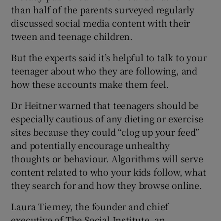
than half of the parents surveyed regularly
discussed social media content with their
tween and teenage children.
But the experts said it’s helpful to talk to your
teenager about who they are following, and
how these accounts make them feel.
Dr Heitner warned that teenagers should be
especially cautious of any dieting or exercise
sites because they could “clog up your feed”
and potentially encourage unhealthy
thoughts or behaviour. Algorithms will serve
content related to who your kids follow, what
they search for and how they browse online.
Laura Tierney, the founder and chief
executive of The Social Institute, an