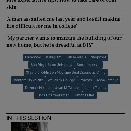
skin
‘A man assaulted me last year and is still making
life difficult for me in college’
‘My partner wants to manage the building of our
new home, but he is dreadful at DIY’
Facebook
Instagram
Sense Media
Snapchat
San Diego State University
Social Institute
Stanford Addiction Medicine Dual Diagnosis Clinic
Stanford University
Wellesley College
Parents
Anna Lembke
Devorah Heitner
Jean M Twenge
Laura Tierney
Linda Charmaraman
Simone Biles
IN THIS SECTION