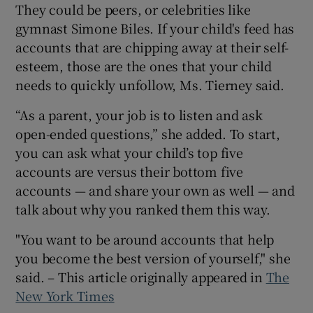
They could be peers, or celebrities like
gymnast Simone Biles. If your child's feed has
accounts that are chipping away at their self-
esteem, those are the ones that your child
needs to quickly unfollow, Ms. Tierney said.
“As a parent, your job is to listen and ask
open-ended questions,” she added. To start,
you can ask what your child’s top five
accounts are versus their bottom five
accounts — and share your own as well — and
talk about why you ranked them this way.
"You want to be around accounts that help
you become the best version of yourself," she
said. – This article originally appeared in
The
New York Times