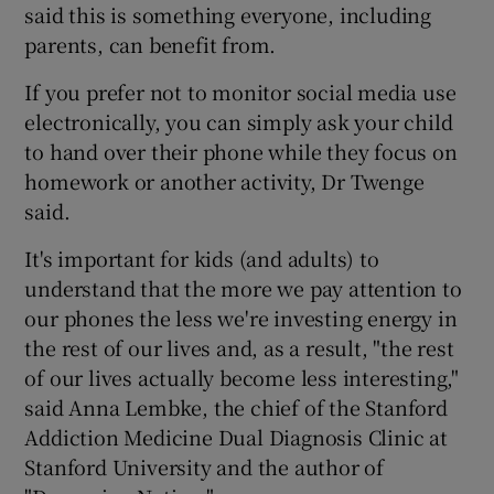
said this is something everyone, including
parents, can benefit from.
If you prefer not to monitor social media use
electronically, you can simply ask your child
to hand over their phone while they focus on
homework or another activity, Dr Twenge
said.
It's important for kids (and adults) to
understand that the more we pay attention to
our phones the less we're investing energy in
the rest of our lives and, as a result, "the rest
of our lives actually become less interesting,"
said Anna Lembke, the chief of the Stanford
Addiction Medicine Dual Diagnosis Clinic at
Stanford University and the author of