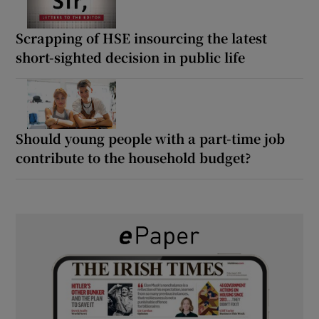
Scrapping of HSE insourcing the latest
short-sighted decision in public life
Should young people with a part-time job
contribute to the household budget?