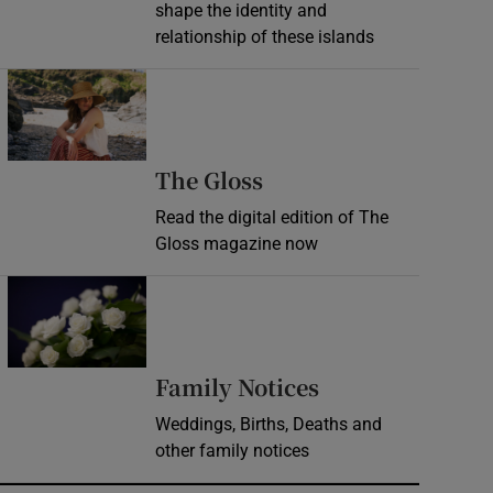
shape the identity and
relationship of these islands
Opens in new window
Opens in new wind
The Gloss
Read the digital edition of The
Gloss magazine now
Opens in new window
Opens in new 
Family Notices
Weddings, Births, Deaths and
other family notices