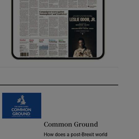
Common Ground
How does a post-Brexit world