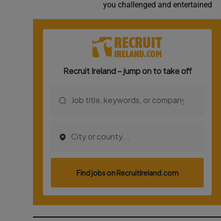
you challenged and entertained