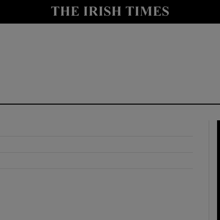
y
Show Technology sub sections
Show Science sub sections
Show Motors sub sections
Show Podcasts sub sections