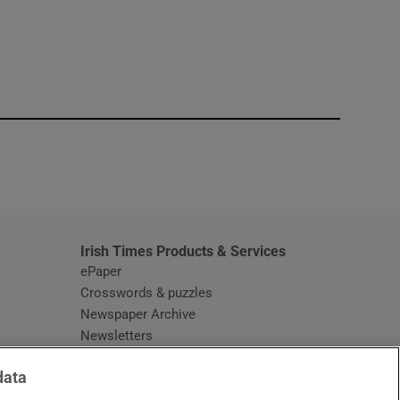
window
Irish Times Products & Services
ePaper
Crosswords & puzzles
Newspaper Archive
Newsletters
Opens in new window
Article Index
data
Opens in new window
Discount Codes