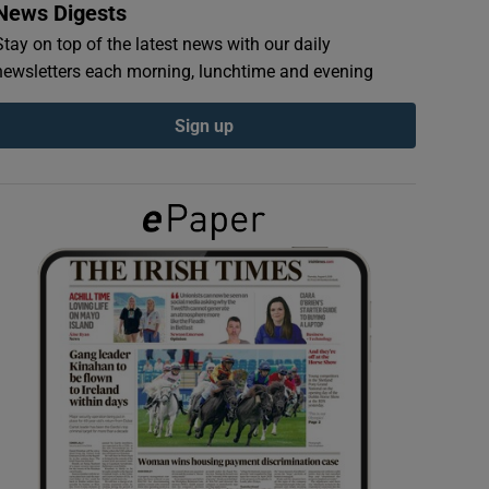
News Digests
Stay on top of the latest news with our daily
newsletters each morning, lunchtime and evening
Sign up