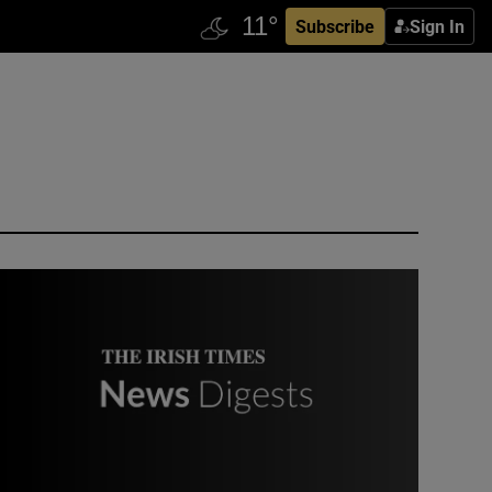
Subscribe
Sign In