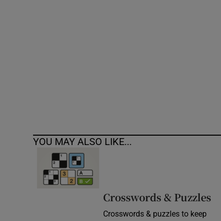
Competiti
Newslette
Weather F
YOU MAY ALSO LIKE...
Crosswords & Puzzles
Crosswords & puzzles to keep