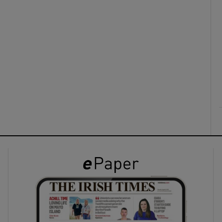
ons
rs
orecast