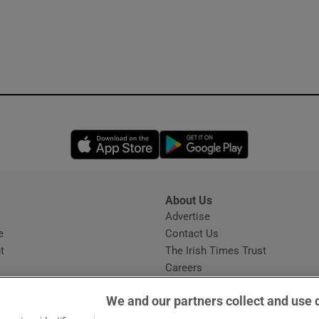
Opens in new window
Opens in new 
About Us
s
Advertise
Opens in new window
e
Contact Us
t
The Irish Times Trust
Careers
Share a confidential tip
We and our partners collect and use 