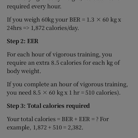
required every hour.
If you weigh 60kg your BER = 1.3 × 60 kg x
24hrs => 1,872 calories/day.
Step 2: EER
For each hour of vigorous training, you
require an extra 8.5 calories for each kg of
body weight.
If you complete an hour of vigorous training,
you need 8.5 × 60 kg x 1 hr = 510 calories).
Step 3: Total calories required
Your total calories = BER + EER = ? For
example, 1,872 + 510 = 2,382.