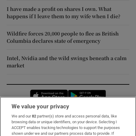
I have made a profit on shares I own. What
happens if I leave them to my wife when I die?
Wildfire forces 20,000 people to flee as British
Columbia declares state of emergency
Intel, Nvidia and the wild swings beneath a calm
market
Opens in new window
Opens in new 
We value your privacy
We and our
82
partner(s) store and access personal data, like
Subscribe
browsing data or unique identifiers, on your device. Selecting I
ACCEPT enables tracking technologies to support the purposes
Support
shown under we and our partners process data to provide. If