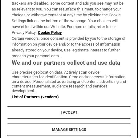
trackers are disabled, some content and ads you see may not be
About Us
as relevant to you. You can resurface this menu to change your
choices or withdraw consent at any time by clicking the Cookie
Irish Times Products & Services
Settings link on the bottom of the webpage. Your choices will
have effect within our Website. For more details, refer to our
Privacy Policy.
Cookie Policy
OUR PARTNERS:
Certain vendors, once consent is provided by you to the storage of
information on your device and/or to the access of information
already stored on your device, use legitimate interest to further
process your personal data.
We and our partners collect and use data
Use precise geolocation data. Actively scan device
characteristics for identification. Store and/or access information
Irish Times on WhatsApp
Irish Times on Facebook
Irish Times on X
Irish Times on LinkedIn
Irish Times on Instagram
on a device. Personalised advertising and content, advertising and
content measurement, audience research and services
development.
Terms & Conditions
List of Partners (vendors)
Privacy Policy
Cookie Information
Cookie Settings
I ACCEPT
Community Standards
Copyright
© 2026 The Irish Times DAC
MANAGE SETTINGS