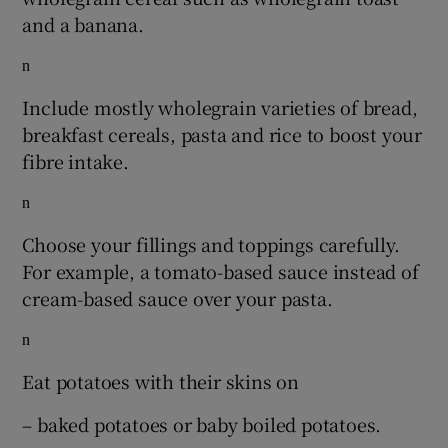
and a banana.
n
Include mostly wholegrain varieties of bread,
breakfast cereals, pasta and rice to boost your
fibre intake.
n
Choose your fillings and toppings carefully.
For example, a tomato-based sauce instead of
cream-based sauce over your pasta.
n
Eat potatoes with their skins on
– baked potatoes or baby boiled potatoes.