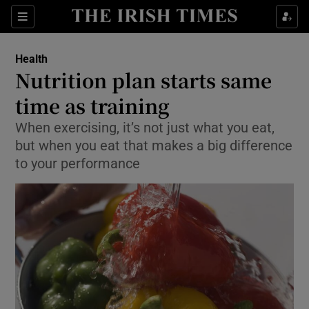
Show Culture sub sections
Sections
Show Environment sub sections
Health
Nutrition plan starts same
Show Technology sub sections
time as training
Show Science sub sections
When exercising, it’s not just what you eat,
but when you eat that makes a big difference
to your performance
Show Motors sub sections