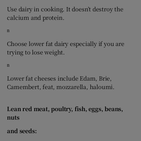
Use dairy in cooking. It doesn’t destroy the
calcium and protein.
n
Choose lower fat dairy especially if you are
trying to lose weight.
n
Lower fat cheeses include Edam, Brie,
Camembert, feat, mozzarella, haloumi.
Lean red meat, poultry, fish, eggs, beans,
nuts
and seeds: