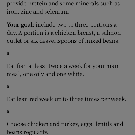
provide protein and some minerals such as
iron, zinc and selenium
Your goal:
include two to three portions a
day. A portion is a chicken breast, a salmon
cutlet or six dessertspoons of mixed beans.
n
Eat fish at least twice a week for your main
meal, one oily and one white.
n
Eat lean red week up to three times per week.
n
Choose chicken and turkey, eggs, lentils and
beans regularly.