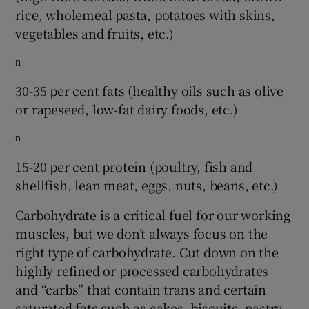
rice, wholemeal pasta, potatoes with skins,
vegetables and fruits, etc.)
n
30-35 per cent fats (healthy oils such as olive
or rapeseed, low-fat dairy foods, etc.)
n
15-20 per cent protein (poultry, fish and
shellfish, lean meat, eggs, nuts, beans, etc.)
Carbohydrate is a critical fuel for our working
muscles, but we don’t always focus on the
right type of carbohydrate. Cut down on the
highly refined or processed carbohydrates
and “carbs” that contain trans and certain
saturated fats such as cakes, biscuits, pastry,