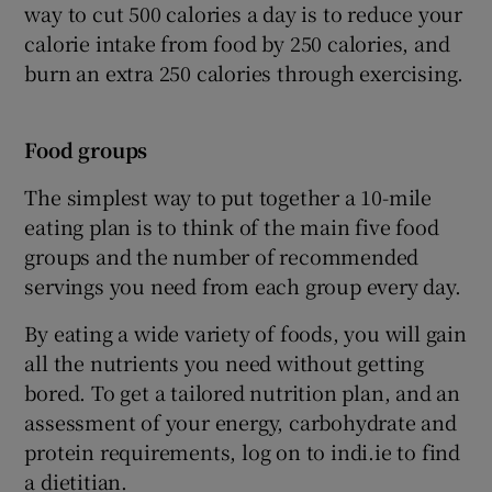
way to cut 500 calories a day is to reduce your
calorie intake from food by 250 calories, and
burn an extra 250 calories through exercising.
Food groups
The simplest way to put together a 10-mile
eating plan is to think of the main five food
groups and the number of recommended
servings you need from each group every day.
By eating a wide variety of foods, you will gain
all the nutrients you need without getting
bored. To get a tailored nutrition plan, and an
assessment of your energy, carbohydrate and
protein requirements, log on to indi.ie to find
a dietitian.