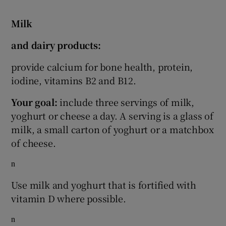
Milk
and dairy products:
provide calcium for bone health, protein,
iodine, vitamins B2 and B12.
Your goal:
include three servings of milk,
yoghurt or cheese a day. A serving is a glass of
milk, a small carton of yoghurt or a matchbox
of cheese.
n
Use milk and yoghurt that is fortified with
vitamin D where possible.
n