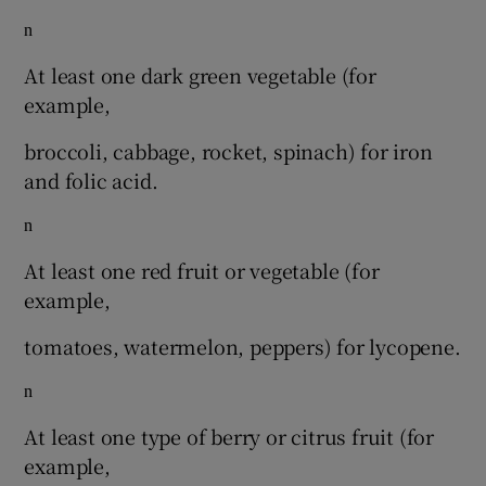
n
At least one dark green vegetable (for
example,
broccoli, cabbage, rocket, spinach) for iron
and folic acid.
n
At least one red fruit or vegetable (for
example,
tomatoes, watermelon, peppers) for lycopene.
n
At least one type of berry or citrus fruit (for
example,