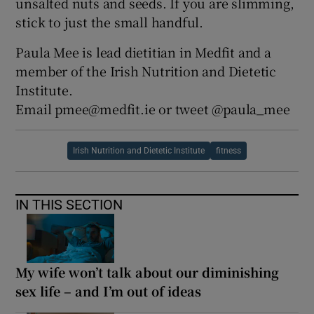
unsalted nuts and seeds. If you are slimming,
stick to just the small handful.
Paula Mee is lead dietitian in Medfit and a
member of the Irish Nutrition and Dietetic
Institute.
Email pmee@medfit.ie or tweet @paula_mee
Irish Nutrition and Dietetic Institute
fitness
IN THIS SECTION
My wife won’t talk about our diminishing
sex life – and I’m out of ideas