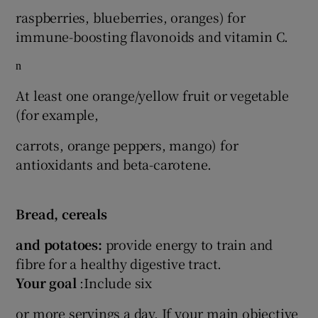
raspberries, blueberries, oranges) for
immune-boosting flavonoids and vitamin C.
n
At least one orange/yellow fruit or vegetable
(for example,
carrots, orange peppers, mango) for
antioxidants and beta-carotene.
Bread, cereals
and potatoes:
provide energy to train and
fibre for a healthy digestive tract.
Your goal
:Include six
or more servings a day. If your main objective