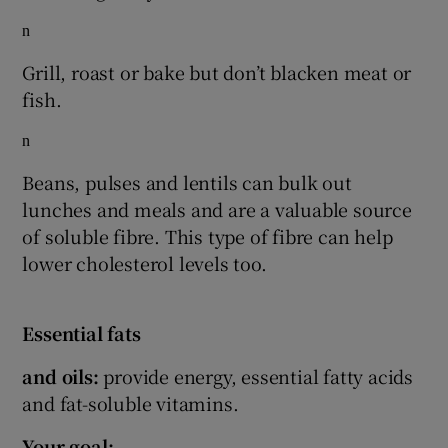
n
Grill, roast or bake but don’t blacken meat or
fish.
n
Beans, pulses and lentils can bulk out
lunches and meals and are a valuable source
of soluble fibre. This type of fibre can help
lower cholesterol levels too.
Essential fats
and oils:
provide energy, essential fatty acids
and fat-soluble vitamins.
Your goal: