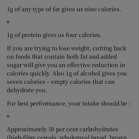
1g of any type of fat gives us nine calories.
n
1g of protein gives us four calories.
If you are trying to lose weight, cutting back
on foods that contain both fat and added
sugar will give you an effective reduction in
calories quickly. Also 1g of alcohol gives you
seven calories – empty calories that can
dehydrate you.
For best performance, your intake should be :
n
Approximately 50 per cent carbohydrates
(high-fibre cereals, wholemeal bread, brown