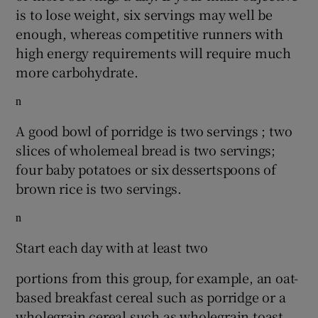
is to lose weight, six servings may well be
enough, whereas competitive runners with
high energy requirements will require much
more carbohydrate.
n
A good bowl of porridge is two servings ; two
slices of wholemeal bread is two servings;
four baby potatoes or six dessertspoons of
brown rice is two servings.
n
Start each day with at least two
portions from this group, for example, an oat-
based breakfast cereal such as porridge or a
wholegrain cereal such as wholegrain toast