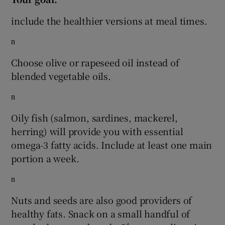
include the healthier versions at meal times.
n
Choose olive or rapeseed oil instead of
blended vegetable oils.
n
Oily fish (salmon, sardines, mackerel,
herring) will provide you with essential
omega-3 fatty acids. Include at least one main
portion a week.
n
Nuts and seeds are also good providers of
healthy fats. Snack on a small handful of