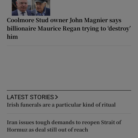
Coolmore Stud owner John Magnier says
billionaire Maurice Regan trying to ‘destroy’
him
LATEST STORIES
Irish funerals are a particular kind of ritual
Iran issues tough demands to reopen Strait of
Hormuz as deal still out of reach