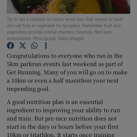
Show Podcasts sub sections
Try to eat a rainbow of colour every day: that means at least
one red fruit or vegetable for lycopene. Remember fruit and
vegetables provide critical vitamins, minerals, fibre and
antioxidants. Photograph: Getty Images
Congratulations to everyone who ran in the
5km parkrun events last weekend as part of
Show Gaeilge sub sections
Get Running. Many of you will go on to make
Show History sub sections
a 10km or even a half marathon your next
impending goal.
A good nutrition plan is an essential
ingredient to improving your ability to run
and train. But pre-race nutrition does not
 window
start in the days or hours before your first
10km or triathlon. It starts once training
Show Sponsored sub sections