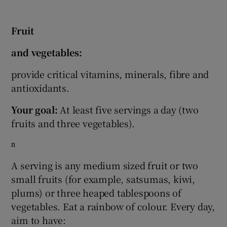
Fruit
and vegetables:
provide critical vitamins, minerals, fibre and
antioxidants.
Your goal:
At least five servings a day (two
fruits and three vegetables).
n
A serving is any medium sized fruit or two
small fruits (for example, satsumas, kiwi,
plums) or three heaped tablespoons of
vegetables. Eat a rainbow of colour. Every day,
aim to have: