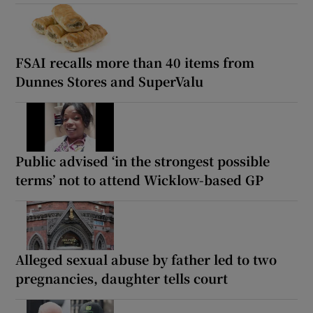
FSAI recalls more than 40 items from
Dunnes Stores and SuperValu
Public advised ‘in the strongest possible
terms’ not to attend Wicklow-based GP
Alleged sexual abuse by father led to two
pregnancies, daughter tells court