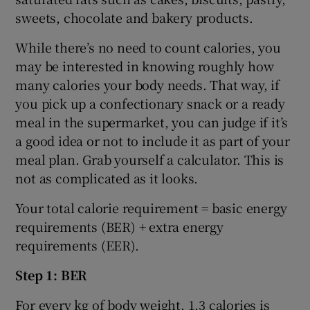
sweets, chocolate and bakery products.
While there’s no need to count calories, you
may be interested in knowing roughly how
many calories your body needs. That way, if
you pick up a confectionary snack or a ready
meal in the supermarket, you can judge if it’s
a good idea or not to include it as part of your
meal plan. Grab yourself a calculator. This is
not as complicated as it looks.
Your total calorie requirement = basic energy
requirements (BER) + extra energy
requirements (EER).
Step 1: BER
For every kg of body weight, 1.3 calories is