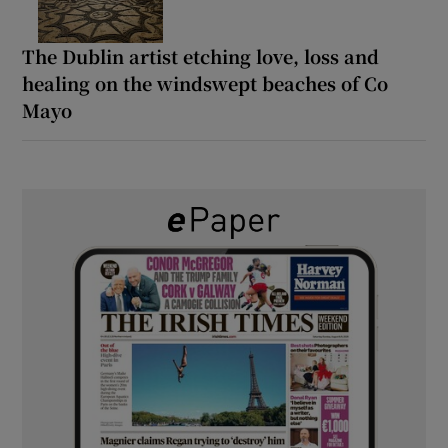
The Dublin artist etching love, loss and
healing on the windswept beaches of Co
Mayo