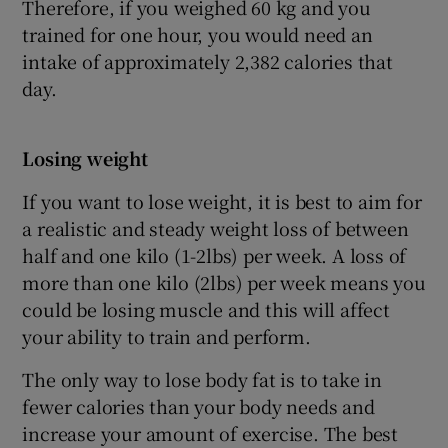
Therefore, if you weighed 60 kg and you
trained for one hour, you would need an
intake of approximately 2,382 calories that
day.
Losing weight
If you want to lose weight, it is best to aim for
a realistic and steady weight loss of between
half and one kilo (1-2lbs) per week. A loss of
more than one kilo (2lbs) per week means you
could be losing muscle and this will affect
your ability to train and perform.
The only way to lose body fat is to take in
fewer calories than your body needs and
increase your amount of exercise. The best