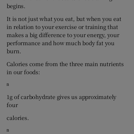
begins.
It is not just what you eat, but when you eat
in relation to your exercise or training that
makes a big difference to your energy, your
performance and how much body fat you
burn.
Calories come from the three main nutrients
in our foods:
n
1g of carbohydrate gives us approximately
four
calories.
n