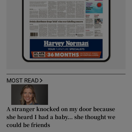
MOST READ
A stranger knocked on my door because
she heard I had a baby... she thought we
could be friends