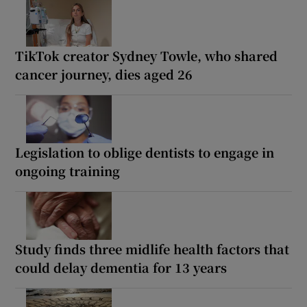
TikTok creator Sydney Towle, who shared
cancer journey, dies aged 26
Legislation to oblige dentists to engage in
ongoing training
Study finds three midlife health factors that
could delay dementia for 13 years