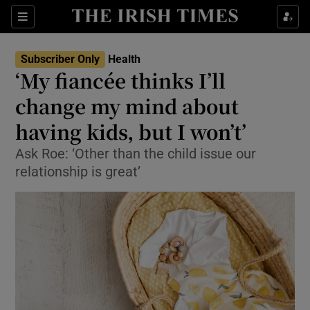
Show Culture sub sections
Sections
Show Environment sub sections
Subscriber Only
Health
‘My fiancée thinks I’ll
Show Technology sub sections
change my mind about
Show Science sub sections
having kids, but I won’t’
Ask Roe: ‘Other than the child issue our
relationship is great’
Show Motors sub sections