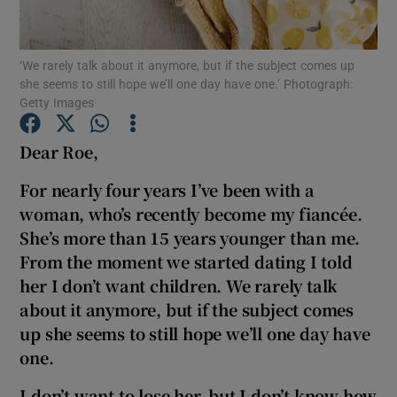
Show Podcasts sub sections
‘We rarely talk about it anymore, but if the subject comes up
she seems to still hope we’ll one day have one.’ Photograph:
Getty Images
Dear Roe,
Show Gaeilge sub sections
For nearly four years I’ve been with a
woman, who’s recently become my fiancée.
Show History sub sections
She’s more than 15 years younger than me.
From the moment we started dating I told
her I don’t want children. We rarely talk
about it anymore, but if the subject comes
up she seems to still hope we’ll one day have
 window
one.
I don’t want to lose her, but I don’t know how
Show Sponsored sub sections