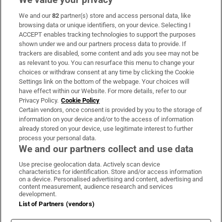
We and our
82
partner(s) store and access personal data, like
Subscribe
browsing data or unique identifiers, on your device. Selecting I
ACCEPT enables tracking technologies to support the purposes
Support
shown under we and our partners process data to provide. If
trackers are disabled, some content and ads you see may not be
About Us
as relevant to you. You can resurface this menu to change your
choices or withdraw consent at any time by clicking the Cookie
Irish Times Products & Services
Settings link on the bottom of the webpage. Your choices will
have effect within our Website. For more details, refer to our
Privacy Policy.
Cookie Policy
OUR PARTNERS:
Certain vendors, once consent is provided by you to the storage of
information on your device and/or to the access of information
already stored on your device, use legitimate interest to further
process your personal data.
We and our partners collect and use data
Use precise geolocation data. Actively scan device
characteristics for identification. Store and/or access information
Irish Times on WhatsApp
Irish Times on Facebook
Irish Times on X
Irish Times on LinkedIn
Irish Times on Instagram
on a device. Personalised advertising and content, advertising and
content measurement, audience research and services
development.
Terms & Conditions
List of Partners (vendors)
Privacy Policy
Cookie Information