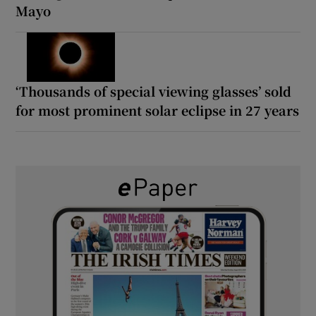
Mayo
‘Thousands of special viewing glasses’ sold
for most prominent solar eclipse in 27 years