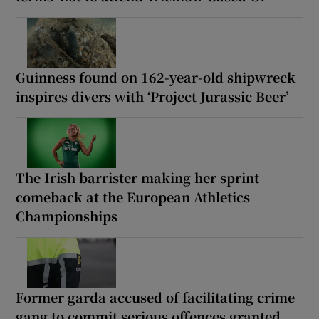
Guinness found on 162-year-old shipwreck
inspires divers with ‘Project Jurassic Beer’
The Irish barrister making her sprint
comeback at the European Athletics
Championships
Former garda accused of facilitating crime
gang to commit serious offences granted