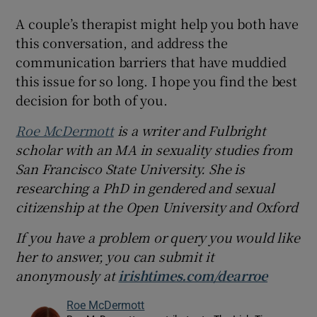
A couple’s therapist might help you both have
this conversation, and address the
communication barriers that have muddied
this issue for so long. I hope you find the best
decision for both of you.
Roe McDermott
is a writer and Fulbright
scholar with an MA in sexuality studies from
San Francisco State University. She is
researching a PhD in gendered and sexual
citizenship at the Open University and Oxford
If you have a problem or query you would like
her to answer, you can submit it
anonymously at
irishtimes.com/dearroe
Roe McDermott