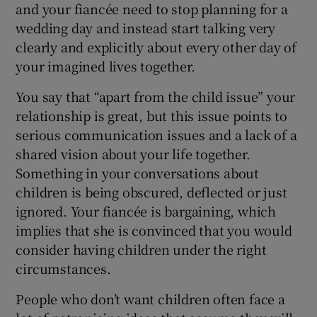
and your fiancée need to stop planning for a
wedding day and instead start talking very
clearly and explicitly about every other day of
your imagined lives together.
You say that “apart from the child issue” your
relationship is great, but this issue points to
serious communication issues and a lack of a
shared vision about your life together.
Something in your conversations about
children is being obscured, deflected or just
ignored. Your fiancée is bargaining, which
implies that she is convinced that you would
consider having children under the right
circumstances.
People who don’t want children often face a