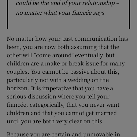
could be the end of your relationship –
no matter what your fiancée says
No matter how your past communication has
been, you are now both assuming that the
other will “come around” eventually, but
children are a make-or-break issue for many
couples. You cannot be passive about this,
particularly not with a wedding on the
horizon. It is imperative that you have a
serious discussion where you tell your
fiancée, categorically, that you never want
children and that you cannot get married
until you are both very clear on this.
Because you are certain and unmovable in