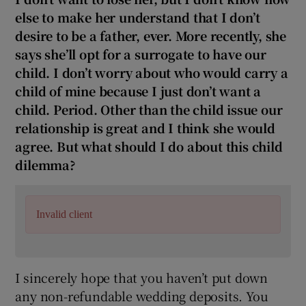
else to make her understand that I don’t
desire to be a father, ever. More recently, she
says she’ll opt for a surrogate to have our
child. I don’t worry about who would carry a
child of mine because I just don’t want a
child. Period. Other than the child issue our
relationship is great and I think she would
agree. But what should I do about this child
dilemma?
Invalid client
I sincerely hope that you haven’t put down
any non-refundable wedding deposits. You