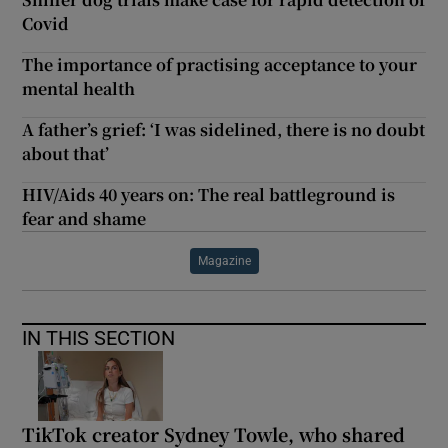
Covid
The importance of practising acceptance to your
mental health
A father’s grief: ‘I was sidelined, there is no doubt
about that’
HIV/Aids 40 years on: The real battleground is
fear and shame
Magazine
IN THIS SECTION
TikTok creator Sydney Towle, who shared