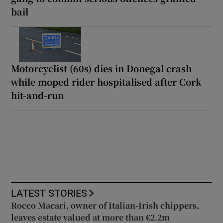
bail
Motorcyclist (60s) dies in Donegal crash
while moped rider hospitalised after Cork
hit-and-run
LATEST STORIES
Rocco Macari, owner of Italian-Irish chippers,
leaves estate valued at more than €2.2m