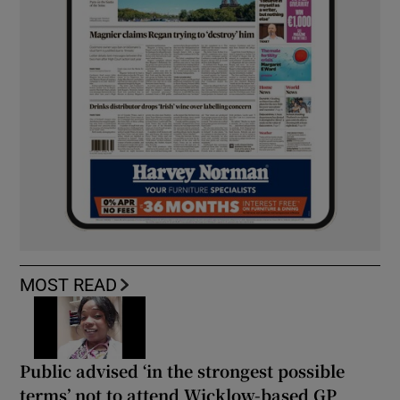
MOST READ
Public advised ‘in the strongest possible
terms’ not to attend Wicklow-based GP