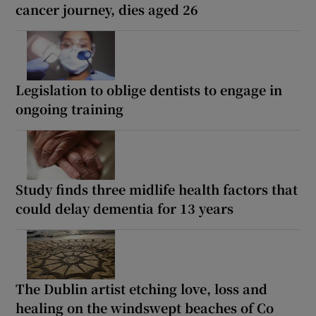
cancer journey, dies aged 26
Legislation to oblige dentists to engage in
ongoing training
Study finds three midlife health factors that
could delay dementia for 13 years
The Dublin artist etching love, loss and
healing on the windswept beaches of Co