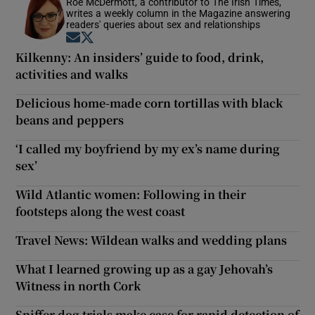
Roe McDermott, a contributor to The Irish Times,
writes a weekly column in the Magazine answering
readers' queries about sex and relationships
Opens in new window
Opens in new window
Kilkenny: An insiders’ guide to food, drink,
activities and walks
Delicious home-made corn tortillas with black
beans and peppers
‘I called my boyfriend by my ex’s name during
sex’
Wild Atlantic women: Following in their
footsteps along the west coast
Travel News: Wildean walks and wedding plans
What I learned growing up as a gay Jehovah’s
Witness in north Cork
Sniffer dog trials make case for rapid detection of