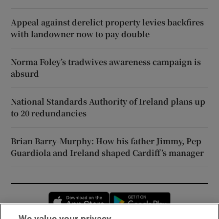
Appeal against derelict property levies backfires
with landowner now to pay double
Norma Foley’s tradwives awareness campaign is
absurd
National Standards Authority of Ireland plans up
to 20 redundancies
Brian Barry-Murphy: How his father Jimmy, Pep
Guardiola and Ireland shaped Cardiff’s manager
Opens in new window
Opens in new 
We value your privacy