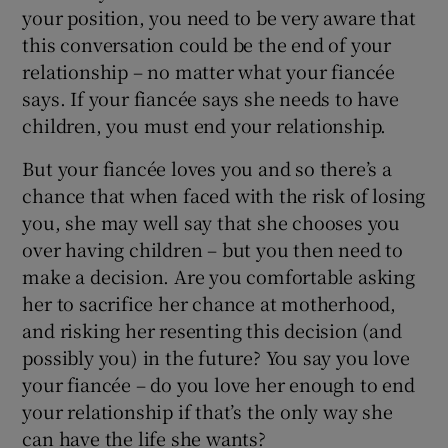
your position, you need to be very aware that
this conversation could be the end of your
relationship – no matter what your fiancée
says. If your fiancée says she needs to have
children, you must end your relationship.
But your fiancée loves you and so there’s a
chance that when faced with the risk of losing
you, she may well say that she chooses you
over having children – but you then need to
make a decision. Are you comfortable asking
her to sacrifice her chance at motherhood,
and risking her resenting this decision (and
possibly you) in the future? You say you love
your fiancée – do you love her enough to end
your relationship if that’s the only way she
can have the life she wants?