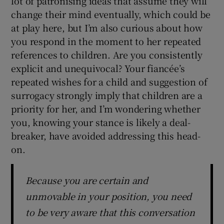
lot of patronising ideas that assume they will
change their mind eventually, which could be
at play here, but I’m also curious about how
you respond in the moment to her repeated
references to children. Are you consistently
explicit and unequivocal? Your fiancée’s
repeated wishes for a child and suggestion of
surrogacy strongly imply that children are a
priority for her, and I’m wondering whether
you, knowing your stance is likely a deal-
breaker, have avoided addressing this head-
on.
Because you are certain and
unmovable in your position, you need
to be very aware that this conversation