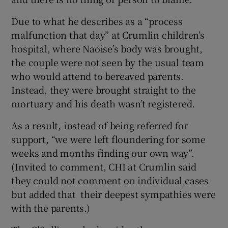
Due to what he describes as a “process
malfunction that day” at Crumlin children’s
hospital, where Naoise’s body was brought,
the couple were not seen by the usual team
who would attend to bereaved parents.
Instead, they were brought straight to the
mortuary and his death wasn’t registered.
As a result, instead of being referred for
support, “we were left floundering for some
weeks and months finding our own way”.
(Invited to comment, CHI at Crumlin said
they could not comment on individual cases
but added that their deepest sympathies were
with the parents.)