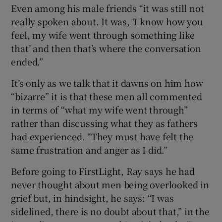
Even among his male friends “it was still not
really spoken about. It was, ‘I know how you
feel, my wife went through something like
that’ and then that’s where the conversation
ended.”
It’s only as we talk that it dawns on him how
“bizarre” it is that these men all commented
in terms of “what my wife went through”
rather than discussing what they as fathers
had experienced. “They must have felt the
same frustration and anger as I did.”
Before going to FirstLight, Ray says he had
never thought about men being overlooked in
grief but, in hindsight, he says: “I was
sidelined, there is no doubt about that,” in the