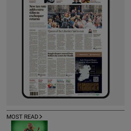
MOST READ