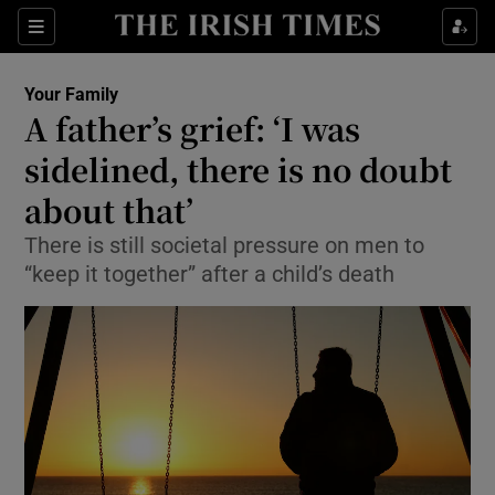
Show Culture sub sections
Sections
Show Environment sub sections
Your Family
A father’s grief: ‘I was
Show Technology sub sections
sidelined, there is no doubt
Show Science sub sections
about that’
There is still societal pressure on men to
“keep it together” after a child’s death
Show Motors sub sections