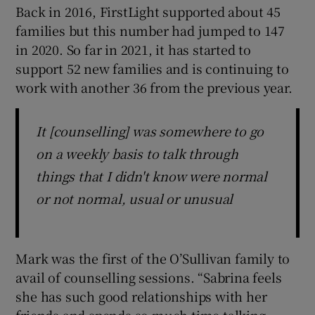
Back in 2016, FirstLight supported about 45
families but this number had jumped to 147
in 2020. So far in 2021, it has started to
support 52 new families and is continuing to
work with another 36 from the previous year.
It [counselling] was somewhere to go
on a weekly basis to talk through
things that I didn't know were normal
or not normal, usual or unusual
Mark was the first of the O’Sullivan family to
avail of counselling sessions. “Sabrina feels
she has such good relationships with her
friends and spends so much time talking