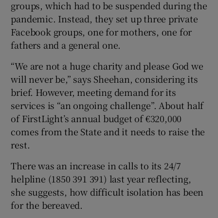
groups, which had to be suspended during the
pandemic. Instead, they set up three private
Facebook groups, one for mothers, one for
fathers and a general one.
“We are not a huge charity and please God we
will never be,” says Sheehan, considering its
brief. However, meeting demand for its
services is “an ongoing challenge”. About half
of FirstLight’s annual budget of €320,000
comes from the State and it needs to raise the
rest.
There was an increase in calls to its 24/7
helpline (1850 391 391) last year reflecting,
she suggests, how difficult isolation has been
for the bereaved.