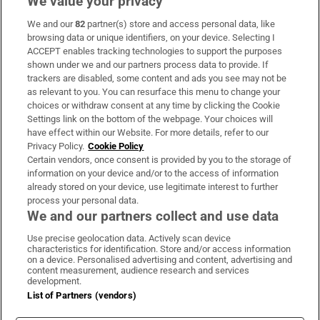
We value your privacy
We and our
82
partner(s) store and access personal data, like
Subscribe
browsing data or unique identifiers, on your device. Selecting I
ACCEPT enables tracking technologies to support the purposes
Support
shown under we and our partners process data to provide. If
trackers are disabled, some content and ads you see may not be
About Us
as relevant to you. You can resurface this menu to change your
choices or withdraw consent at any time by clicking the Cookie
Irish Times Products & Services
Settings link on the bottom of the webpage. Your choices will
have effect within our Website. For more details, refer to our
Privacy Policy.
Cookie Policy
OUR PARTNERS:
Certain vendors, once consent is provided by you to the storage of
information on your device and/or to the access of information
already stored on your device, use legitimate interest to further
process your personal data.
We and our partners collect and use data
Use precise geolocation data. Actively scan device
characteristics for identification. Store and/or access information
Irish Times on WhatsApp
Irish Times on Facebook
Irish Times on X
Irish Times on LinkedIn
Irish Times on Instagram
on a device. Personalised advertising and content, advertising and
content measurement, audience research and services
development.
Terms & Conditions
List of Partners (vendors)
Privacy Policy
Cookie Information