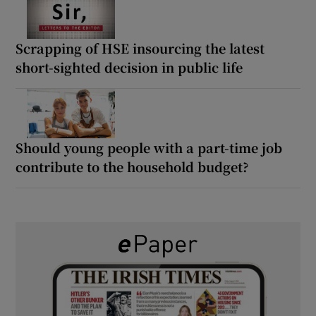
Scrapping of HSE insourcing the latest
short-sighted decision in public life
Should young people with a part-time job
contribute to the household budget?