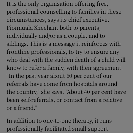
It is the only organisation offering free,
professional counselling to families in these
circumstances, says its chief executive,
Fionnuala Sheehan, both to parents,
individually and/or as a couple, and to
siblings. This is a message it reinforces with
frontline professionals, to try to ensure any
who deal with the sudden death of a child will
know to refer a family, with their agreement.
"In the past year about 60 per cent of our
referrals have come from hospitals around
the country," she says. "About 40 per cent have
been self-referrals, or contact from a relative
or a friend."
In addition to one-to-one therapy, it runs
professionally facilitated small support