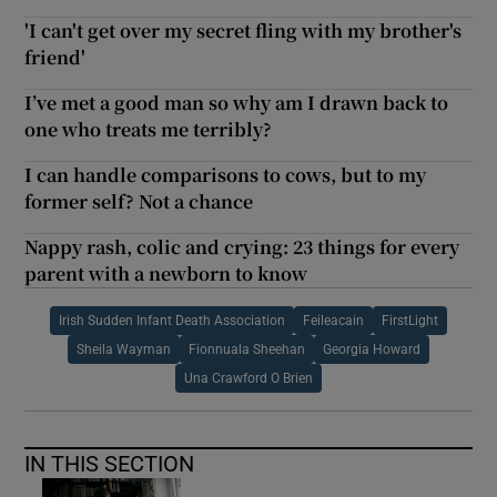
'I can't get over my secret fling with my brother's
friend'
I’ve met a good man so why am I drawn back to
one who treats me terribly?
I can handle comparisons to cows, but to my
former self? Not a chance
Nappy rash, colic and crying: 23 things for every
parent with a newborn to know
Irish Sudden Infant Death Association
Feileacain
FirstLight
Sheila Wayman
Fionnuala Sheehan
Georgia Howard
Una Crawford O Brien
IN THIS SECTION