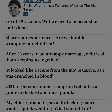
Sheila Wayman
Sheila Wayman is a Features Writer at The Irish
Times
Opens in new window
Covid-19 vaccine: Will we need a booster shot
and when?
Share your experiences: Are we bubble-
wrapping our children?
‘After 35 years in an unhappy marriage, debt is all
that’s keeping us together’
‘It looked like a scene from the movie Carrie, as I
was drenched in blood’
2021 in-person summer camps in Ireland: Our
guide to the best and most popular
‘My elderly, diabetic, sexually lacking fiance
wants a quick wedding. What should I do?’