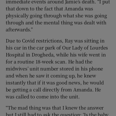
immediate events around Jamie’s death. “I put
that down to the fact that Amanda was
physically going through what she was going
through and the mental thing was dealt with
afterwards.”
Due to Covid restrictions, Ray was sitting in
his car in the car park of Our Lady of Lourdes
Hospital in Drogheda, while his wife went in
for a routine 18-week scan. He had the
midwives’ unit number stored in his phone
and when he saw it coming up, he knew
instantly that if it was good news, he would
be getting a call directly from Amanda. He
was called to come into the unit.
“The mad thing was that I knew the answer
but I still had to ask the question: ‘Is the baby