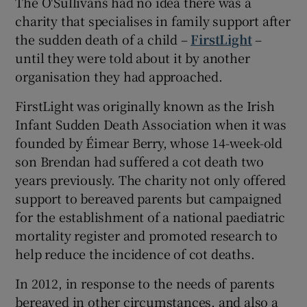
The O'Sullivans had no idea there was a
charity that specialises in family support after
the sudden death of a child –
FirstLight
–
until they were told about it by another
organisation they had approached.
FirstLight was originally known as the Irish
Infant Sudden Death Association when it was
founded by Éimear Berry, whose 14-week-old
son Brendan had suffered a cot death two
years previously. The charity not only offered
support to bereaved parents but campaigned
for the establishment of a national paediatric
mortality register and promoted research to
help reduce the incidence of cot deaths.
In 2012, in response to the needs of parents
bereaved in other circumstances, and also a