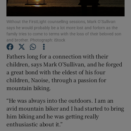
Show Podcasts sub sections
Without the FirstLight counselling sessions, Mark O’Sullivan
says he would probably be a lot more lost and forlorn as the
family tries to come to terms with the loss of their beloved son
and brother. Photograph: iStock
Fathers long for a connection with their
Show Gaeilge sub sections
children, says Mark O’Sullivan, and he forged
a great bond with the eldest of his four
Show History sub sections
children, Naoise, through a passion for
mountain biking.
“He was always into the outdoors. I am an
avid mountain biker and I had started to bring
 window
him biking and he was getting really
enthusiastic about it.”
Show Sponsored sub sections