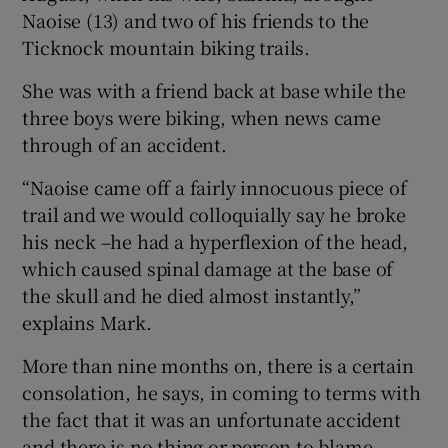
Naoise (13) and two of his friends to the
Ticknock mountain biking trails.
She was with a friend back at base while the
three boys were biking, when news came
through of an accident.
“Naoise came off a fairly innocuous piece of
trail and we would colloquially say he broke
his neck –he had a hyperflexion of the head,
which caused spinal damage at the base of
the skull and he died almost instantly,”
explains Mark.
More than nine months on, there is a certain
consolation, he says, in coming to terms with
the fact that it was an unfortunate accident
and there is no thing or person to blame.