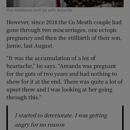
Ray McManus and his wife Amanda.
However, since 2018 the Co Meath couple had
gone through two miscarriages, one ectopic
pregnancy and then the stillbirth of their son,
Jamie, last August.
“It was the accumulation of a lot of
heartache,” he says. “Amanda was pregnant
for the guts of two years and had nothing to
show for it at the end. There was quite a lot of
upset there and I was looking at her going
through this.”
I started to deteriorate. I was getting
angry for no reason