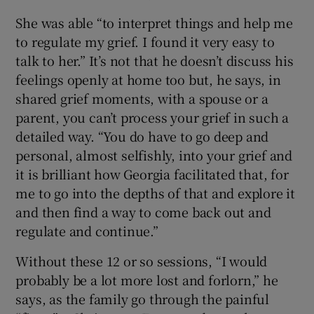
She was able “to interpret things and help me
to regulate my grief. I found it very easy to
talk to her.” It’s not that he doesn’t discuss his
feelings openly at home too but, he says, in
shared grief moments, with a spouse or a
parent, you can’t process your grief in such a
detailed way. “You do have to go deep and
personal, almost selfishly, into your grief and
it is brilliant how Georgia facilitated that, for
me to go into the depths of that and explore it
and then find a way to come back out and
regulate and continue.”
Without these 12 or so sessions, “I would
probably be a lot more lost and forlorn,” he
says, as the family go through the painful