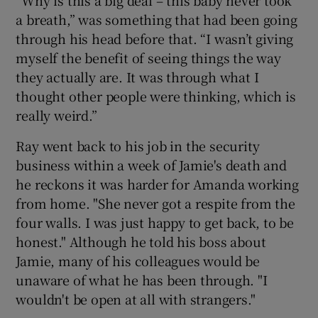
“Why is this a big deal – this baby never took
a breath,” was something that had been going
through his head before that. “I wasn’t giving
myself the benefit of seeing things the way
they actually are. It was through what I
thought other people were thinking, which is
really weird.”
Ray went back to his job in the security
business within a week of Jamie's death
and
he reckons it was harder for Amanda working
from home. "She never got a respite from the
four walls. I was just happy to get back, to be
honest." Although he told his boss about
Jamie, many of his colleagues would be
unaware of what he has been through. "I
wouldn't be open at all with strangers."