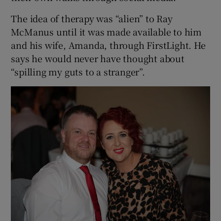
The idea of therapy was “alien” to Ray
McManus until it was made available to him
and his wife, Amanda, through FirstLight. He
says he would never have thought about
“spilling my guts to a stranger”.