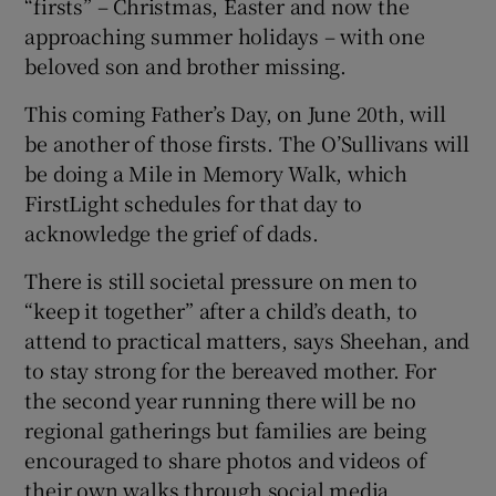
“firsts” – Christmas, Easter and now the
approaching summer holidays – with one
beloved son and brother missing.
This coming Father’s Day, on June 20th, will
be another of those firsts. The O’Sullivans will
be doing a Mile in Memory Walk, which
FirstLight schedules for that day to
acknowledge the grief of dads.
There is still societal pressure on men to
“keep it together” after a child’s death, to
attend to practical matters, says Sheehan, and
to stay strong for the bereaved mother. For
the second year running there will be no
regional gatherings but families are being
encouraged to share photos and videos of
their own walks through social media.