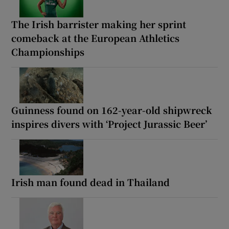
The Irish barrister making her sprint
comeback at the European Athletics
Championships
Guinness found on 162-year-old shipwreck
inspires divers with ‘Project Jurassic Beer’
Irish man found dead in Thailand