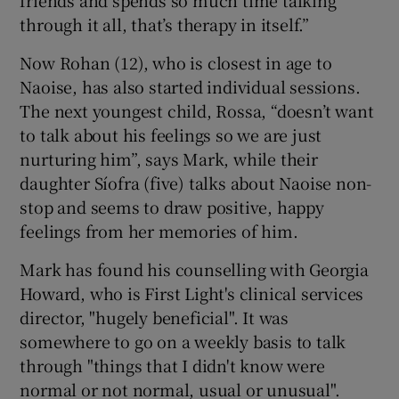
through it all, that’s therapy in itself.”
Now Rohan (12), who is closest in age to
Naoise, has also started individual sessions.
The next youngest child, Rossa, “doesn’t want
to talk about his feelings so we are just
nurturing him”, says Mark, while their
daughter Síofra (five) talks about Naoise non-
stop and seems to draw positive, happy
feelings from her memories of him.
Mark has found his counselling with Georgia
Howard, who is First Light's clinical services
director, "hugely beneficial". It was
somewhere to go on a weekly basis to talk
through "things that I didn't know were
normal or not normal, usual or unusual".