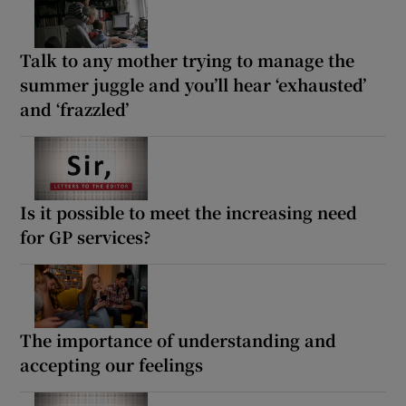
Talk to any mother trying to manage the
summer juggle and you’ll hear ‘exhausted’
and ‘frazzled’
Is it possible to meet the increasing need
for GP services?
The importance of understanding and
accepting our feelings