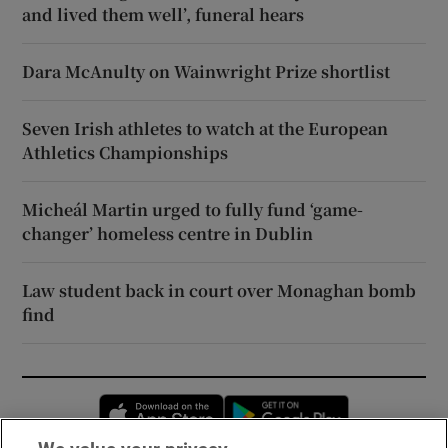
and lived them well’, funeral hears
Dara McAnulty on Wainwright Prize shortlist
Seven Irish athletes to watch at the European
Athletics Championships
Micheál Martin urged to fully fund ‘game-
changer’ homeless centre in Dublin
Law student back in court over Monaghan bomb
find
Opens in new window
Opens in new 