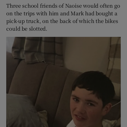
Three school friends of Naoise would often go
on the trips with him and Mark had bought a
pick-up truck, on the back of which the bikes
could be slotted.