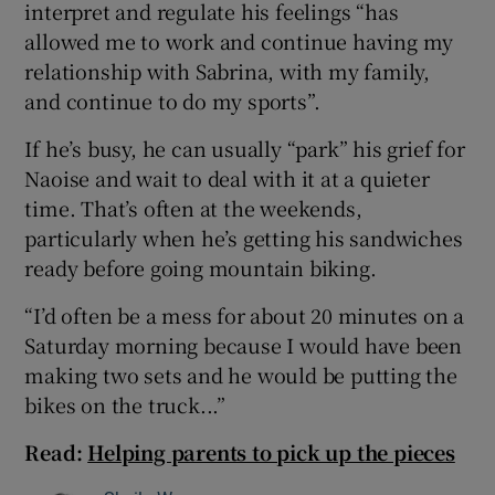
interpret and regulate his feelings “has
allowed me to work and continue having my
relationship with Sabrina, with my family,
and continue to do my sports”.
If he’s busy, he can usually “park” his grief for
Naoise and wait to deal with it at a quieter
time. That’s often at the weekends,
particularly when he’s getting his sandwiches
ready before going mountain biking.
“I’d often be a mess for about 20 minutes on a
Saturday morning because I would have been
making two sets and he would be putting the
bikes on the truck...”
Read:
Helping parents to pick up the pieces