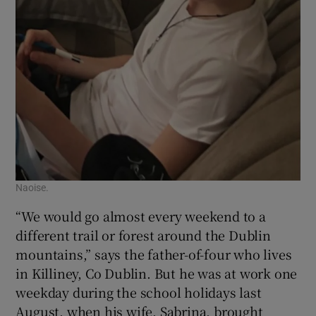
Naoise.
“We would go almost every weekend to a
different trail or forest around the Dublin
mountains,” says the father-of-four who lives
in Killiney, Co Dublin. But he was at work one
weekday during the school holidays last
August, when his wife, Sabrina, brought