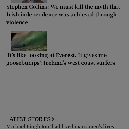
Stephen Collins: We must kill the myth that
Irish independence was achieved through
violence
‘It’s like looking at Everest. It gives me
goosebumps’: Ireland’s west coast surfers
LATEST STORIES
Michael Fingleton ‘had lived many men’s lives