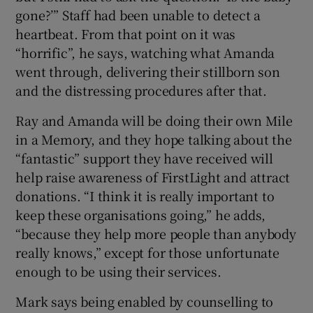
gone?’” Staff had been unable to detect a
heartbeat. From that point on it was
“horrific”, he says, watching what Amanda
went through, delivering their stillborn son
and the distressing procedures after that.
Ray and Amanda will be doing their own Mile
in a Memory, and they hope talking about the
“fantastic” support they have received will
help raise awareness of FirstLight and attract
donations. “I think it is really important to
keep these organisations going,” he adds,
“because they help more people than anybody
really knows,” except for those unfortunate
enough to be using their services.
Mark says being enabled by counselling to