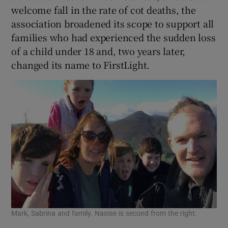
welcome fall in the rate of cot deaths, the
association broadened its scope to support all
families who had experienced the sudden loss
of a child under 18 and, two years later,
changed its name to FirstLight.
Mark, Sabrina and family. Naoise is second from the right.