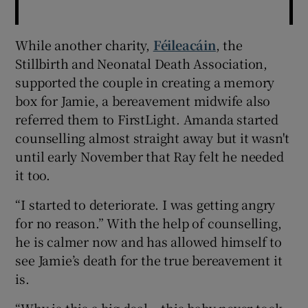
While another charity,
Féileacáin
, the
Stillbirth and Neonatal Death Association,
supported the couple in creating a memory
box for Jamie, a bereavement midwife also
referred them to FirstLight. Amanda started
counselling almost straight away but it wasn't
until early November that Ray felt he needed
it too.
“I started to deteriorate. I was getting angry
for no reason.” With the help of counselling,
he is calmer now and has allowed himself to
see Jamie’s death for the true bereavement it
is.