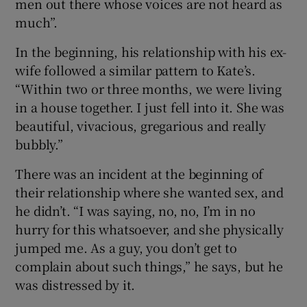
men out there whose voices are not heard as
much”.
In the beginning, his relationship with his ex-
wife followed a similar pattern to Kate’s.
“Within two or three months, we were living
in a house together. I just fell into it. She was
beautiful, vivacious, gregarious and really
bubbly.”
There was an incident at the beginning of
their relationship where she wanted sex, and
he didn’t. “I was saying, no, no, I’m in no
hurry for this whatsoever, and she physically
jumped me. As a guy, you don’t get to
complain about such things,” he says, but he
was distressed by it.