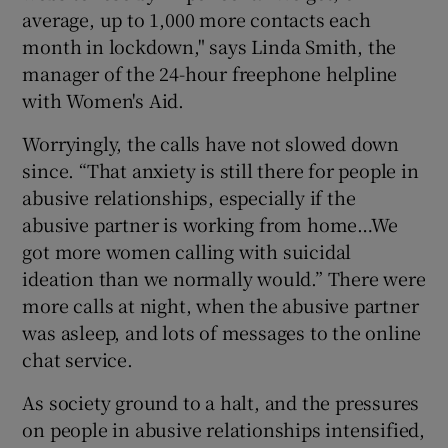
average, up to 1,000 more contacts each
month in lockdown," says Linda Smith, the
manager of the 24-hour freephone helpline
with Women's Aid.
Worryingly, the calls have not slowed down
since. “That anxiety is still there for people in
abusive relationships, especially if the
abusive partner is working from home…We
got more women calling with suicidal
ideation than we normally would.” There were
more calls at night, when the abusive partner
was asleep, and lots of messages to the online
chat service.
As society ground to a halt, and the pressures
on people in abusive relationships intensified,