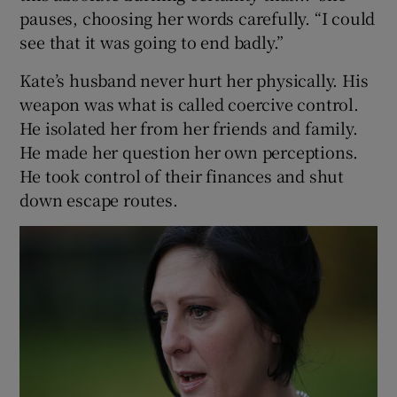
pauses, choosing her words carefully. “I could
see that it was going to end badly.”
Kate’s husband never hurt her physically. His
weapon was what is called coercive control.
He isolated her from her friends and family.
He made her question her own perceptions.
He took control of their finances and shut
down escape routes.