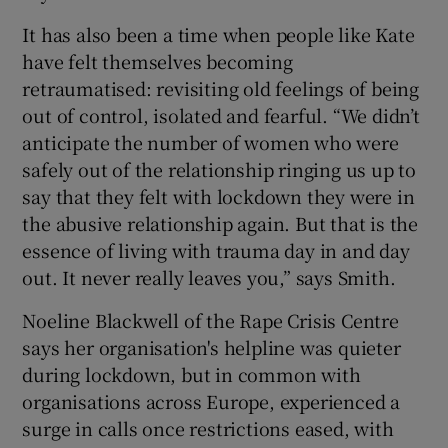
It has also been a time when people like Kate
have felt themselves becoming
retraumatised: revisiting old feelings of being
out of control, isolated and fearful. “We didn’t
anticipate the number of women who were
safely out of the relationship ringing us up to
say that they felt with lockdown they were in
the abusive relationship again. But that is the
essence of living with trauma day in and day
out. It never really leaves you,” says Smith.
Noeline Blackwell of the Rape Crisis Centre
says her organisation's helpline was quieter
during lockdown, but in common with
organisations across Europe, experienced a
surge in calls once restrictions eased, with