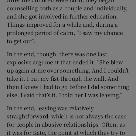
counselling both as a couple and individually,
and she got involved in further education.
Things improved for a while and, during a
prolonged period of calm, “I saw my chance
to get out”.
In the end, though, there was one last,
explosive argument that ended it. “She blew
up again at me over something. And I couldn’t
take it. I put my fist through the wall. And
then I knew I had to go before I did something
else. I said that’s it. I told her I was leaving.”
In the end, leaving was relatively
straightforward, which is not always the case
for people in abusive relationships. Often, as
it was for Kate, the point at which they try to