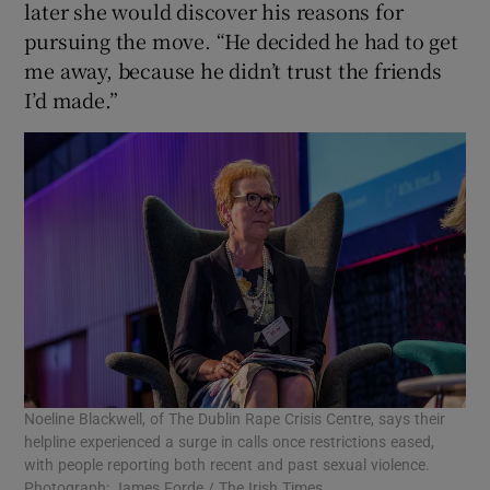
later she would discover his reasons for
pursuing the move. “He decided he had to get
me away, because he didn’t trust the friends
I’d made.”
Noeline Blackwell, of The Dublin Rape Crisis Centre, says their
helpline experienced a surge in calls once restrictions eased,
with people reporting both recent and past sexual violence.
Photograph: James Forde / The Irish Times