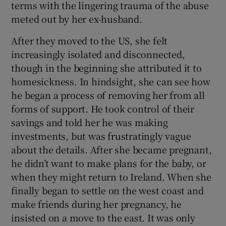
terms with the lingering trauma of the abuse
meted out by her ex-husband.
After they moved to the US, she felt
increasingly isolated and disconnected,
though in the beginning she attributed it to
homesickness. In hindsight, she can see how
he began a process of removing her from all
forms of support. He took control of their
savings and told her he was making
investments, but was frustratingly vague
about the details. After she became pregnant,
he didn’t want to make plans for the baby, or
when they might return to Ireland. When she
finally began to settle on the west coast and
make friends during her pregnancy, he
insisted on a move to the east. It was only