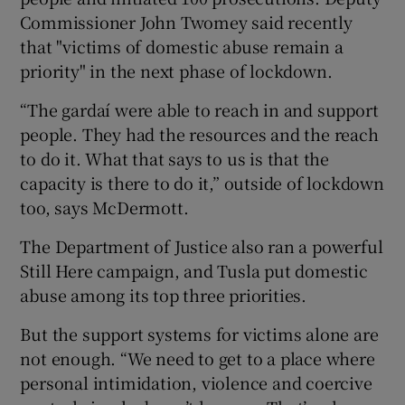
Commissioner John Twomey said recently
that "victims of domestic abuse remain a
priority" in the next phase of lockdown.
“The gardaí were able to reach in and support
people. They had the resources and the reach
to do it. What that says to us is that the
capacity is there to do it,” outside of lockdown
too, says McDermott.
The Department of Justice also ran a powerful
Still Here campaign, and Tusla put domestic
abuse among its top three priorities.
But the support systems for victims alone are
not enough. “We need to get to a place where
personal intimidation, violence and coercive