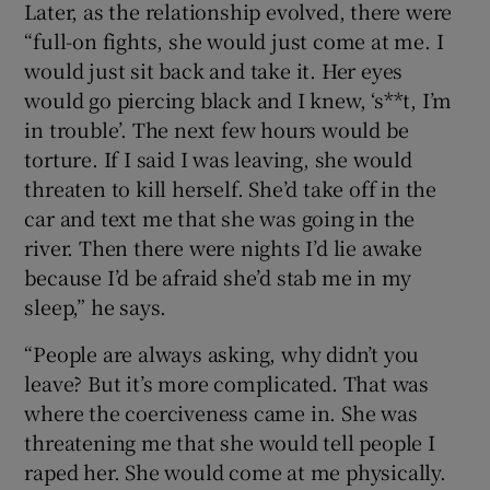
Later, as the relationship evolved, there were
“full-on fights, she would just come at me. I
would just sit back and take it. Her eyes
would go piercing black and I knew, ‘s**t, I’m
in trouble’. The next few hours would be
torture. If I said I was leaving, she would
threaten to kill herself. She’d take off in the
car and text me that she was going in the
river. Then there were nights I’d lie awake
because I’d be afraid she’d stab me in my
sleep,” he says.
“People are always asking, why didn’t you
leave? But it’s more complicated. That was
where the coerciveness came in. She was
threatening me that she would tell people I
raped her. She would come at me physically.