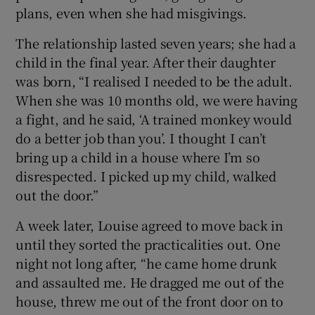
plans, even when she had misgivings.
The relationship lasted seven years; she had a
child in the final year. After their daughter
was born, “I realised I needed to be the adult.
When she was 10 months old, we were having
a fight, and he said, ‘A trained monkey would
do a better job than you’. I thought I can’t
bring up a child in a house where I’m so
disrespected. I picked up my child, walked
out the door.”
A week later, Louise agreed to move back in
until they sorted the practicalities out. One
night not long after, “he came home drunk
and assaulted me. He dragged me out of the
house, threw me out of the front door on to