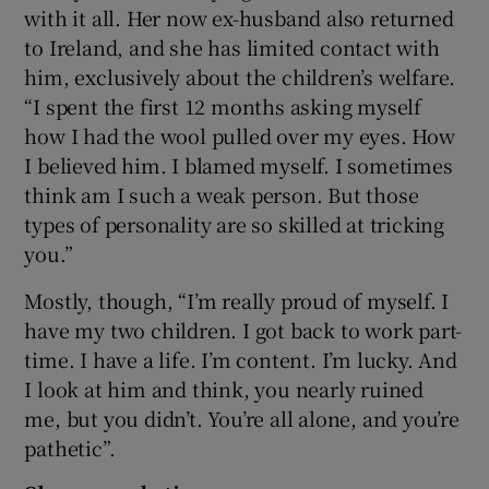
with it all. Her now ex-husband also returned
to Ireland, and she has limited contact with
him, exclusively about the children’s welfare.
“I spent the first 12 months asking myself
how I had the wool pulled over my eyes. How
I believed him. I blamed myself. I sometimes
think am I such a weak person. But those
types of personality are so skilled at tricking
you.”
Mostly, though, “I’m really proud of myself. I
have my two children. I got back to work part-
time. I have a life. I’m content. I’m lucky. And
I look at him and think, you nearly ruined
me, but you didn’t. You’re all alone, and you’re
pathetic”.