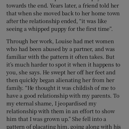
towards the end. Years later, a friend told her
that when she moved back to her home town
after the relationship ended, “it was like
seeing a whipped puppy for the first time”.
Through her work, Louise had met women
who had been abused by a partner, and was
familiar with the pattern it often takes. But
it’s much harder to spot it when it happens to
you, she says. He swept her off her feet and
then quickly began alienating her from her
family. “He thought it was childish of me to
have a good relationship with my parents. To
my eternal shame, I jeopardised my
relationship with them in an effort to show
him that I was grown up.” She fell into a
pattern of placating him, going along with his