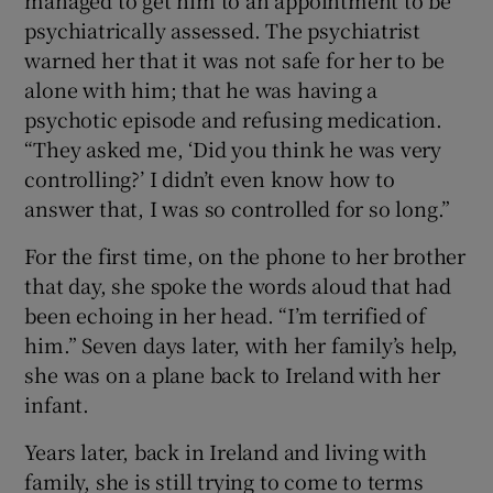
psychiatrically assessed. The psychiatrist
warned her that it was not safe for her to be
alone with him; that he was having a
psychotic episode and refusing medication.
“They asked me, ‘Did you think he was very
controlling?’ I didn’t even know how to
answer that, I was so controlled for so long.”
For the first time, on the phone to her brother
that day, she spoke the words aloud that had
been echoing in her head. “I’m terrified of
him.” Seven days later, with her family’s help,
she was on a plane back to Ireland with her
infant.
Years later, back in Ireland and living with
family, she is still trying to come to terms