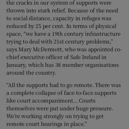
the cracks in our system of supports were
thrown into stark relief. Because of the need
to social distance, capacity in refuges was
reduced by 25 per cent. In terms of physical
space, “we have a 19th century infrastructure
trying to deal with 21st century problems,”
says Mary McDermott, who was appointed co-
chief executive officer of Safe Ireland in
January, which has 38 member organisations
around the country.
“All the supports had to go remote. There was
a complete collapse of face-to-face supports
like court accompaniment… Courts
themselves were put under huge pressure.
We’re working strongly on trying to get
remote court hearings in place.”