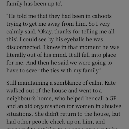
family has been up to’.
“He told me that they had been in cahoots
trying to get me away from him. So I very
calmly said, ‘Okay, thanks for telling me all
this’. I could see by his eyeballs he was
disconnected. I knew in that moment he was
literally out of his mind. It all fell into place
for me. And then he said we were going to
have to sever the ties with my family.”
Still maintaining a semblance of calm, Kate
walked out of the house and went to a
neighbour’s home, who helped her call a GP
and an aid organisation for women in abusive
situations. She didn’t return to the house, but
had other people check up on him, and
managed to get him to an appointment to be