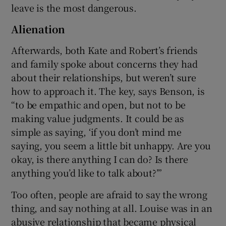
leave is the most dangerous.
Alienation
Afterwards, both Kate and Robert’s friends
and family spoke about concerns they had
about their relationships, but weren’t sure
how to approach it. The key, says Benson, is
“to be empathic and open, but not to be
making value judgments. It could be as
simple as saying, ‘if you don’t mind me
saying, you seem a little bit unhappy. Are you
okay, is there anything I can do? Is there
anything you’d like to talk about?’”
Too often, people are afraid to say the wrong
thing, and say nothing at all. Louise was in an
abusive relationship that became physical