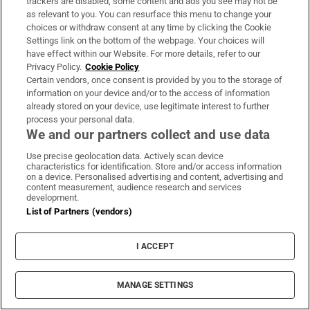
boundaries up to the point of forcing sex,”
trackers are disabled, some content and ads you see may not be
as relevant to you. You can resurface this menu to change your
says Benson.
choices or withdraw consent at any time by clicking the Cookie
Settings link on the bottom of the webpage. Your choices will
That was the pattern for Avril, who was 26
have effect within our Website. For more details, refer to our
Privacy Policy.
Cookie Policy
when she met her ex-partner. In the
Certain vendors, once consent is provided by you to the storage of
beginning, he was “booking up my time well
information on your device and/or to the access of information
in advance. There would be insecurity if I
already stored on your device, use legitimate interest to further
process your personal data.
hadn’t texted back. He got jealous that I got on
We and our partners collect and use data
with his friends. There was a lot of guilt-
Use precise geolocation data. Actively scan device
tripping, a lot of emotional blackmail. But I’d
characteristics for identification. Store and/or access information
on a device. Personalised advertising and content, advertising and
dated a lot of assholes and I thought I was
content measurement, audience research and services
development.
stupid for not being happy”.
List of Partners (vendors)
It escalated dramatically after they moved in
I ACCEPT
together. He would make sexual demands and
abuse her verbally. “There was a lot of
squaring up to me, clenched fists, speaking
MANAGE SETTINGS
through gritted teeth. I didn’t think at that