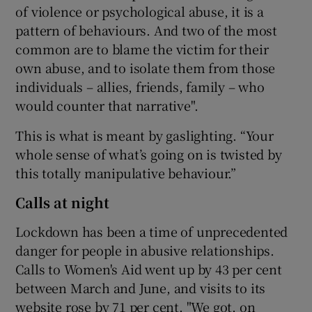
of violence or psychological abuse, it is a
pattern of behaviours. And two of the most
common are to blame the victim for their
own abuse, and to isolate them from those
individuals – allies, friends, family – who
would counter that narrative".
This is what is meant by gaslighting. “Your
whole sense of what’s going on is twisted by
this totally manipulative behaviour.”
Calls at night
Lockdown has been a time of unprecedented
danger for people in abusive relationships.
Calls to Women's Aid went up by 43 per cent
between March and June, and visits to its
website rose by 71 per cent. "We got, on