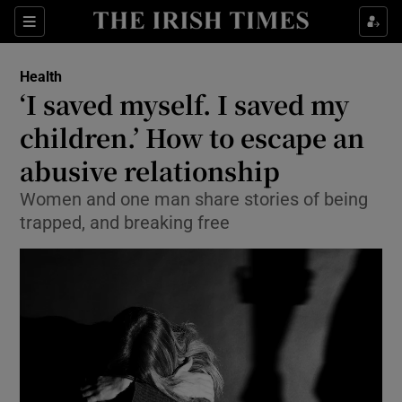
Show Culture sub sections
Sections
Show Environment sub sections
Health
‘I saved myself. I saved my
Show Technology sub sections
children.’ How to escape an
Show Science sub sections
abusive relationship
Women and one man share stories of being
trapped, and breaking free
Show Motors sub sections