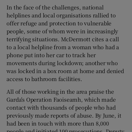
In the face of the challenges, national
helplines and local organisations rallied to
offer refuge and protection to vulnerable
people, some of whom were in increasingly
terrifying situations. McDermott cites a call
to a local helpline from a woman who had a
phone put into her car to track her
movements during lockdown; another who
was locked in a box room at home and denied
access to bathroom facilities.
All of those working in the area praise the
Garda's Operation Faoiseamh, which made
contact with thousands of people who had
previously made reports of abuse. By June, it
had been in touch with more than 8,000
people and initiated 100 prosecutions. Deputy