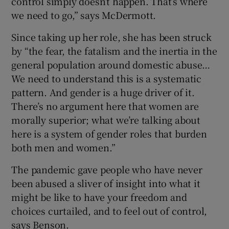
control simply doesn’t happen. That’s where
we need to go,” says McDermott.
Since taking up her role, she has been struck
by “the fear, the fatalism and the inertia in the
general population around domestic abuse…
We need to understand this is a systematic
pattern. And gender is a huge driver of it.
There’s no argument here that women are
morally superior; what we’re talking about
here is a system of gender roles that burden
both men and women.”
The pandemic gave people who have never
been abused a sliver of insight into what it
might be like to have your freedom and
choices curtailed, and to feel out of control,
says Benson.