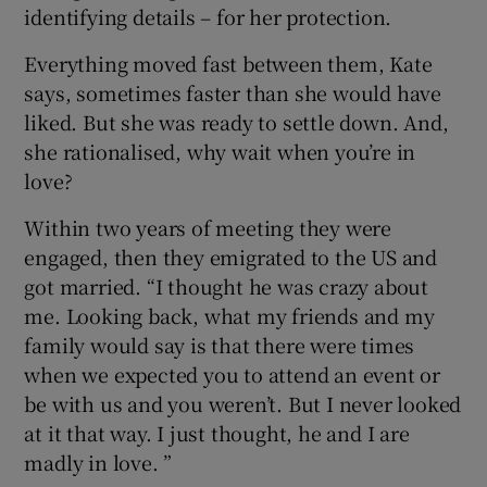
identifying details – for her protection.
Everything moved fast between them, Kate
says, sometimes faster than she would have
liked. But she was ready to settle down. And,
she rationalised, why wait when you’re in
love?
Within two years of meeting they were
engaged, then they emigrated to the US and
got married. “I thought he was crazy about
me. Looking back, what my friends and my
family would say is that there were times
when we expected you to attend an event or
be with us and you weren’t. But I never looked
at it that way. I just thought, he and I are
madly in love. ”