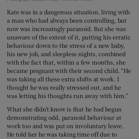
Kate was in a dangerous situation, living with
a man who had always been controlling, but
now was increasingly paranoid. But she was
unaware of the extent of it, putting his erratic
behaviour down to the stress of a new baby,
his new job, and sleepless nights, combined
with the fact that, within a few months, she
became pregnant with their second child. “He
was taking all these extra shifts at work. I
thought he was really stressed out, and he
was letting his thoughts run away with him.”
What she didn’t know is that he had begun
demonstrating odd, paranoid behaviour at
work too and was put on involuntary leave.
He told her he was taking time off due to