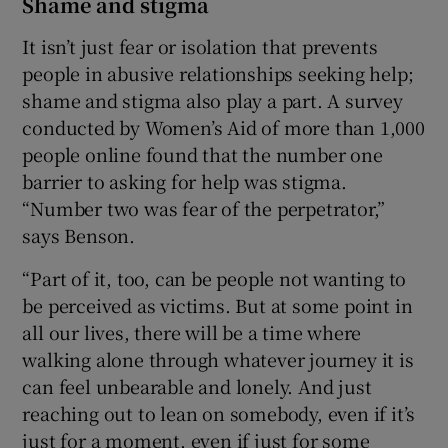
Shame and stigma
It isn’t just fear or isolation that prevents
people in abusive relationships seeking help;
shame and stigma also play a part. A survey
conducted by Women’s Aid of more than 1,000
people online found that the number one
barrier to asking for help was stigma.
“Number two was fear of the perpetrator,”
says Benson.
“Part of it, too, can be people not wanting to
be perceived as victims. But at some point in
all our lives, there will be a time where
walking alone through whatever journey it is
can feel unbearable and lonely. And just
reaching out to lean on somebody, even if it’s
just for a moment, even if just for some