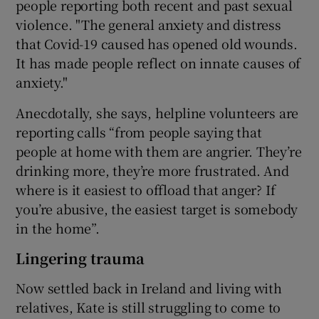
people reporting both recent and past sexual
violence. "The general anxiety and distress
that Covid-19 caused has opened old wounds.
It has made people reflect on innate causes of
anxiety."
Anecdotally, she says, helpline volunteers are
reporting calls “from people saying that
people at home with them are angrier. They’re
drinking more, they’re more frustrated. And
where is it easiest to offload that anger? If
you’re abusive, the easiest target is somebody
in the home”.
Lingering trauma
Now settled back in Ireland and living with
relatives, Kate is still struggling to come to