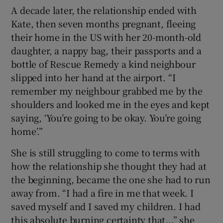
A decade later, the relationship ended with
Kate, then seven months pregnant, fleeing
their home in the US with her 20-month-old
daughter, a nappy bag, their passports and a
bottle of Rescue Remedy a kind neighbour
slipped into her hand at the airport. “I
remember my neighbour grabbed me by the
shoulders and looked me in the eyes and kept
saying, ‘You’re going to be okay. You’re going
home’.”
She is still struggling to come to terms with
how the relationship she thought they had at
the beginning, became the one she had to run
away from. “I had a fire in me that week. I
saved myself and I saved my children. I had
this absolute burning certainty that...” she