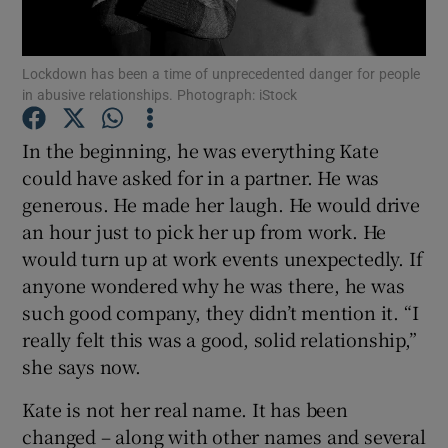
Show Podcasts sub sections
Lockdown has been a time of unprecedented danger for people
in abusive relationships. Photograph: iStock
In the beginning, he was everything Kate
could have asked for in a partner. He was
generous. He made her laugh. He would drive
Show Gaeilge sub sections
an hour just to pick her up from work. He
Show History sub sections
would turn up at work events unexpectedly. If
anyone wondered why he was there, he was
such good company, they didn’t mention it. “I
really felt this was a good, solid relationship,”
she says now.
 window
Kate is not her real name. It has been
changed – along with other names and several
Show Sponsored sub sections