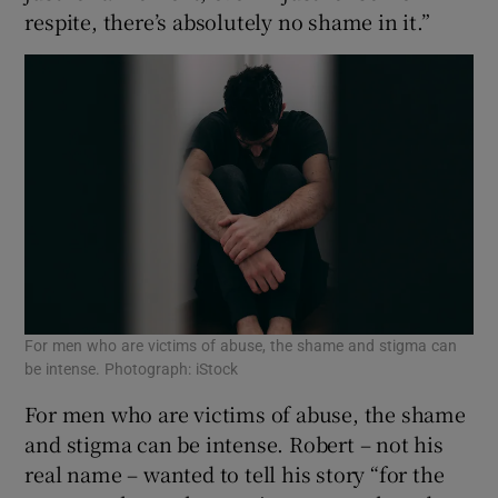
respite, there’s absolutely no shame in it.”
For men who are victims of abuse, the shame and stigma can
be intense. Photograph: iStock
For men who are victims of abuse, the shame
and stigma can be intense. Robert – not his
real name – wanted to tell his story “for the