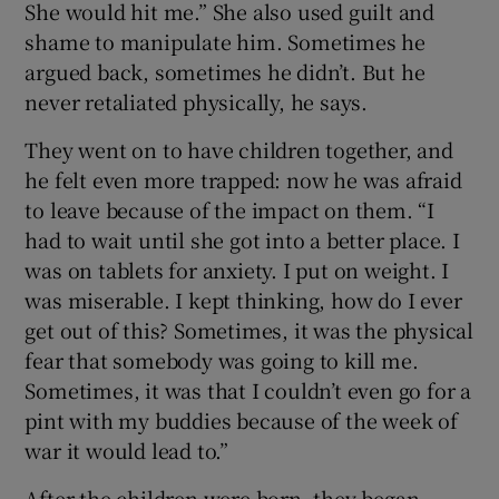
She would hit me.” She also used guilt and
shame to manipulate him. Sometimes he
argued back, sometimes he didn’t. But he
never retaliated physically, he says.
They went on to have children together, and
he felt even more trapped: now he was afraid
to leave because of the impact on them. “I
had to wait until she got into a better place. I
was on tablets for anxiety. I put on weight. I
was miserable. I kept thinking, how do I ever
get out of this? Sometimes, it was the physical
fear that somebody was going to kill me.
Sometimes, it was that I couldn’t even go for a
pint with my buddies because of the week of
war it would lead to.”
After the children were born, they began