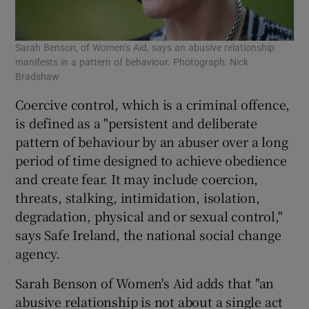
Sarah Benson, of Women’s Aid, says an abusive relationship
manifests in a pattern of behaviour. Photograph: Nick
Bradshaw
Coercive control, which is a criminal offence,
is defined as a "persistent and deliberate
pattern of behaviour by an abuser over a long
period of time designed to achieve obedience
and create fear. It may include coercion,
threats, stalking, intimidation, isolation,
degradation, physical and or sexual control,"
says Safe Ireland, the national social change
agency.
Sarah Benson of Women's Aid adds that "an
abusive relationship is not about a single act