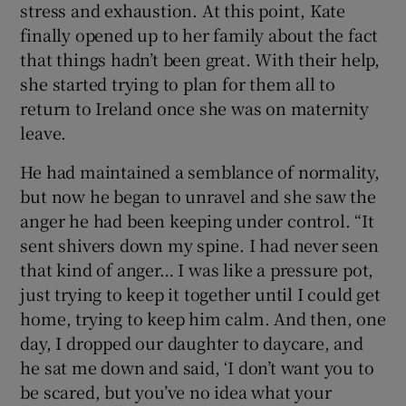
stress and exhaustion. At this point, Kate
finally opened up to her family about the fact
that things hadn’t been great. With their help,
she started trying to plan for them all to
return to Ireland once she was on maternity
leave.
He had maintained a semblance of normality,
but now he began to unravel and she saw the
anger he had been keeping under control. “It
sent shivers down my spine. I had never seen
that kind of anger… I was like a pressure pot,
just trying to keep it together until I could get
home, trying to keep him calm. And then, one
day, I dropped our daughter to daycare, and
he sat me down and said, ‘I don’t want you to
be scared, but you’ve no idea what your