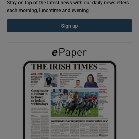
Stay on top of the latest news with our daily newsletters
each morning, lunchtime and evening
Show Podcasts sub sections
Sign up
Show Gaeilge sub sections
Show History sub sections
 window
Show Sponsored sub sections