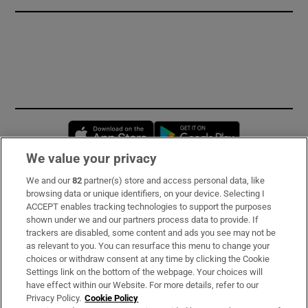
Opens in new window
Opens in new 
We value your privacy
We and our
82
partner(s) store and access personal data, like
Subscribe
browsing data or unique identifiers, on your device. Selecting I
ACCEPT enables tracking technologies to support the purposes
Support
shown under we and our partners process data to provide. If
trackers are disabled, some content and ads you see may not be
About Us
as relevant to you. You can resurface this menu to change your
choices or withdraw consent at any time by clicking the Cookie
Irish Times Products & Services
Settings link on the bottom of the webpage. Your choices will
have effect within our Website. For more details, refer to our
Privacy Policy.
Cookie Policy