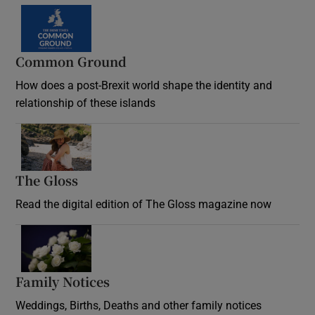
Common Ground
How does a post-Brexit world shape the identity and
relationship of these islands
Opens in new window
The Gloss
Opens in new window
Read the digital edition of The Gloss magazine now
Opens in new window
Family Notices
Opens in new window
Weddings, Births, Deaths and other family notices