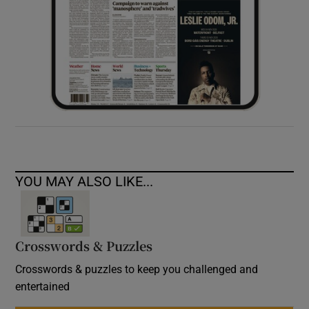
YOU MAY ALSO LIKE...
Crosswords & Puzzles
Crosswords & puzzles to keep you challenged and
entertained