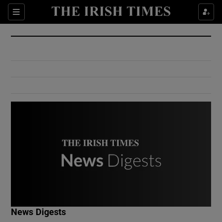
Show Culture sub sections
Sections
Show Environment sub sections
Show Technology sub sections
Show Science sub sections
Show Motors sub sections
News Digests