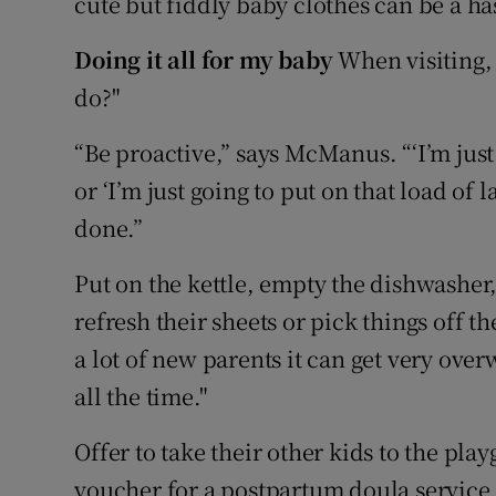
cute but fiddly baby clothes can be a ha
Doing it all for my baby
When visiting, 
do?"
“Be proactive,” says McManus. “‘I’m just
or ‘I’m just going to put on that load of
done.”
Put on the kettle, empty the dishwasher,
refresh their sheets or pick things off th
a lot of new parents it can get very over
all the time."
Offer to take their other kids to the pl
voucher for a postpartum doula service 