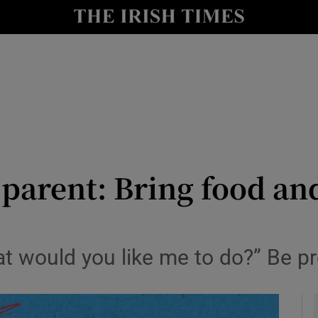
y
Show Technology sub sections
Show Science sub sections
parent: Bring food an
Show Motors sub sections
at would you like me to do?” Be p
Show Podcasts sub sections