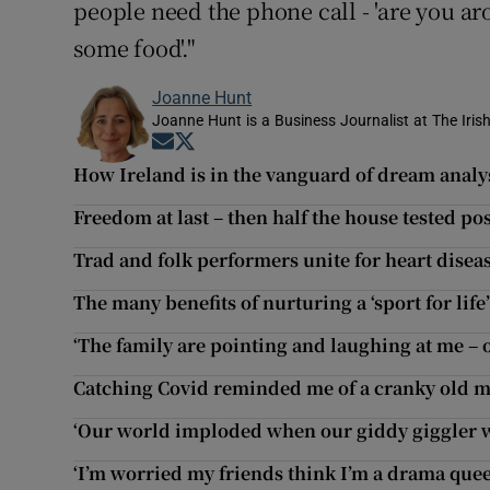
people need the phone call - 'are you a
some food'."
Joanne Hunt
Joanne Hunt is a Business Journalist at The Iris
Opens in new window
Opens in new window
How Ireland is in the vanguard of dream analy
Freedom at last – then half the house tested pos
Trad and folk performers unite for heart dise
The many benefits of nurturing a ‘sport for life
‘The family are pointing and laughing at me –
Catching Covid reminded me of a cranky old ma
‘Our world imploded when our giddy giggler was
‘I’m worried my friends think I’m a drama que