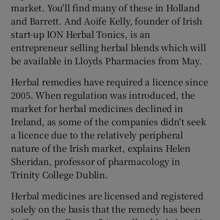
market. You'll find many of these in Holland
and Barrett. And Aoife Kelly, founder of Irish
start-up ION Herbal Tonics, is an
entrepreneur selling herbal blends which will
be available in Lloyds Pharmacies from May.
Herbal remedies have required a licence since
2005. When regulation was introduced, the
market for herbal medicines declined in
Ireland, as some of the companies didn't seek
a licence due to the relatively peripheral
nature of the Irish market, explains Helen
Sheridan, professor of pharmacology in
Trinity College Dublin.
Herbal medicines are licensed and registered
solely on the basis that the remedy has been