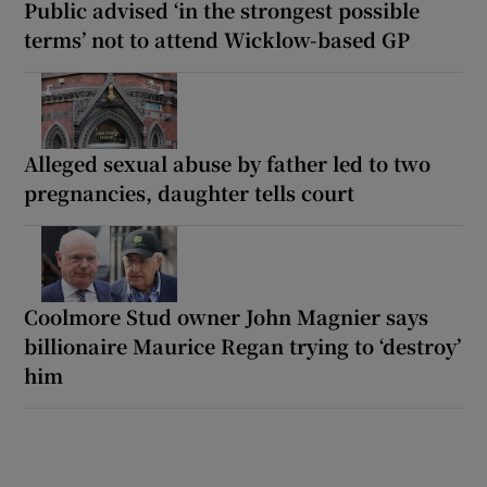
Public advised ‘in the strongest possible
terms’ not to attend Wicklow-based GP
Alleged sexual abuse by father led to two
pregnancies, daughter tells court
Coolmore Stud owner John Magnier says
billionaire Maurice Regan trying to ‘destroy’
him