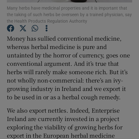
Many herbs have medicinal properties and it is important that
the taking of such herbs be overseen by a trained physician, say
Show Podcasts sub sections
the Health Products Regulation Authority
Money has sullied conventional medicine,
whereas herbal medicine is pure and
untainted by the horror of currency, goes one
conventional argument. And it’s true that
Show Gaeilge sub sections
herbs will rarely make someone rich. But it’s
Show History sub sections
not wholly non-commercial: there’s an ivy-
growing industry in Ireland and we export it
to be used in or as a herbal cough remedy.
We also export nettles. Indeed, Enterprise
Ireland are currently invested in a project
 window
exploring the viability of growing herbs for
export in the European herbal medicine
Show Sponsored sub sections