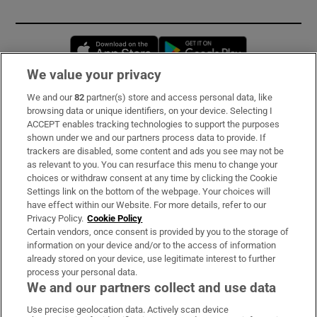
Opens in new window
Opens in new 
We value your privacy
We and our
82
partner(s) store and access personal data, like
Subscribe
browsing data or unique identifiers, on your device. Selecting I
ACCEPT enables tracking technologies to support the purposes
Support
shown under we and our partners process data to provide. If
trackers are disabled, some content and ads you see may not be
About Us
as relevant to you. You can resurface this menu to change your
choices or withdraw consent at any time by clicking the Cookie
Irish Times Products & Services
Settings link on the bottom of the webpage. Your choices will
have effect within our Website. For more details, refer to our
Privacy Policy.
Cookie Policy
OUR PARTNERS:
Certain vendors, once consent is provided by you to the storage of
information on your device and/or to the access of information
already stored on your device, use legitimate interest to further
process your personal data.
We and our partners collect and use data
Use precise geolocation data. Actively scan device