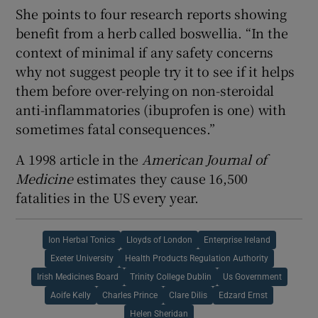
She points to four research reports showing
benefit from a herb called boswellia. “In the
context of minimal if any safety concerns
why not suggest people try it to see if it helps
them before over-relying on non-steroidal
anti-inflammatories (ibuprofen is one) with
sometimes fatal consequences.”
A 1998 article in the
American Journal of
Medicine
estimates they cause 16,500
fatalities in the US every year.
Ion Herbal Tonics
Lloyds of London
Enterprise Ireland
Exeter University
Health Products Regulation Authority
Irish Medicines Board
Trinity College Dublin
Us Government
Aoife Kelly
Charles Prince
Clare Dilis
Edzard Ernst
Helen Sheridan