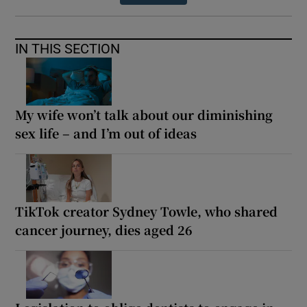
IN THIS SECTION
My wife won’t talk about our diminishing
sex life – and I’m out of ideas
TikTok creator Sydney Towle, who shared
cancer journey, dies aged 26