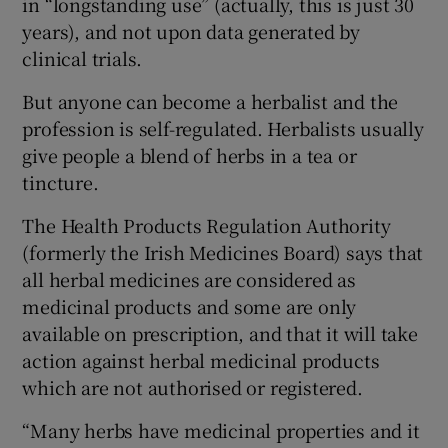
in “longstanding use” (actually, this is just 30
years), and not upon data generated by
clinical trials.
But anyone can become a herbalist and the
profession is self-regulated. Herbalists usually
give people a blend of herbs in a tea or
tincture.
The Health Products Regulation Authority
(formerly the Irish Medicines Board) says that
all herbal medicines are considered as
medicinal products and some are only
available on prescription, and that it will take
action against herbal medicinal products
which are not authorised or registered.
“Many herbs have medicinal properties and it