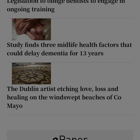
Legislation to oblige dentists to engage in
ongoing training
Study finds three midlife health factors that
could delay dementia for 13 years
The Dublin artist etching love, loss and
healing on the windswept beaches of Co
Mayo