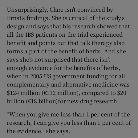
Unsurprisingly, Clare isn’t convinced by
Ernst’s findings. She is critical of the study’s
design and says that his research showed that
all the IBS patients on the trial experienced
benefit and points out that talk therapy also
forms a part of the benefit of herbs. And she
says she’s not surprised that there isn’t
enough evidence for the benefits of herbs,
when in 2005 US government funding for all
complementary and alternative medicine was
$124 million (€112 million), compared to $20
billion (€18 billion)for new drug research.
“When you give me less than 1 per cent of the
research, I can give you less than 1 per cent of
the evidence,” she says.