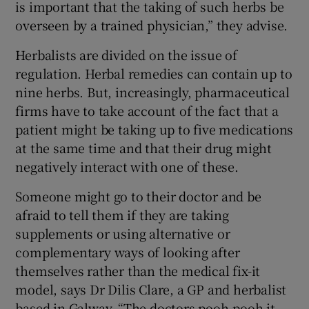
is important that the taking of such herbs be
overseen by a trained physician,” they advise.
Herbalists are divided on the issue of
regulation. Herbal remedies can contain up to
nine herbs. But, increasingly, pharmaceutical
firms have to take account of the fact that a
patient might be taking up to five medications
at the same time and that their drug might
negatively interact with one of these.
Someone might go to their doctor and be
afraid to tell them if they are taking
supplements or using alternative or
complementary ways of looking after
themselves rather than the medical fix-it
model, says Dr Dilis Clare, a GP and herbalist
based in Galway. “The doctors pooh-pooh it