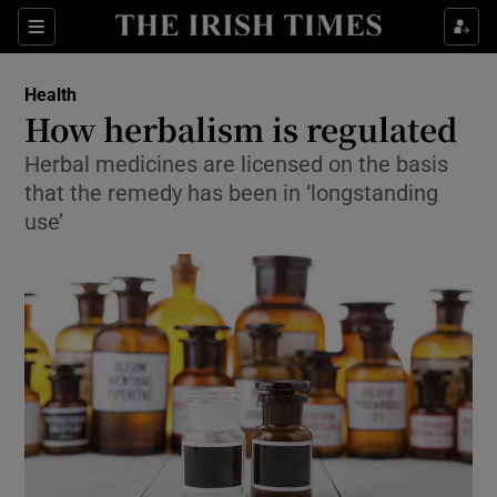
Show Culture sub sections
Sections
Show Environment sub sections
Health
How herbalism is regulated
Show Technology sub sections
Herbal medicines are licensed on the basis
that the remedy has been in ‘longstanding
Show Science sub sections
use’
Show Motors sub sections