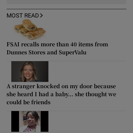
MOST READ
FSAI recalls more than 40 items from
Dunnes Stores and SuperValu
A stranger knocked on my door because
she heard I had a baby... she thought we
could be friends