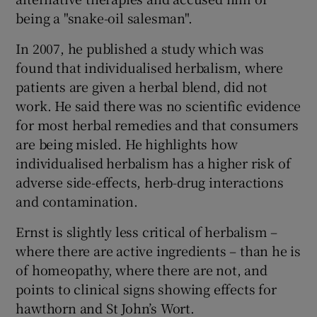
being a "snake-oil salesman".
In 2007, he published a study which was
found that individualised herbalism, where
patients are given a herbal blend, did not
work. He said there was no scientific evidence
for most herbal remedies and that consumers
are being misled. He highlights how
individualised herbalism has a higher risk of
adverse side-effects, herb-drug interactions
and contamination.
Ernst is slightly less critical of herbalism –
where there are active ingredients – than he is
of homeopathy, where there are not, and
points to clinical signs showing effects for
hawthorn and St John’s Wort.