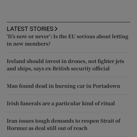
LATEST STORIES
‘It’s now or never’: Is the EU serious about letting
in new members?
Ireland should invest in drones, not fighter jets
and ships, says ex-British security official
Man found dead in burning car in Portadown
Irish funerals are a particular kind of ritual
Iran issues tough demands to reopen Strait of
Hormuz as deal still out of reach