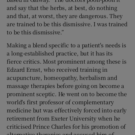
and say that the herbs, at best, do nothing
and that, at worst, they are dangerous. They
are trained to be this dismissive. I was trained
to be this dismissive.”
Making a blend specific to a patient's needs is
a long-established practice, but it has its
fierce critics. Most prominent among these is
Edzard Ernst, who received training in
acupuncture, homeopathy, herbalism and
massage therapies before going on become a
prominent sceptic. He went on to become the
world's first professor of complementary
medicine but was effectively forced into early
retirement from Exeter University when he
criticised Prince Charles for his promotion of
alternative therapies and accused him of