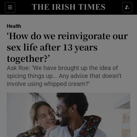
Show Culture sub sections
Sections
Show Environment sub sections
Health
‘How do we reinvigorate our
Show Technology sub sections
sex life after 13 years
Show Science sub sections
together?’
Ask Roe: ‘We have brought up the idea of
spicing things up... Any advice that doesn’t
involve using whipped cream?’
Show Motors sub sections