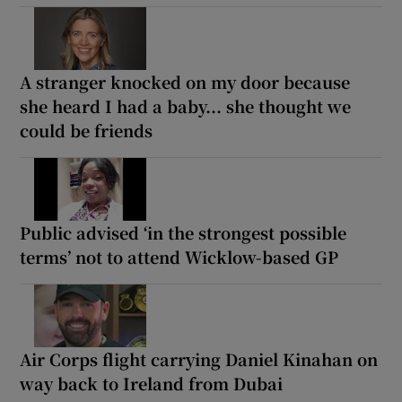
A stranger knocked on my door because
she heard I had a baby... she thought we
could be friends
Public advised ‘in the strongest possible
terms’ not to attend Wicklow-based GP
Air Corps flight carrying Daniel Kinahan on
way back to Ireland from Dubai