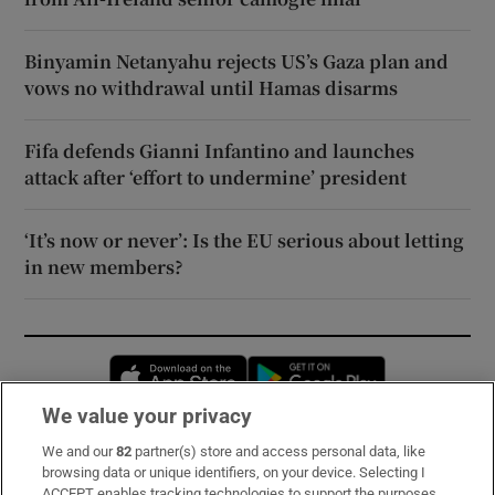
Binyamin Netanyahu rejects US’s Gaza plan and
vows no withdrawal until Hamas disarms
Fifa defends Gianni Infantino and launches
attack after ‘effort to undermine’ president
‘It’s now or never’: Is the EU serious about letting
in new members?
Opens in new window
Opens in new 
We value your privacy
We and our
82
partner(s) store and access personal data, like
Subscribe
browsing data or unique identifiers, on your device. Selecting I
ACCEPT enables tracking technologies to support the purposes