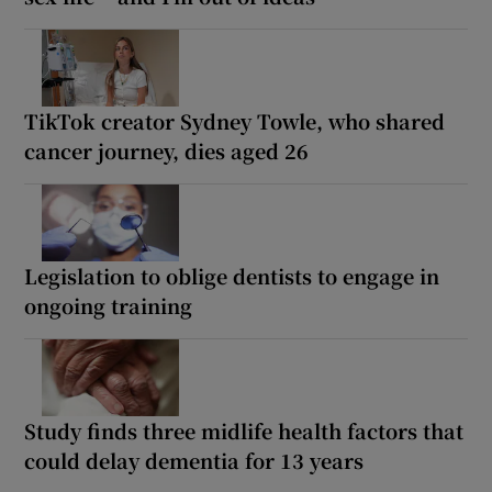
TikTok creator Sydney Towle, who shared
cancer journey, dies aged 26
Legislation to oblige dentists to engage in
ongoing training
Study finds three midlife health factors that
could delay dementia for 13 years