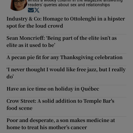
readers' queries about sex and relationships
Opens in new window
Opens in new window
Industry & Co: Homage to Ottolenghi in a hipster
spot for the loud crowd
Sean Moncrieff: ‘Being part of the elite isn’t as
elite as it used to be’
A pecan pie fit for any Thanksgiving celebration
‘I never thought I would like free jazz, but I really
do’
Have an ice time on holiday in Québec
Crow Street: A solid addition to Temple Bar's
food scene
Poor and desperate, a son makes medicine at
home to treat his mother’s cancer