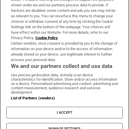
Support
shown under we and our partners process data to provide. If
trackers are disabled, some content and ads you see may not be
About Us
as relevant to you. You can resurface this menu to change your
choices or withdraw consent at any time by clicking the Cookie
Irish Times Products & Services
Settings link on the bottom of the webpage. Your choices will
have effect within our Website. For more details, refer to our
Privacy Policy.
Cookie Policy
OUR PARTNERS:
Certain vendors, once consent is provided by you to the storage of
information on your device and/or to the access of information
already stored on your device, use legitimate interest to further
process your personal data.
We and our partners collect and use data
Use precise geolocation data. Actively scan device
characteristics for identification. Store and/or access information
Irish Times on WhatsApp
Irish Times on Facebook
Irish Times on X
Irish Times on LinkedIn
Irish Times on Instagram
on a device. Personalised advertising and content, advertising and
content measurement, audience research and services
development.
Terms & Conditions
List of Partners (vendors)
Privacy Policy
Cookie Information
Cookie Settings
I ACCEPT
Community Standards
Copyright
© 2026 The Irish Times DAC
MANAGE SETTINGS