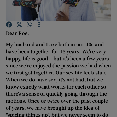
Show Podcasts sub sections
Dear Roe,
My husband and I are both in our 40s and
have been together for 13 years. We're very
Show Gaeilge sub sections
happy, life is good – but it's been a few years
since we've enjoyed the passion we had when
Show History sub sections
we first got together. Our sex life feels stale
.
When we do have sex, it's not bad, but we
know exactly what works for each other so
there's a sense of quickly going through the
motions. Once or twice over the past couple
 window
of years, we have brought up the idea of
"spicing things up", but we never seem to do
Show Sponsored sub sections