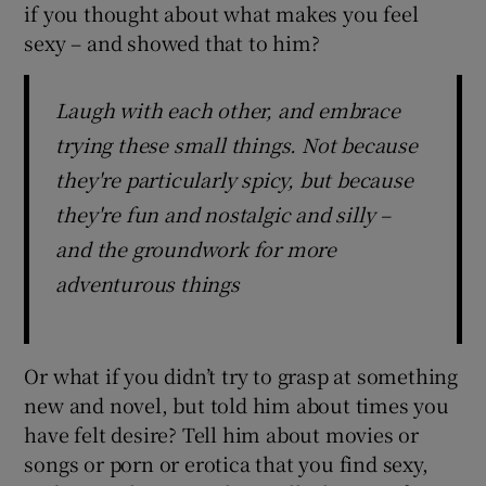
if you thought about what makes you feel
sexy – and showed that to him?
Laugh with each other, and embrace
trying these small things. Not because
they're particularly spicy, but because
they're fun and nostalgic and silly –
and the groundwork for more
adventurous things
Or what if you didn’t try to grasp at something
new and novel, but told him about times you
have felt desire? Tell him about movies or
songs or porn or erotica that you find sexy,