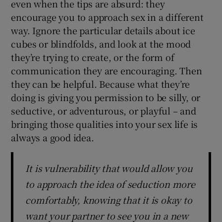
even when the tips are absurd: they
encourage you to approach sex in a different
way. Ignore the particular details about ice
cubes or blindfolds, and look at the mood
they’re trying to create, or the form of
communication they are encouraging. Then
they can be helpful. Because what they’re
doing is giving you permission to be silly, or
seductive, or adventurous, or playful – and
bringing those qualities into your sex life is
always a good idea.
It is vulnerability that would allow you
to approach the idea of seduction more
comfortably, knowing that it is okay to
want your partner to see you in a new