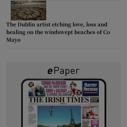
The Dublin artist etching love, loss and
healing on the windswept beaches of Co
Mayo