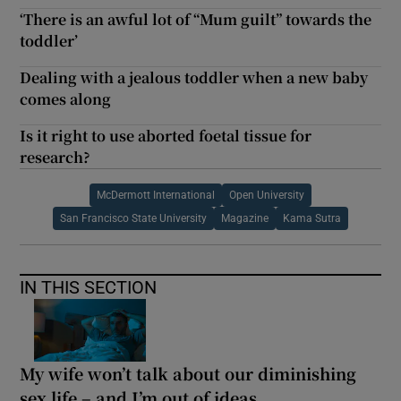
‘There is an awful lot of “Mum guilt” towards the
toddler’
Dealing with a jealous toddler when a new baby
comes along
Is it right to use aborted foetal tissue for
research?
McDermott International
Open University
San Francisco State University
Magazine
Kama Sutra
IN THIS SECTION
My wife won’t talk about our diminishing
sex life – and I’m out of ideas