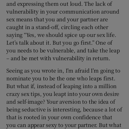
and expressing them out loud. The lack of
vulnerability in your communication around
sex means that you and your partner are
caught in a stand-off, circling each other
saying “Yes, we should spice up our sex life.
Let’s talk about it. But you go first.” One of
you needs to be vulnerable, and take the leap
– and be met with vulnerability in return.
Seeing as you wrote in, I’m afraid I’m going to
nominate you to be the one who leaps first.
But what if, instead of leaping into a million
crazy sex tips, you leapt into your own desire
and self-image? Your aversion to the idea of
being seductive is interesting, because a lot of
that is rooted in your own confidence that
you can appear sexy to your partner. But what