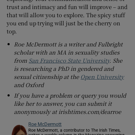
trust and intimacy and fun will improve – and
that will allow you to explore. The spicy stuff
you end up trying will just be the cherry on
top.
Roe McDermott is a writer and Fulbright
scholar with an MA in sexuality studies
from
San Francisco State University
. She
is researching a PhD in gendered and
sexual citizenship at the
Open University
and Oxford
If you have a problem or query you would
like her to answer, you can submit it
anonymously at irishtimes.com/dearroe
Roe McDermott
Roe McDermott, a contributor to The Irish Times,
writes a weekly column in the Magazine answering