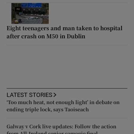
Eight teenagers and man taken to hospital
after crash on M50 in Dublin
LATEST STORIES
‘Too much heat, not enough light’ in debate on
ending triple lock, says Taoiseach
Galway v Cork live updates: Follow the action
from All-Ireland senior camogie final