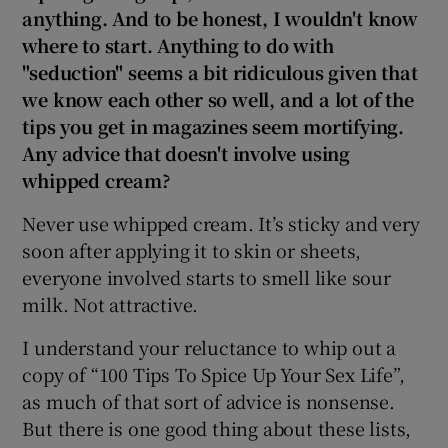
anything. And to be honest, I wouldn't know
where to start. Anything to do with
"seduction" seems a bit ridiculous given that
we know each other so well, and a lot of the
tips you get in magazines seem mortifying.
Any advice that doesn't involve using
whipped cream?
Never use whipped cream. It’s sticky and very
soon after applying it to skin or sheets,
everyone involved starts to smell like sour
milk. Not attractive.
I understand your reluctance to whip out a
copy of “100 Tips To Spice Up Your Sex Life”,
as much of that sort of advice is nonsense.
But there is one good thing about these lists,