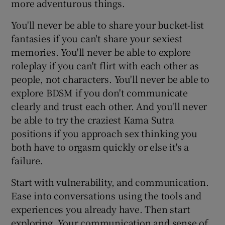
more adventurous things.
You'll never be able to share your bucket-list
fantasies if you can't share your sexiest
memories. You'll never be able to explore
roleplay if you can't flirt with each other as
people, not characters. You'll never be able to
explore BDSM if you don't communicate
clearly and trust each other. And you'll never
be able to try the craziest Kama Sutra
positions if you approach sex thinking you
both have to orgasm quickly or else it's a
failure.
Start with vulnerability, and communication.
Ease into conversations using the tools and
experiences you already have. Then start
exploring. Your communication and sense of