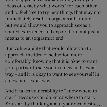
ideas of “exactly what works” for each other,
and to feel free to try new things that may not
immediately result in orgasms all around –
but would allow you to approach sex as a
shared experience and exploration, not just a
means to an (orgasmic) end.
It is vulnerability that would allow you to
approach the idea of seduction more
comfortably, knowing that it is okay to want
your partner to see you in a new and sexual
way – and it is okay to want to see yourself in
a new and sexual way.
And it takes vulnerability to “know where to
start”. Because you do know where to start.
You start by thinking about your own desires,