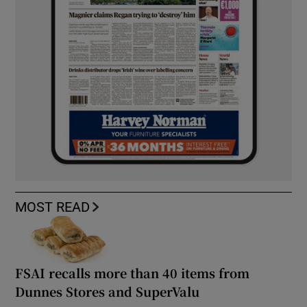
MOST READ
FSAI recalls more than 40 items from
Dunnes Stores and SuperValu