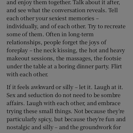
and enjoy them together. Talk about it after,
and see what the conversation reveals. Tell
each other your sexiest memories –
individually, and of each other. Try to recreate
some of them. Often in long-term
relationships, people forget the joys of
foreplay – the neck kissing, the hot and heavy
makeout sessions, the massages, the footsie
under the table at a boring dinner party. Flirt
with each other.
If it feels awkward or silly – let it. Laugh at it.
Sex and seduction do not need to be sombre
affairs. Laugh with each other, and embrace
trying these small things. Not because they’re
particularly spicy, but because they’re fun and
nostalgic and silly – and the groundwork for