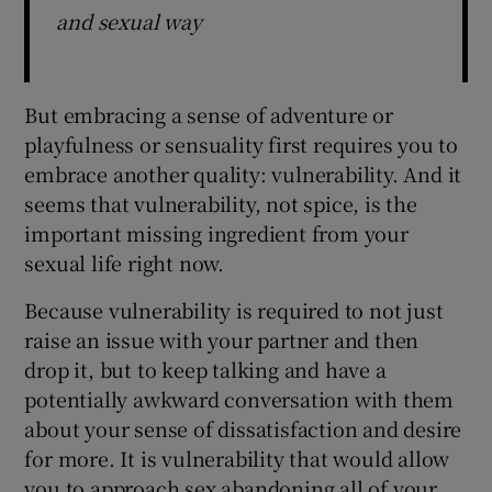
and sexual way
But embracing a sense of adventure or
playfulness or sensuality first requires you to
embrace another quality: vulnerability. And it
seems that vulnerability, not spice, is the
important missing ingredient from your
sexual life right now.
Because vulnerability is required to not just
raise an issue with your partner and then
drop it, but to keep talking and have a
potentially awkward conversation with them
about your sense of dissatisfaction and desire
for more. It is vulnerability that would allow
you to approach sex abandoning all of your