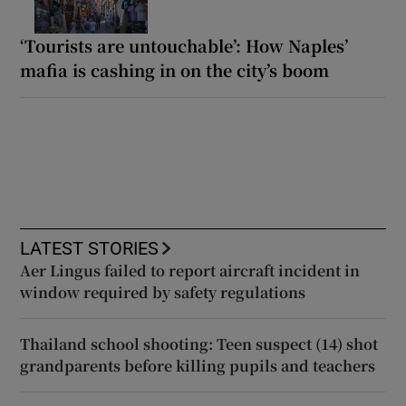
‘Tourists are untouchable’: How Naples’
mafia is cashing in on the city’s boom
LATEST STORIES
Aer Lingus failed to report aircraft incident in
window required by safety regulations
Thailand school shooting: Teen suspect (14) shot
grandparents before killing pupils and teachers