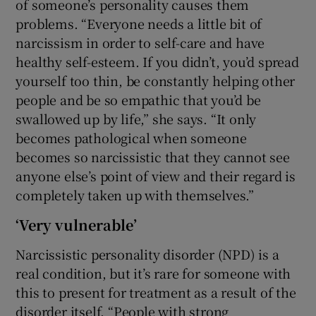
of someone’s personality causes them
problems. “Everyone needs a little bit of
narcissism in order to self-care and have
healthy self-esteem. If you didn’t, you’d spread
yourself too thin, be constantly helping other
people and be so empathic that you’d be
swallowed up by life,” she says. “It only
becomes pathological when someone
becomes so narcissistic that they cannot see
anyone else’s point of view and their regard is
completely taken up with themselves.”
‘Very vulnerable’
Narcissistic personality disorder (NPD) is a
real condition, but it’s rare for someone with
this to present for treatment as a result of the
disorder itself. “People with strong