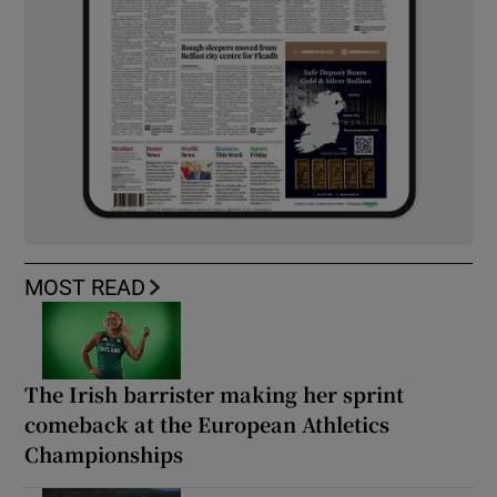
MOST READ
The Irish barrister making her sprint
comeback at the European Athletics
Championships