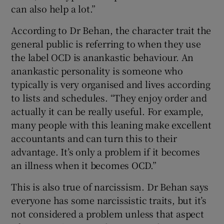
can also help a lot.”
According to Dr Behan, the character trait the
general public is referring to when they use
the label OCD is anankastic behaviour. An
anankastic personality is someone who
typically is very organised and lives according
to lists and schedules. “They enjoy order and
actually it can be really useful. For example,
many people with this leaning make excellent
accountants and can turn this to their
advantage. It’s only a problem if it becomes
an illness when it becomes OCD.”
This is also true of narcissism. Dr Behan says
everyone has some narcissistic traits, but it’s
not considered a problem unless that aspect