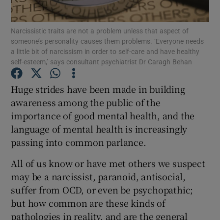
Show Podcasts sub sections
Narcissistic traits are not a problem unless that aspect of
someone’s personality causes them problems. ‘Everyone needs
a little bit of narcissism in order to self-care and have healthy
self-esteem,’ says consultant psychiatrist Dr Caragh Behan
Huge strides have been made in building
awareness among the public of the
Show Gaeilge sub sections
importance of good mental health, and the
Show History sub sections
language of mental health is increasingly
passing into common parlance.
All of us know or have met others we suspect
may be a narcissist, paranoid, antisocial,
suffer from OCD, or even be psychopathic;
 window
but how common are these kinds of
pathologies in reality, and are the general
Show Sponsored sub sections