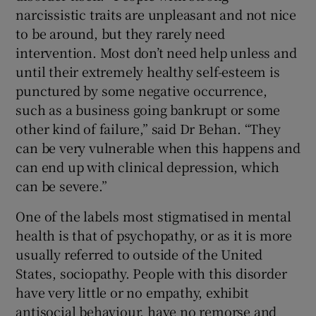
narcissistic traits are unpleasant and not nice
to be around, but they rarely need
intervention. Most don’t need help unless and
until their extremely healthy self-esteem is
punctured by some negative occurrence,
such as a business going bankrupt or some
other kind of failure,” said Dr Behan. “They
can be very vulnerable when this happens and
can end up with clinical depression, which
can be severe.”
One of the labels most stigmatised in mental
health is that of psychopathy, or as it is more
usually referred to outside of the United
States, sociopathy. People with this disorder
have very little or no empathy, exhibit
antisocial behaviour, have no remorse and