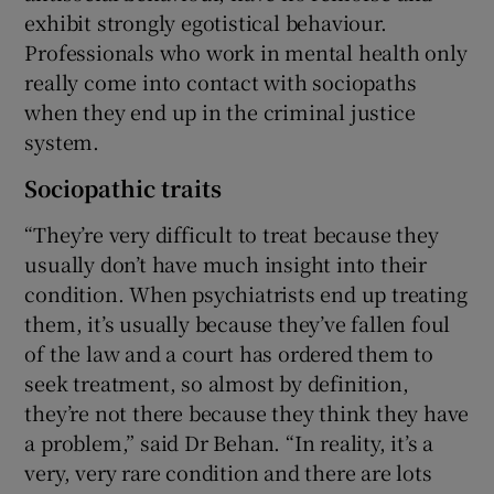
exhibit strongly egotistical behaviour.
Professionals who work in mental health only
really come into contact with sociopaths
when they end up in the criminal justice
system.
Sociopathic traits
“They’re very difficult to treat because they
usually don’t have much insight into their
condition. When psychiatrists end up treating
them, it’s usually because they’ve fallen foul
of the law and a court has ordered them to
seek treatment, so almost by definition,
they’re not there because they think they have
a problem,” said Dr Behan. “In reality, it’s a
very, very rare condition and there are lots