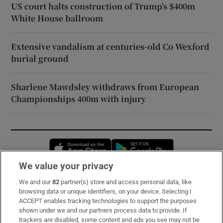
US court halts construction of Trump’s $400m
White House ballroom
Extensive vandalism at centuries-old Co Wexford
burial ground
Sharlene Mawdsley withdraws from European
Championships 400m with injury
Opens in new window
Opens in new 
We value your privacy
We and our
82
partner(s) store and access personal data, like
Subscribe
browsing data or unique identifiers, on your device. Selecting I
ACCEPT enables tracking technologies to support the purposes
Support
shown under we and our partners process data to provide. If
trackers are disabled, some content and ads you see may not be