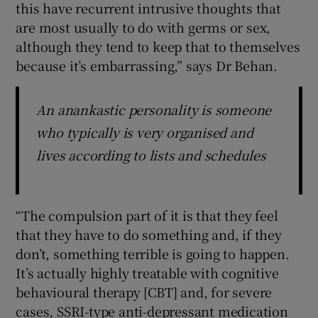
this have recurrent intrusive thoughts that
are most usually to do with germs or sex,
although they tend to keep that to themselves
because it’s embarrassing,” says Dr Behan.
An anankastic personality is someone
who typically is very organised and
lives according to lists and schedules
“The compulsion part of it is that they feel
that they have to do something and, if they
don’t, something terrible is going to happen.
It’s actually highly treatable with cognitive
behavioural therapy [CBT] and, for severe
cases, SSRI-type anti-depressant medication