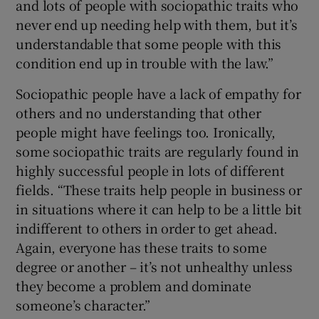
and lots of people with sociopathic traits who
never end up needing help with them, but it’s
understandable that some people with this
condition end up in trouble with the law.”
Sociopathic people have a lack of empathy for
others and no understanding that other
people might have feelings too. Ironically,
some sociopathic traits are regularly found in
highly successful people in lots of different
fields. “These traits help people in business or
in situations where it can help to be a little bit
indifferent to others in order to get ahead.
Again, everyone has these traits to some
degree or another – it’s not unhealthy unless
they become a problem and dominate
someone’s character.”