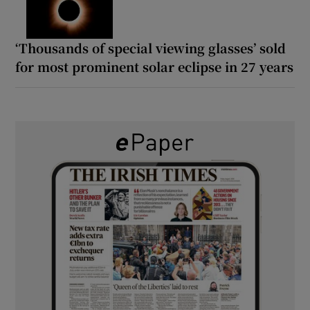
‘Thousands of special viewing glasses’ sold
for most prominent solar eclipse in 27 years