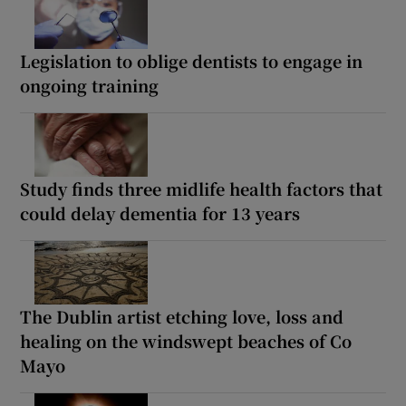
Legislation to oblige dentists to engage in
ongoing training
Study finds three midlife health factors that
could delay dementia for 13 years
The Dublin artist etching love, loss and
healing on the windswept beaches of Co
Mayo