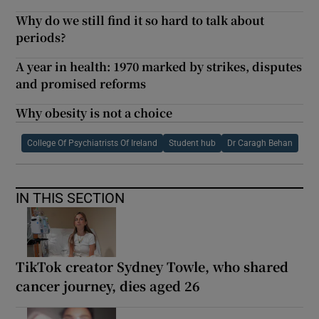
Why do we still find it so hard to talk about
periods?
A year in health: 1970 marked by strikes, disputes
and promised reforms
Why obesity is not a choice
College Of Psychiatrists Of Ireland
Student hub
Dr Caragh Behan
IN THIS SECTION
TikTok creator Sydney Towle, who shared
cancer journey, dies aged 26