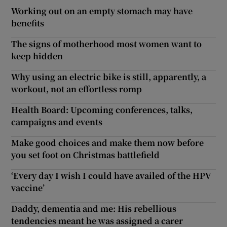
Working out on an empty stomach may have
benefits
The signs of motherhood most women want to
keep hidden
Why using an electric bike is still, apparently, a
workout, not an effortless romp
Health Board: Upcoming conferences, talks,
campaigns and events
Make good choices and make them now before
you set foot on Christmas battlefield
‘Every day I wish I could have availed of the HPV
vaccine’
Daddy, dementia and me: His rebellious
tendencies meant he was assigned a carer