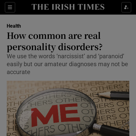
Show Culture sub sections
Sections
Show Environment sub sections
Health
How common are real
Show Technology sub sections
personality disorders?
Show Science sub sections
We use the words ‘narcissist’ and ‘paranoid’
easily but our amateur diagnoses may not be
accurate
Show Motors sub sections