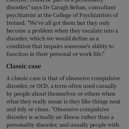
disorder," says Dr Caragh Behan, consultant
psychiatrist at the College of Psychiatrists of
Ireland. "We've all got them but they only
become a problem when they escalate into a
disorder, which we would define as a
condition that impairs someone's ability to
function in their personal or work life."
Classic case
A classic case is that of obsessive compulsive
disorder, or OCD, a term often used casually
by people about themselves or others when
what they really mean is they like things neat
and tidy or clean. “Obsessive compulsive
disorder is actually an illness rather than a
personality disorder, and usually people with