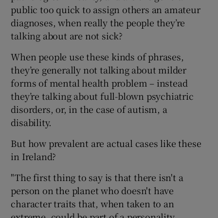
public too quick to assign others an amateur
diagnoses, when really the people they’re
talking about are not sick?
When people use these kinds of phrases,
they’re generally not talking about milder
forms of mental health problem – instead
they’re talking about full-blown psychiatric
disorders, or, in the case of autism, a
disability.
But how prevalent are actual cases like these
in Ireland?
"The first thing to say is that there isn't a
person on the planet who doesn't have
character traits that, when taken to an
extreme, could be part of a personality