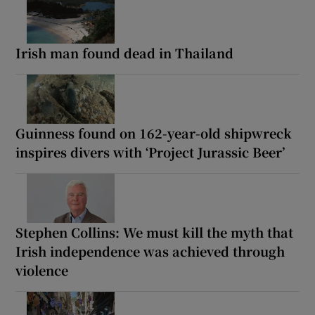
Irish man found dead in Thailand
Guinness found on 162-year-old shipwreck
inspires divers with ‘Project Jurassic Beer’
Stephen Collins: We must kill the myth that
Irish independence was achieved through
violence