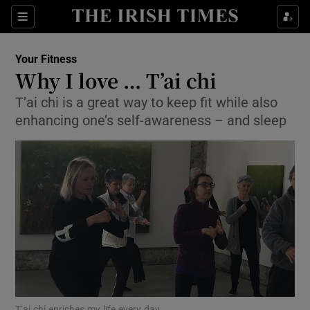
Show Culture sub sections
Sections
Show Environment sub sections
Your Fitness
Why I love … T’ai chi
Show Technology sub sections
T’ai chi is a great way to keep fit while also
enhancing one’s self-awareness – and sleep
Show Science sub sections
Show Motors sub sections
T’ai chi enriches my life every day