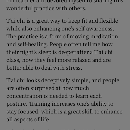
chi teacher and devoted myself to sharing this
wonderful practice with others.
T’ai chi is a great way to keep fit and flexible
while also enhancing one’s self-awareness.
The practice is a form of moving meditation
and self-healing. People often tell me how
their night’s sleep is deeper after a T’ai chi
class, how they feel more relaxed and are
better able to deal with stress.
T’ai chi looks deceptively simple, and people
are often surprised at how much
concentration is needed to learn each
posture. Training increases one’s ability to
stay focused, which is a great skill to enhance
all aspects of life.