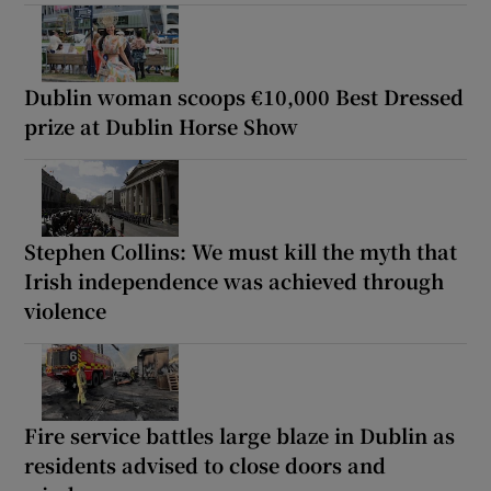
Dublin woman scoops €10,000 Best Dressed
prize at Dublin Horse Show
Stephen Collins: We must kill the myth that
Irish independence was achieved through
violence
Fire service battles large blaze in Dublin as
residents advised to close doors and