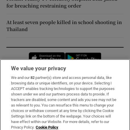
for breaching restraining order
At least seven people killed in school shooting in
Thailand
Opens in new window
Opens in new 
We value your privacy
We and our
82
partner(s) store and access personal data, like
Subscribe
browsing data or unique identifiers, on your device. Selecting I
ACCEPT enables tracking technologies to support the purposes
Support
shown under we and our partners process data to provide. If
trackers are disabled, some content and ads you see may not be
About Us
as relevant to you. You can resurface this menu to change your
choices or withdraw consent at any time by clicking the Cookie
Irish Times Products & Services
Settings link on the bottom of the webpage. Your choices will
have effect within our Website. For more details, refer to our
Privacy Policy.
Cookie Policy