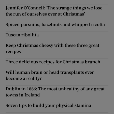
Jennifer O’Connell: ‘The strange things we lose
the run of ourselves over at Christmas’
Spiced parsnips, hazelnuts and whipped ricotta
Tuscan ribollita
Keep Christmas cheesy with these three great
recipes
Three delicious recipes for Christmas brunch
Will human brain or head transplants ever
become a reality?
Dublin in 1886: The most unhealthy of any great
towns in Ireland
Seven tips to build your physical stamina