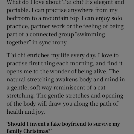
What do I love about T’ai chi? It’s elegant and
portable. I can practise anywhere from my
bedroom to a mountain top. I can enjoy solo
practice, partner work or the feeling of being
part of a connected group “swimming
together” in synchrony.
T’ai chi enriches my life every day. I love to
practise first thing each morning, and find it
opens me to the wonder of being alive. The
natural stretching awakens body and mind in
a gentle, soft way reminiscent of a cat
stretching. The gentle stretches and opening
of the body will draw you along the path of
health and joy.
‘Should I invent a fake boyfriend to survive my
family Christmas?’