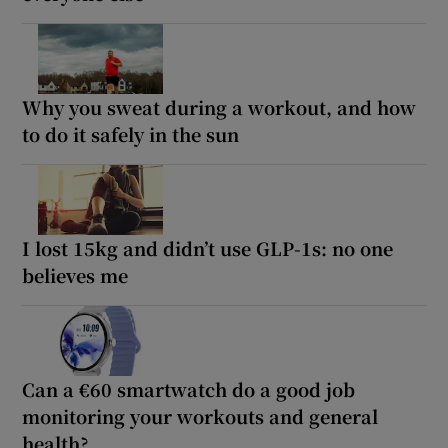
Why you sweat during a workout, and how
to do it safely in the sun
I lost 15kg and didn’t use GLP-1s: no one
believes me
Can a €60 smartwatch do a good job
monitoring your workouts and general
health?