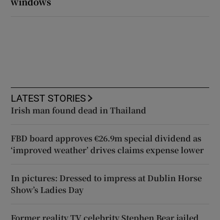
windows
LATEST STORIES
Irish man found dead in Thailand
FBD board approves €26.9m special dividend as
‘improved weather’ drives claims expense lower
In pictures: Dressed to impress at Dublin Horse
Show’s Ladies Day
Former reality TV celebrity Stephen Bear jailed