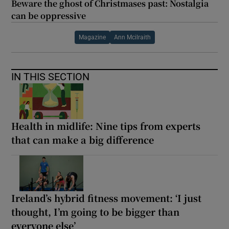
Beware the ghost of Christmases past: Nostalgia
can be oppressive
Magazine
Ann Mcilraith
IN THIS SECTION
Health in midlife: Nine tips from experts
that can make a big difference
Ireland’s hybrid fitness movement: ‘I just
thought, I’m going to be bigger than
everyone else’