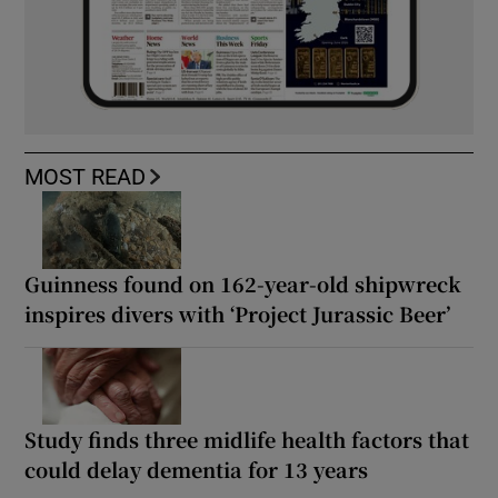
MOST READ
Guinness found on 162-year-old shipwreck
inspires divers with ‘Project Jurassic Beer’
Study finds three midlife health factors that
could delay dementia for 13 years