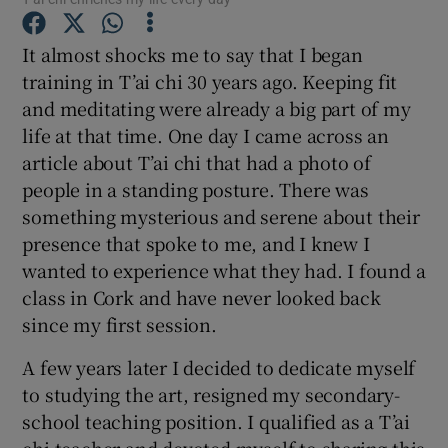
It almost shocks me to say that I began
Show Podcasts sub sections
training in T’ai chi 30 years ago. Keeping fit
and meditating were already a big part of my
life at that time. One day I came across an
article about T’ai chi that had a photo of
people in a standing posture. There was
Show Gaeilge sub sections
something mysterious and serene about their
presence that spoke to me, and I knew I
Show History sub sections
wanted to experience what they had. I found a
class in Cork and have never looked back
since my first session.
A few years later I decided to dedicate myself
 window
to studying the art, resigned my secondary-
school teaching position. I qualified as a T’ai
Show Sponsored sub sections