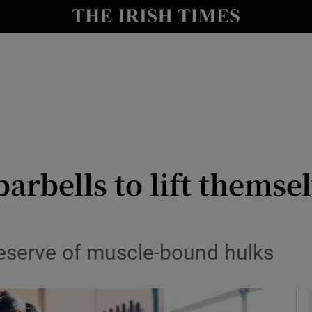
y
Show Technology sub sections
Show Science sub sections
rbells to lift themsel
Show Motors sub sections
preserve of muscle-bound hulks
Show Podcasts sub sections