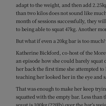
adapt to the weight, and then add 2.25kg 
than two kilos does not sound like much,
month of sessions successfully, they wil
to being able to squat 47kg. Another mo
But what if even a 20kg bar is too much?
Katherine Bickford, co-host of the More
an episode how she could barely squat d
her back the first time she attempted to 
teaching her looked her in the eye and s
That was enough to make her keep trying
squatted with the empty bar. Less than t
squat is 100kg (220lb) over the bar’s wei