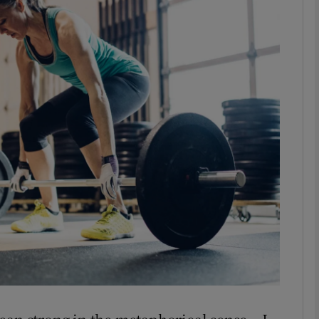
phy
Show Gaeilge sub sections
Show History sub sections
ub
tices
Opens in new window
d
Show Sponsored sub sections
r Rewards