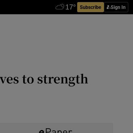
Subscribe
Sign In
ves to strength