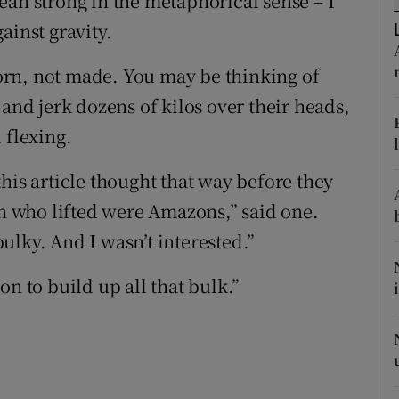
ean strong in the metaphorical sense – I
ons
ainst gravity.
rs
rn, not made. You may be thinking of
orecast
 and jerk dozens of kilos over their heads,
 flexing.
his article thought that way before they
en who lifted were Amazons,” said one.
ulky. And I wasn’t interested.”
n to build up all that bulk.”