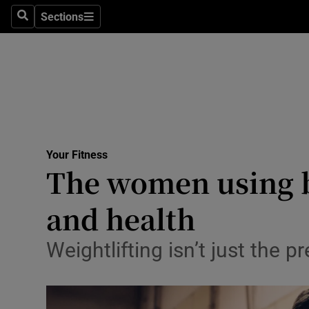
Sections
Search
Sections
Technolog
Science
Media
Abroad
Your Fitness
Obituaries
The women using ba
Transport
and health
Motors
Weightlifting isn’t just the 
Listen
Podcasts