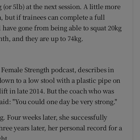
(or 5lb) at the next session. A little more
 but if trainees can complete a full
l have gone from being able to squat 20kg
nth, and they are up to 74kg.
 Female Strength podcast, describes in
own to a low stool with a plastic pipe on
lift in late 2014. But the coach who was
aid: "You could one day be very strong."
. Four weeks later, she successfully
hree years later, her personal record for a
ght.