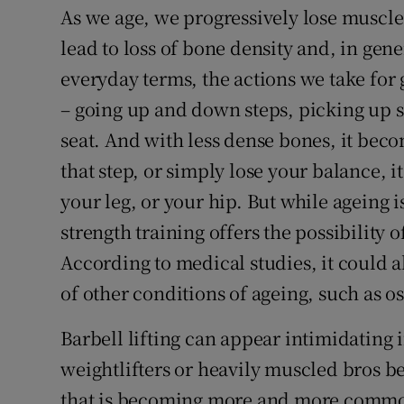
As we age, we progressively lose muscl
lead to loss of bone density and, in gen
everyday terms, the actions we take fo
– going up and down steps, picking up 
seat. And with less dense bones, it beco
that step, or simply lose your balance, 
your leg, or your hip. But while ageing 
strength training offers the possibility 
According to medical studies, it could 
of other conditions of ageing, such as os
Barbell lifting can appear intimidating i
weightlifters or heavily muscled bros 
that is becoming more and more commo