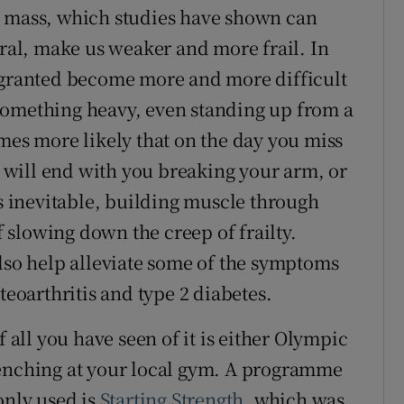
e mass, which studies have shown can
eral, make us weaker and more frail. In
r granted become more and more difficult
something heavy, even standing up from a
mes more likely that on the day you miss
it will end with you breaking your arm, or
is inevitable, building muscle through
of slowing down the creep of frailty.
also help alleviate some of the symptoms
teoarthritis and type 2 diabetes.
f all you have seen of it is either Olympic
benching at your local gym. A programme
nly used is
Starting Strength
, which was