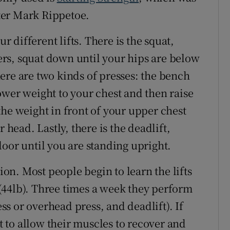
ter Mark Rippetoe.
different lifts. There is the squat,
rs, squat down until your hips are below
ere are two kinds of presses: the bench
ower weight to your chest and then raise
the weight in front of your upper chest
 head. Lastly, there is the deadlift,
loor until you are standing upright.
sion. Most people begin to learn the lifts
(44lb). Three times a week they perform
ess or overhead press, and deadlift). If
st to allow their muscles to recover and