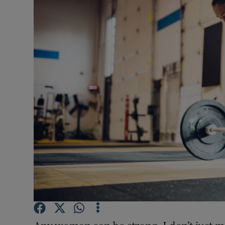
Video
Photogra
Gaeilge
History
Student H
Offbeat
Family No
Sponsore
Subscribe