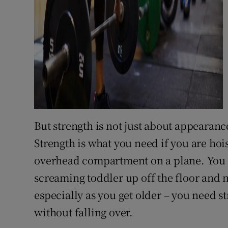
But strength is not just about appearance
Strength is what you need if you are hoi
overhead compartment on a plane. You ne
screaming toddler up off the floor and n
especially as you get older – you need s
without falling over.