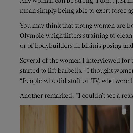
Any woman can be strong. I don’t just m
Competiti
mean simply being able to exert force ag
Newslette
You may think that strong women are bo
Weather F
Olympic weightlifters straining to clean
or of bodybuilders in bikinis posing and
Several of the women I interviewed for t
started to lift barbells. “I thought wom
“People who did stuff on TV, who were b
Another remarked: “I couldn’t see a reaso