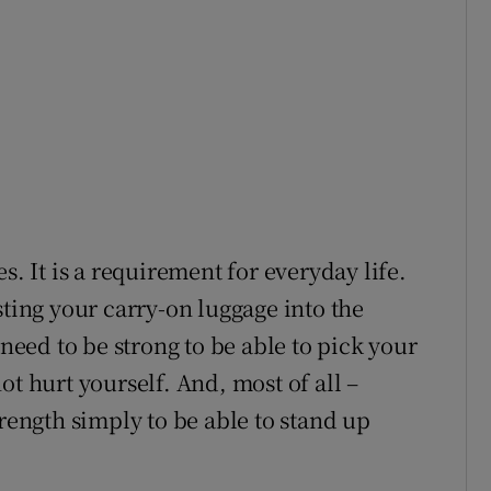
s. It is a requirement for everyday life.
sting your carry-on luggage into the
ed to be strong to be able to pick your
ot hurt yourself. And, most of all –
trength simply to be able to stand up