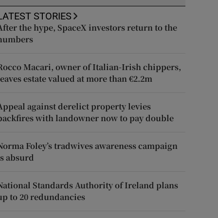
LATEST STORIES
After the hype, SpaceX investors return to the
numbers
Rocco Macari, owner of Italian-Irish chippers,
leaves estate valued at more than €2.2m
Appeal against derelict property levies
backfires with landowner now to pay double
Norma Foley’s tradwives awareness campaign
is absurd
National Standards Authority of Ireland plans
up to 20 redundancies