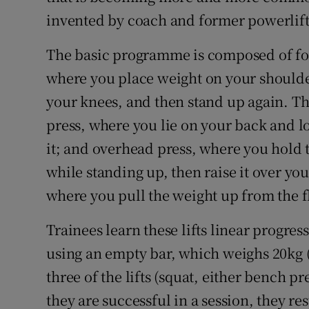
invented by coach and former powerlif
The basic programme is composed of four 
where you place weight on your shoulde
your knees, and then stand up again. Th
press, where you lie on your back and l
it; and overhead press, where you hold 
while standing up, then raise it over your
where you pull the weight up from the f
Trainees learn these lifts linear progres
using an empty bar, which weighs 20kg 
three of the lifts (squat, either bench pr
they are successful in a session, they re